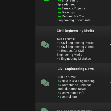
Engineering
Spreadsheet
Famous Projects
Drawings
Request for Civil
Engineering Documents
Civil Engineering Media
Sub Forums:
Civil Engineering Photos
Civil Engineering Videos
Request for Civil
Engineering Media
Engineering Mistakes
Civil Engineering News
Sub Forums:
New in Civil Engineering
Conference, Seminar
and Education News
Universities Info
Useful Site