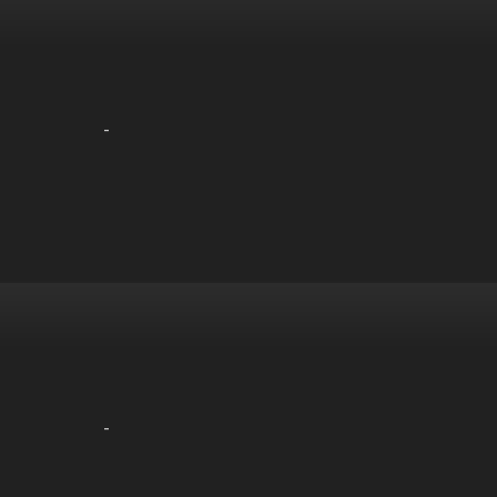
-
-
-
-