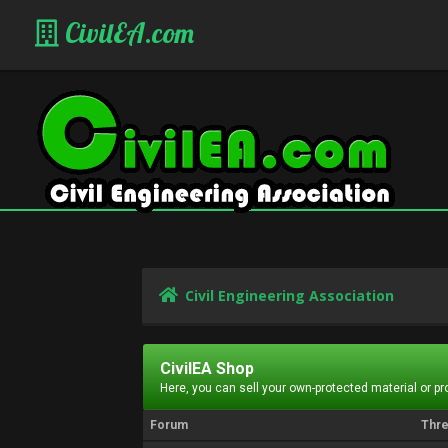
CivilEA.com
Civil Engineering Association
CivilEA Shop
Here, you can sell your own-protected material or p
Forum
Thr