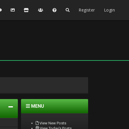
Register
Login
MENU
View New Posts
View Today's Posts