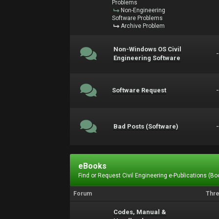
Problems
Non-Engineering
Software Problems
Archive Problem
Non-Windows OS Civil
Engineering Software
Software Request
Bad Posts (Software)
eBooks
Find or Request Civil Engineering e-Publications (Boo
Forum
Thr
Codes, Manual &