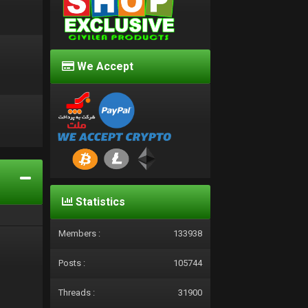
We Accept
d
Statistics
Members :
133938
Posts :
105744
Threads :
31900