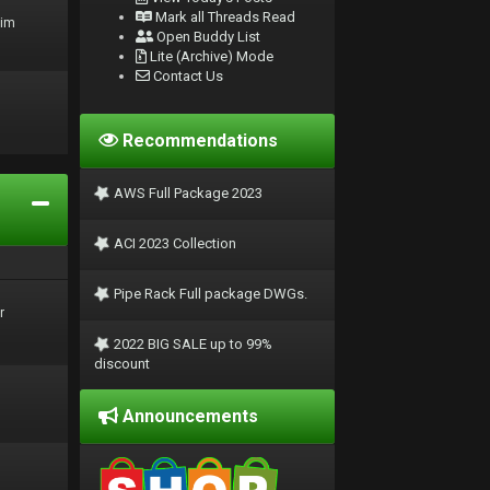
Mark all Threads Read
rim
Open Buddy List
Lite (Archive) Mode
Contact Us
Recommendations
AWS Full Package 2023
ACI 2023 Collection
Pipe Rack Full package DWGs.
r
2022 BIG SALE up to 99%
discount
Announcements