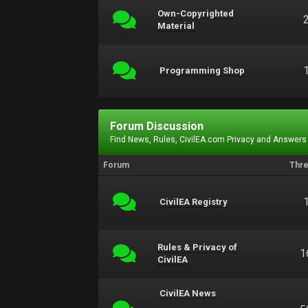
Own-Copyrighted
Material
Programming Shop
Forum Discussion
Find News, Rules, CivilEA.com Privacy and Answers
Forum
Thr
CivilEA Registry
Rules & Privacy of
1
CivilEA
CivilEA News