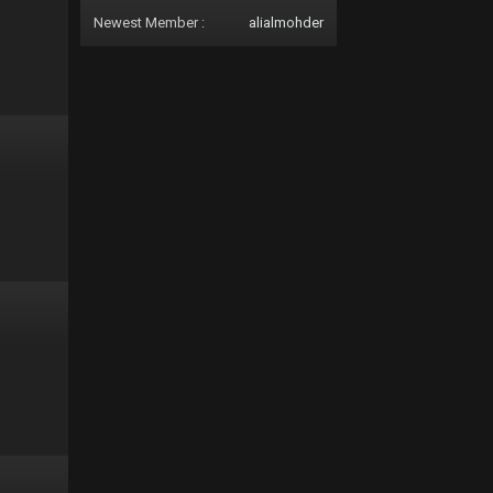
Newest Member :
alialmohder