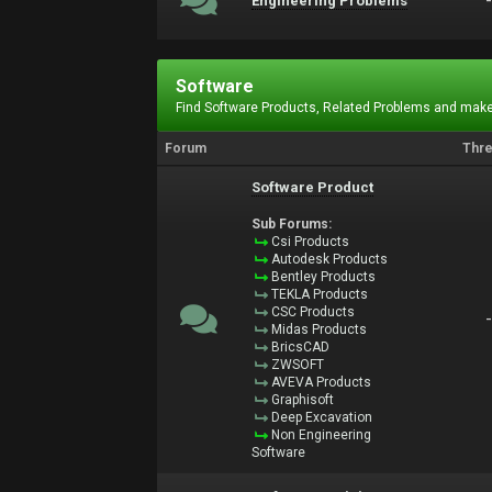
Engineering Problems
Software
Find Software Products, Related Problems and make
Forum
Thr
Software Product
Sub Forums:
Csi Products
Autodesk Products
Bentley Products
TEKLA Products
CSC Products
Midas Products
BricsCAD
ZWSOFT
AVEVA Products
Graphisoft
Deep Excavation
Non Engineering
Software