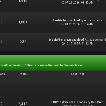
9
1,416
07-21-2026, 03:42 AM
Unable to download
by
Administrator
13
1,881
01-25-2026, 10:14 AM
MediaFire or Megaupload P...
by
poolman
26
607
12-15-2024, 01:22 PM
Solved Engineering Problems or make Request for the mentioned.
eads
Posts
Last Post
LISP to draw steel shapes
by
Dell_Brett
62
2,412