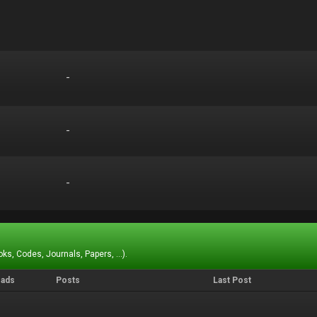
-
-
-
-
-
-
ks, Codes, Journals, Papers, ...).
eads
Posts
Last Post