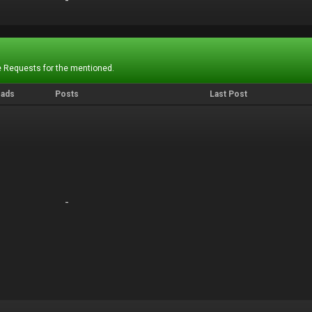
-
-
 Requests for the mentioned.
eads
Posts
Last Post
-
-