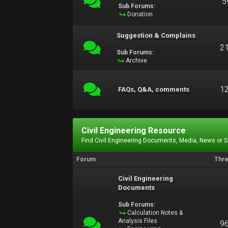
5
Sub Forums:
Donation
Suggestion & Complains
2
Sub Forums:
Archive
1
FAQs, Q&A, comments
Civil Engineering Resource
Find Civil Engineering Documents, Media, News or 
Forum
Thr
Civil Engineering
Documents
Sub Forums:
Calculation Notes &
Analysis Files
9