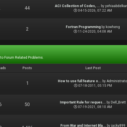
ACI Collection of Codes, ...
by
yehiaabdelka
2
44
04-15-2026, 07:22 AM
Fortran Programming
by
kowheng
1
2
11-24-2020, 04:08 AM
 to Forum Related Problems.
eads
Posts
Last Post
How to use full feature o...
by
Administrato
1
1
07-18-2011, 05:15 PM
Important Rule for reques...
by
Dell_Brett
6
50
07-19-2021, 08:10 AM
From War and Internet Bla...
by
jacky899