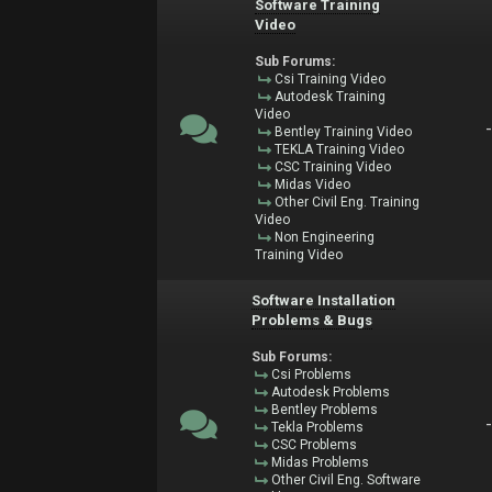
Software Training
Video
Sub Forums:
Csi Training Video
Autodesk Training
Video
Bentley Training Video
TEKLA Training Video
CSC Training Video
Midas Video
Other Civil Eng. Training
Video
Non Engineering
Training Video
Software Installation
Problems & Bugs
Sub Forums:
Csi Problems
Autodesk Problems
Bentley Problems
Tekla Problems
CSC Problems
Midas Problems
Other Civil Eng. Software