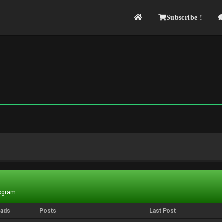
Subscribe !
rogram.
eads
Posts
Last Post