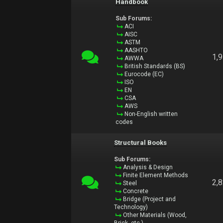
Handbook
Sub Forums:
ACI
AISC
ASTM
AASHTO
1,
AWWA
British Standards (BS)
Eurocode (EC)
ISO
EN
CSA
AWS
Non-English written
codes
Structural Books
Sub Forums:
Analysis & Design
Finite Element Methods
2,
Steel
Concrete
Bridge (Project and
Technology)
Other Materials (Wood,