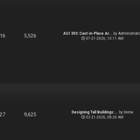
ACI 303: Cast-in-Place Ar...
by
Administrato
916
5,526
07-21-2026, 10:11 AM
Designing Tall Buildings:...
by
lisine
827
9,625
02-21-2026, 08:26 AM