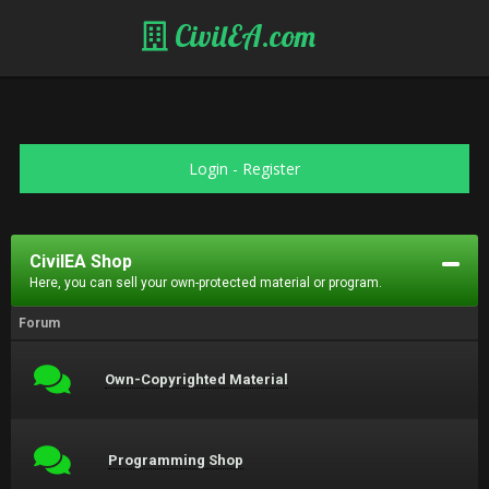
CivilEA.com
Login
-
Register
CivilEA Shop
Here, you can sell your own-protected material or program.
Forum
Own-Copyrighted Material
Programming Shop