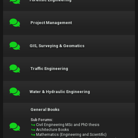
Project Management
GIS, Surveying & Geomatics
Traffic Engineering
Water & Hydraulic Engineering
General Books
Sub Forums:
Civil Engineering MSc and PhD thesis
Architecture Books
Mathematics (Engineering and Scientific)