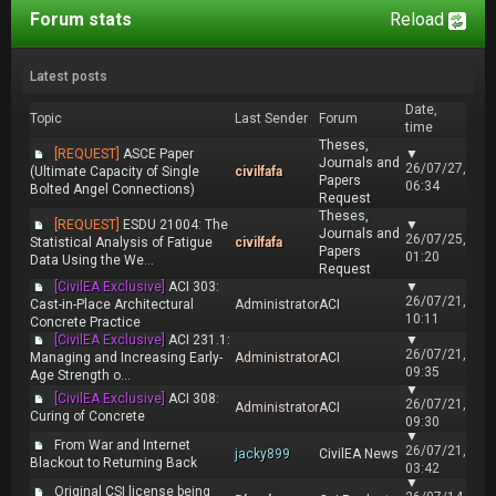
Forum stats
Reload
Latest posts
Date,
Topic
Last Sender
Forum
time
Theses,
[REQUEST]
ASCE Paper
▼
Journals and
26/07/27,
(Ultimate Capacity of Single
civilfafa
Papers
06:34
Bolted Angel Connections)
Request
Theses,
[REQUEST]
ESDU 21004: The
▼
Journals and
26/07/25,
Statistical Analysis of Fatigue
civilfafa
Papers
01:20
Data Using the We...
Request
[CivilEA Exclusive]
ACI 303:
▼
26/07/21,
Cast-in-Place Architectural
Administrator
ACI
10:11
Concrete Practice
[CivilEA Exclusive]
ACI 231.1:
▼
26/07/21,
Managing and Increasing Early-
Administrator
ACI
09:35
Age Strength o...
▼
[CivilEA Exclusive]
ACI 308:
26/07/21,
Administrator
ACI
Curing of Concrete
09:30
▼
From War and Internet
26/07/21,
jacky899
CivilEA News
Blackout to Returning Back
03:42
▼
Original CSI license being