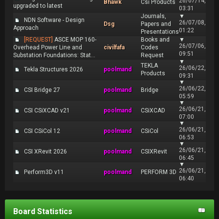
26/07/14,
Bhawk
Csi Products
upgraded to latest
03:31
Journals,
▼
NDN Software - Design
26/07/08,
Dsg
Papers and
Approach
01:22
Presentations
[REQUEST]
ASCE MOP 160-
Books and
▼
26/07/06,
Overhead Power Line and
civilfafa
Codes
09:51
Substation Foundations: Stat...
Request
▼
TEKLA
26/06/22,
Tekla Structures 2026
poolmand
Products
09:31
▼
26/06/22,
CSI Bridge 27
poolmand
Bridge
05:59
▼
26/06/21,
CSI CSiXCAD v21
poolmand
CSiXCAD
07:00
▼
26/06/21,
CSI CSiCol 12
poolmand
CSiCol
06:53
▼
26/06/21,
CSI XRevit 2026
poolmand
CSIXRevit
06:45
▼
26/06/21,
Perform3D v11
poolmand
PERFORM 3D
06:40
Board Statistics