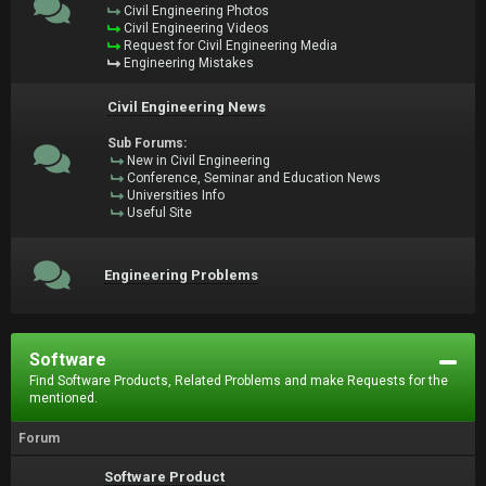
Civil Engineering Photos
Civil Engineering Videos
Request for Civil Engineering Media
Engineering Mistakes
Civil Engineering News
Sub Forums:
New in Civil Engineering
Conference, Seminar and Education News
Universities Info
Useful Site
Engineering Problems
Software
Find Software Products, Related Problems and make Requests for the
mentioned.
Forum
Software Product