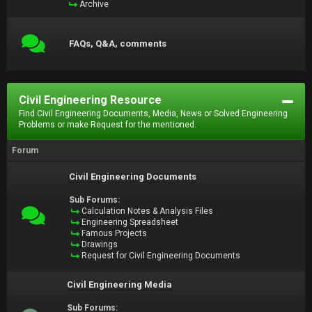
Archive
FAQs, Q&A, comments
Civil Engineering Resource
Find Civil Engineering Documents, Media, News or Solved Engineering
Problems or make Request for the mentioned.
Forum
Civil Engineering Documents
Sub Forums:
Calculation Notes & Analysis Files
Engineering Spreadsheet
Famous Projects
Drawings
Request for Civil Engineering Documents
Civil Engineering Media
Sub Forums: