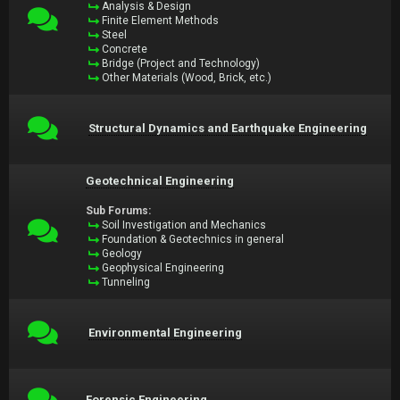
Analysis & Design
Finite Element Methods
Steel
Concrete
Bridge (Project and Technology)
Other Materials (Wood, Brick, etc.)
Structural Dynamics and Earthquake Engineering
Geotechnical Engineering
Sub Forums:
Soil Investigation and Mechanics
Foundation & Geotechnics in general
Geology
Geophysical Engineering
Tunneling
Environmental Engineering
Forensic Engineering