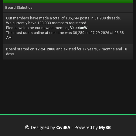
Board Statistics
Our members have made a total of 105,744 posts in 31,900 threads.
We currently have 133,933 members registered.
Please welcome our newest member,
ValerianW
The most users online at one time was 30,280 on 07-29-2026 at 03:38
AM
Board started on
12-24-2008
and existed for 17 years, 7 months and 18
days.
Designed by
CivilEA
- Powered by
MyBB