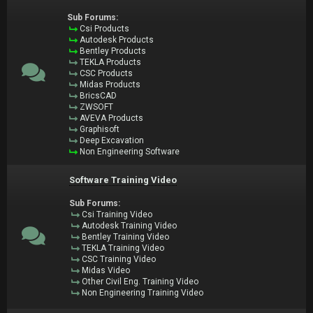
Sub Forums:
Csi Products
Autodesk Products
Bentley Products
TEKLA Products
CSC Products
Midas Products
BricsCAD
ZWSOFT
AVEVA Products
Graphisoft
Deep Excavation
Non Engineering Software
Software Training Video
Sub Forums:
Csi Training Video
Autodesk Training Video
Bentley Training Video
TEKLA Training Video
CSC Training Video
Midas Video
Other Civil Eng. Training Video
Non Engineering Training Video