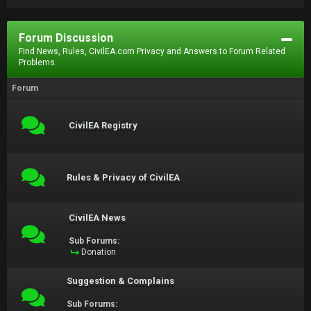
Forum Discussion
Find News, Rules, CivilEA.com Privacy and Answers to Forum Related
Problems.
Forum
CivilEA Registry
Rules & Privacy of CivilEA
CivilEA News
Sub Forums:
Donation
Suggestion & Complains
Sub Forums: