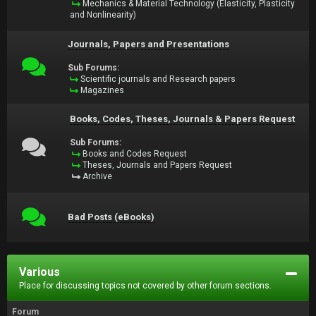
Mechanics & Material Technology (Elasticity, Plasticity
and Nonlinearity)
Journals, Papers and Presentations
Sub Forums:
Scientific journals and Research papers
Magazines
Books, Codes, Theses, Journals & Papers Request
Sub Forums:
Books and Codes Request
Theses, Journals and Papers Request
Archive
Bad Posts (eBooks)
Various
Place for discussing topics not covered by other forum sections.
Forum