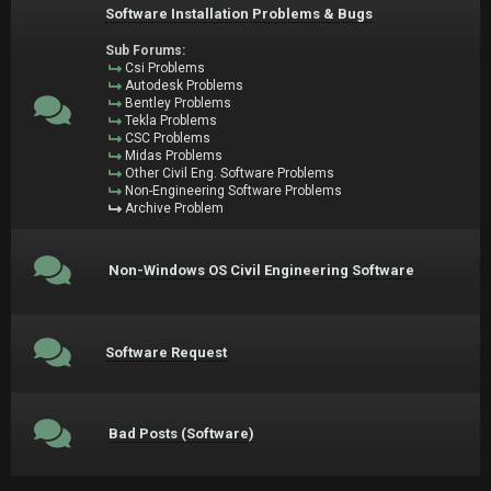
Software Installation Problems & Bugs
Sub Forums:
Csi Problems
Autodesk Problems
Bentley Problems
Tekla Problems
CSC Problems
Midas Problems
Other Civil Eng. Software Problems
Non-Engineering Software Problems
Archive Problem
Non-Windows OS Civil Engineering Software
Software Request
Bad Posts (Software)