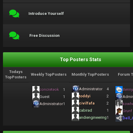
Introduce Yourself
Free Discussion
Top Posters Stats
Todays
Weekly TopPosters
Monthly TopPosters
Forum T
TopPosters
Administrator
4
concreteok
1
Benny
toddyi
2
Guest
1
Admin
civilfafa
2
Administrator
1
kowh
cabirad
1
Grunf
andiengineering
1
Dell_