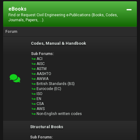
eBooks
Find or Request Civil Engineering e-Publications (Books, Codes,
Journals, Papers, ...).
Forum
Codes, Manual & Handbook
Sub Forums:
ACI
AISC
ASTM
AASHTO
AWWA
British Standards (BS)
Eurocode (EC)
ISO
EN
CSA
AWS
Non-English written codes
Structural Books
Sub Forums: