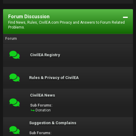
Forum Discussion
Find News, Rules, CivilEA.com Privacy and Answers to Forum Related
Problems.
Forum
CivilEA Registry
Rules & Privacy of CivilEA
CivilEA News
Sub Forums:
Donation
Suggestion & Complains
Sub Forums: