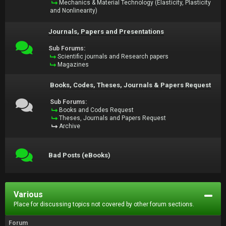
Mechanics & Material Technology (Elasticity, Plasticity
and Nonlinearity)
Journals, Papers and Presentations
Sub Forums:
Scientific journals and Research papers
Magazines
Books, Codes, Theses, Journals & Papers Request
Sub Forums:
Books and Codes Request
Theses, Journals and Papers Request
Archive
Bad Posts (eBooks)
Various
Place for discussing topics not covered by other forum sections.
Forum