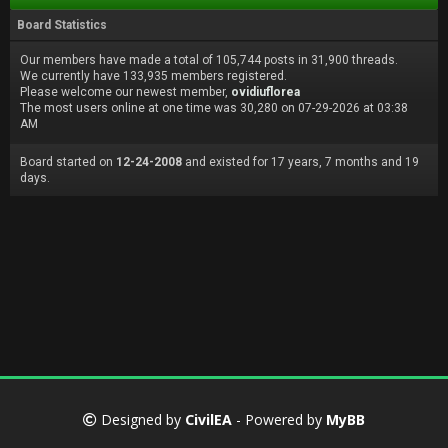
Board Statistics
Our members have made a total of 105,744 posts in 31,900 threads.
We currently have 133,935 members registered.
Please welcome our newest member,
ovidiuflorea
The most users online at one time was 30,280 on 07-29-2026 at 03:38
AM
Board started on
12-24-2008
and existed for 17 years, 7 months and 19
days.
Designed by
CivilEA
- Powered by
MyBB