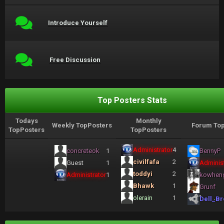
Introduce Yourself
Free Discussion
Top Posters Stats
Todays
Monthly
Weekly TopPosters
Forum Top
TopPosters
TopPosters
Administrator
4
concreteok
1
BennyP
civilfafa
2
Guest
1
Administ
toddyi
2
Administrator
1
kowhen
Bhawk
1
Grunf
olerain
1
Dell_Br