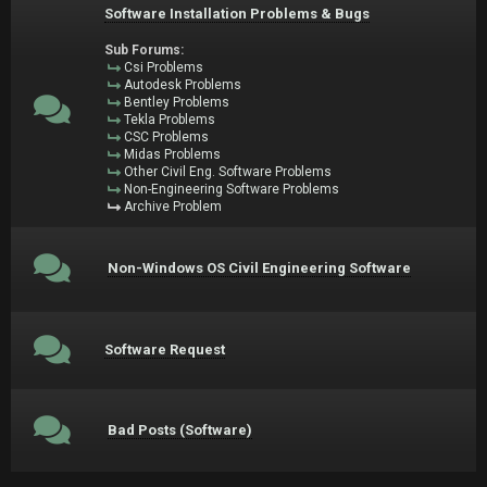
Software Installation Problems & Bugs
Sub Forums:
Csi Problems
Autodesk Problems
Bentley Problems
Tekla Problems
CSC Problems
Midas Problems
Other Civil Eng. Software Problems
Non-Engineering Software Problems
Archive Problem
Non-Windows OS Civil Engineering Software
Software Request
Bad Posts (Software)