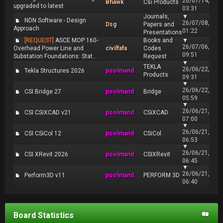
26/07/14,
Bhawk
Csi Products
upgraded to latest
03:31
Journals,
▼
NDN Software - Design
26/07/08,
Dsg
Papers and
Approach
01:22
Presentations
[REQUEST]
ASCE MOP 160-
Books and
▼
26/07/06,
Overhead Power Line and
civilfafa
Codes
09:51
Substation Foundations: Stat...
Request
▼
TEKLA
26/06/22,
Tekla Structures 2026
poolmand
Products
09:31
▼
26/06/22,
CSI Bridge 27
poolmand
Bridge
05:59
▼
26/06/21,
CSI CSiXCAD v21
poolmand
CSiXCAD
07:00
▼
26/06/21,
CSI CSiCol 12
poolmand
CSiCol
06:53
▼
26/06/21,
CSI XRevit 2026
poolmand
CSIXRevit
06:45
▼
26/06/21,
Perform3D v11
poolmand
PERFORM 3D
06:40
Board Statistics