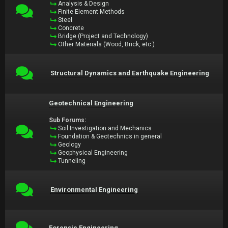
Analysis & Design
Finite Element Methods
Steel
Concrete
Bridge (Project and Technology)
Other Materials (Wood, Brick, etc.)
Structural Dynamics and Earthquake Engineering
Geotechnical Engineering
Sub Forums:
Soil Investigation and Mechanics
Foundation & Geotechnics in general
Geology
Geophysical Engineering
Tunneling
Environmental Engineering
Forensic Engineering