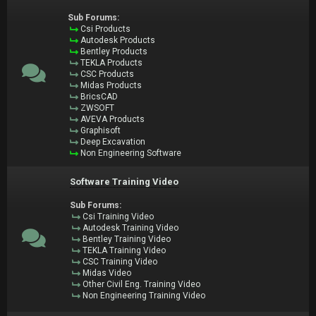
Sub Forums:
Csi Products
Autodesk Products
Bentley Products
TEKLA Products
CSC Products
Midas Products
BricsCAD
ZWSOFT
AVEVA Products
Graphisoft
Deep Excavation
Non Engineering Software
Software Training Video
Sub Forums:
Csi Training Video
Autodesk Training Video
Bentley Training Video
TEKLA Training Video
CSC Training Video
Midas Video
Other Civil Eng. Training Video
Non Engineering Training Video