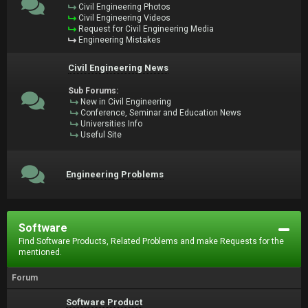
Civil Engineering Photos
Civil Engineering Videos
Request for Civil Engineering Media
Engineering Mistakes
Civil Engineering News
Sub Forums:
New in Civil Engineering
Conference, Seminar and Education News
Universities Info
Useful Site
Engineering Problems
Software
Find Software Products, Related Problems and make Requests for the
mentioned.
Forum
Software Product