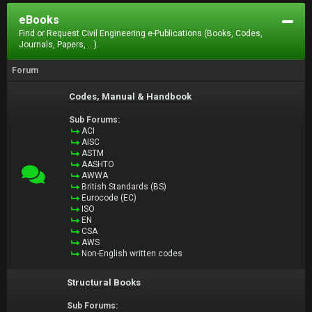
eBooks
Find or Request Civil Engineering e-Publications (Books, Codes,
Journals, Papers, ...).
Forum
Codes, Manual & Handbook
Sub Forums:
ACI
AISC
ASTM
AASHTO
AWWA
British Standards (BS)
Eurocode (EC)
ISO
EN
CSA
AWS
Non-English written codes
Structural Books
Sub Forums: