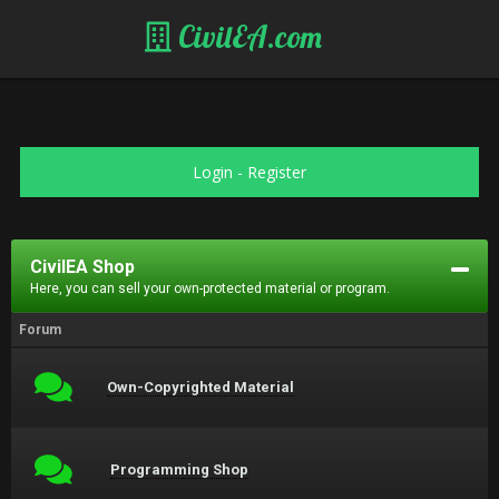
CivilEA.com
Login
-
Register
CivilEA Shop
Here, you can sell your own-protected material or program.
Forum
Own-Copyrighted Material
Programming Shop