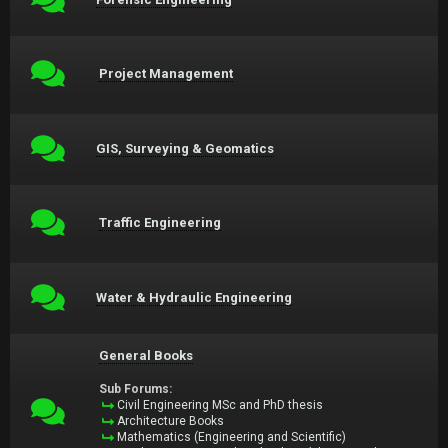
Project Management
GIS, Surveying & Geomatics
Traffic Engineering
Water & Hydraulic Engineering
General Books
Sub Forums:
Civil Engineering MSc and PhD thesis
Architecture Books
Mathematics (Engineering and Scientific)