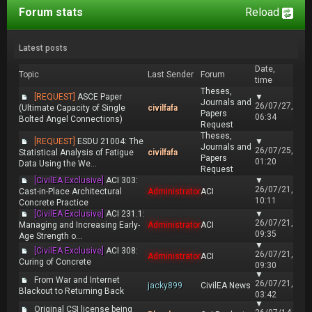
Forum stats
Reload
Latest posts
Date,
Topic
Last Sender
Forum
time
Theses,
[REQUEST]
ASCE Paper
▼
Journals and
26/07/27,
(Ultimate Capacity of Single
civilfafa
Papers
06:34
Bolted Angel Connections)
Request
Theses,
[REQUEST]
ESDU 21004: The
▼
Journals and
26/07/25,
Statistical Analysis of Fatigue
civilfafa
Papers
01:20
Data Using the We...
Request
[CivilEA Exclusive]
ACI 303:
▼
26/07/21,
Cast-in-Place Architectural
Administrator
ACI
10:11
Concrete Practice
[CivilEA Exclusive]
ACI 231.1:
▼
26/07/21,
Managing and Increasing Early-
Administrator
ACI
09:35
Age Strength o...
▼
[CivilEA Exclusive]
ACI 308:
26/07/21,
Administrator
ACI
Curing of Concrete
09:30
▼
From War and Internet
26/07/21,
jacky899
CivilEA News
Blackout to Returning Back
03:42
▼
Original CSI license being