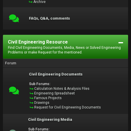
Archive
FAQs, Q&A, comments
Civil Engineering Resource
Find Civil Engineering Documents, Media, News or Solved Engineering
Problems or make Request for the mentioned.
Forum
Civil Engineering Documents
Sub Forums:
Calculation Notes & Analysis Files
Engineering Spreadsheet
Famous Projects
Drawings
Request for Civil Engineering Documents
Civil Engineering Media
Sub Forums: