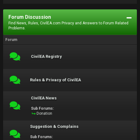
Forum Discussion
Find News, Rules, CivilEA.com Privacy and Answers to Forum Related
Problems.
Forum
CivilEA Registry
Rules & Privacy of CivilEA
CivilEA News
Sub Forums:
Donation
Suggestion & Complains
Sub Forums: