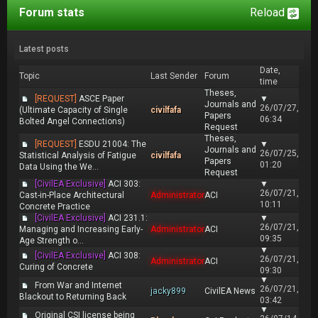
Forum stats
Reload
Latest posts
Date,
Topic
Last Sender
Forum
time
Theses,
[REQUEST]
ASCE Paper
▼
Journals and
26/07/27,
(Ultimate Capacity of Single
civilfafa
Papers
06:34
Bolted Angel Connections)
Request
Theses,
[REQUEST]
ESDU 21004: The
▼
Journals and
26/07/25,
Statistical Analysis of Fatigue
civilfafa
Papers
01:20
Data Using the We...
Request
[CivilEA Exclusive]
ACI 303:
▼
26/07/21,
Cast-in-Place Architectural
Administrator
ACI
10:11
Concrete Practice
[CivilEA Exclusive]
ACI 231.1:
▼
26/07/21,
Managing and Increasing Early-
Administrator
ACI
09:35
Age Strength o...
▼
[CivilEA Exclusive]
ACI 308:
26/07/21,
Administrator
ACI
Curing of Concrete
09:30
▼
From War and Internet
26/07/21,
jacky899
CivilEA News
Blackout to Returning Back
03:42
▼
Original CSI license being