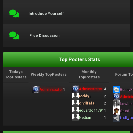
Introduce Yourself
Free Discussion
Top Posters Stats
Todays
Monthly
Weekly TopPosters
Forum To
TopPosters
TopPosters
Administrator
4
Administrator
1
BennyP
toddyi
2
Adminis
civilfafa
2
kowhe
eduardo11791
1
Grunf
Nedian
1
Dell_B