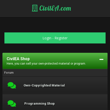
CivilEA.com
Login
-
Register
CivilEA Shop
Here, you can sell your own-protected material or program.
Forum
Own-Copyrighted Material
Programming Shop