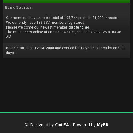
Board Statistics
Our members have made a total of 105,744 posts in 31,900 threads.
We currently have 133,937 members registered.
Please welcome our newest member,
qiaofengjiao
The most users online at one time was 30,280 on 07-29-2026 at 03:38
AM
Board started on
12-24-2008
and existed for 17 years, 7 months and 19
days.
Designed by
CivilEA
- Powered by
MyBB