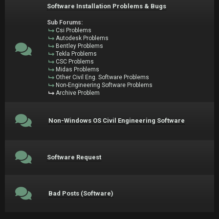
Software Installation Problems & Bugs
Sub Forums:
Csi Problems
Autodesk Problems
Bentley Problems
Tekla Problems
CSC Problems
Midas Problems
Other Civil Eng. Software Problems
Non-Engineering Software Problems
Archive Problem
Non-Windows OS Civil Engineering Software
Software Request
Bad Posts (Software)