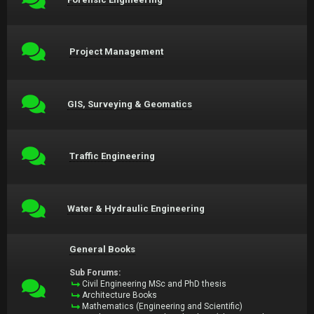
Project Management
GIS, Surveying & Geomatics
Traffic Engineering
Water & Hydraulic Engineering
General Books
Sub Forums:
Civil Engineering MSc and PhD thesis
Architecture Books
Mathematics (Engineering and Scientific)