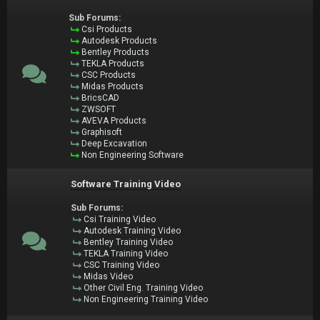
Sub Forums:
Csi Products
Autodesk Products
Bentley Products
TEKLA Products
CSC Products
Midas Products
BricsCAD
ZWSOFT
AVEVA Products
Graphisoft
Deep Excavation
Non Engineering Software
Software Training Video
Sub Forums:
Csi Training Video
Autodesk Training Video
Bentley Training Video
TEKLA Training Video
CSC Training Video
Midas Video
Other Civil Eng. Training Video
Non Engineering Training Video