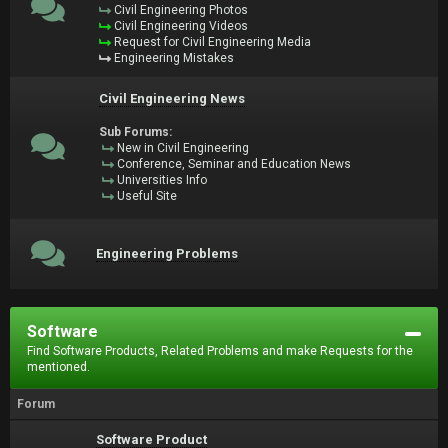
Civil Engineering Photos
Civil Engineering Videos
Request for Civil Engineering Media
Engineering Mistakes
Civil Engineering News
Sub Forums:
New in Civil Engineering
Conference, Seminar and Education News
Universities Info
Useful Site
Engineering Problems
Software
Find Software Products, Related Problems and make Requests for the
mentioned.
Forum
Software Product