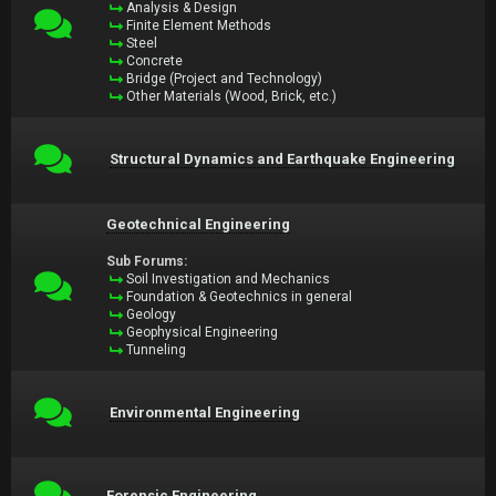
Analysis & Design
Finite Element Methods
Steel
Concrete
Bridge (Project and Technology)
Other Materials (Wood, Brick, etc.)
Structural Dynamics and Earthquake Engineering
Geotechnical Engineering
Sub Forums:
Soil Investigation and Mechanics
Foundation & Geotechnics in general
Geology
Geophysical Engineering
Tunneling
Environmental Engineering
Forensic Engineering