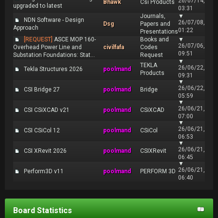
26/07/14,
Bhawk
Csi Products
upgraded to latest
03:31
Journals,
▼
NDN Software - Design
26/07/08,
Dsg
Papers and
Approach
01:22
Presentations
[REQUEST]
ASCE MOP 160-
Books and
▼
26/07/06,
Overhead Power Line and
civilfafa
Codes
09:51
Substation Foundations: Stat...
Request
▼
TEKLA
26/06/22,
Tekla Structures 2026
poolmand
Products
09:31
▼
26/06/22,
CSI Bridge 27
poolmand
Bridge
05:59
▼
26/06/21,
CSI CSiXCAD v21
poolmand
CSiXCAD
07:00
▼
26/06/21,
CSI CSiCol 12
poolmand
CSiCol
06:53
▼
26/06/21,
CSI XRevit 2026
poolmand
CSIXRevit
06:45
▼
26/06/21,
Perform3D v11
poolmand
PERFORM 3D
06:40
Board Statistics