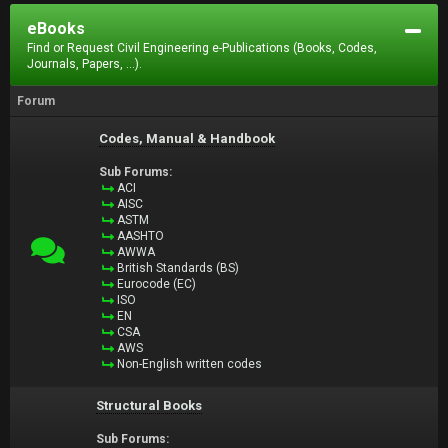
eBooks
Find or Request Civil Engineering e-Publications (Books, Codes,
Journals, Papers, ...).
Forum
Codes, Manual & Handbook
Sub Forums:
ACI
AISC
ASTM
AASHTO
AWWA
British Standards (BS)
Eurocode (EC)
ISO
EN
CSA
AWS
Non-English written codes
Structural Books
Sub Forums: