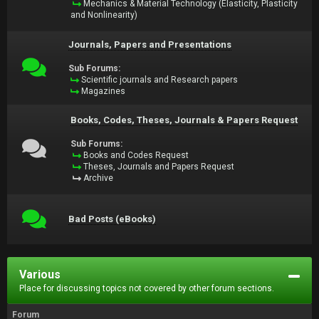
Mechanics & Material Technology (Elasticity, Plasticity
and Nonlinearity)
Journals, Papers and Presentations
Sub Forums:
Scientific journals and Research papers
Magazines
Books, Codes, Theses, Journals & Papers Request
Sub Forums:
Books and Codes Request
Theses, Journals and Papers Request
Archive
Bad Posts (eBooks)
Various
Place for discussing topics not covered by other forum sections.
Forum