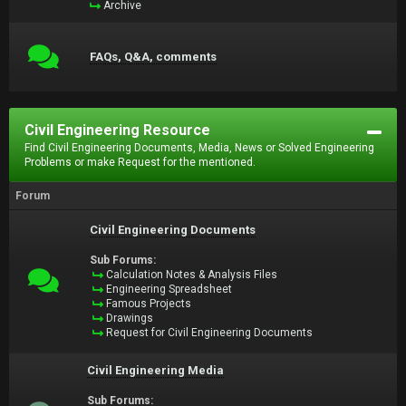
Archive
FAQs, Q&A, comments
Civil Engineering Resource
Find Civil Engineering Documents, Media, News or Solved Engineering
Problems or make Request for the mentioned.
Forum
Civil Engineering Documents
Sub Forums:
Calculation Notes & Analysis Files
Engineering Spreadsheet
Famous Projects
Drawings
Request for Civil Engineering Documents
Civil Engineering Media
Sub Forums: