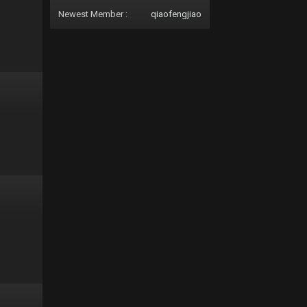
Newest Member :
qiaofengjiao