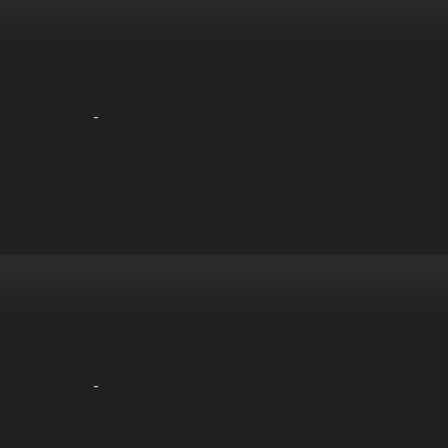
-
-
-
-