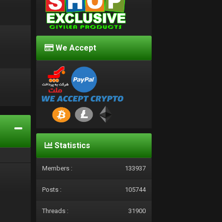
We Accept
d
Statistics
Members :
133937
Posts :
105744
Threads :
31900