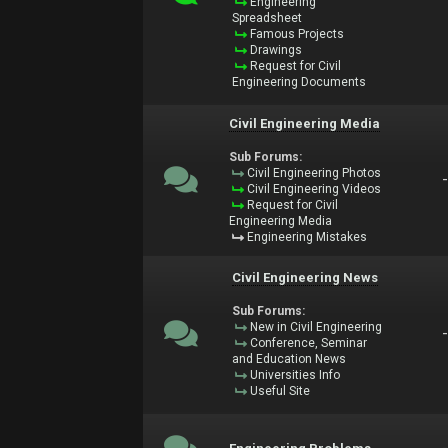
Engineering
Spreadsheet
Famous Projects
Drawings
Request for Civil
Engineering Documents
Civil Engineering Media
Sub Forums:
Civil Engineering Photos
Civil Engineering Videos
Request for Civil
Engineering Media
Engineering Mistakes
Civil Engineering News
Sub Forums:
New in Civil Engineering
Conference, Seminar
and Education News
Universities Info
Useful Site