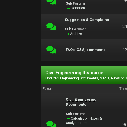
5
Sub Forums:
Donation
Suggestion & Complains
2
Sub Forums:
Archive
1
FAQs, Q&A, comments
Civil Engineering Resource
Find Civil Engineering Documents, Media, News or 
Forum
Thr
Civil Engineering
Documents
Sub Forums:
Calculation Notes &
Analysis Files
9