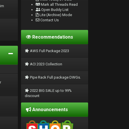
Mark all Threads Read
rim
Open Buddy List
Lite (Archive) Mode
Contact Us
Recommendations
AWS Full Package 2023
ACI 2023 Collection
Pipe Rack Full package DWGs.
r
2022 BIG SALE up to 99%
discount
Announcements