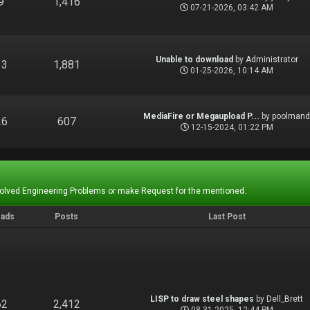
9
1,416
07-21-2026, 03:42 AM
Unable to download
by
Administrator
13
1,881
01-25-2026, 10:14 AM
MediaFire or Megaupload P...
by
poolman
26
607
12-15-2024, 01:22 PM
Solved Engineering Problems or make Request for the mentioned.
eads
Posts
Last Post
LISP to draw steel shapes
by
Dell_Brett
62
2,412