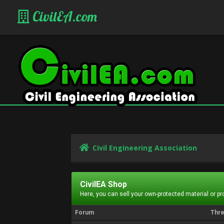
CivilEA.com
Civil Engineering Association
CivilEA Shop
Here, you can sell your own-protected material or p
Forum
Thr