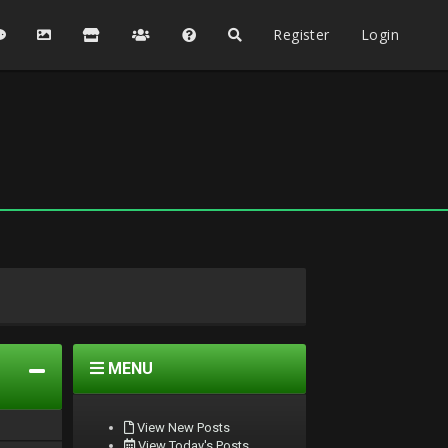
Register
Login
MENU
View New Posts
View Today's Posts