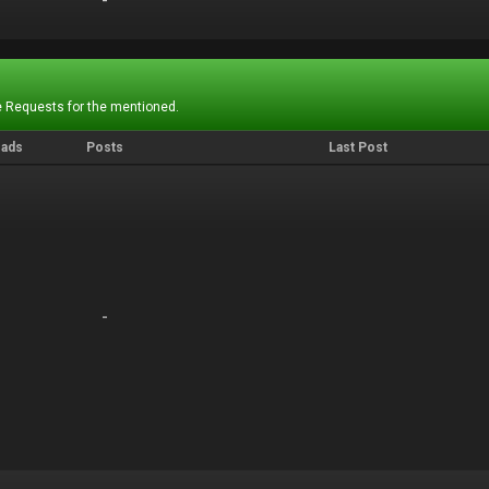
-
-
 Requests for the mentioned.
eads
Posts
Last Post
-
-