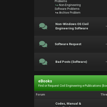
Problems
Non-Engineering
Software Problems
Archive Problem
Non-Windows OS Civil
Engineering Software
Software Request
Bad Posts (Software)
eBooks
Find or Request Civil Engineering e-Publications (Boo
Forum
Thr
Codes, Manual &