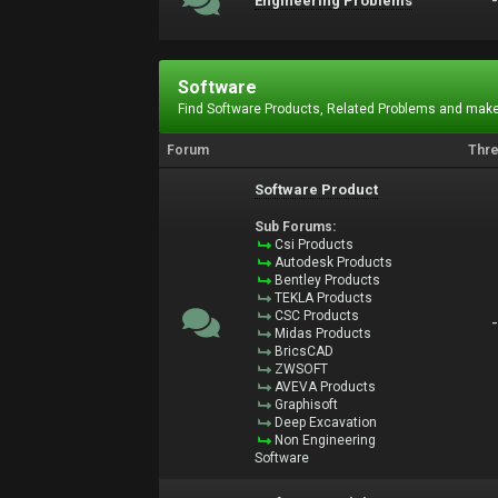
Engineering Problems
Software
Find Software Products, Related Problems and make
Forum
Thr
Software Product
Sub Forums:
Csi Products
Autodesk Products
Bentley Products
TEKLA Products
CSC Products
Midas Products
BricsCAD
ZWSOFT
AVEVA Products
Graphisoft
Deep Excavation
Non Engineering
Software