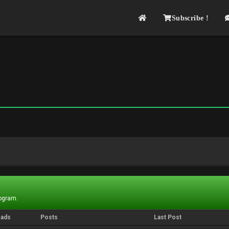
Subscribe !
rogram.
eads
Posts
Last Post