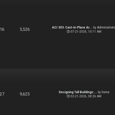
ACI 303: Cast-in-Place Ar...
by
Administrato
916
5,526
07-21-2026, 10:11 AM
Designing Tall Buildings:...
by
lisine
827
9,625
02-21-2026, 08:26 AM