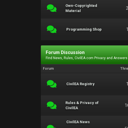
Own-Copyrighted
Material
Programming Shop
Forum Discussion
Find News, Rules, CivilEA.com Privacy and Answers
Forum
Thr
CivilEA Registry
Rules & Privacy of
1
CivilEA
CivilEA News