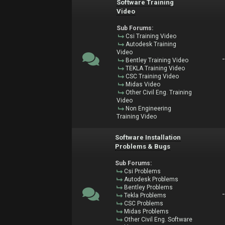
Software Training
Video
Sub Forums:
Csi Training Video
Autodesk Training
Video
Bentley Training Video
TEKLA Training Video
CSC Training Video
Midas Video
Other Civil Eng. Training
Video
Non Engineering
Training Video
Software Installation
Problems & Bugs
Sub Forums:
Csi Problems
Autodesk Problems
Bentley Problems
Tekla Problems
CSC Problems
Midas Problems
Other Civil Eng. Software