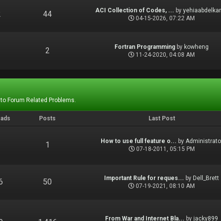
ACI Collection of Codes, ...
by
yehiaabdelka
2
44
04-15-2026, 07:22 AM
Fortran Programming
by
kowheng
1
2
11-24-2020, 04:08 AM
 to Forum Related Problems.
eads
Posts
Last Post
How to use full feature o...
by
Administrato
1
1
07-18-2011, 05:15 PM
Important Rule for reques...
by
Dell_Brett
6
50
07-19-2021, 08:10 AM
From War and Internet Bla...
by
jacky899