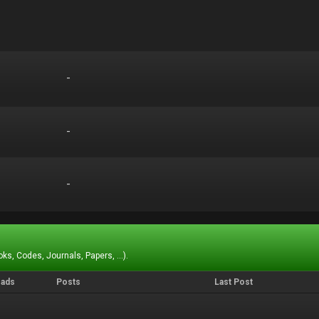
-
-
-
-
-
-
ks, Codes, Journals, Papers, ...).
eads
Posts
Last Post