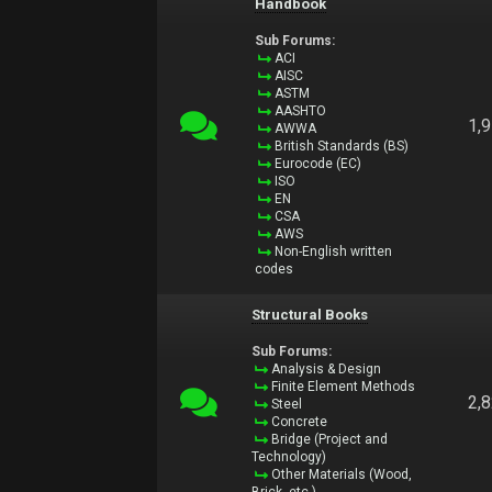
Handbook
Sub Forums:
ACI
AISC
ASTM
AASHTO
1,
AWWA
British Standards (BS)
Eurocode (EC)
ISO
EN
CSA
AWS
Non-English written
codes
Structural Books
Sub Forums:
Analysis & Design
Finite Element Methods
2,
Steel
Concrete
Bridge (Project and
Technology)
Other Materials (Wood,