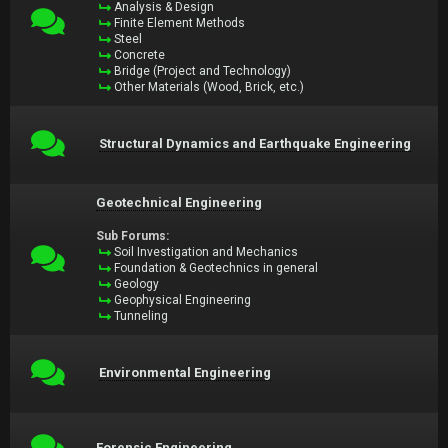
Analysis & Design
Finite Element Methods
Steel
Concrete
Bridge (Project and Technology)
Other Materials (Wood, Brick, etc.)
Structural Dynamics and Earthquake Engineering
Geotechnical Engineering
Sub Forums:
Soil Investigation and Mechanics
Foundation & Geotechnics in general
Geology
Geophysical Engineering
Tunneling
Environmental Engineering
Forensic Engineering