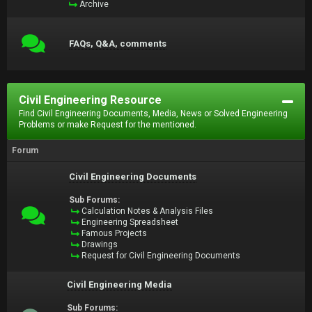
Archive
FAQs, Q&A, comments
Civil Engineering Resource
Find Civil Engineering Documents, Media, News or Solved Engineering
Problems or make Request for the mentioned.
Forum
Civil Engineering Documents
Sub Forums:
Calculation Notes & Analysis Files
Engineering Spreadsheet
Famous Projects
Drawings
Request for Civil Engineering Documents
Civil Engineering Media
Sub Forums: