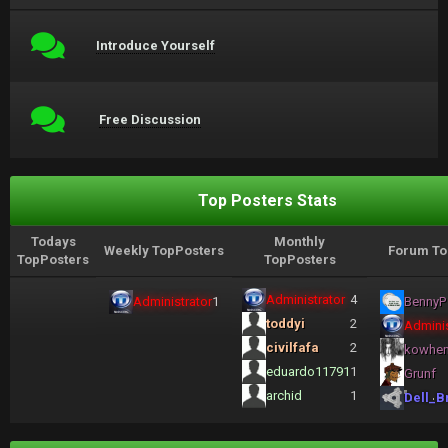
Introduce Yourself
Free Discussion
Top Posters Stats
Todays
Monthly
Weekly TopPosters
Forum To
TopPosters
TopPosters
Administrator
4
Administrator
1
BennyP
toddyi
2
Adminis
civilfafa
2
kowhe
eduardo11791
1
Grunf
archid
1
Dell_B