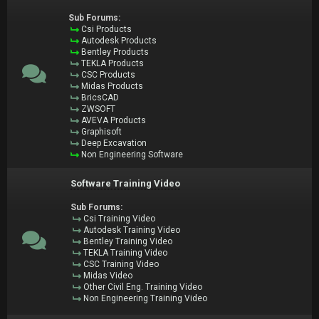
Sub Forums:
Csi Products
Autodesk Products
Bentley Products
TEKLA Products
CSC Products
Midas Products
BricsCAD
ZWSOFT
AVEVA Products
Graphisoft
Deep Excavation
Non Engineering Software
Software Training Video
Sub Forums:
Csi Training Video
Autodesk Training Video
Bentley Training Video
TEKLA Training Video
CSC Training Video
Midas Video
Other Civil Eng. Training Video
Non Engineering Training Video