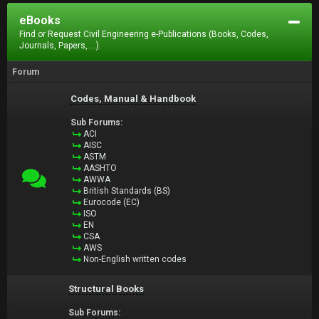
eBooks
Find or Request Civil Engineering e-Publications (Books, Codes,
Journals, Papers, ...).
Forum
Codes, Manual & Handbook
Sub Forums:
ACI
AISC
ASTM
AASHTO
AWWA
British Standards (BS)
Eurocode (EC)
ISO
EN
CSA
AWS
Non-English written codes
Structural Books
Sub Forums: