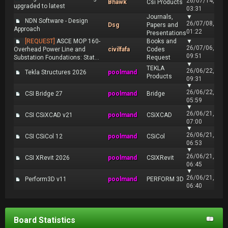
26/07/14,
Bhawk
Csi Products
upgraded to latest
03:31
Journals,
▼
NDN Software - Design
26/07/08,
Dsg
Papers and
Approach
01:22
Presentations
[REQUEST]
ASCE MOP 160-
Books and
▼
26/07/06,
Overhead Power Line and
civilfafa
Codes
09:51
Substation Foundations: Stat...
Request
▼
TEKLA
26/06/22,
Tekla Structures 2026
poolmand
Products
09:31
▼
26/06/22,
CSI Bridge 27
poolmand
Bridge
05:59
▼
26/06/21,
CSI CSiXCAD v21
poolmand
CSiXCAD
07:00
▼
26/06/21,
CSI CSiCol 12
poolmand
CSiCol
06:53
▼
26/06/21,
CSI XRevit 2026
poolmand
CSIXRevit
06:45
▼
26/06/21,
Perform3D v11
poolmand
PERFORM 3D
06:40
Board Statistics