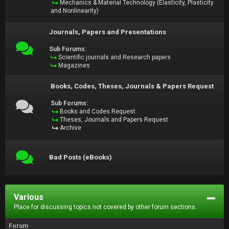
Mechanics & Material Technology (Elasticity, Plasticity
and Nonlinearity)
Journals, Papers and Presentations
Sub Forums:
Scientific journals and Research papers
Magazines
Books, Codes, Theses, Journals & Papers Request
Sub Forums:
Books and Codes Request
Theses, Journals and Papers Request
Archive
Bad Posts (eBooks)
Various
Place for discussing topics not covered by other forum sections.
Forum