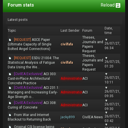
Forum stats
Reload
Latest posts
Date,
Topic
Last Sender
Forum
time
Theses,
[REQUEST]
ASCE Paper
▼
Journals and
26/07/27,
(Ultimate Capacity of Single
civilfafa
Papers
06:34
Bolted Angel Connections)
Request
Theses,
[REQUEST]
ESDU 21004: The
▼
Journals and
26/07/25,
Statistical Analysis of Fatigue
civilfafa
Papers
01:20
Data Using the We...
Request
[CivilEA Exclusive]
ACI 303:
▼
26/07/21,
Cast-in-Place Architectural
Administrator
ACI
10:11
Concrete Practice
[CivilEA Exclusive]
ACI 231.1:
▼
26/07/21,
Managing and Increasing Early-
Administrator
ACI
09:35
Age Strength o...
▼
[CivilEA Exclusive]
ACI 308:
26/07/21,
Administrator
ACI
Curing of Concrete
09:30
▼
From War and Internet
26/07/21,
jacky899
CivilEA News
Blackout to Returning Back
03:42
▼
Original CSI license being