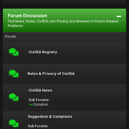
Forum Discussion
Find News, Rules, CivilEA.com Privacy and Answers to Forum Related
Problems.
Forum
CivilEA Registry
Rules & Privacy of CivilEA
CivilEA News
Sub Forums:
Donation
Suggestion & Complains
Sub Forums: