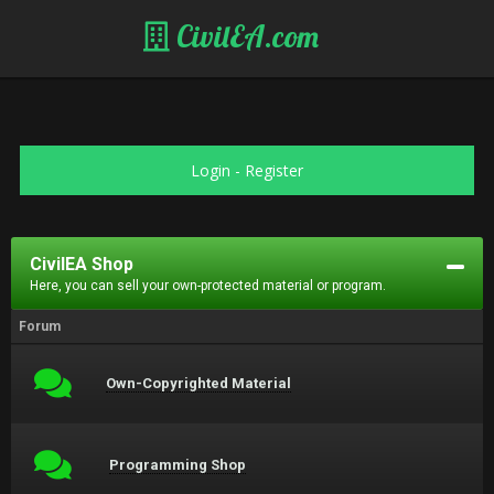
CivilEA.com
Login
-
Register
CivilEA Shop
Here, you can sell your own-protected material or program.
Forum
Own-Copyrighted Material
Programming Shop