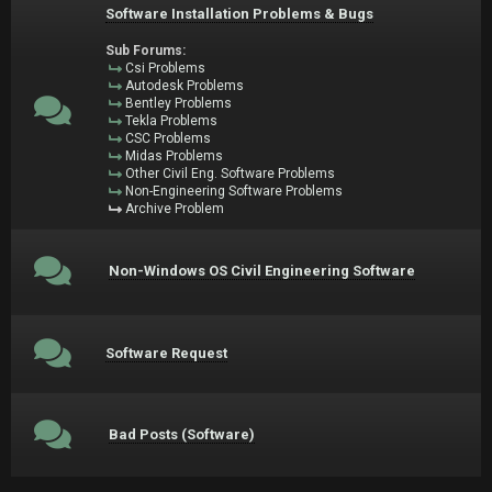
Software Installation Problems & Bugs
Sub Forums:
Csi Problems
Autodesk Problems
Bentley Problems
Tekla Problems
CSC Problems
Midas Problems
Other Civil Eng. Software Problems
Non-Engineering Software Problems
Archive Problem
Non-Windows OS Civil Engineering Software
Software Request
Bad Posts (Software)