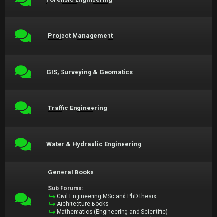
Project Management
GIS, Surveying & Geomatics
Traffic Engineering
Water & Hydraulic Engineering
General Books
Sub Forums:
Civil Engineering MSc and PhD thesis
Architecture Books
Mathematics (Engineering and Scientific)