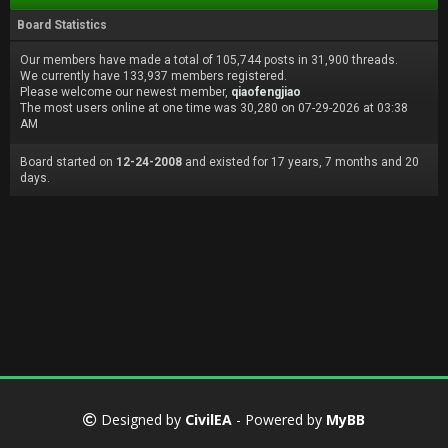
Board Statistics
Our members have made a total of 105,744 posts in 31,900 threads.
We currently have 133,937 members registered.
Please welcome our newest member,
qiaofengjiao
The most users online at one time was 30,280 on 07-29-2026 at 03:38
AM
Board started on
12-24-2008
and existed for 17 years, 7 months and 20
days.
Designed by
CivilEA
- Powered by
MyBB