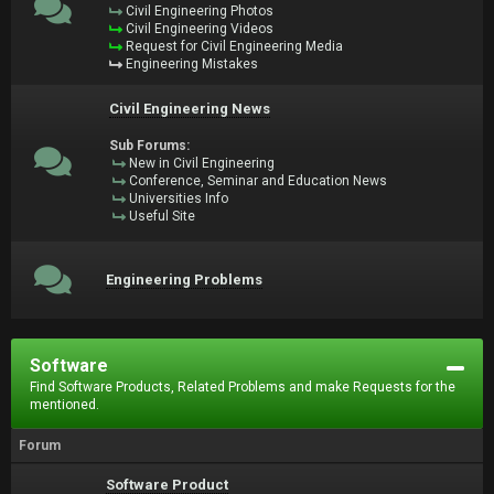
Civil Engineering Photos
Civil Engineering Videos
Request for Civil Engineering Media
Engineering Mistakes
Civil Engineering News
Sub Forums:
New in Civil Engineering
Conference, Seminar and Education News
Universities Info
Useful Site
Engineering Problems
Software
Find Software Products, Related Problems and make Requests for the
mentioned.
Forum
Software Product