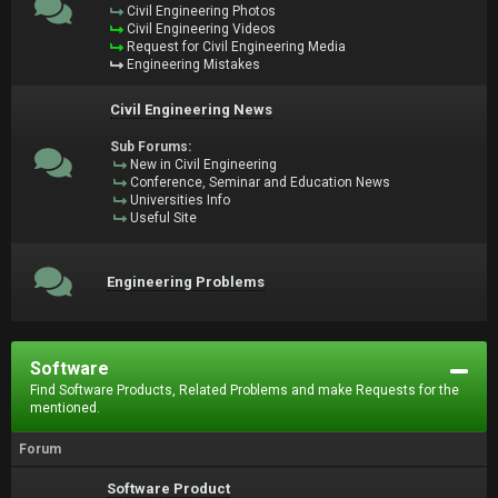
Civil Engineering Photos
Civil Engineering Videos
Request for Civil Engineering Media
Engineering Mistakes
Civil Engineering News
Sub Forums:
New in Civil Engineering
Conference, Seminar and Education News
Universities Info
Useful Site
Engineering Problems
Software
Find Software Products, Related Problems and make Requests for the
mentioned.
Forum
Software Product