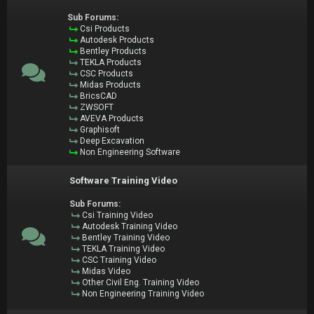
Sub Forums:
Csi Products
Autodesk Products
Bentley Products
TEKLA Products
CSC Products
Midas Products
BricsCAD
ZWSOFT
AVEVA Products
Graphisoft
Deep Excavation
Non Engineering Software
Software Training Video
Sub Forums:
Csi Training Video
Autodesk Training Video
Bentley Training Video
TEKLA Training Video
CSC Training Video
Midas Video
Other Civil Eng. Training Video
Non Engineering Training Video