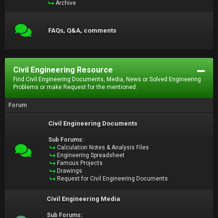
Archive
FAQs, Q&A, comments
Civil Engineering Resource
Find Civil Engineering Documents, Media, News or Solved Engineering
Problems or make Request for the mentioned.
Forum
Civil Engineering Documents
Sub Forums:
Calculation Notes & Analysis Files
Engineering Spreadsheet
Famous Projects
Drawings
Request for Civil Engineering Documents
Civil Engineering Media
Sub Forums: