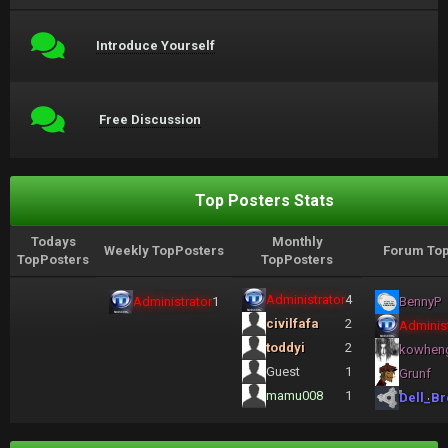
Introduce Yourself
Free Discussion
Top Posters Stats
Todays
Monthly
Weekly TopPosters
Forum Top
TopPosters
TopPosters
Administrator
4
Administrator
1
BennyP
civilfafa
2
Administ
toddyi
2
kowhen
Guest
1
Grunf
mamu008
1
Dell_Br