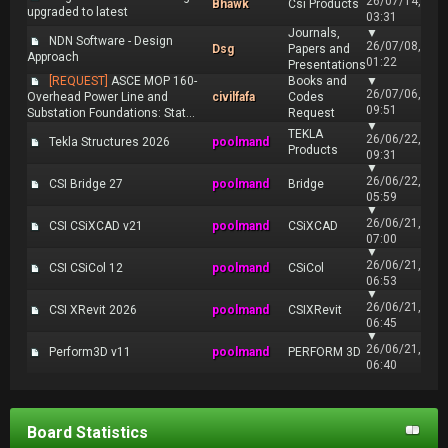
26/07/14,
Bhawk
Csi Products
upgraded to latest
03:31
Journals,
▼
NDN Software - Design
26/07/08,
Dsg
Papers and
Approach
01:22
Presentations
[REQUEST]
ASCE MOP 160-
Books and
▼
26/07/06,
Overhead Power Line and
civilfafa
Codes
09:51
Substation Foundations: Stat...
Request
▼
TEKLA
26/06/22,
Tekla Structures 2026
poolmand
Products
09:31
▼
26/06/22,
CSI Bridge 27
poolmand
Bridge
05:59
▼
26/06/21,
CSI CSiXCAD v21
poolmand
CSiXCAD
07:00
▼
26/06/21,
CSI CSiCol 12
poolmand
CSiCol
06:53
▼
26/06/21,
CSI XRevit 2026
poolmand
CSIXRevit
06:45
▼
26/06/21,
Perform3D v11
poolmand
PERFORM 3D
06:40
Board Statistics