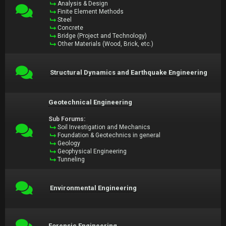
Analysis & Design
Finite Element Methods
Steel
Concrete
Bridge (Project and Technology)
Other Materials (Wood, Brick, etc.)
Structural Dynamics and Earthquake Engineering
Geotechnical Engineering
Sub Forums:
Soil Investigation and Mechanics
Foundation & Geotechnics in general
Geology
Geophysical Engineering
Tunneling
Environmental Engineering
Forensic Engineering