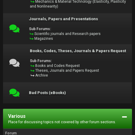
Mechanics & Material Technology (Elasticity, Plasticity
and Nonlinearity)
Journals, Papers and Presentations
Sub Forums:
Scientific journals and Research papers
Magazines
Books, Codes, Theses, Journals & Papers Request
Sub Forums:
Books and Codes Request
Theses, Journals and Papers Request
Archive
Bad Posts (eBooks)
Various
Place for discussing topics not covered by other forum sections.
Forum