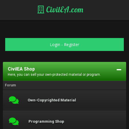
CivilEA.com
Login
-
Register
CivilEA Shop
Here, you can sell your own-protected material or program.
Forum
Own-Copyrighted Material
Programming Shop