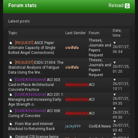
Forum stats
Reload
Latest posts
Date,
Topic
Last Sender
Forum
time
Theses,
[REQUEST]
ASCE Paper
▼
Journals and
26/07/27,
(Ultimate Capacity of Single
civilfafa
Papers
06:34
Bolted Angel Connections)
Request
Theses,
[REQUEST]
ESDU 21004: The
▼
Journals and
26/07/25,
Statistical Analysis of Fatigue
civilfafa
Papers
01:20
Data Using the We...
Request
[CivilEA Exclusive]
ACI 303:
▼
26/07/21,
Cast-in-Place Architectural
Administrator
ACI
10:11
Concrete Practice
[CivilEA Exclusive]
ACI 231.1:
▼
26/07/21,
Managing and Increasing Early-
Administrator
ACI
09:35
Age Strength o...
▼
[CivilEA Exclusive]
ACI 308:
26/07/21,
Administrator
ACI
Curing of Concrete
09:30
▼
From War and Internet
26/07/21,
jacky899
CivilEA News
Blackout to Returning Back
03:42
▼
Original CSI license being