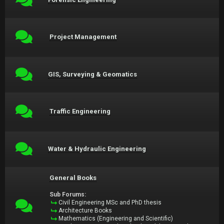
Project Management
GIS, Surveying & Geomatics
Traffic Engineering
Water & Hydraulic Engineering
General Books
Sub Forums:
Civil Engineering MSc and PhD thesis
Architecture Books
Mathematics (Engineering and Scientific)