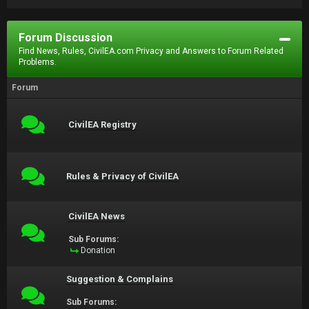
Forum Discussion
Find News, Rules, CivilEA.com Privacy and Answers to Forum Related
Problems.
Forum
CivilEA Registry
Rules & Privacy of CivilEA
CivilEA News
Sub Forums:
Donation
Suggestion & Complains
Sub Forums: