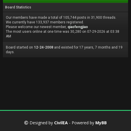
Board Statistics
Our members have made a total of 105,744 posts in 31,900 threads.
We currently have 133,937 members registered.
Please welcome our newest member,
qiaofengjiao
The most users online at one time was 30,280 on 07-29-2026 at 03:38
AM
Board started on
12-24-2008
and existed for 17 years, 7 months and 19
days.
Designed by
CivilEA
- Powered by
MyBB