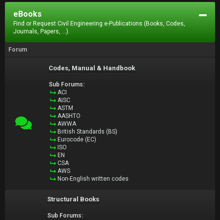
eBooks
Find or Request Civil Engineering e-Publications (Books, Codes,
Journals, Papers, ...).
Forum
Codes, Manual & Handbook
Sub Forums:
ACI
AISC
ASTM
AASHTO
AWWA
British Standards (BS)
Eurocode (EC)
ISO
EN
CSA
AWS
Non-English written codes
Structural Books
Sub Forums: