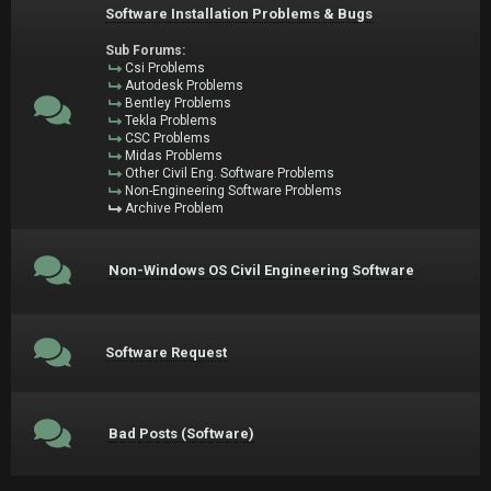
Software Installation Problems & Bugs
Sub Forums:
Csi Problems
Autodesk Problems
Bentley Problems
Tekla Problems
CSC Problems
Midas Problems
Other Civil Eng. Software Problems
Non-Engineering Software Problems
Archive Problem
Non-Windows OS Civil Engineering Software
Software Request
Bad Posts (Software)