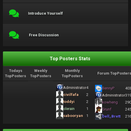
Introduce Yourself
Free Discussion
Top Posters Stats
Todays
Weekly
Monthly
Forum TopPoster
TopPosters
TopPosters
TopPosters
Administrator
4
BennyP
40
civilfafa
2
Administrator
31
toddyi
2
kowheng
29
olerain
1
Grunf
24
sabooryan
1
Dell_Brett
21