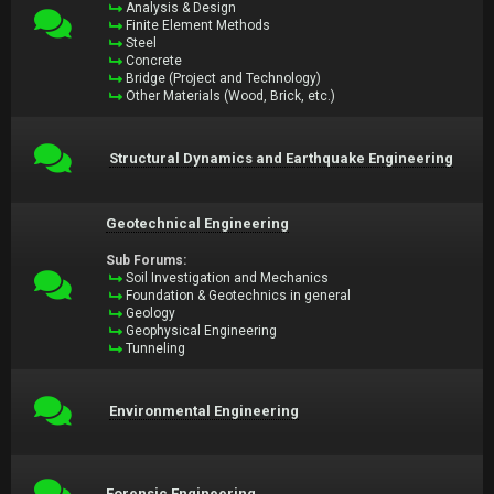
Analysis & Design
Finite Element Methods
Steel
Concrete
Bridge (Project and Technology)
Other Materials (Wood, Brick, etc.)
Structural Dynamics and Earthquake Engineering
Geotechnical Engineering
Sub Forums:
Soil Investigation and Mechanics
Foundation & Geotechnics in general
Geology
Geophysical Engineering
Tunneling
Environmental Engineering
Forensic Engineering