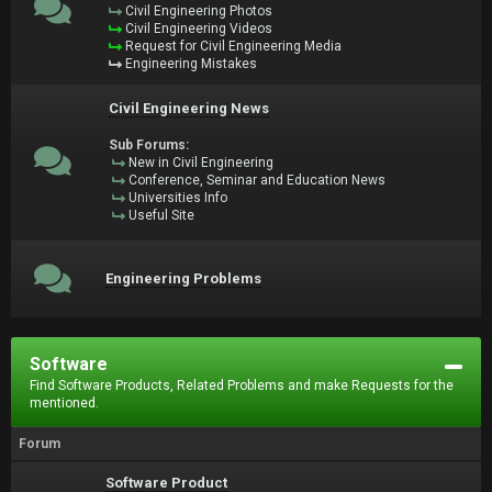
Civil Engineering Photos
Civil Engineering Videos
Request for Civil Engineering Media
Engineering Mistakes
Civil Engineering News
Sub Forums:
New in Civil Engineering
Conference, Seminar and Education News
Universities Info
Useful Site
Engineering Problems
Software
Find Software Products, Related Problems and make Requests for the
mentioned.
Forum
Software Product