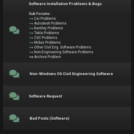
Software Installation Problems & Bugs
Sub Forums:
Csi Problems
Autodesk Problems
Bentley Problems
Tekla Problems
CSC Problems
Midas Problems
Other Civil Eng. Software Problems
Non-Engineering Software Problems
Archive Problem
Non-Windows OS Civil Engineering Software
Software Request
Bad Posts (Software)