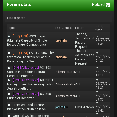
Forum stats
Reload
Latest posts
Date,
Topic
Last Sender
Forum
time
Theses,
[REQUEST]
ASCE Paper
▼
Journals and
26/07/27,
(Ultimate Capacity of Single
civilfafa
Papers
06:34
Bolted Angel Connections)
Request
Theses,
[REQUEST]
ESDU 21004: The
▼
Journals and
26/07/25,
Statistical Analysis of Fatigue
civilfafa
Papers
01:20
Data Using the We...
Request
[CivilEA Exclusive]
ACI 303:
▼
26/07/21,
Cast-in-Place Architectural
Administrator
ACI
10:11
Concrete Practice
[CivilEA Exclusive]
ACI 231.1:
▼
26/07/21,
Managing and Increasing Early-
Administrator
ACI
09:35
Age Strength o...
▼
[CivilEA Exclusive]
ACI 308:
26/07/21,
Administrator
ACI
Curing of Concrete
09:30
▼
From War and Internet
26/07/21,
jacky899
CivilEA News
Blackout to Returning Back
03:42
▼
Original CSI license being