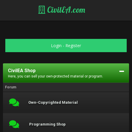
CivilEA.com
Login
-
Register
CivilEA Shop
Here, you can sell your own-protected material or program.
Forum
Own-Copyrighted Material
Programming Shop