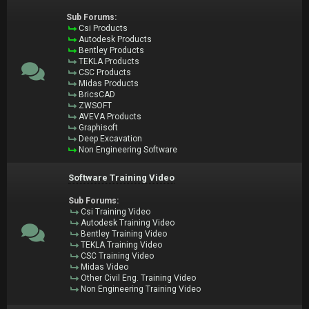
Sub Forums:
Csi Products
Autodesk Products
Bentley Products
TEKLA Products
CSC Products
Midas Products
BricsCAD
ZWSOFT
AVEVA Products
Graphisoft
Deep Excavation
Non Engineering Software
Software Training Video
Sub Forums:
Csi Training Video
Autodesk Training Video
Bentley Training Video
TEKLA Training Video
CSC Training Video
Midas Video
Other Civil Eng. Training Video
Non Engineering Training Video