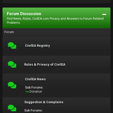
Forum Discussion
Find News, Rules, CivilEA.com Privacy and Answers to Forum Related
Problems.
Forum
CivilEA Registry
Rules & Privacy of CivilEA
CivilEA News
Sub Forums:
Donation
Suggestion & Complains
Sub Forums: