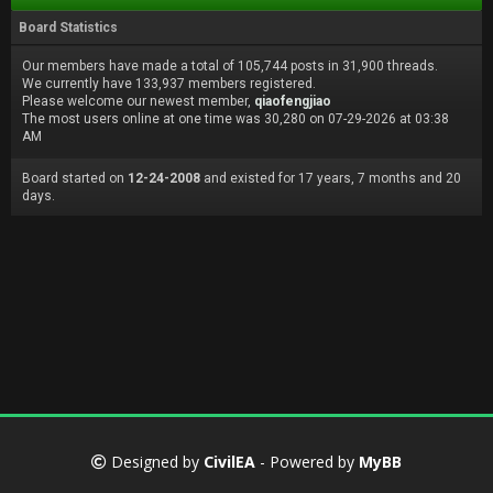
Board Statistics
Our members have made a total of 105,744 posts in 31,900 threads.
We currently have 133,937 members registered.
Please welcome our newest member,
qiaofengjiao
The most users online at one time was 30,280 on 07-29-2026 at 03:38
AM
Board started on
12-24-2008
and existed for 17 years, 7 months and 20
days.
Designed by
CivilEA
- Powered by
MyBB