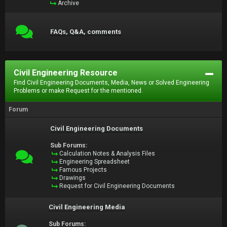
Archive
FAQs, Q&A, comments
Civil Engineering Resource
Find Civil Engineering Documents, Media, News or Solved Engineering
Problems or make Request for the mentioned.
Forum
Civil Engineering Documents
Sub Forums:
Calculation Notes & Analysis Files
Engineering Spreadsheet
Famous Projects
Drawings
Request for Civil Engineering Documents
Civil Engineering Media
Sub Forums: