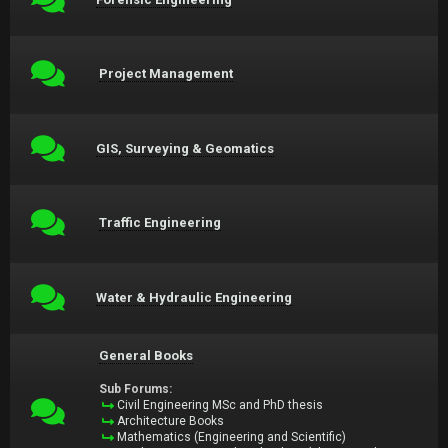
Project Management
GIS, Surveying & Geomatics
Traffic Engineering
Water & Hydraulic Engineering
General Books
Sub Forums:
Civil Engineering MSc and PhD thesis
Architecture Books
Mathematics (Engineering and Scientific)