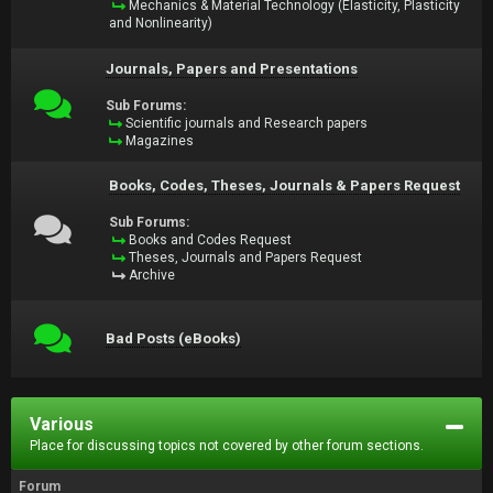
Mechanics & Material Technology (Elasticity, Plasticity
and Nonlinearity)
Journals, Papers and Presentations
Sub Forums:
Scientific journals and Research papers
Magazines
Books, Codes, Theses, Journals & Papers Request
Sub Forums:
Books and Codes Request
Theses, Journals and Papers Request
Archive
Bad Posts (eBooks)
Various
Place for discussing topics not covered by other forum sections.
Forum