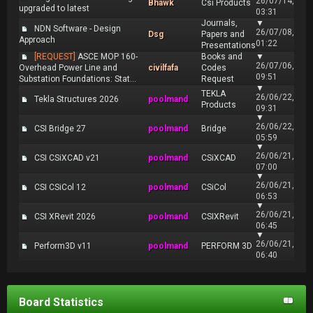
26/07/14,
Bhawk
Csi Products
upgraded to latest
03:31
Journals,
▼
NDN Software - Design
26/07/08,
Dsg
Papers and
Approach
01:22
Presentations
[REQUEST]
ASCE MOP 160-
Books and
▼
26/07/06,
Overhead Power Line and
civilfafa
Codes
09:51
Substation Foundations: Stat...
Request
▼
TEKLA
26/06/22,
Tekla Structures 2026
poolmand
Products
09:31
▼
26/06/22,
CSI Bridge 27
poolmand
Bridge
05:59
▼
26/06/21,
CSI CSiXCAD v21
poolmand
CSiXCAD
07:00
▼
26/06/21,
CSI CSiCol 12
poolmand
CSiCol
06:53
▼
26/06/21,
CSI XRevit 2026
poolmand
CSIXRevit
06:45
▼
26/06/21,
Perform3D v11
poolmand
PERFORM 3D
06:40
Board Statistics