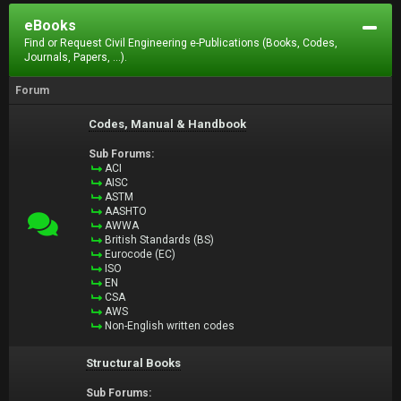
eBooks
Find or Request Civil Engineering e-Publications (Books, Codes,
Journals, Papers, ...).
Forum
Codes, Manual & Handbook
Sub Forums:
ACI
AISC
ASTM
AASHTO
AWWA
British Standards (BS)
Eurocode (EC)
ISO
EN
CSA
AWS
Non-English written codes
Structural Books
Sub Forums: