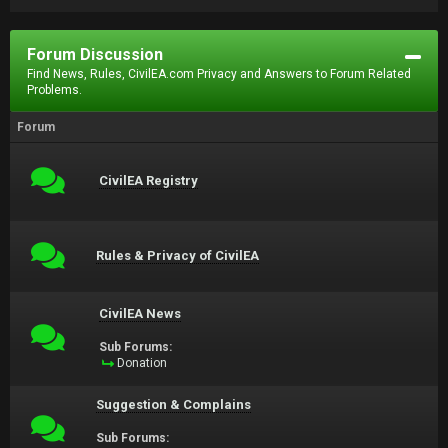
Forum Discussion
Find News, Rules, CivilEA.com Privacy and Answers to Forum Related
Problems.
Forum
CivilEA Registry
Rules & Privacy of CivilEA
CivilEA News
Sub Forums:
Donation
Suggestion & Complains
Sub Forums: