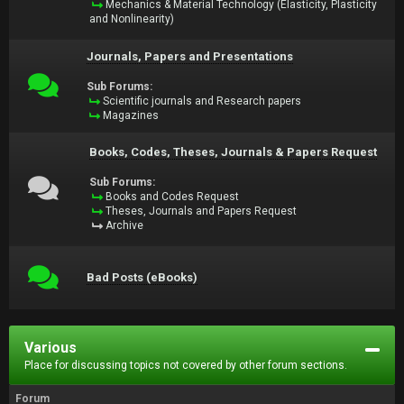
Mechanics & Material Technology (Elasticity, Plasticity
and Nonlinearity)
Journals, Papers and Presentations
Sub Forums:
Scientific journals and Research papers
Magazines
Books, Codes, Theses, Journals & Papers Request
Sub Forums:
Books and Codes Request
Theses, Journals and Papers Request
Archive
Bad Posts (eBooks)
Various
Place for discussing topics not covered by other forum sections.
Forum