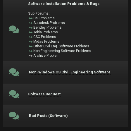
Software Installation Problems & Bugs
Sub Forums:
Csi Problems
Autodesk Problems
Bentley Problems
Tekla Problems
CSC Problems
Midas Problems
Other Civil Eng. Software Problems
Non-Engineering Software Problems
Archive Problem
Non-Windows OS Civil Engineering Software
Software Request
Bad Posts (Software)