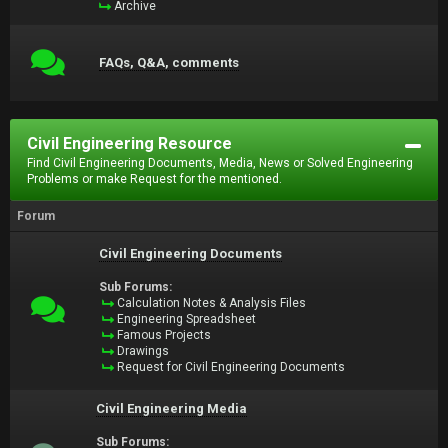
Archive
FAQs, Q&A, comments
Civil Engineering Resource
Find Civil Engineering Documents, Media, News or Solved Engineering
Problems or make Request for the mentioned.
Forum
Civil Engineering Documents
Sub Forums:
Calculation Notes & Analysis Files
Engineering Spreadsheet
Famous Projects
Drawings
Request for Civil Engineering Documents
Civil Engineering Media
Sub Forums: