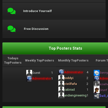
Introduce Yourself
Free Discussion
Top Posters Stats
Todays
Weekly TopPosters
Monthly TopPosters
Forum T
TopPosters
Administrator
4
Guest
1
Benny
toddyi
2
Administrator
1
Admin
civilfafa
2
kowh
cabirad
1
Grunf
andiengineering
1
Dell_