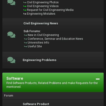
Civil Engineering Photos
Civil Engineering Videos
Request for Civil Engineering Media
Engineering Mistakes
Civil Engineering News
Sub Forums:
New in Civil Engineering
Conference, Seminar and Education News
Universities Info
Useful Site
Engineering Problems
Software
Find Software Products, Related Problems and make Requests for the
mentioned.
Forum
Software Product