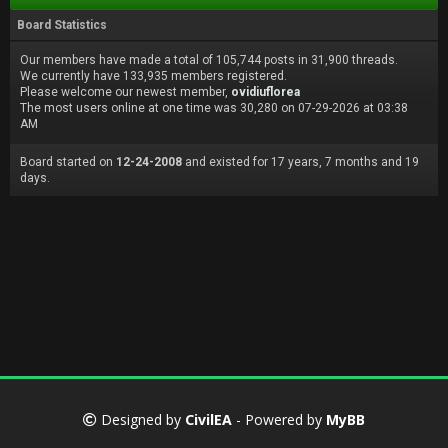
Board Statistics
Our members have made a total of 105,744 posts in 31,900 threads.
We currently have 133,935 members registered.
Please welcome our newest member,
ovidiuflorea
The most users online at one time was 30,280 on 07-29-2026 at 03:38
AM
Board started on
12-24-2008
and existed for 17 years, 7 months and 19
days.
Designed by
CivilEA
- Powered by
MyBB