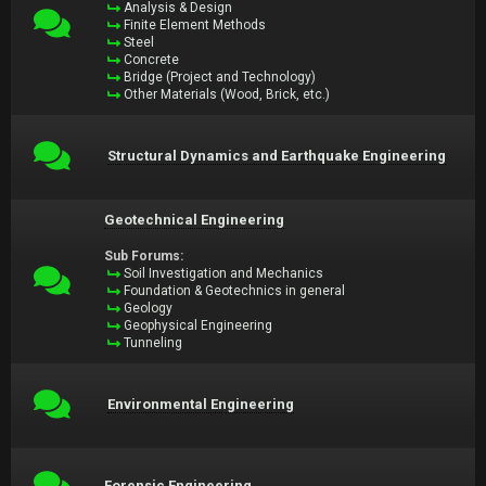
Analysis & Design
Finite Element Methods
Steel
Concrete
Bridge (Project and Technology)
Other Materials (Wood, Brick, etc.)
Structural Dynamics and Earthquake Engineering
Geotechnical Engineering
Sub Forums:
Soil Investigation and Mechanics
Foundation & Geotechnics in general
Geology
Geophysical Engineering
Tunneling
Environmental Engineering
Forensic Engineering