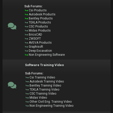
Sub Forums:
Csi Products
Autodesk Products
Bentley Products
TEKLA Products
CSC Products
Midas Products
BricsCAD
ZWSOFT
AVEVA Products
Graphisoft
Deep Excavation
Non Engineering Software
Software Training Video
Sub Forums:
Csi Training Video
Autodesk Training Video
Bentley Training Video
TEKLA Training Video
CSC Training Video
Midas Video
Other Civil Eng. Training Video
Non Engineering Training Video