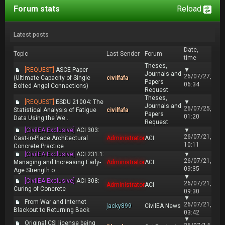
Forum stats
Reload
Latest posts
Date,
Topic
Last Sender
Forum
time
Theses,
[REQUEST]
ASCE Paper
▼
Journals and
26/07/27,
(Ultimate Capacity of Single
civilfafa
Papers
06:34
Bolted Angel Connections)
Request
Theses,
[REQUEST]
ESDU 21004: The
▼
Journals and
26/07/25,
Statistical Analysis of Fatigue
civilfafa
Papers
01:20
Data Using the We...
Request
[CivilEA Exclusive]
ACI 303:
▼
26/07/21,
Cast-in-Place Architectural
Administrator
ACI
10:11
Concrete Practice
[CivilEA Exclusive]
ACI 231.1:
▼
26/07/21,
Managing and Increasing Early-
Administrator
ACI
09:35
Age Strength o...
▼
[CivilEA Exclusive]
ACI 308:
26/07/21,
Administrator
ACI
Curing of Concrete
09:30
▼
From War and Internet
26/07/21,
jacky899
CivilEA News
Blackout to Returning Back
03:42
▼
Original CSI license being