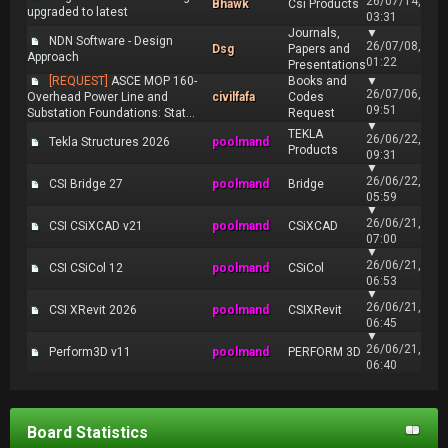
26/07/14,
Bhawk
Csi Products
upgraded to latest
03:31
Journals,
▼
NDN Software - Design
26/07/08,
Dsg
Papers and
Approach
01:22
Presentations
[REQUEST]
ASCE MOP 160-
Books and
▼
26/07/06,
Overhead Power Line and
civilfafa
Codes
09:51
Substation Foundations: Stat...
Request
▼
TEKLA
26/06/22,
Tekla Structures 2026
poolmand
Products
09:31
▼
26/06/22,
CSI Bridge 27
poolmand
Bridge
05:59
▼
26/06/21,
CSI CSiXCAD v21
poolmand
CSiXCAD
07:00
▼
26/06/21,
CSI CSiCol 12
poolmand
CSiCol
06:53
▼
26/06/21,
CSI XRevit 2026
poolmand
CSIXRevit
06:45
▼
26/06/21,
Perform3D v11
poolmand
PERFORM 3D
06:40
Board Statistics