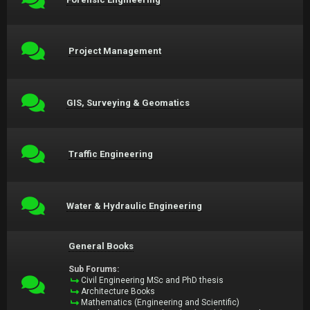
Project Management
GIS, Surveying & Geomatics
Traffic Engineering
Water & Hydraulic Engineering
General Books
Sub Forums:
Civil Engineering MSc and PhD thesis
Architecture Books
Mathematics (Engineering and Scientific)