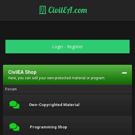
CivilEA.com
Login
-
Register
CivilEA Shop
Here, you can sell your own-protected material or program.
Forum
Own-Copyrighted Material
Programming Shop