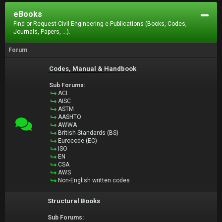
eBooks
Find or Request Civil Engineering e-Publications (Books, Codes,
Journals, Papers, ...).
Forum
Codes, Manual & Handbook
Sub Forums:
ACI
AISC
ASTM
AASHTO
AWWA
British Standards (BS)
Eurocode (EC)
ISO
EN
CSA
AWS
Non-English written codes
Structural Books
Sub Forums: