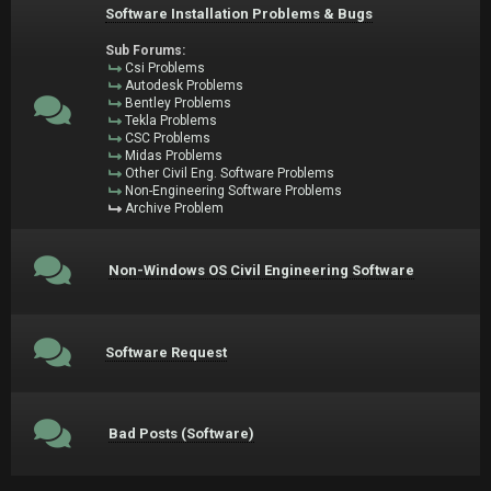
Software Installation Problems & Bugs
Sub Forums:
Csi Problems
Autodesk Problems
Bentley Problems
Tekla Problems
CSC Problems
Midas Problems
Other Civil Eng. Software Problems
Non-Engineering Software Problems
Archive Problem
Non-Windows OS Civil Engineering Software
Software Request
Bad Posts (Software)