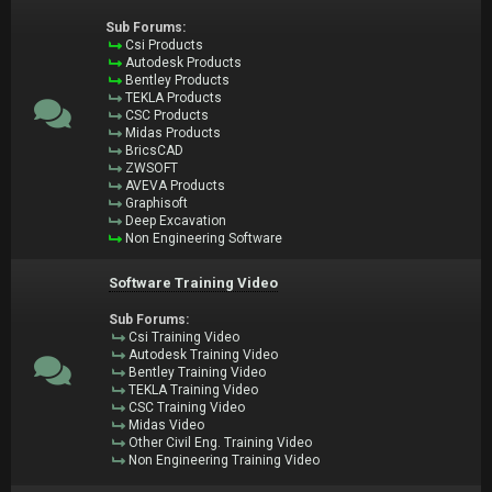
Sub Forums:
Csi Products
Autodesk Products
Bentley Products
TEKLA Products
CSC Products
Midas Products
BricsCAD
ZWSOFT
AVEVA Products
Graphisoft
Deep Excavation
Non Engineering Software
Software Training Video
Sub Forums:
Csi Training Video
Autodesk Training Video
Bentley Training Video
TEKLA Training Video
CSC Training Video
Midas Video
Other Civil Eng. Training Video
Non Engineering Training Video