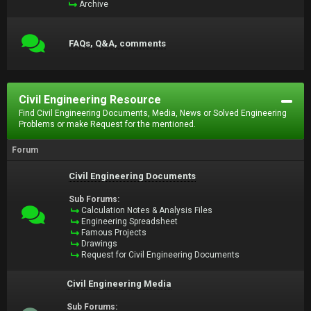
Archive
FAQs, Q&A, comments
Civil Engineering Resource
Find Civil Engineering Documents, Media, News or Solved Engineering
Problems or make Request for the mentioned.
Forum
Civil Engineering Documents
Sub Forums:
Calculation Notes & Analysis Files
Engineering Spreadsheet
Famous Projects
Drawings
Request for Civil Engineering Documents
Civil Engineering Media
Sub Forums: