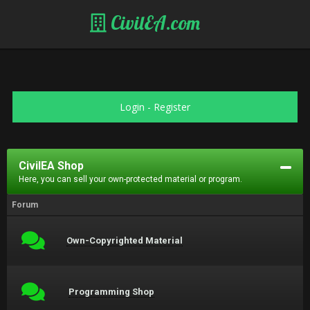
CivilEA.com
Login
-
Register
CivilEA Shop
Here, you can sell your own-protected material or program.
Forum
Own-Copyrighted Material
Programming Shop