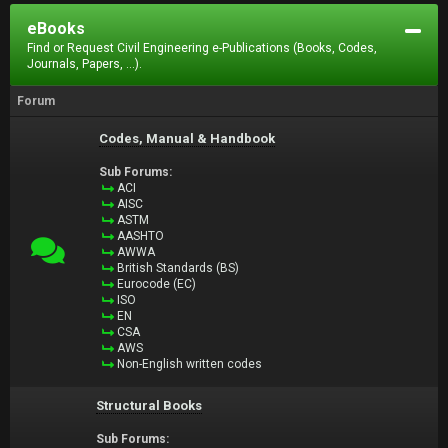
eBooks
Find or Request Civil Engineering e-Publications (Books, Codes,
Journals, Papers, ...).
Forum
Codes, Manual & Handbook
Sub Forums:
ACI
AISC
ASTM
AASHTO
AWWA
British Standards (BS)
Eurocode (EC)
ISO
EN
CSA
AWS
Non-English written codes
Structural Books
Sub Forums: