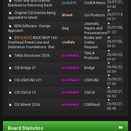
From War and Internet
26/07/21,
jacky899
CivilEA News
Blackout to Returning Back
03:42
▼
Original CSI license being
26/07/14,
Bhawk
Csi Products
upgraded to latest
03:31
Journals,
▼
NDN Software - Design
26/07/08,
Dsg
Papers and
Approach
01:22
Presentations
[REQUEST]
ASCE MOP 160-
Books and
▼
26/07/06,
Overhead Power Line and
civilfafa
Codes
09:51
Substation Foundations: Stat...
Request
▼
TEKLA
26/06/22,
Tekla Structures 2026
poolmand
Products
09:31
▼
26/06/22,
CSI Bridge 27
poolmand
Bridge
05:59
▼
26/06/21,
CSI CSiXCAD v21
poolmand
CSiXCAD
07:00
▼
26/06/21,
CSI CSiCol 12
poolmand
CSiCol
06:53
▼
26/06/21,
CSI XRevit 2026
poolmand
CSIXRevit
06:45
Board Statistics