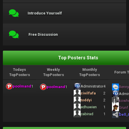
Introduce Yourself
Free Discussion
Top Posters Stats
Todays
Weekly
Monthly
Forum T
TopPosters
TopPosters
TopPosters
poolmand
1
Administrator
4
poolmand
1
Benny
civilfafa
2
Admin
toddyi
2
kowh
edhuwien
1
Grunf
cabirad
1
Dell_