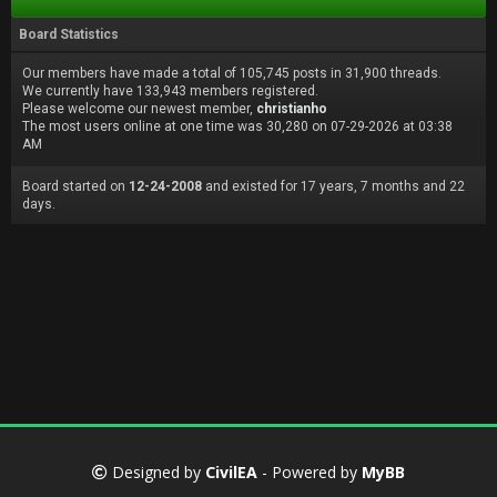
Board Statistics
Our members have made a total of 105,745 posts in 31,900 threads.
We currently have 133,943 members registered.
Please welcome our newest member,
christianho
The most users online at one time was 30,280 on 07-29-2026 at 03:38
AM
Board started on
12-24-2008
and existed for 17 years, 7 months and 22
days.
Designed by
CivilEA
- Powered by
MyBB