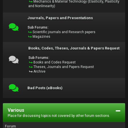
Mechanics & Material Technology (Elasticity, Plasticity
and Nonlinearity)
Journals, Papers and Presentations
Sub Forums:
Scientific journals and Research papers
Magazines
Books, Codes, Theses, Journals & Papers Request
Sub Forums:
Books and Codes Request
Theses, Journals and Papers Request
Archive
Bad Posts (eBooks)
Various
Place for discussing topics not covered by other forum sections.
Forum