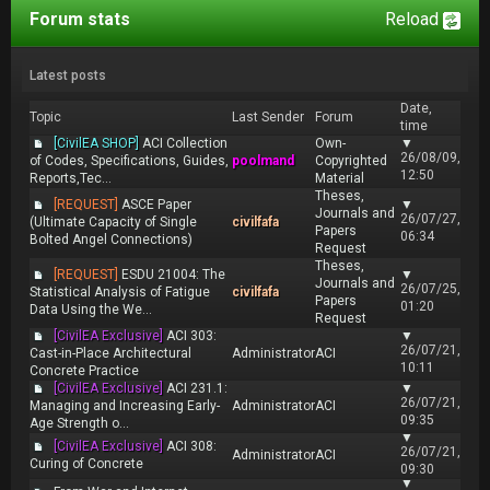
Forum stats
Reload
Latest posts
Date,
Topic
Last Sender
Forum
time
[CivilEA SHOP]
ACI Collection
Own-
▼
26/08/09,
of Codes, Specifications, Guides,
poolmand
Copyrighted
12:50
Reports,Tec...
Material
Theses,
[REQUEST]
ASCE Paper
▼
Journals and
26/07/27,
(Ultimate Capacity of Single
civilfafa
Papers
06:34
Bolted Angel Connections)
Request
Theses,
[REQUEST]
ESDU 21004: The
▼
Journals and
26/07/25,
Statistical Analysis of Fatigue
civilfafa
Papers
01:20
Data Using the We...
Request
[CivilEA Exclusive]
ACI 303:
▼
26/07/21,
Cast-in-Place Architectural
Administrator
ACI
10:11
Concrete Practice
[CivilEA Exclusive]
ACI 231.1:
▼
26/07/21,
Managing and Increasing Early-
Administrator
ACI
09:35
Age Strength o...
▼
[CivilEA Exclusive]
ACI 308:
26/07/21,
Administrator
ACI
Curing of Concrete
09:30
▼