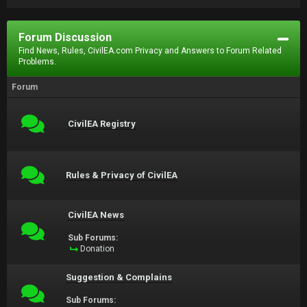
Forum Discussion
Find News, Rules, CivilEA.com Privacy and Answers to Forum Related
Problems.
Forum
CivilEA Registry
Rules & Privacy of CivilEA
CivilEA News
Sub Forums:
Donation
Suggestion & Complains
Sub Forums: