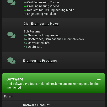
Civil Engineering Photos
Civil Engineering Videos
Request for Civil Engineering Media
Engineering Mistakes
Civil Engineering News
Sub Forums:
New in Civil Engineering
Conference, Seminar and Education News
Universities Info
Useful Site
Engineering Problems
Software
Find Software Products, Related Problems and make Requests for the
mentioned.
Forum
Software Product