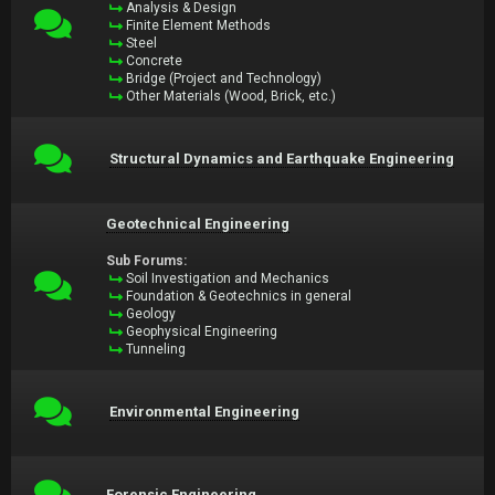
Analysis & Design
Finite Element Methods
Steel
Concrete
Bridge (Project and Technology)
Other Materials (Wood, Brick, etc.)
Structural Dynamics and Earthquake Engineering
Geotechnical Engineering
Sub Forums:
Soil Investigation and Mechanics
Foundation & Geotechnics in general
Geology
Geophysical Engineering
Tunneling
Environmental Engineering
Forensic Engineering