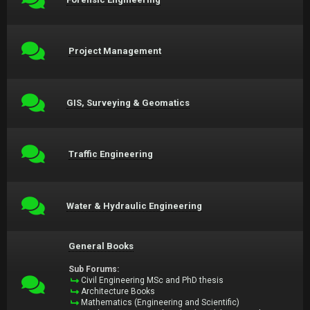
Project Management
GIS, Surveying & Geomatics
Traffic Engineering
Water & Hydraulic Engineering
General Books
Sub Forums:
Civil Engineering MSc and PhD thesis
Architecture Books
Mathematics (Engineering and Scientific)