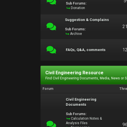
5
Sub Forums:
Donation
Suggestion & Complains
2
Sub Forums:
Archive
1
FAQs, Q&A, comments
Civil Engineering Resource
Find Civil Engineering Documents, Media, News or 
Forum
Thr
Civil Engineering
Documents
Sub Forums:
Calculation Notes &
Analysis Files
9