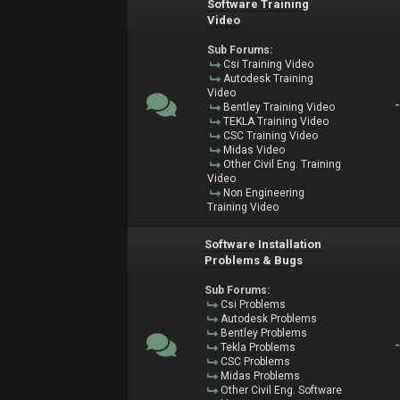
Software Training
Video
Sub Forums:
Csi Training Video
Autodesk Training
Video
Bentley Training Video
TEKLA Training Video
CSC Training Video
Midas Video
Other Civil Eng. Training
Video
Non Engineering
Training Video
Software Installation
Problems & Bugs
Sub Forums:
Csi Problems
Autodesk Problems
Bentley Problems
Tekla Problems
CSC Problems
Midas Problems
Other Civil Eng. Software