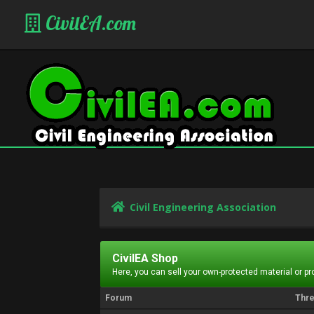
CivilEA.com
Civil Engineering Association
CivilEA Shop
Here, you can sell your own-protected material or p
Forum
Thr