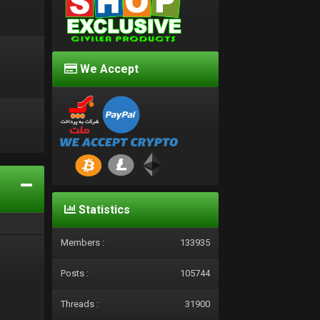
We Accept
d
Statistics
Members :
133935
Posts :
105744
Threads :
31900