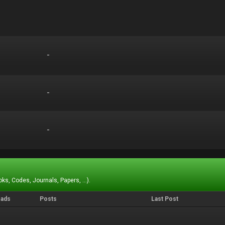
-
-
-
-
-
-
ks, Codes, Journals, Papers, ...).
eads
Posts
Last Post