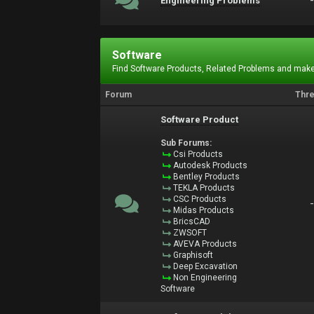
Engineering Problems
Software
Find Software Products, Related Problems and make
Forum
Thr
Software Product
Sub Forums:
Csi Products
Autodesk Products
Bentley Products
TEKLA Products
CSC Products
Midas Products
BricsCAD
ZWSOFT
AVEVA Products
Graphisoft
Deep Excavation
Non Engineering
Software