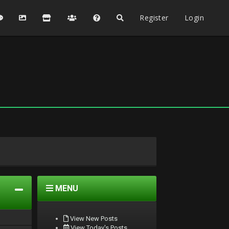
Register
Login
MENU
View New Posts
View Today's Posts