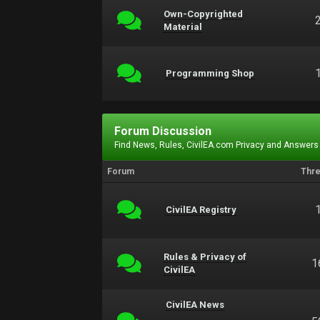
Own-Copyrighted
Material
Programming Shop
Forum Discussion
Find News, Rules, CivilEA.com Privacy and Answers
Forum
Thr
CivilEA Registry
Rules & Privacy of
1
CivilEA
CivilEA News