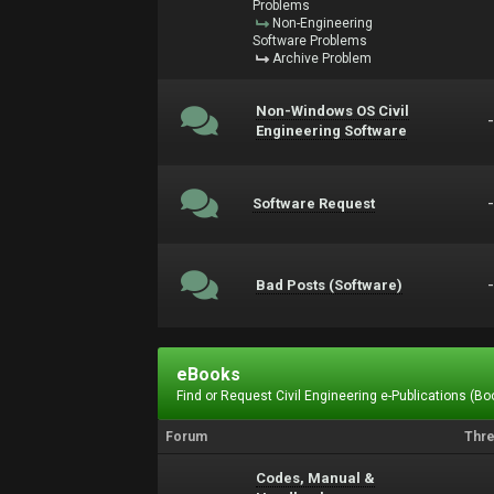
Problems
Non-Engineering
Software Problems
Archive Problem
Non-Windows OS Civil
Engineering Software
Software Request
Bad Posts (Software)
eBooks
Find or Request Civil Engineering e-Publications (Boo
Forum
Thr
Codes, Manual &