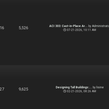
ACI 303: Cast-in-Place Ar...
by
Administrato
916
5,526
07-21-2026, 10:11 AM
Designing Tall Buildings:...
by
lisine
827
9,625
02-21-2026, 08:26 AM