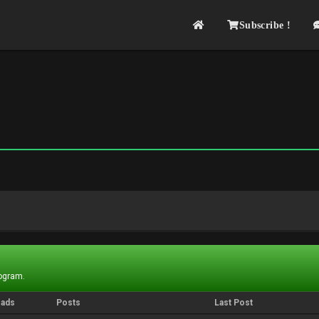
Subscribe !
rogram.
eads
Posts
Last Post