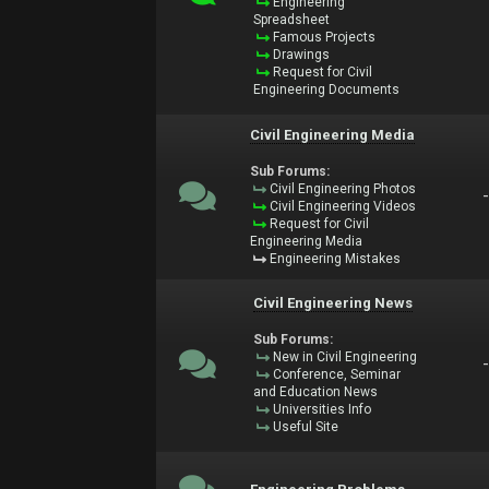
Engineering
Spreadsheet
Famous Projects
Drawings
Request for Civil
Engineering Documents
Civil Engineering Media
Sub Forums:
Civil Engineering Photos
Civil Engineering Videos
Request for Civil
Engineering Media
Engineering Mistakes
Civil Engineering News
Sub Forums:
New in Civil Engineering
Conference, Seminar
and Education News
Universities Info
Useful Site