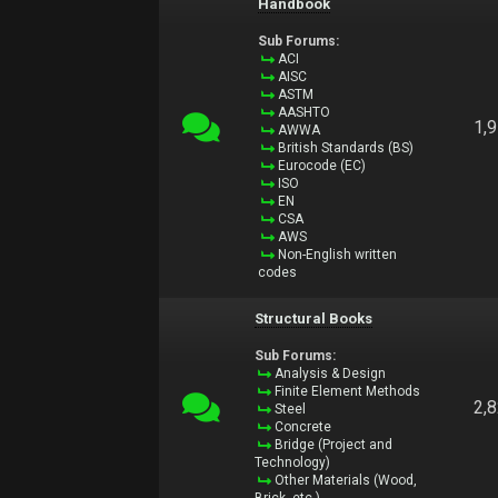
Handbook
Sub Forums:
ACI
AISC
ASTM
AASHTO
1,
AWWA
British Standards (BS)
Eurocode (EC)
ISO
EN
CSA
AWS
Non-English written
codes
Structural Books
Sub Forums:
Analysis & Design
Finite Element Methods
2,
Steel
Concrete
Bridge (Project and
Technology)
Other Materials (Wood,