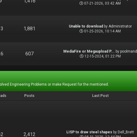
9
1,416
07-21-2026, 03:42 AM
Unable to download
by
Administrator
13
1,881
01-25-2026, 10:14 AM
MediaFire or Megaupload P...
by
poolman
26
607
12-15-2024, 01:22 PM
Solved Engineering Problems or make Request for the mentioned.
eads
Posts
Last Post
LISP to draw steel shapes
by
Dell_Brett
62
2,412