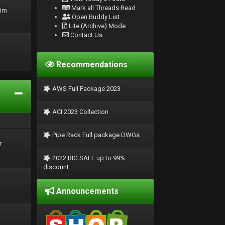
Mark all Threads Read
rim
Open Buddy List
Lite (Archive) Mode
Contact Us
Recommendations
AWS Full Package 2023
ACI 2023 Collection
Pipe Rack Full package DWGs.
r
2022 BIG SALE up to 99%
discount
Announcements