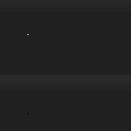
-
-
-
-