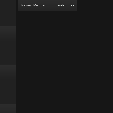
Newest Member :
ovidiuflorea