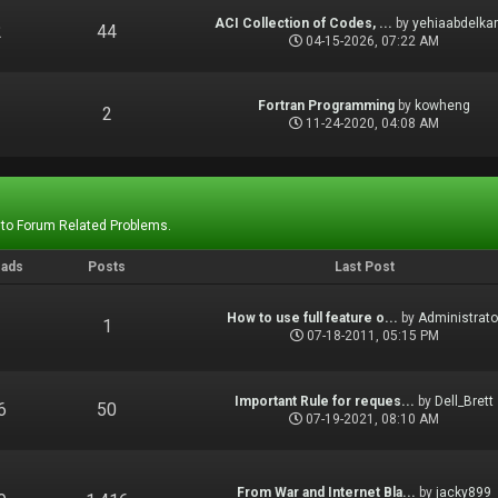
ACI Collection of Codes, ...
by
yehiaabdelka
2
44
04-15-2026, 07:22 AM
Fortran Programming
by
kowheng
1
2
11-24-2020, 04:08 AM
 to Forum Related Problems.
eads
Posts
Last Post
How to use full feature o...
by
Administrato
1
1
07-18-2011, 05:15 PM
Important Rule for reques...
by
Dell_Brett
6
50
07-19-2021, 08:10 AM
From War and Internet Bla...
by
jacky899