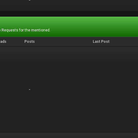
-
-
 Requests for the mentioned.
eads
Posts
Last Post
-
-