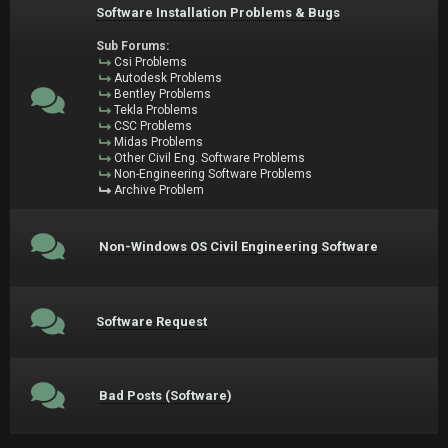
Software Installation Problems & Bugs
Sub Forums:
Csi Problems
Autodesk Problems
Bentley Problems
Tekla Problems
CSC Problems
Midas Problems
Other Civil Eng. Software Problems
Non-Engineering Software Problems
Archive Problem
Non-Windows OS Civil Engineering Software
Software Request
Bad Posts (Software)