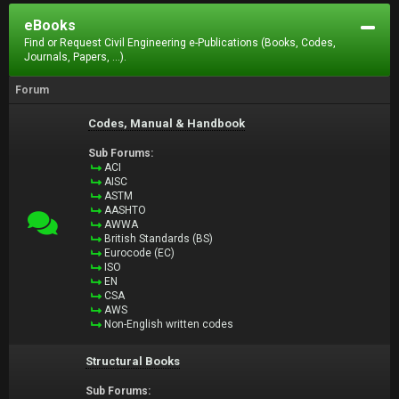
eBooks
Find or Request Civil Engineering e-Publications (Books, Codes,
Journals, Papers, ...).
Forum
Codes, Manual & Handbook
Sub Forums:
ACI
AISC
ASTM
AASHTO
AWWA
British Standards (BS)
Eurocode (EC)
ISO
EN
CSA
AWS
Non-English written codes
Structural Books
Sub Forums: