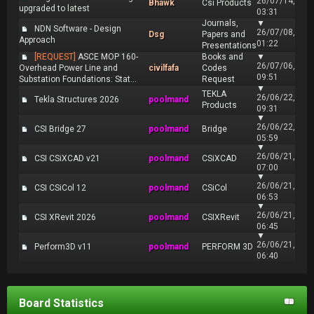
26/07/14,
Bhawk
Csi Products
upgraded to latest
03:31
Journals,
▼
NDN Software - Design
26/07/08,
Dsg
Papers and
Approach
01:22
Presentations
[REQUEST]
ASCE MOP 160-
Books and
▼
26/07/06,
Overhead Power Line and
civilfafa
Codes
09:51
Substation Foundations: Stat...
Request
▼
TEKLA
26/06/22,
Tekla Structures 2026
poolmand
Products
09:31
▼
26/06/22,
CSI Bridge 27
poolmand
Bridge
05:59
▼
26/06/21,
CSI CSiXCAD v21
poolmand
CSiXCAD
07:00
▼
26/06/21,
CSI CSiCol 12
poolmand
CSiCol
06:53
▼
26/06/21,
CSI XRevit 2026
poolmand
CSIXRevit
06:45
▼
26/06/21,
Perform3D v11
poolmand
PERFORM 3D
06:40
Board Statistics