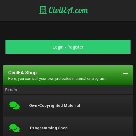
CivilEA.com
Login
-
Register
CivilEA Shop
Here, you can sell your own-protected material or program.
Forum
Own-Copyrighted Material
Programming Shop