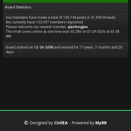
Board Statistics
Our members have made a total of 105,744 posts in 31,900 threads.
We currently have 133,937 members registered.
Please welcome our newest member,
qiaofengjiao
The most users online at one time was 30,280 on 07-29-2026 at 03:38
AM
Board started on
12-24-2008
and existed for 17 years, 7 months and 20
days.
Designed by
CivilEA
- Powered by
MyBB