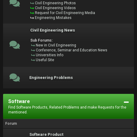
Civil Engineering Photos
Civil Engineering Videos
Request for Civil Engineering Media
Engineering Mistakes
Civil Engineering News
Sub Forums:
New in Civil Engineering
Conference, Seminar and Education News
Universities Info
Useful Site
Engineering Problems
Software
Find Software Products, Related Problems and make Requests for the
mentioned.
Forum
Software Product