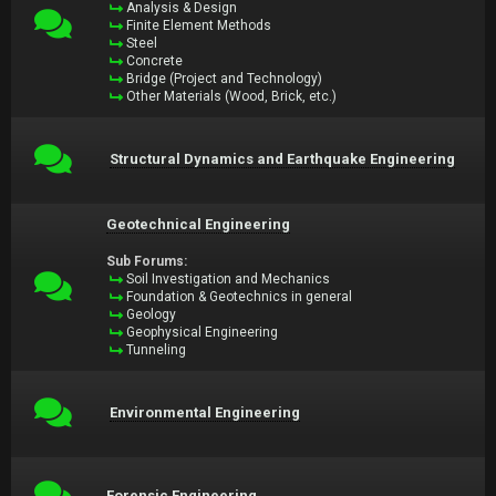
Analysis & Design
Finite Element Methods
Steel
Concrete
Bridge (Project and Technology)
Other Materials (Wood, Brick, etc.)
Structural Dynamics and Earthquake Engineering
Geotechnical Engineering
Sub Forums:
Soil Investigation and Mechanics
Foundation & Geotechnics in general
Geology
Geophysical Engineering
Tunneling
Environmental Engineering
Forensic Engineering