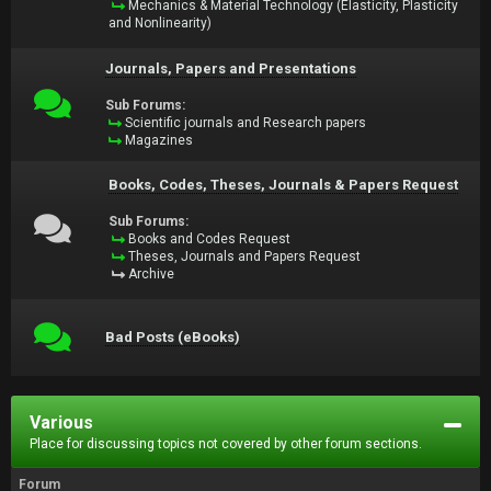
Mechanics & Material Technology (Elasticity, Plasticity
and Nonlinearity)
Journals, Papers and Presentations
Sub Forums:
Scientific journals and Research papers
Magazines
Books, Codes, Theses, Journals & Papers Request
Sub Forums:
Books and Codes Request
Theses, Journals and Papers Request
Archive
Bad Posts (eBooks)
Various
Place for discussing topics not covered by other forum sections.
Forum