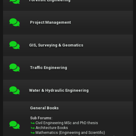
Project Management
GIS, Surveying & Geomatics
Traffic Engineering
Water & Hydraulic Engineering
General Books
Sub Forums:
Civil Engineering MSc and PhD thesis
Architecture Books
Mathematics (Engineering and Scientific)