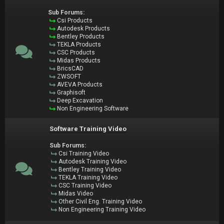
Sub Forums:
Csi Products
Autodesk Products
Bentley Products
TEKLA Products
CSC Products
Midas Products
BricsCAD
ZWSOFT
AVEVA Products
Graphisoft
Deep Excavation
Non Engineering Software
Software Training Video
Sub Forums:
Csi Training Video
Autodesk Training Video
Bentley Training Video
TEKLA Training Video
CSC Training Video
Midas Video
Other Civil Eng. Training Video
Non Engineering Training Video