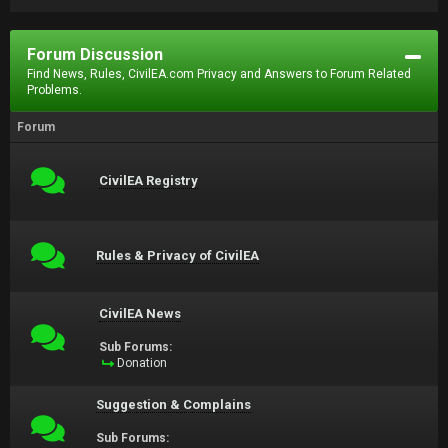
Forum Discussion
Find News, Rules, CivilEA.com Privacy and Answers to Forum Related
Problems.
Forum
CivilEA Registry
Rules & Privacy of CivilEA
CivilEA News
Sub Forums:
Donation
Suggestion & Complains
Sub Forums: