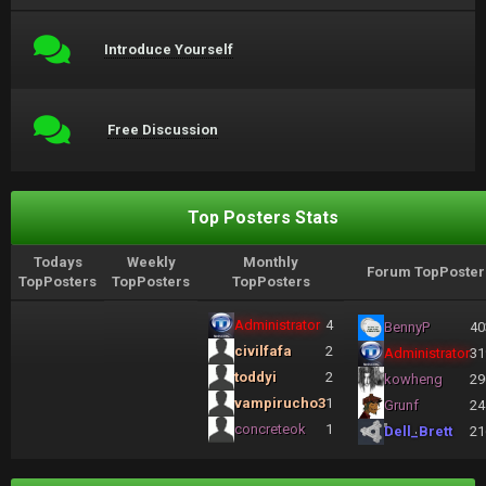
Introduce Yourself
Free Discussion
Top Posters Stats
Todays
Weekly
Monthly
Forum TopPoster
TopPosters
TopPosters
TopPosters
Administrator
4
BennyP
40
civilfafa
2
Administrator
31
toddyi
2
kowheng
29
vampirucho3
1
Grunf
24
concreteok
1
Dell_Brett
21