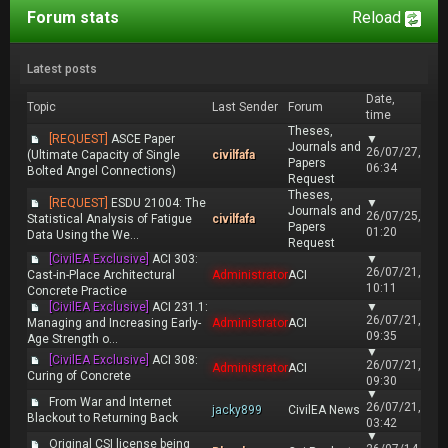
Forum stats
Reload
Latest posts
Date,
Topic
Last Sender
Forum
time
Theses,
[REQUEST]
ASCE Paper
▼
Journals and
26/07/27,
(Ultimate Capacity of Single
civilfafa
Papers
06:34
Bolted Angel Connections)
Request
Theses,
[REQUEST]
ESDU 21004: The
▼
Journals and
26/07/25,
Statistical Analysis of Fatigue
civilfafa
Papers
01:20
Data Using the We...
Request
[CivilEA Exclusive]
ACI 303:
▼
26/07/21,
Cast-in-Place Architectural
Administrator
ACI
10:11
Concrete Practice
[CivilEA Exclusive]
ACI 231.1:
▼
26/07/21,
Managing and Increasing Early-
Administrator
ACI
09:35
Age Strength o...
▼
[CivilEA Exclusive]
ACI 308:
26/07/21,
Administrator
ACI
Curing of Concrete
09:30
▼
From War and Internet
26/07/21,
jacky899
CivilEA News
Blackout to Returning Back
03:42
▼
Original CSI license being