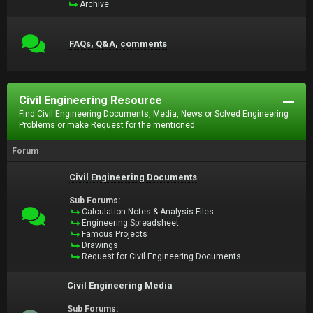
Archive
FAQs, Q&A, comments
Civil Engineering Resource
Find Civil Engineering Documents, Media, News or Solved Engineering
Problems or make Request for the mentioned.
Forum
Civil Engineering Documents
Sub Forums:
Calculation Notes & Analysis Files
Engineering Spreadsheet
Famous Projects
Drawings
Request for Civil Engineering Documents
Civil Engineering Media
Sub Forums: