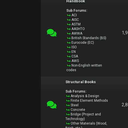
Handbook
Sub Forums:
ACI
AISC
ASTM
AASHTO
1,
AWWA
British Standards (BS)
Eurocode (EC)
ISO
EN
CSA
AWS
Non-English written
codes
Structural Books
Sub Forums:
Analysis & Design
Finite Element Methods
2,
Steel
Concrete
Bridge (Project and
Technology)
Other Materials (Wood,