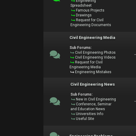
Engineering
Spreadsheet
Famous Projects
Drawings
Request for Civil
Engineering Documents
Civil Engineering Media
Sub Forums:
Civil Engineering Photos
Civil Engineering Videos
Request for Civil
Engineering Media
Engineering Mistakes
Civil Engineering News
Sub Forums:
New in Civil Engineering
Conference, Seminar
and Education News
Universities Info
Useful Site