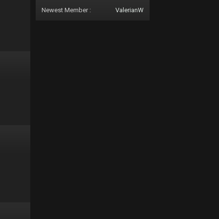
Newest Member :
ValerianW