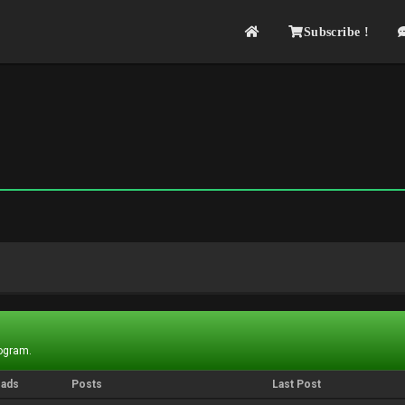
Subscribe !
rogram.
eads
Posts
Last Post