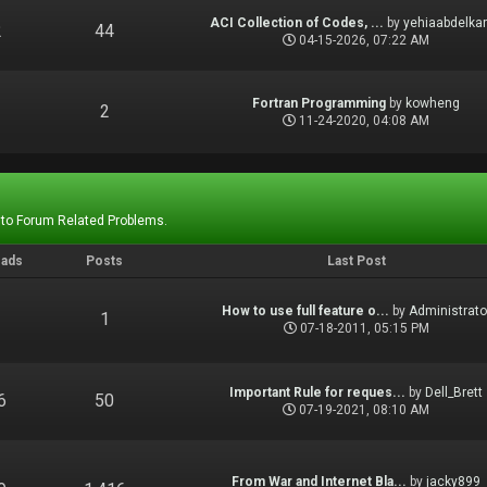
ACI Collection of Codes, ...
by
yehiaabdelka
2
44
04-15-2026, 07:22 AM
Fortran Programming
by
kowheng
1
2
11-24-2020, 04:08 AM
 to Forum Related Problems.
eads
Posts
Last Post
How to use full feature o...
by
Administrato
1
1
07-18-2011, 05:15 PM
Important Rule for reques...
by
Dell_Brett
6
50
07-19-2021, 08:10 AM
From War and Internet Bla...
by
jacky899