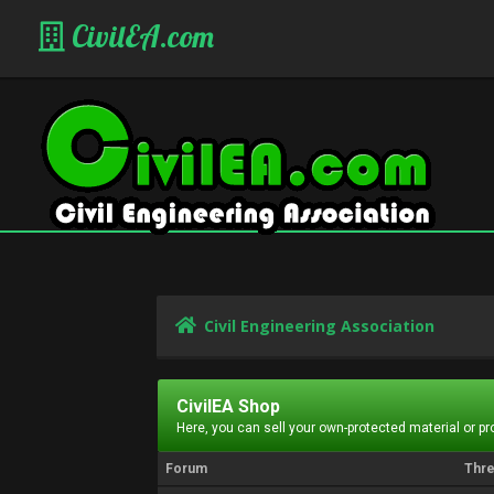
CivilEA.com
Civil Engineering Association
CivilEA Shop
Here, you can sell your own-protected material or p
Forum
Thr