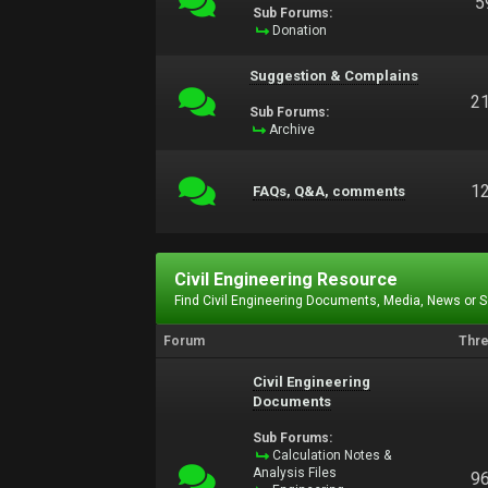
5
Sub Forums:
Donation
Suggestion & Complains
2
Sub Forums:
Archive
1
FAQs, Q&A, comments
Civil Engineering Resource
Find Civil Engineering Documents, Media, News or 
Forum
Thr
Civil Engineering
Documents
Sub Forums:
Calculation Notes &
Analysis Files
9