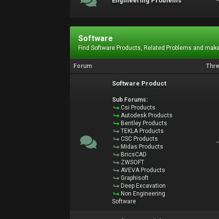
Engineering Problems
Software
Find Software Products, Related Problems and make
Forum
Thr
Software Product
Sub Forums:
Csi Products
Autodesk Products
Bentley Products
TEKLA Products
CSC Products
Midas Products
BricsCAD
ZWSOFT
AVEVA Products
Graphisoft
Deep Excavation
Non Engineering
Software