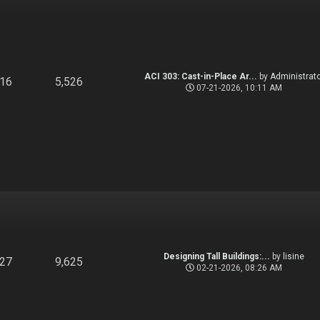
ACI 303: Cast-in-Place Ar...
by
Administrato
916
5,526
07-21-2026, 10:11 AM
Designing Tall Buildings:...
by
lisine
827
9,625
02-21-2026, 08:26 AM