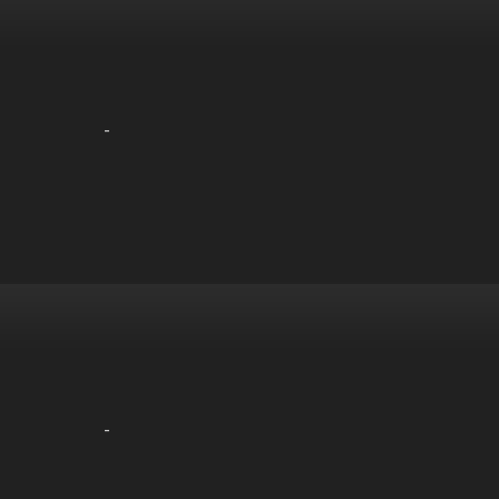
-
-
-
-