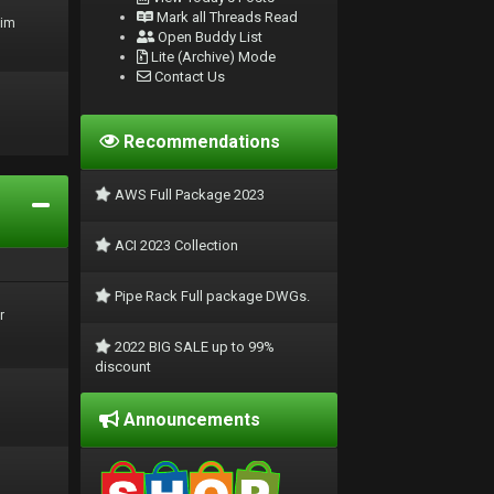
Mark all Threads Read
rim
Open Buddy List
Lite (Archive) Mode
Contact Us
Recommendations
AWS Full Package 2023
ACI 2023 Collection
Pipe Rack Full package DWGs.
r
2022 BIG SALE up to 99%
discount
Announcements