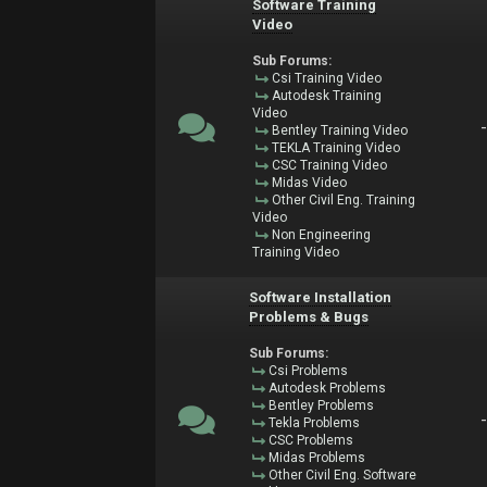
Software Training
Video
Sub Forums:
Csi Training Video
Autodesk Training
Video
Bentley Training Video
TEKLA Training Video
CSC Training Video
Midas Video
Other Civil Eng. Training
Video
Non Engineering
Training Video
Software Installation
Problems & Bugs
Sub Forums:
Csi Problems
Autodesk Problems
Bentley Problems
Tekla Problems
CSC Problems
Midas Problems
Other Civil Eng. Software