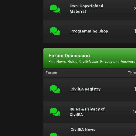
Own-Copyrighted
Material
Programming Shop
Forum Discussion
Find News, Rules, CivilEA.com Privacy and Answers
Forum
Thr
CivilEA Registry
Rules & Privacy of
1
CivilEA
CivilEA News