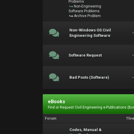
Problems
Non-Engineering
Software Problems
Archive Problem
Non-Windows OS Civil
Engineering Software
Software Request
Bad Posts (Software)
eBooks
Find or Request Civil Engineering e-Publications (Boo
Forum
Thr
Codes, Manual &