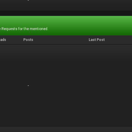
-
-
 Requests for the mentioned.
eads
Posts
Last Post
-
-