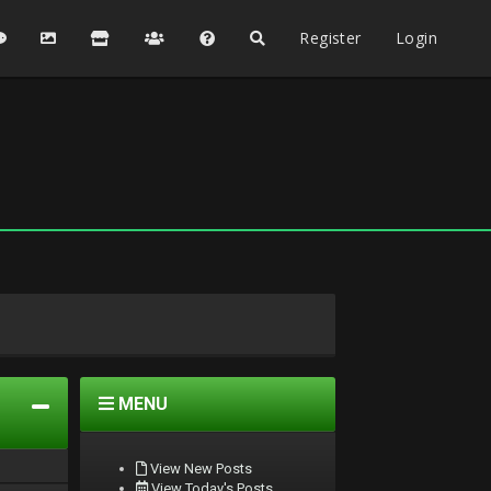
Register
Login
MENU
View New Posts
View Today's Posts