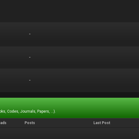
-
-
-
-
-
-
ks, Codes, Journals, Papers, ...).
eads
Posts
Last Post