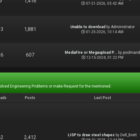
9
1,416
07-21-2026, 03:42 AM
Unable to download
by
Administrator
13
1,881
01-25-2026, 10:14 AM
MediaFire or Megaupload P...
by
poolman
26
607
12-15-2024, 01:22 PM
Solved Engineering Problems or make Request for the mentioned.
eads
Posts
Last Post
LISP to draw steel shapes
by
Dell_Brett
62
2,412