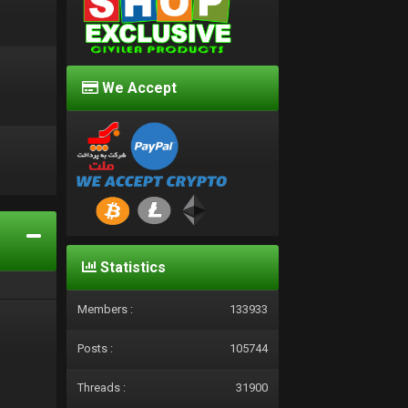
We Accept
d
Statistics
Members :
133933
Posts :
105744
Threads :
31900