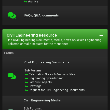
Archive
FAQs, Q&A, comments
Civil Engineering Resource
Find Civil Engineering Documents, Media, News or Solved Engineering
Problems or make Request for the mentioned.
Forum
Civil Engineering Documents
Sub Forums:
Calculation Notes & Analysis Files
Engineering Spreadsheet
Famous Projects
Drawings
Request for Civil Engineering Documents
Civil Engineering Media
Sub Forums: