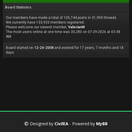
Board Statistics
Our members have made a total of 105,744 posts in 31,900 threads.
We currently have 133,933 members registered.
Please welcome our newest member,
ValerianW
The most users online at one time was 30,280 on 07-29-2026 at 03:38
AM
Board started on
12-24-2008
and existed for 17 years, 7 months and 18
days.
Designed by
CivilEA
- Powered by
MyBB