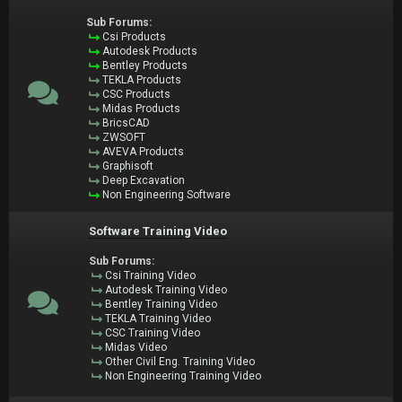
Sub Forums:
Csi Products
Autodesk Products
Bentley Products
TEKLA Products
CSC Products
Midas Products
BricsCAD
ZWSOFT
AVEVA Products
Graphisoft
Deep Excavation
Non Engineering Software
Software Training Video
Sub Forums:
Csi Training Video
Autodesk Training Video
Bentley Training Video
TEKLA Training Video
CSC Training Video
Midas Video
Other Civil Eng. Training Video
Non Engineering Training Video