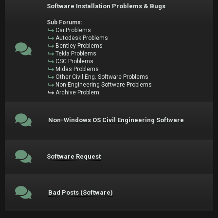
Software Installation Problems & Bugs
Sub Forums:
Csi Problems
Autodesk Problems
Bentley Problems
Tekla Problems
CSC Problems
Midas Problems
Other Civil Eng. Software Problems
Non-Engineering Software Problems
Archive Problem
Non-Windows OS Civil Engineering Software
Software Request
Bad Posts (Software)