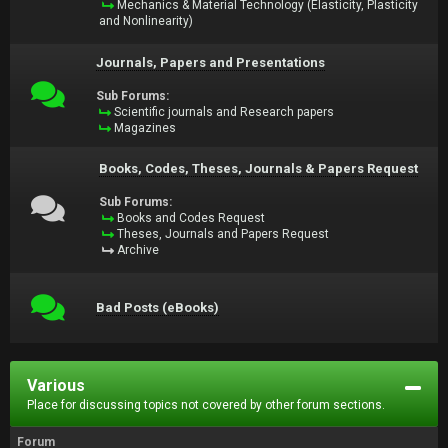
Mechanics & Material Technology (Elasticity, Plasticity
and Nonlinearity)
Journals, Papers and Presentations
Sub Forums:
Scientific journals and Research papers
Magazines
Books, Codes, Theses, Journals & Papers Request
Sub Forums:
Books and Codes Request
Theses, Journals and Papers Request
Archive
Bad Posts (eBooks)
Various
Place for discussing topics not covered by other forum sections.
Forum