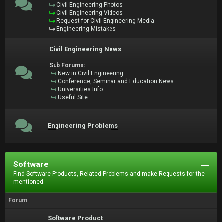
Civil Engineering Photos
Civil Engineering Videos
Request for Civil Engineering Media
Engineering Mistakes
Civil Engineering News
Sub Forums:
New in Civil Engineering
Conference, Seminar and Education News
Universities Info
Useful Site
Engineering Problems
Software
Find Software Products, Related Problems and make Requests for the
mentioned.
Forum
Software Product