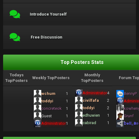
Introduce Yourself
Free Discussion
Top Posters Stats
Todays
Monthly
Weekly TopPosters
Forum Top
TopPosters
TopPosters
Administrator
4
wchum
1
BennyP
civilfafa
2
toddyi
1
Administ
toddyi
2
concreteok
1
kowhen
edhuwien
1
Guest
1
Grunf
cabirad
1
Administrator
1
Dell_Br