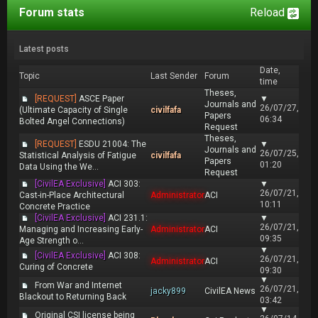
Forum stats
Reload
Latest posts
Date,
Topic
Last Sender
Forum
time
Theses,
[REQUEST]
ASCE Paper
▼
Journals and
26/07/27,
(Ultimate Capacity of Single
civilfafa
Papers
06:34
Bolted Angel Connections)
Request
Theses,
[REQUEST]
ESDU 21004: The
▼
Journals and
26/07/25,
Statistical Analysis of Fatigue
civilfafa
Papers
01:20
Data Using the We...
Request
[CivilEA Exclusive]
ACI 303:
▼
26/07/21,
Cast-in-Place Architectural
Administrator
ACI
10:11
Concrete Practice
[CivilEA Exclusive]
ACI 231.1:
▼
26/07/21,
Managing and Increasing Early-
Administrator
ACI
09:35
Age Strength o...
▼
[CivilEA Exclusive]
ACI 308:
26/07/21,
Administrator
ACI
Curing of Concrete
09:30
▼
From War and Internet
26/07/21,
jacky899
CivilEA News
Blackout to Returning Back
03:42
▼
Original CSI license being