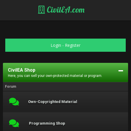
CivilEA.com
Login
-
Register
CivilEA Shop
Here, you can sell your own-protected material or program.
Forum
Own-Copyrighted Material
Programming Shop