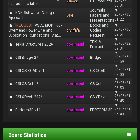
26/07/14,
Bhawk
Csi Products
upgraded to latest
03:31
Journals,
▼
NDN Software - Design
26/07/08,
Dsg
Papers and
Approach
01:22
Presentations
[REQUEST]
ASCE MOP 160-
Books and
▼
26/07/06,
Overhead Power Line and
civilfafa
Codes
09:51
Substation Foundations: Stat...
Request
▼
TEKLA
26/06/22,
Tekla Structures 2026
poolmand
Products
09:31
▼
26/06/22,
CSI Bridge 27
poolmand
Bridge
05:59
▼
26/06/21,
CSI CSiXCAD v21
poolmand
CSiXCAD
07:00
▼
26/06/21,
CSI CSiCol 12
poolmand
CSiCol
06:53
▼
26/06/21,
CSI XRevit 2026
poolmand
CSIXRevit
06:45
▼
26/06/21,
Perform3D v11
poolmand
PERFORM 3D
06:40
Board Statistics