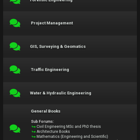
Project Management
GIS, Surveying & Geomatics
Traffic Engineering
Water & Hydraulic Engineering
General Books
Sub Forums:
Civil Engineering MSc and PhD thesis
Architecture Books
Mathematics (Engineering and Scientific)