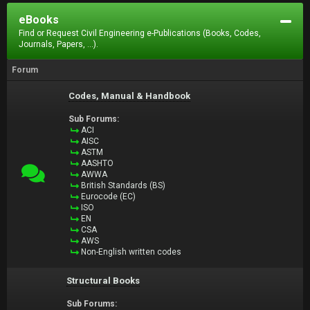
eBooks
Find or Request Civil Engineering e-Publications (Books, Codes,
Journals, Papers, ...).
Forum
Codes, Manual & Handbook
Sub Forums:
ACI
AISC
ASTM
AASHTO
AWWA
British Standards (BS)
Eurocode (EC)
ISO
EN
CSA
AWS
Non-English written codes
Structural Books
Sub Forums: