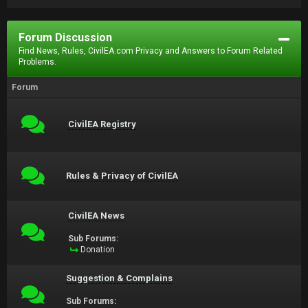
Forum Discussion
Find News, Rules, CivilEA.com Privacy and Answers to Forum Related
Problems.
Forum
CivilEA Registry
Rules & Privacy of CivilEA
CivilEA News
Sub Forums:
Donation
Suggestion & Complains
Sub Forums: