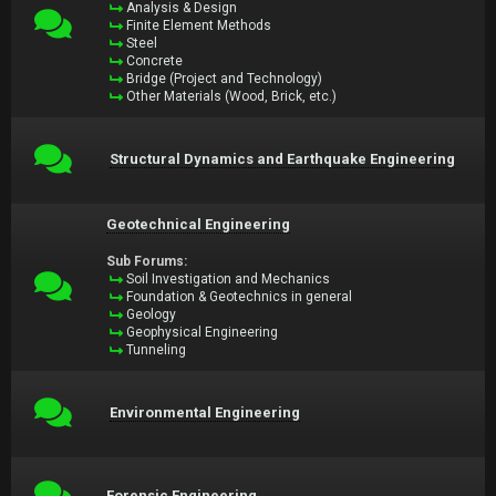
Analysis & Design
Finite Element Methods
Steel
Concrete
Bridge (Project and Technology)
Other Materials (Wood, Brick, etc.)
Structural Dynamics and Earthquake Engineering
Geotechnical Engineering
Sub Forums:
Soil Investigation and Mechanics
Foundation & Geotechnics in general
Geology
Geophysical Engineering
Tunneling
Environmental Engineering
Forensic Engineering