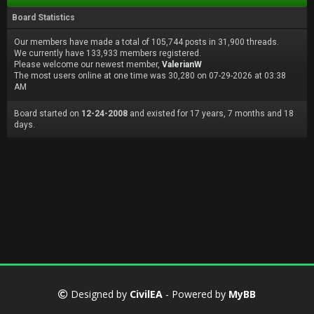
Board Statistics
Our members have made a total of 105,744 posts in 31,900 threads.
We currently have 133,933 members registered.
Please welcome our newest member,
ValerianW
The most users online at one time was 30,280 on 07-29-2026 at 03:38
AM
Board started on
12-24-2008
and existed for 17 years, 7 months and 18
days.
Designed by
CivilEA
- Powered by
MyBB