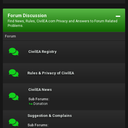
Forum Discussion
Find News, Rules, CivilEA.com Privacy and Answers to Forum Related
Problems.
Forum
CivilEA Registry
Rules & Privacy of CivilEA
CivilEA News
Sub Forums:
Donation
Suggestion & Complains
Sub Forums: