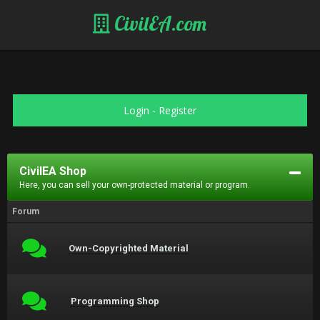
CivilEA.com
Login
-
Register
CivilEA Shop
Here, you can sell your own-protected material or program.
Forum
Own-Copyrighted Material
Programming Shop