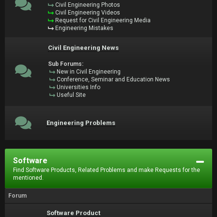
Civil Engineering Photos
Civil Engineering Videos
Request for Civil Engineering Media
Engineering Mistakes
Civil Engineering News
Sub Forums:
New in Civil Engineering
Conference, Seminar and Education News
Universities Info
Useful Site
Engineering Problems
Software
Find Software Products, Related Problems and make Requests for the
mentioned.
Forum
Software Product