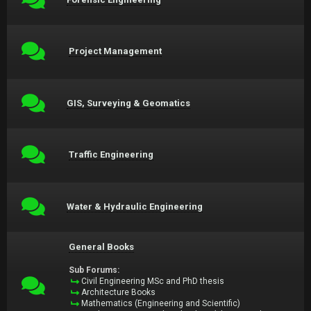
Project Management
GIS, Surveying & Geomatics
Traffic Engineering
Water & Hydraulic Engineering
General Books
Sub Forums:
Civil Engineering MSc and PhD thesis
Architecture Books
Mathematics (Engineering and Scientific)