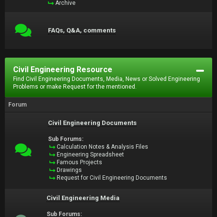
Archive
FAQs, Q&A, comments
Civil Engineering Resource
Find Civil Engineering Documents, Media, News or Solved Engineering
Problems or make Request for the mentioned.
Forum
Civil Engineering Documents
Sub Forums:
Calculation Notes & Analysis Files
Engineering Spreadsheet
Famous Projects
Drawings
Request for Civil Engineering Documents
Civil Engineering Media
Sub Forums: