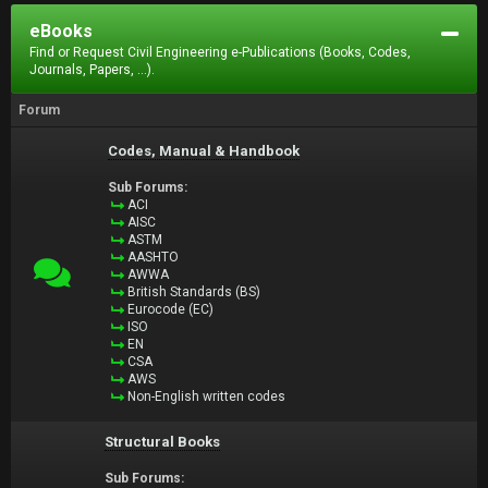
eBooks
Find or Request Civil Engineering e-Publications (Books, Codes,
Journals, Papers, ...).
Forum
Codes, Manual & Handbook
Sub Forums:
ACI
AISC
ASTM
AASHTO
AWWA
British Standards (BS)
Eurocode (EC)
ISO
EN
CSA
AWS
Non-English written codes
Structural Books
Sub Forums: