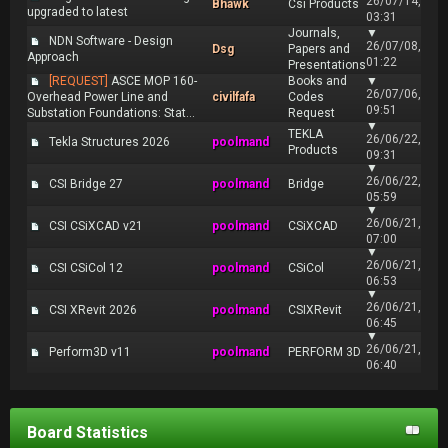
26/07/14,
Bhawk
Csi Products
upgraded to latest
03:31
Journals,
▼
NDN Software - Design
26/07/08,
Dsg
Papers and
Approach
01:22
Presentations
[REQUEST]
ASCE MOP 160-
Books and
▼
26/07/06,
Overhead Power Line and
civilfafa
Codes
09:51
Substation Foundations: Stat...
Request
▼
TEKLA
26/06/22,
Tekla Structures 2026
poolmand
Products
09:31
▼
26/06/22,
CSI Bridge 27
poolmand
Bridge
05:59
▼
26/06/21,
CSI CSiXCAD v21
poolmand
CSiXCAD
07:00
▼
26/06/21,
CSI CSiCol 12
poolmand
CSiCol
06:53
▼
26/06/21,
CSI XRevit 2026
poolmand
CSIXRevit
06:45
▼
26/06/21,
Perform3D v11
poolmand
PERFORM 3D
06:40
Board Statistics