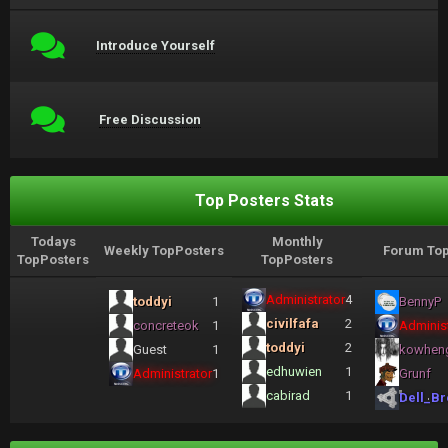
Introduce Yourself
Free Discussion
Top Posters Stats
Todays
Monthly
Weekly TopPosters
Forum Top
TopPosters
TopPosters
Administrator
4
toddyi
1
BennyP
civilfafa
2
concreteok
1
Administ
toddyi
2
Guest
1
kowhen
edhuwien
1
Administrator
1
Grunf
cabirad
1
Dell_Br