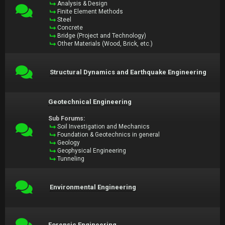
Analysis & Design
Finite Element Methods
Steel
Concrete
Bridge (Project and Technology)
Other Materials (Wood, Brick, etc.)
Structural Dynamics and Earthquake Engineering
Geotechnical Engineering
Sub Forums:
Soil Investigation and Mechanics
Foundation & Geotechnics in general
Geology
Geophysical Engineering
Tunneling
Environmental Engineering
Forensic Engineering