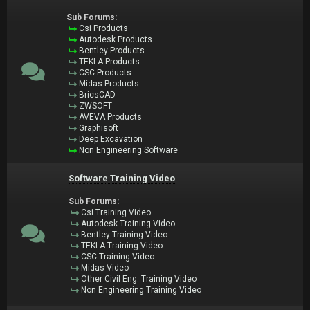
Sub Forums:
Csi Products
Autodesk Products
Bentley Products
TEKLA Products
CSC Products
Midas Products
BricsCAD
ZWSOFT
AVEVA Products
Graphisoft
Deep Excavation
Non Engineering Software
Software Training Video
Sub Forums:
Csi Training Video
Autodesk Training Video
Bentley Training Video
TEKLA Training Video
CSC Training Video
Midas Video
Other Civil Eng. Training Video
Non Engineering Training Video