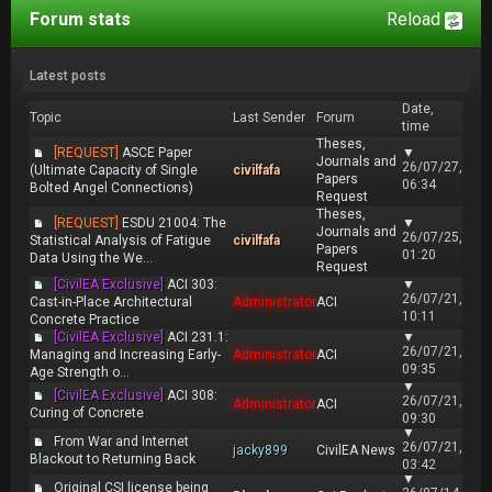
Forum stats
Reload
Latest posts
Date,
Topic
Last Sender
Forum
time
Theses,
[REQUEST]
ASCE Paper
▼
Journals and
26/07/27,
(Ultimate Capacity of Single
civilfafa
Papers
06:34
Bolted Angel Connections)
Request
Theses,
[REQUEST]
ESDU 21004: The
▼
Journals and
26/07/25,
Statistical Analysis of Fatigue
civilfafa
Papers
01:20
Data Using the We...
Request
[CivilEA Exclusive]
ACI 303:
▼
26/07/21,
Cast-in-Place Architectural
Administrator
ACI
10:11
Concrete Practice
[CivilEA Exclusive]
ACI 231.1:
▼
26/07/21,
Managing and Increasing Early-
Administrator
ACI
09:35
Age Strength o...
▼
[CivilEA Exclusive]
ACI 308:
26/07/21,
Administrator
ACI
Curing of Concrete
09:30
▼
From War and Internet
26/07/21,
jacky899
CivilEA News
Blackout to Returning Back
03:42
▼
Original CSI license being