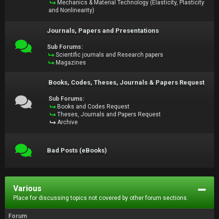
Mechanics & Material Technology (Elasticity, Plasticity
and Nonlinearity)
Journals, Papers and Presentations
Sub Forums:
Scientific journals and Research papers
Magazines
Books, Codes, Theses, Journals & Papers Request
Sub Forums:
Books and Codes Request
Theses, Journals and Papers Request
Archive
Bad Posts (eBooks)
Various
Place for discussing topics not covered by other forum sections.
Forum