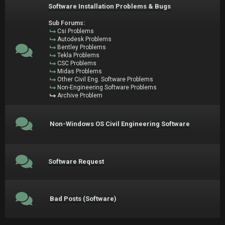
Software Installation Problems & Bugs
Sub Forums:
Csi Problems
Autodesk Problems
Bentley Problems
Tekla Problems
CSC Problems
Midas Problems
Other Civil Eng. Software Problems
Non-Engineering Software Problems
Archive Problem
Non-Windows OS Civil Engineering Software
Software Request
Bad Posts (Software)