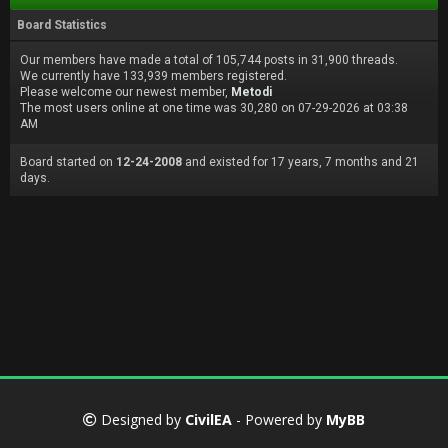
Board Statistics
Our members have made a total of 105,744 posts in 31,900 threads.
We currently have 133,939 members registered.
Please welcome our newest member,
Metodi
The most users online at one time was 30,280 on 07-29-2026 at 03:38
AM
Board started on
12-24-2008
and existed for 17 years, 7 months and 21
days.
Designed by
CivilEA
- Powered by
MyBB