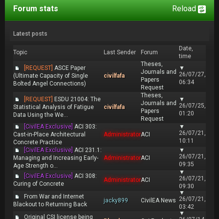
Forum stats
Reload
Latest posts
Date,
Topic
Last Sender
Forum
time
Theses,
[REQUEST]
ASCE Paper
▼
Journals and
26/07/27,
(Ultimate Capacity of Single
civilfafa
Papers
06:34
Bolted Angel Connections)
Request
Theses,
[REQUEST]
ESDU 21004: The
▼
Journals and
26/07/25,
Statistical Analysis of Fatigue
civilfafa
Papers
01:20
Data Using the We...
Request
[CivilEA Exclusive]
ACI 303:
▼
26/07/21,
Cast-in-Place Architectural
Administrator
ACI
10:11
Concrete Practice
[CivilEA Exclusive]
ACI 231.1:
▼
26/07/21,
Managing and Increasing Early-
Administrator
ACI
09:35
Age Strength o...
▼
[CivilEA Exclusive]
ACI 308:
26/07/21,
Administrator
ACI
Curing of Concrete
09:30
▼
From War and Internet
26/07/21,
jacky899
CivilEA News
Blackout to Returning Back
03:42
▼
Original CSI license being