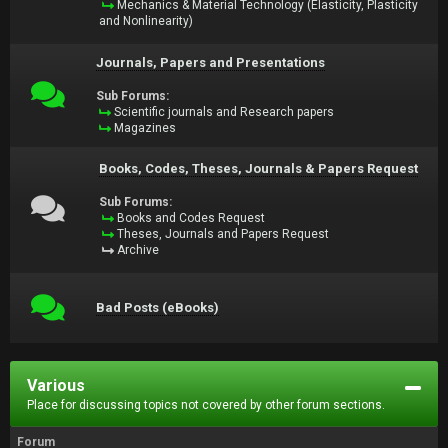
Mechanics & Material Technology (Elasticity, Plasticity
and Nonlinearity)
Journals, Papers and Presentations
Sub Forums:
Scientific journals and Research papers
Magazines
Books, Codes, Theses, Journals & Papers Request
Sub Forums:
Books and Codes Request
Theses, Journals and Papers Request
Archive
Bad Posts (eBooks)
Various
Place for discussing topics not covered by other forum sections.
Forum