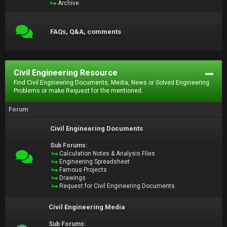
Archive
FAQs, Q&A, comments
Civil Engineering Resource
Find Civil Engineering Documents, Media, News or Solved Engineering
Problems or make Request for the mentioned.
Forum
Civil Engineering Documents
Sub Forums:
Calculation Notes & Analysis Files
Engineering Spreadsheet
Famous Projects
Drawings
Request for Civil Engineering Documents
Civil Engineering Media
Sub Forums: