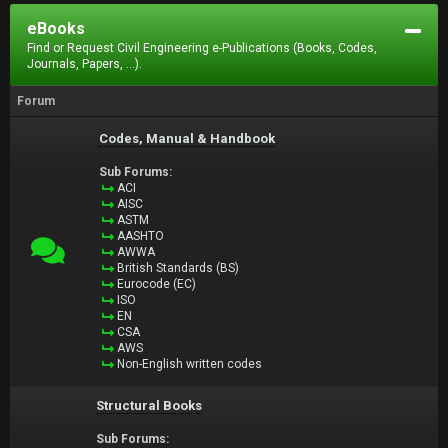
eBooks
Find or Request Civil Engineering e-Publications (Books, Codes,
Journals, Papers, ...).
Forum
Codes, Manual & Handbook
Sub Forums:
ACI
AISC
ASTM
AASHTO
AWWA
British Standards (BS)
Eurocode (EC)
ISO
EN
CSA
AWS
Non-English written codes
Structural Books
Sub Forums: