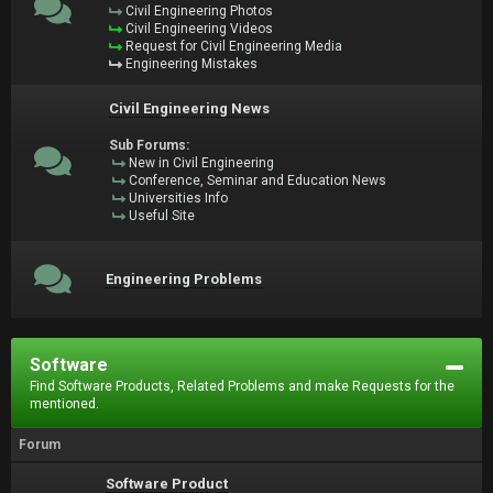
Civil Engineering Photos
Civil Engineering Videos
Request for Civil Engineering Media
Engineering Mistakes
Civil Engineering News
Sub Forums:
New in Civil Engineering
Conference, Seminar and Education News
Universities Info
Useful Site
Engineering Problems
Software
Find Software Products, Related Problems and make Requests for the
mentioned.
Forum
Software Product