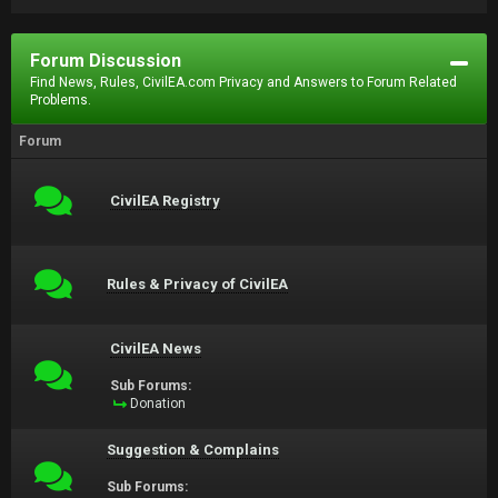
Forum Discussion
Find News, Rules, CivilEA.com Privacy and Answers to Forum Related
Problems.
Forum
CivilEA Registry
Rules & Privacy of CivilEA
CivilEA News
Sub Forums:
Donation
Suggestion & Complains
Sub Forums: