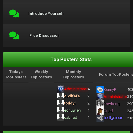
Introduce Yourself
Free Discussion
Top Posters Stats
Todays
Weekly
Monthly
Forum TopPoster
TopPosters
TopPosters
TopPosters
Administrator
4
BennyP
40
civilfafa
2
Administrator
31
toddyi
2
kowheng
29
edhuwien
1
Grunf
24
cabirad
1
Dell_Brett
21