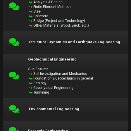
Analysis & Design
Finite Element Methods
Steel
Concrete
Bridge (Project and Technology)
Other Materials (Wood, Brick, etc.)
Structural Dynamics and Earthquake Engineering
Geotechnical Engineering
Sub Forums:
Soil Investigation and Mechanics
Foundation & Geotechnics in general
Geology
Geophysical Engineering
Tunneling
Environmental Engineering
Forensic Engineering