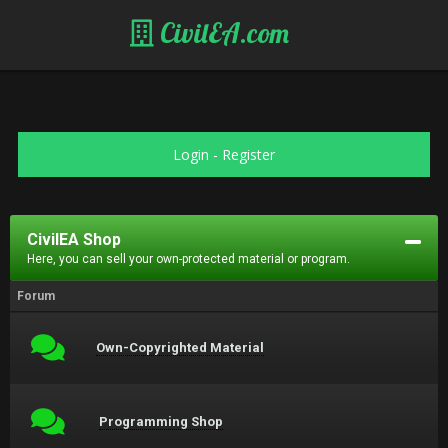
CivilEA.com
Login
-
Register
CivilEA Shop
Here, you can sell your own-protected material or program.
Forum
Own-Copyrighted Material
Programming Shop