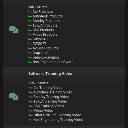
Sub Forums:
Csi Products
Autodesk Products
Bentley Products
TEKLA Products
CSC Products
Midas Products
BricsCAD
ZWSOFT
AVEVA Products
Graphisoft
Deep Excavation
Non Engineering Software
Software Training Video
Sub Forums:
Csi Training Video
Autodesk Training Video
Bentley Training Video
TEKLA Training Video
CSC Training Video
Midas Video
Other Civil Eng. Training Video
Non Engineering Training Video