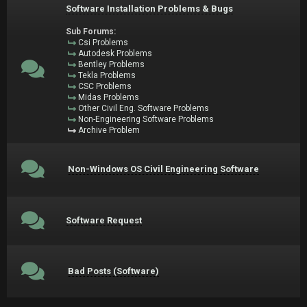
Software Installation Problems & Bugs
Sub Forums:
Csi Problems
Autodesk Problems
Bentley Problems
Tekla Problems
CSC Problems
Midas Problems
Other Civil Eng. Software Problems
Non-Engineering Software Problems
Archive Problem
Non-Windows OS Civil Engineering Software
Software Request
Bad Posts (Software)