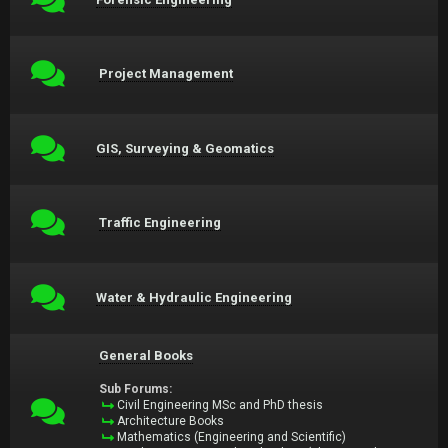
Project Management
GIS, Surveying & Geomatics
Traffic Engineering
Water & Hydraulic Engineering
General Books
Sub Forums:
Civil Engineering MSc and PhD thesis
Architecture Books
Mathematics (Engineering and Scientific)