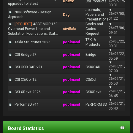
26/07/14,
Bhawk
Csi Products
upgraded to latest
03:31
Journals,
▼
NDN Software - Design
26/07/08,
Dsg
Papers and
Approach
01:22
Presentations
[REQUEST]
ASCE MOP 160-
Books and
▼
26/07/06,
Overhead Power Line and
civilfafa
Codes
09:51
Substation Foundations: Stat...
Request
▼
TEKLA
26/06/22,
Tekla Structures 2026
poolmand
Products
09:31
▼
26/06/22,
CSI Bridge 27
poolmand
Bridge
05:59
▼
26/06/21,
CSI CSiXCAD v21
poolmand
CSiXCAD
07:00
▼
26/06/21,
CSI CSiCol 12
poolmand
CSiCol
06:53
▼
26/06/21,
CSI XRevit 2026
poolmand
CSIXRevit
06:45
▼
26/06/21,
Perform3D v11
poolmand
PERFORM 3D
06:40
Board Statistics