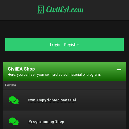
CivilEA.com
Login
-
Register
CivilEA Shop
Here, you can sell your own-protected material or program.
Forum
Own-Copyrighted Material
Programming Shop