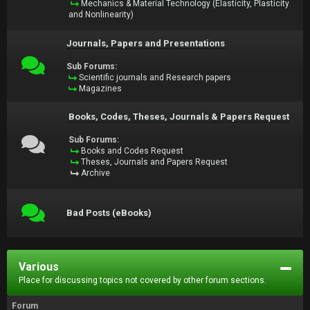
Mechanics & Material Technology (Elasticity, Plasticity
and Nonlinearity)
Journals, Papers and Presentations
Sub Forums:
Scientific journals and Research papers
Magazines
Books, Codes, Theses, Journals & Papers Request
Sub Forums:
Books and Codes Request
Theses, Journals and Papers Request
Archive
Bad Posts (eBooks)
Various
Place for discussing topics not covered by other forum sections.
Forum