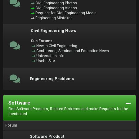
Civil Engineering Photos
Civil Engineering Videos
Request for Civil Engineering Media
Engineering Mistakes
Civil Engineering News
Sub Forums:
New in Civil Engineering
Conference, Seminar and Education News
Universities Info
Useful Site
Engineering Problems
Software
Find Software Products, Related Problems and make Requests for the
mentioned.
Forum
Software Product