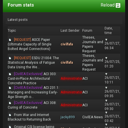
Forum stats
Reload
Latest posts
Date,
Topic
Last Sender
Forum
time
Theses,
[REQUEST]
ASCE Paper
▼
Journals and
26/07/27,
(Ultimate Capacity of Single
civilfafa
Papers
06:34
Bolted Angel Connections)
Request
Theses,
[REQUEST]
ESDU 21004: The
▼
Journals and
26/07/25,
Statistical Analysis of Fatigue
civilfafa
Papers
01:20
Data Using the We...
Request
[CivilEA Exclusive]
ACI 303:
▼
26/07/21,
Cast-in-Place Architectural
Administrator
ACI
10:11
Concrete Practice
[CivilEA Exclusive]
ACI 231.1:
▼
26/07/21,
Managing and Increasing Early-
Administrator
ACI
09:35
Age Strength o...
▼
[CivilEA Exclusive]
ACI 308:
26/07/21,
Administrator
ACI
Curing of Concrete
09:30
▼
From War and Internet
26/07/21,
jacky899
CivilEA News
Blackout to Returning Back
03:42
▼
Original CSI license being