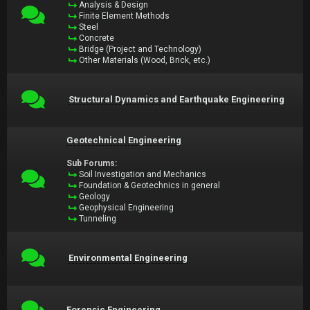
Analysis & Design
Finite Element Methods
Steel
Concrete
Bridge (Project and Technology)
Other Materials (Wood, Brick, etc.)
Structural Dynamics and Earthquake Engineering
Geotechnical Engineering
Sub Forums:
Soil Investigation and Mechanics
Foundation & Geotechnics in general
Geology
Geophysical Engineering
Tunneling
Environmental Engineering
Forensic Engineering