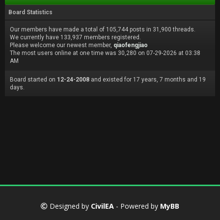
Board Statistics
Our members have made a total of 105,744 posts in 31,900 threads.
We currently have 133,937 members registered.
Please welcome our newest member,
qiaofengjiao
The most users online at one time was 30,280 on 07-29-2026 at 03:38
AM
Board started on
12-24-2008
and existed for 17 years, 7 months and 19
days.
Designed by
CivilEA
- Powered by
MyBB