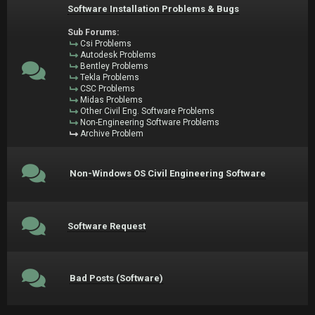
Software Installation Problems & Bugs
Sub Forums:
Csi Problems
Autodesk Problems
Bentley Problems
Tekla Problems
CSC Problems
Midas Problems
Other Civil Eng. Software Problems
Non-Engineering Software Problems
Archive Problem
Non-Windows OS Civil Engineering Software
Software Request
Bad Posts (Software)