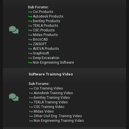
Sub Forums:
Csi Products
Autodesk Products
Bentley Products
TEKLA Products
CSC Products
Midas Products
BricsCAD
ZWSOFT
AVEVA Products
Graphisoft
Deep Excavation
Non Engineering Software
Software Training Video
Sub Forums:
Csi Training Video
Autodesk Training Video
Bentley Training Video
TEKLA Training Video
CSC Training Video
Midas Video
Other Civil Eng. Training Video
Non Engineering Training Video