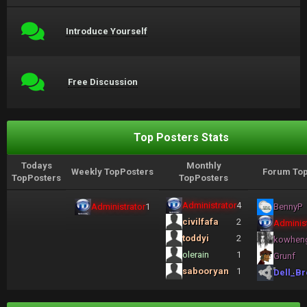
Introduce Yourself
Free Discussion
Top Posters Stats
Todays
Monthly
Weekly TopPosters
Forum Top
TopPosters
TopPosters
Administrator
4
Administrator
1
BennyP
civilfafa
2
Administ
toddyi
2
kowhen
olerain
1
Grunf
sabooryan
1
Dell_Br