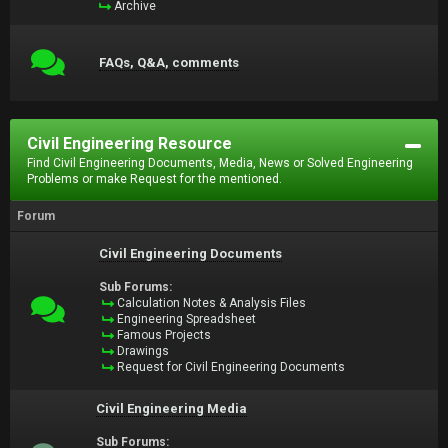
Archive
FAQs, Q&A, comments
Civil Engineering Resource
Find Civil Engineering Documents, Media, News or Solved Engineering
Problems or make Request for the mentioned.
Forum
Civil Engineering Documents
Sub Forums:
Calculation Notes & Analysis Files
Engineering Spreadsheet
Famous Projects
Drawings
Request for Civil Engineering Documents
Civil Engineering Media
Sub Forums: