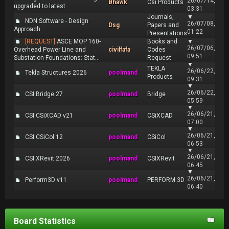
26/07/14,
Bhawk
Csi Products
upgraded to latest
03:31
Journals,
▼
NDN Software - Design
26/07/08,
Dsg
Papers and
Approach
01:22
Presentations
[REQUEST]
ASCE MOP 160-
Books and
▼
26/07/06,
Overhead Power Line and
civilfafa
Codes
09:51
Substation Foundations: Stat...
Request
▼
TEKLA
26/06/22,
Tekla Structures 2026
poolmand
Products
09:31
▼
26/06/22,
CSI Bridge 27
poolmand
Bridge
05:59
▼
26/06/21,
CSI CSiXCAD v21
poolmand
CSiXCAD
07:00
▼
26/06/21,
CSI CSiCol 12
poolmand
CSiCol
06:53
▼
26/06/21,
CSI XRevit 2026
poolmand
CSIXRevit
06:45
▼
26/06/21,
Perform3D v11
poolmand
PERFORM 3D
06:40
Board Statistics