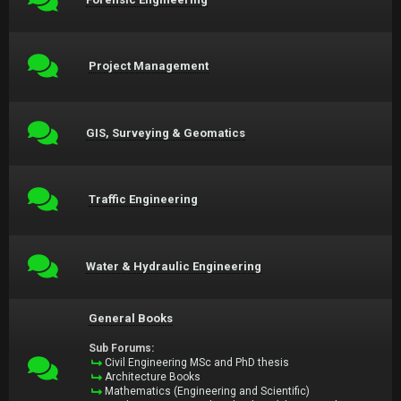
Project Management
GIS, Surveying & Geomatics
Traffic Engineering
Water & Hydraulic Engineering
General Books
Sub Forums:
Civil Engineering MSc and PhD thesis
Architecture Books
Mathematics (Engineering and Scientific)