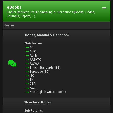
eBooks
Find or Request Civil Engineering e-Publications (Books, Codes,
Journals, Papers, ...).
Forum
Codes, Manual & Handbook
Sub Forums:
ACI
AISC
ASTM
AASHTO
AWWA
British Standards (BS)
Eurocode (EC)
ISO
EN
CSA
AWS
Non-English written codes
Structural Books
Sub Forums: