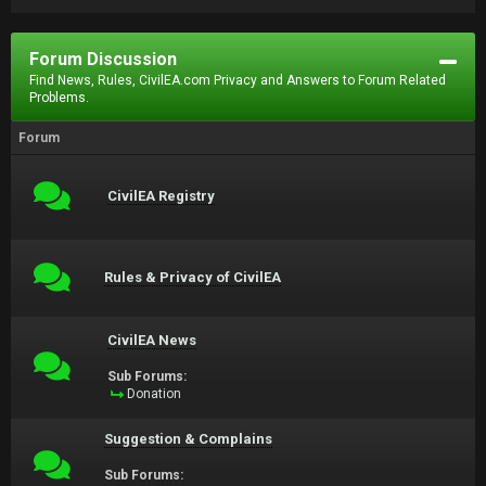
Forum Discussion
Find News, Rules, CivilEA.com Privacy and Answers to Forum Related
Problems.
Forum
CivilEA Registry
Rules & Privacy of CivilEA
CivilEA News
Sub Forums:
Donation
Suggestion & Complains
Sub Forums: