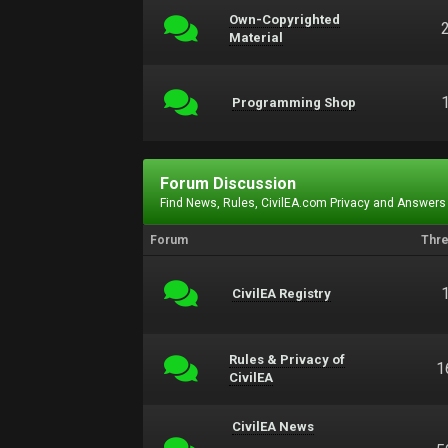
Own-Copyrighted
Material
Programming Shop
Forum Discussion
Find News, Rules, CivilEA.com Privacy and Answers
Forum
Thr
CivilEA Registry
Rules & Privacy of
1
CivilEA
CivilEA News