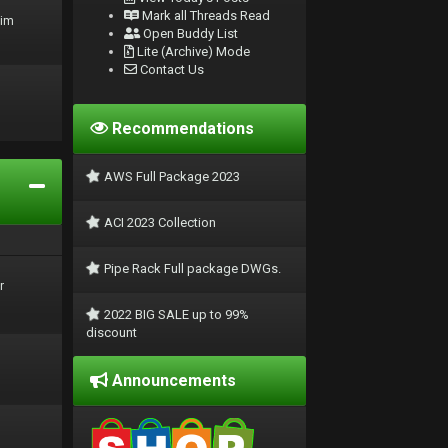
Mark all Threads Read
rim
Open Buddy List
Lite (Archive) Mode
Contact Us
Recommendations
AWS Full Package 2023
ACI 2023 Collection
Pipe Rack Full package DWGs.
r
2022 BIG SALE up to 99%
discount
Announcements