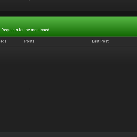
-
-
 Requests for the mentioned.
eads
Posts
Last Post
-
-