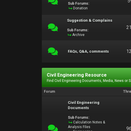
5
Sub Forums:
Donation
Suggestion & Complains
2
Sub Forums:
Archive
1
FAQs, Q&A, comments
Civil Engineering Resource
Find Civil Engineering Documents, Media, News or 
Forum
Thr
Civil Engineering
Documents
Sub Forums:
Calculation Notes &
Analysis Files
9