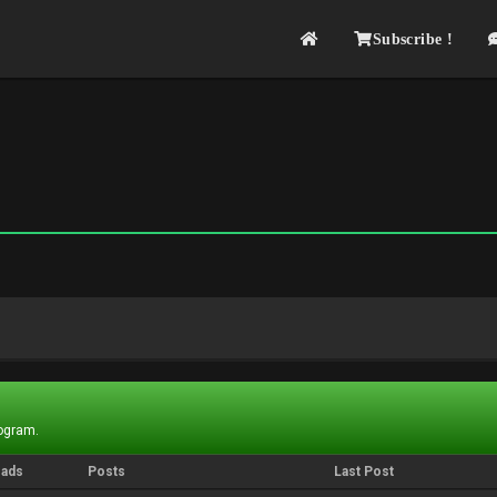
Subscribe !
rogram.
eads
Posts
Last Post