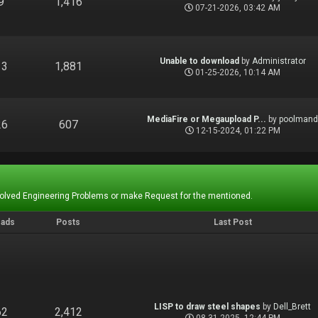
9
1,416
07-21-2026, 03:42 AM
Unable to download
by
Administrator
13
1,881
01-25-2026, 10:14 AM
MediaFire or Megaupload P...
by
poolman
26
607
12-15-2024, 01:22 PM
Solved Engineering Problems or make Request for the mentioned.
eads
Posts
Last Post
LISP to draw steel shapes
by
Dell_Brett
62
2,412