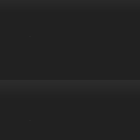
-
-
-
-