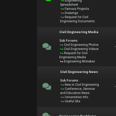
Engineering
Spreadsheet
Famous Projects
Drawings
Request for Civil
Engineering Documents
Civil Engineering Media
Sub Forums:
Civil Engineering Photos
Civil Engineering Videos
Request for Civil
Engineering Media
Engineering Mistakes
Civil Engineering News
Sub Forums:
New in Civil Engineering
Conference, Seminar
and Education News
Universities Info
Useful Site