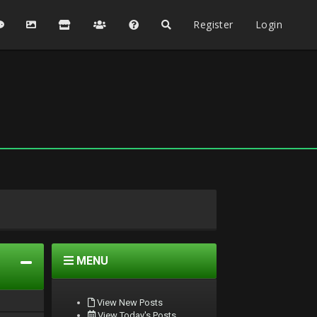
Register
Login
MENU
View New Posts
View Today's Posts