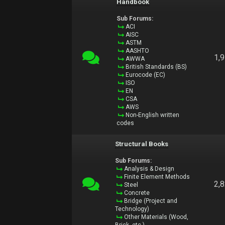
Handbook
Sub Forums:
ACI
AISC
ASTM
AASHTO
1,
AWWA
British Standards (BS)
Eurocode (EC)
ISO
EN
CSA
AWS
Non-English written
codes
Structural Books
Sub Forums:
Analysis & Design
Finite Element Methods
2,
Steel
Concrete
Bridge (Project and
Technology)
Other Materials (Wood,