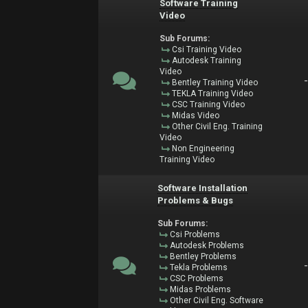
Software Training
Video
Sub Forums:
Csi Training Video
Autodesk Training
Video
Bentley Training Video
TEKLA Training Video
CSC Training Video
Midas Video
Other Civil Eng. Training
Video
Non Engineering
Training Video
Software Installation
Problems & Bugs
Sub Forums:
Csi Problems
Autodesk Problems
Bentley Problems
Tekla Problems
CSC Problems
Midas Problems
Other Civil Eng. Software