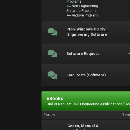
Problems
Non-Engineering
Software Problems
Archive Problem
Non-Windows OS Civil
Engineering Software
Software Request
Bad Posts (Software)
eBooks
Find or Request Civil Engineering e-Publications (Boo
Forum
Thr
Codes, Manual &