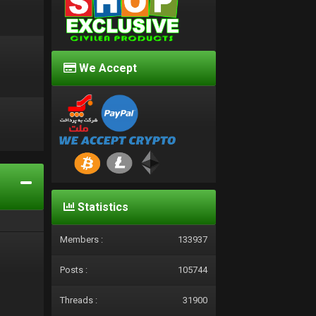
We Accept
d
Statistics
Members :
133937
Posts :
105744
Threads :
31900