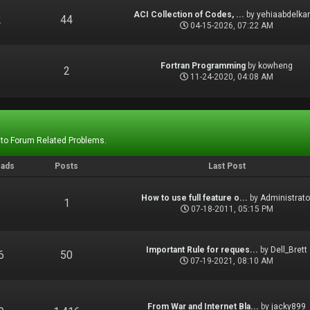
ACI Collection of Codes, ...
by
yehiaabdelka
2
44
04-15-2026, 07:22 AM
Fortran Programming
by
kowheng
1
2
11-24-2020, 04:08 AM
 to Forum Related Problems.
eads
Posts
Last Post
How to use full feature o...
by
Administrato
1
1
07-18-2011, 05:15 PM
Important Rule for reques...
by
Dell_Brett
6
50
07-19-2021, 08:10 AM
From War and Internet Bla...
by
jacky899