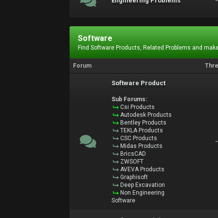
Engineering Problems
Software
Find Software Products, Related Problems and make
Forum
Thr
Software Product
Sub Forums:
Csi Products
Autodesk Products
Bentley Products
TEKLA Products
CSC Products
Midas Products
BricsCAD
ZWSOFT
AVEVA Products
Graphisoft
Deep Excavation
Non Engineering
Software