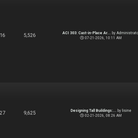
ACI 303: Cast-in-Place Ar...
by
Administrato
916
5,526
07-21-2026, 10:11 AM
Designing Tall Buildings:...
by
lisine
827
9,625
02-21-2026, 08:26 AM