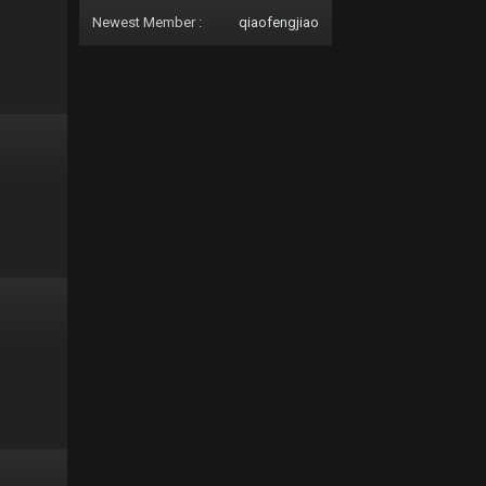
Newest Member :
qiaofengjiao