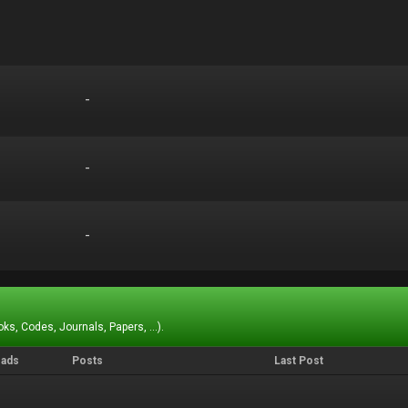
-
-
-
-
-
-
ks, Codes, Journals, Papers, ...).
eads
Posts
Last Post