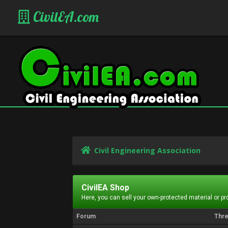
CivilEA.com
Civil Engineering Association
CivilEA Shop
Here, you can sell your own-protected material or p
Forum
Thr