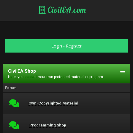
CivilEA.com
Login
-
Register
CivilEA Shop
Here, you can sell your own-protected material or program.
Forum
Own-Copyrighted Material
Programming Shop