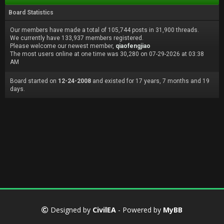
Board Statistics
Our members have made a total of 105,744 posts in 31,900 threads.
We currently have 133,937 members registered.
Please welcome our newest member,
qiaofengjiao
The most users online at one time was 30,280 on 07-29-2026 at 03:38
AM
Board started on
12-24-2008
and existed for 17 years, 7 months and 19
days.
Designed by
CivilEA
- Powered by
MyBB