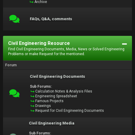
Archive
FAQs, Q&A, comments
Civil Engineering Resource
Find Civil Engineering Documents, Media, News or Solved Engineering
Problems or make Request for the mentioned.
Forum
Civil Engineering Documents
Sub Forums:
Calculation Notes & Analysis Files
Engineering Spreadsheet
Famous Projects
Drawings
Request for Civil Engineering Documents
Civil Engineering Media
Sub Forums: