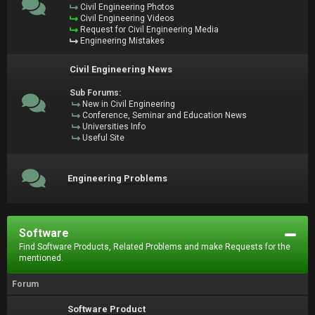
Civil Engineering Photos
Civil Engineering Videos
Request for Civil Engineering Media
Engineering Mistakes
Civil Engineering News
Sub Forums:
New in Civil Engineering
Conference, Seminar and Education News
Universities Info
Useful Site
Engineering Problems
Software
Find Software Products, Related Problems and make Requests for the
mentioned.
Forum
Software Product