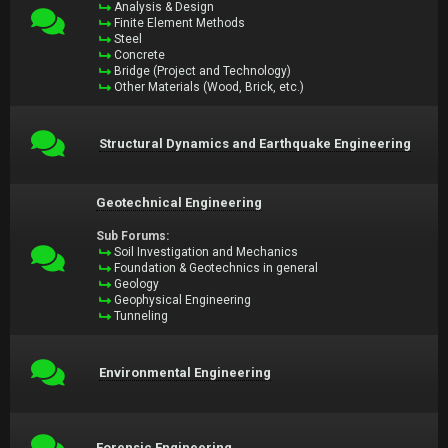
Analysis & Design
Finite Element Methods
Steel
Concrete
Bridge (Project and Technology)
Other Materials (Wood, Brick, etc.)
Structural Dynamics and Earthquake Engineering
Geotechnical Engineering
Sub Forums:
Soil Investigation and Mechanics
Foundation & Geotechnics in general
Geology
Geophysical Engineering
Tunneling
Environmental Engineering
Forensic Engineering