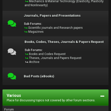
Mechanics & Material Technology (Elasticity, Plasticity
and Nonlinearity)
Journals, Papers and Presentations
Sub Forums:
Scientific journals and Research papers
Magazines
Books, Codes, Theses, Journals & Papers Request
Sub Forums:
Books and Codes Request
Theses, Journals and Papers Request
Archive
Bad Posts (eBooks)
Various
Place for discussing topics not covered by other forum sections.
Forum