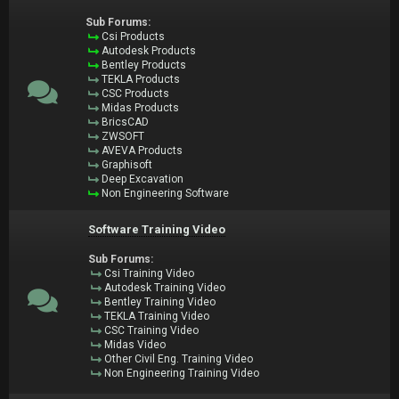
Sub Forums:
Csi Products
Autodesk Products
Bentley Products
TEKLA Products
CSC Products
Midas Products
BricsCAD
ZWSOFT
AVEVA Products
Graphisoft
Deep Excavation
Non Engineering Software
Software Training Video
Sub Forums:
Csi Training Video
Autodesk Training Video
Bentley Training Video
TEKLA Training Video
CSC Training Video
Midas Video
Other Civil Eng. Training Video
Non Engineering Training Video