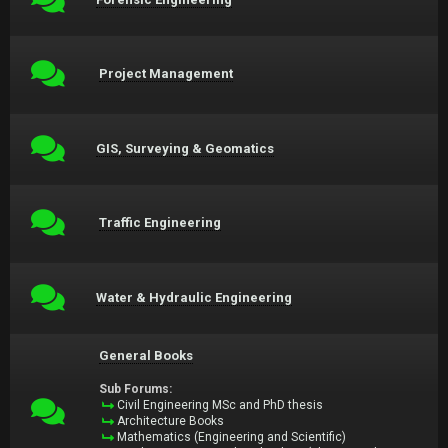
Project Management
GIS, Surveying & Geomatics
Traffic Engineering
Water & Hydraulic Engineering
General Books
Sub Forums:
Civil Engineering MSc and PhD thesis
Architecture Books
Mathematics (Engineering and Scientific)