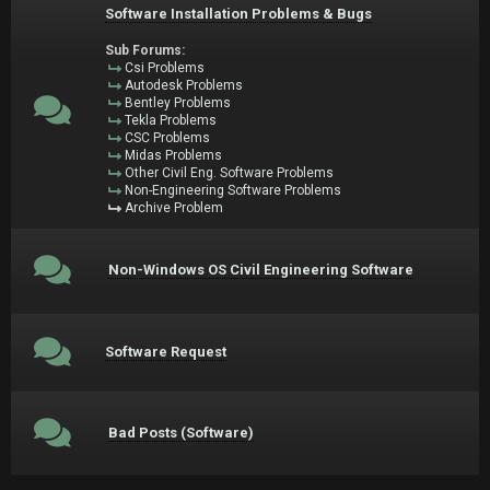
Software Installation Problems & Bugs
Sub Forums:
Csi Problems
Autodesk Problems
Bentley Problems
Tekla Problems
CSC Problems
Midas Problems
Other Civil Eng. Software Problems
Non-Engineering Software Problems
Archive Problem
Non-Windows OS Civil Engineering Software
Software Request
Bad Posts (Software)