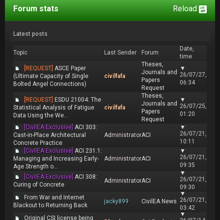
Forum stats
Reload
Latest posts
Date,
Topic
Last Sender
Forum
time
Theses,
[REQUEST]
ASCE Paper
▼
Journals and
26/07/27,
(Ultimate Capacity of Single
civilfafa
Papers
06:34
Bolted Angel Connections)
Request
Theses,
[REQUEST]
ESDU 21004: The
▼
Journals and
26/07/25,
Statistical Analysis of Fatigue
civilfafa
Papers
01:20
Data Using the We...
Request
[CivilEA Exclusive]
ACI 303:
▼
26/07/21,
Cast-in-Place Architectural
Administrator
ACI
10:11
Concrete Practice
[CivilEA Exclusive]
ACI 231.1:
▼
26/07/21,
Managing and Increasing Early-
Administrator
ACI
09:35
Age Strength o...
▼
[CivilEA Exclusive]
ACI 308:
26/07/21,
Administrator
ACI
Curing of Concrete
09:30
▼
From War and Internet
26/07/21,
jacky899
CivilEA News
Blackout to Returning Back
03:42
▼
Original CSI license being