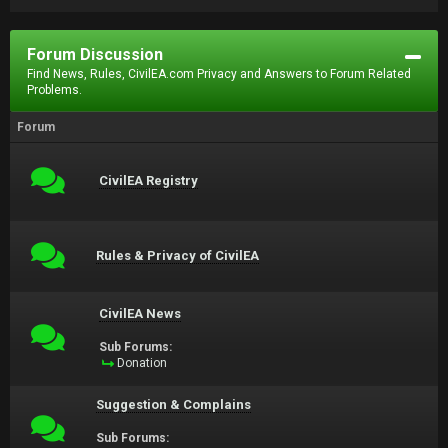
Forum Discussion
Find News, Rules, CivilEA.com Privacy and Answers to Forum Related
Problems.
Forum
CivilEA Registry
Rules & Privacy of CivilEA
CivilEA News
Sub Forums:
Donation
Suggestion & Complains
Sub Forums: