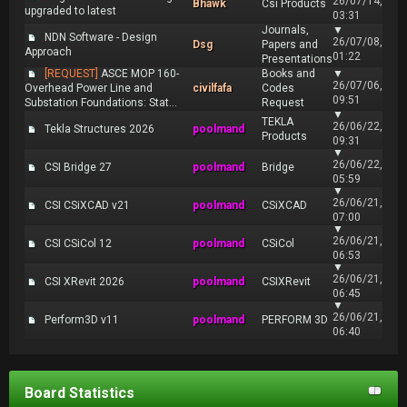
26/07/14,
Bhawk
Csi Products
upgraded to latest
03:31
Journals,
▼
NDN Software - Design
26/07/08,
Dsg
Papers and
Approach
01:22
Presentations
[REQUEST]
ASCE MOP 160-
Books and
▼
26/07/06,
Overhead Power Line and
civilfafa
Codes
09:51
Substation Foundations: Stat...
Request
▼
TEKLA
26/06/22,
Tekla Structures 2026
poolmand
Products
09:31
▼
26/06/22,
CSI Bridge 27
poolmand
Bridge
05:59
▼
26/06/21,
CSI CSiXCAD v21
poolmand
CSiXCAD
07:00
▼
26/06/21,
CSI CSiCol 12
poolmand
CSiCol
06:53
▼
26/06/21,
CSI XRevit 2026
poolmand
CSIXRevit
06:45
▼
26/06/21,
Perform3D v11
poolmand
PERFORM 3D
06:40
Board Statistics