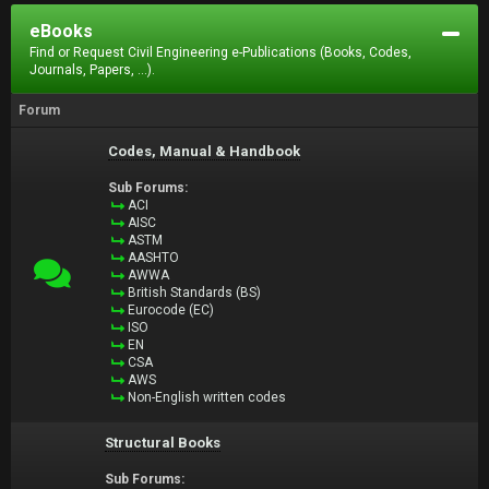
eBooks
Find or Request Civil Engineering e-Publications (Books, Codes,
Journals, Papers, ...).
Forum
Codes, Manual & Handbook
Sub Forums:
ACI
AISC
ASTM
AASHTO
AWWA
British Standards (BS)
Eurocode (EC)
ISO
EN
CSA
AWS
Non-English written codes
Structural Books
Sub Forums: