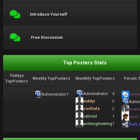
Introduce Yourself
Free Discussion
Top Posters Stats
Todays
Weekly TopPosters
Monthly TopPosters
Forum T
TopPosters
Administrator
4
Administrator
1
Benny
toddyi
2
Admin
civilfafa
2
kowh
cabirad
1
Grunf
andiengineering
1
Dell_