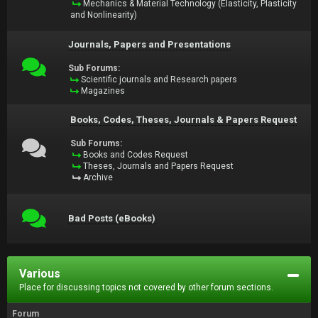
Mechanics & Material Technology (Elasticity, Plasticity
and Nonlinearity)
Journals, Papers and Presentations
Sub Forums:
Scientific journals and Research papers
Magazines
Books, Codes, Theses, Journals & Papers Request
Sub Forums:
Books and Codes Request
Theses, Journals and Papers Request
Archive
Bad Posts (eBooks)
Various
Place for discussing topics not covered by other forum sections.
Forum