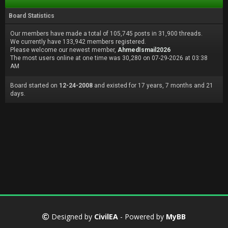
Board Statistics
Our members have made a total of 105,745 posts in 31,900 threads.
We currently have 133,942 members registered.
Please welcome our newest member,
AhmedIsmail2026
The most users online at one time was 30,280 on 07-29-2026 at 03:38
AM
Board started on
12-24-2008
and existed for 17 years, 7 months and 21
days.
Designed by
CivilEA
- Powered by
MyBB