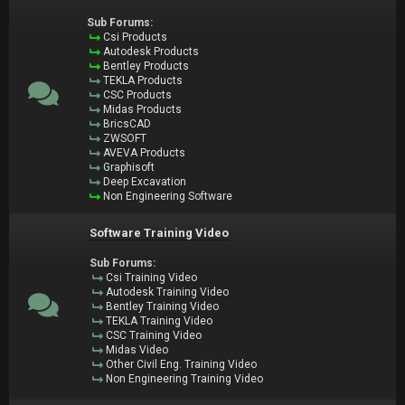
Sub Forums:
Csi Products
Autodesk Products
Bentley Products
TEKLA Products
CSC Products
Midas Products
BricsCAD
ZWSOFT
AVEVA Products
Graphisoft
Deep Excavation
Non Engineering Software
Software Training Video
Sub Forums:
Csi Training Video
Autodesk Training Video
Bentley Training Video
TEKLA Training Video
CSC Training Video
Midas Video
Other Civil Eng. Training Video
Non Engineering Training Video