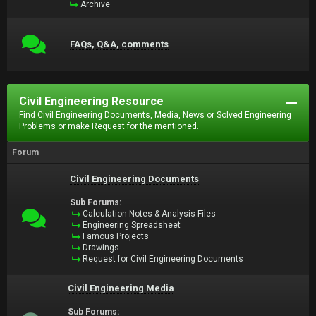
Archive
FAQs, Q&A, comments
Civil Engineering Resource
Find Civil Engineering Documents, Media, News or Solved Engineering
Problems or make Request for the mentioned.
Forum
Civil Engineering Documents
Sub Forums:
Calculation Notes & Analysis Files
Engineering Spreadsheet
Famous Projects
Drawings
Request for Civil Engineering Documents
Civil Engineering Media
Sub Forums: