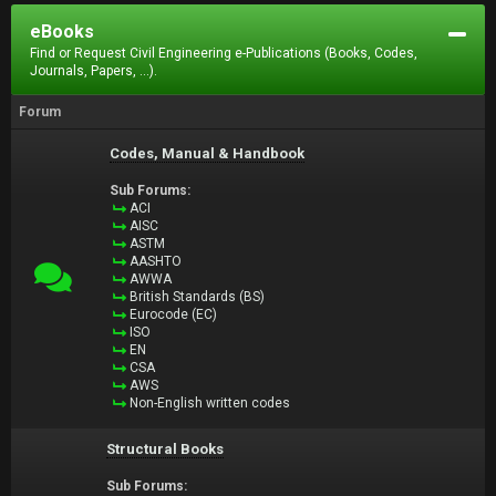
eBooks
Find or Request Civil Engineering e-Publications (Books, Codes,
Journals, Papers, ...).
Forum
Codes, Manual & Handbook
Sub Forums:
ACI
AISC
ASTM
AASHTO
AWWA
British Standards (BS)
Eurocode (EC)
ISO
EN
CSA
AWS
Non-English written codes
Structural Books
Sub Forums: