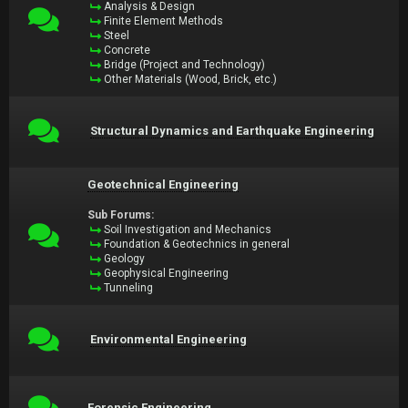
Analysis & Design
Finite Element Methods
Steel
Concrete
Bridge (Project and Technology)
Other Materials (Wood, Brick, etc.)
Structural Dynamics and Earthquake Engineering
Geotechnical Engineering
Sub Forums:
Soil Investigation and Mechanics
Foundation & Geotechnics in general
Geology
Geophysical Engineering
Tunneling
Environmental Engineering
Forensic Engineering