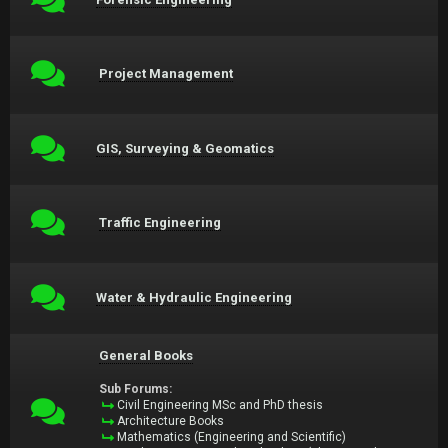
Project Management
GIS, Surveying & Geomatics
Traffic Engineering
Water & Hydraulic Engineering
General Books
Sub Forums:
Civil Engineering MSc and PhD thesis
Architecture Books
Mathematics (Engineering and Scientific)