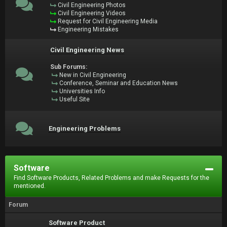
Civil Engineering Photos
Civil Engineering Videos
Request for Civil Engineering Media
Engineering Mistakes
Civil Engineering News
Sub Forums:
New in Civil Engineering
Conference, Seminar and Education News
Universities Info
Useful Site
Engineering Problems
Software
Find Software Products, Related Problems and make Requests for the
mentioned.
Forum
Software Product