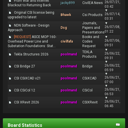
From War and Internet
26/07/21,
jacky899
CivilEA News
Blackout to Returning Back
03:42
▼
Original CSI license being
26/07/14,
Bhawk
Csi Products
upgraded to latest
03:31
Journals,
▼
NDN Software - Design
26/07/08,
Dsg
Papers and
Approach
01:22
Presentations
[REQUEST]
ASCE MOP 160-
Books and
▼
26/07/06,
Overhead Power Line and
civilfafa
Codes
09:51
Substation Foundations: Stat...
Request
▼
TEKLA
26/06/22,
Tekla Structures 2026
poolmand
Products
09:31
▼
26/06/22,
CSI Bridge 27
poolmand
Bridge
05:59
▼
26/06/21,
CSI CSiXCAD v21
poolmand
CSiXCAD
07:00
▼
26/06/21,
CSI CSiCol 12
poolmand
CSiCol
06:53
▼
26/06/21,
CSI XRevit 2026
poolmand
CSIXRevit
06:45
Board Statistics