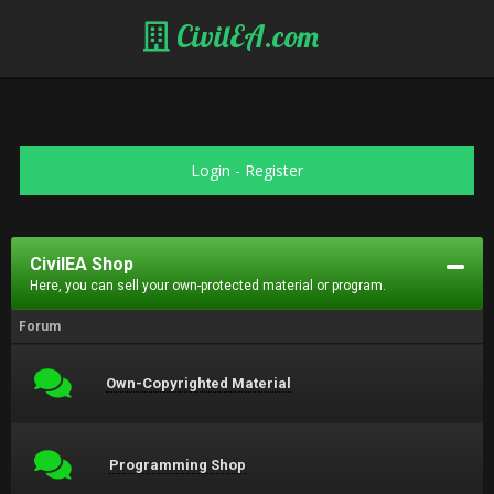
CivilEA.com
Login
-
Register
CivilEA Shop
Here, you can sell your own-protected material or program.
Forum
Own-Copyrighted Material
Programming Shop