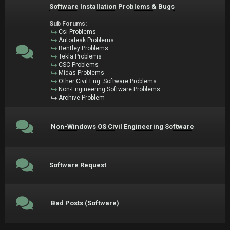
Software Installation Problems & Bugs
Sub Forums:
Csi Problems
Autodesk Problems
Bentley Problems
Tekla Problems
CSC Problems
Midas Problems
Other Civil Eng. Software Problems
Non-Engineering Software Problems
Archive Problem
Non-Windows OS Civil Engineering Software
Software Request
Bad Posts (Software)