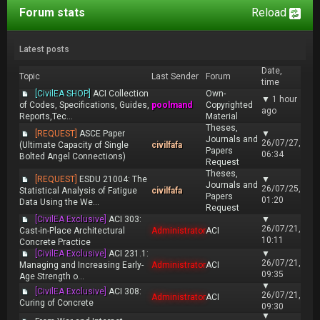
Forum stats
Reload
Latest posts
Date,
Topic
Last Sender
Forum
time
[CivilEA SHOP]
ACI Collection
Own-
▼
1 hour
of Codes, Specifications, Guides,
poolmand
Copyrighted
ago
Reports,Tec...
Material
Theses,
[REQUEST]
ASCE Paper
▼
Journals and
26/07/27,
(Ultimate Capacity of Single
civilfafa
Papers
06:34
Bolted Angel Connections)
Request
Theses,
[REQUEST]
ESDU 21004: The
▼
Journals and
26/07/25,
Statistical Analysis of Fatigue
civilfafa
Papers
01:20
Data Using the We...
Request
[CivilEA Exclusive]
ACI 303:
▼
26/07/21,
Cast-in-Place Architectural
Administrator
ACI
10:11
Concrete Practice
[CivilEA Exclusive]
ACI 231.1:
▼
26/07/21,
Managing and Increasing Early-
Administrator
ACI
09:35
Age Strength o...
▼
[CivilEA Exclusive]
ACI 308:
26/07/21,
Administrator
ACI
Curing of Concrete
09:30
▼