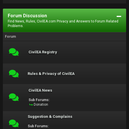
Forum Discussion
Find News, Rules, CivilEA.com Privacy and Answers to Forum Related
Problems.
Forum
CivilEA Registry
Rules & Privacy of CivilEA
CivilEA News
Sub Forums:
Donation
Suggestion & Complains
Sub Forums: