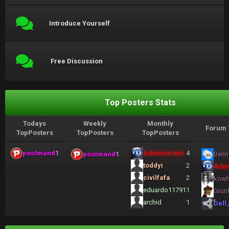
Introduce Yourself
Free Discussion
Top Posters Stats
Todays
Weekly
Monthly
Forum 
TopPosters
TopPosters
TopPosters
poolmand
1
Administrator
4
poolmand
1
Benn
toddyi
2
Admi
civilfafa
2
kow
eduardo11791
1
Grun
archid
1
Dell