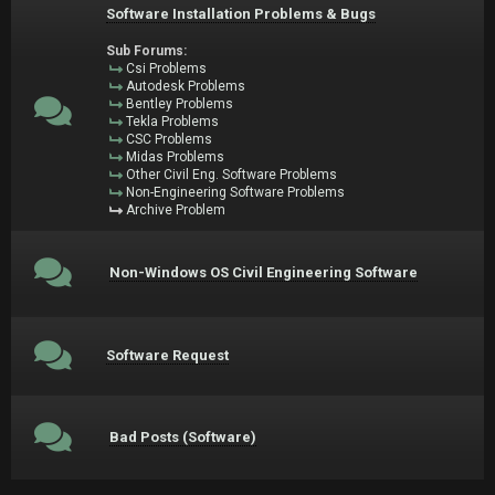
Software Installation Problems & Bugs
Sub Forums:
Csi Problems
Autodesk Problems
Bentley Problems
Tekla Problems
CSC Problems
Midas Problems
Other Civil Eng. Software Problems
Non-Engineering Software Problems
Archive Problem
Non-Windows OS Civil Engineering Software
Software Request
Bad Posts (Software)