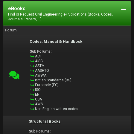
eBooks
Find or Request Civil Engineering e-Publications (Books, Codes,
Journals, Papers, ...).
Forum
Codes, Manual & Handbook
Sub Forums:
ACI
AISC
ASTM
AASHTO
AWWA
British Standards (BS)
Eurocode (EC)
ISO
EN
CSA
AWS
Non-English written codes
Structural Books
Sub Forums: