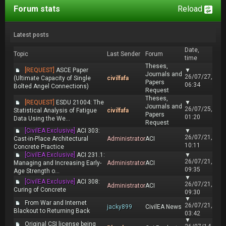
Forum stats
Reload
Latest posts
Date,
Topic
Last Sender
Forum
time
Theses,
[REQUEST]
ASCE Paper
▼
Journals and
26/07/27,
(Ultimate Capacity of Single
civilfafa
Papers
06:34
Bolted Angel Connections)
Request
Theses,
[REQUEST]
ESDU 21004: The
▼
Journals and
26/07/25,
Statistical Analysis of Fatigue
civilfafa
Papers
01:20
Data Using the We...
Request
[CivilEA Exclusive]
ACI 303:
▼
26/07/21,
Cast-in-Place Architectural
Administrator
ACI
10:11
Concrete Practice
[CivilEA Exclusive]
ACI 231.1:
▼
26/07/21,
Managing and Increasing Early-
Administrator
ACI
09:35
Age Strength o...
▼
[CivilEA Exclusive]
ACI 308:
26/07/21,
Administrator
ACI
Curing of Concrete
09:30
▼
From War and Internet
26/07/21,
jacky899
CivilEA News
Blackout to Returning Back
03:42
▼
Original CSI license being