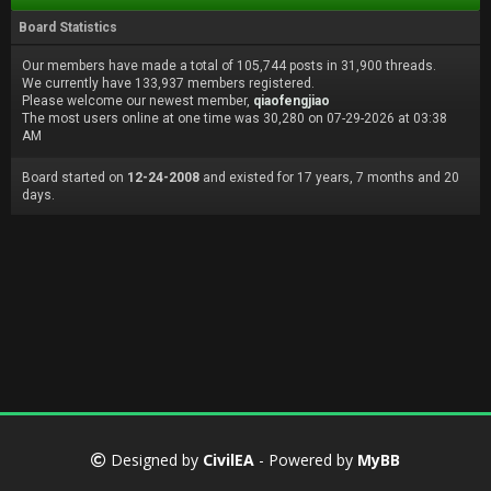
Board Statistics
Our members have made a total of 105,744 posts in 31,900 threads.
We currently have 133,937 members registered.
Please welcome our newest member,
qiaofengjiao
The most users online at one time was 30,280 on 07-29-2026 at 03:38
AM
Board started on
12-24-2008
and existed for 17 years, 7 months and 20
days.
Designed by
CivilEA
- Powered by
MyBB