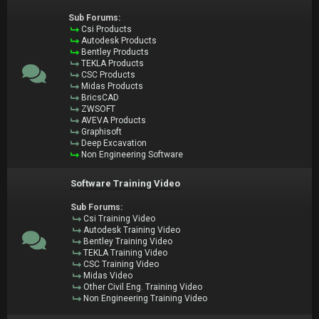
Sub Forums:
Csi Products
Autodesk Products
Bentley Products
TEKLA Products
CSC Products
Midas Products
BricsCAD
ZWSOFT
AVEVA Products
Graphisoft
Deep Excavation
Non Engineering Software
Software Training Video
Sub Forums:
Csi Training Video
Autodesk Training Video
Bentley Training Video
TEKLA Training Video
CSC Training Video
Midas Video
Other Civil Eng. Training Video
Non Engineering Training Video