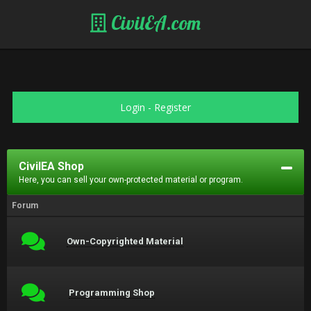
CivilEA.com
Login
-
Register
CivilEA Shop
Here, you can sell your own-protected material or program.
Forum
Own-Copyrighted Material
Programming Shop