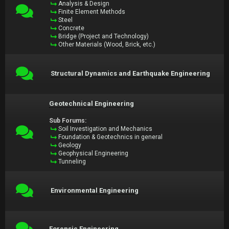
Analysis & Design
Finite Element Methods
Steel
Concrete
Bridge (Project and Technology)
Other Materials (Wood, Brick, etc.)
Structural Dynamics and Earthquake Engineering
Geotechnical Engineering
Sub Forums:
Soil Investigation and Mechanics
Foundation & Geotechnics in general
Geology
Geophysical Engineering
Tunneling
Environmental Engineering
Forensic Engineering