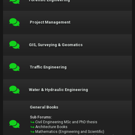
Project Management
GIS, Surveying & Geomatics
Traffic Engineering
Water & Hydraulic Engineering
General Books
Sub Forums:
Civil Engineering MSc and PhD thesis
Architecture Books
Mathematics (Engineering and Scientific)