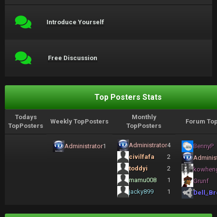
Introduce Yourself
Free Discussion
Top Posters Stats
Todays
Monthly
Weekly TopPosters
Forum Top
TopPosters
TopPosters
Administrator
4
Administrator
1
BennyP
civilfafa
2
Administ
toddyi
2
kowhen
mamu008
1
Grunf
jacky899
1
Dell_Br