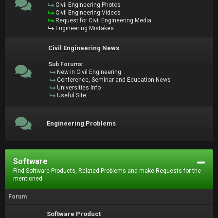
Civil Engineering Photos
Civil Engineering Videos
Request for Civil Engineering Media
Engineering Mistakes
Civil Engineering News
Sub Forums:
New in Civil Engineering
Conference, Seminar and Education News
Universities Info
Useful Site
Engineering Problems
Software
Find Software Products, Related Problems and make Requests for the
mentioned.
Forum
Software Product