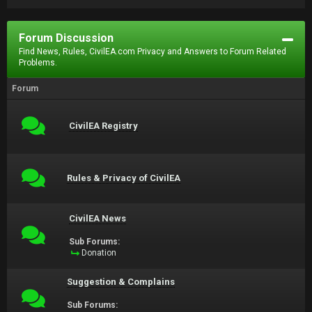
Forum Discussion
Find News, Rules, CivilEA.com Privacy and Answers to Forum Related
Problems.
Forum
CivilEA Registry
Rules & Privacy of CivilEA
CivilEA News
Sub Forums:
Donation
Suggestion & Complains
Sub Forums: