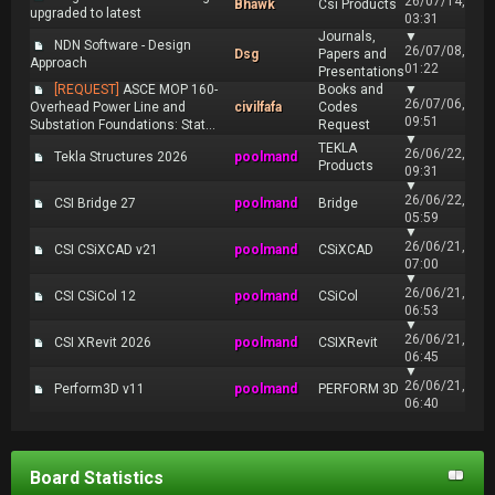
26/07/14,
Bhawk
Csi Products
upgraded to latest
03:31
Journals,
▼
NDN Software - Design
26/07/08,
Dsg
Papers and
Approach
01:22
Presentations
[REQUEST]
ASCE MOP 160-
Books and
▼
26/07/06,
Overhead Power Line and
civilfafa
Codes
09:51
Substation Foundations: Stat...
Request
▼
TEKLA
26/06/22,
Tekla Structures 2026
poolmand
Products
09:31
▼
26/06/22,
CSI Bridge 27
poolmand
Bridge
05:59
▼
26/06/21,
CSI CSiXCAD v21
poolmand
CSiXCAD
07:00
▼
26/06/21,
CSI CSiCol 12
poolmand
CSiCol
06:53
▼
26/06/21,
CSI XRevit 2026
poolmand
CSIXRevit
06:45
▼
26/06/21,
Perform3D v11
poolmand
PERFORM 3D
06:40
Board Statistics