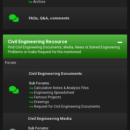
Archive
FAQs, Q&A, comments
Civil Engineering Resource
Find Civil Engineering Documents, Media, News or Solved Engineering
Problems or make Request for the mentioned.
Forum
Civil Engineering Documents
Sub Forums:
Calculation Notes & Analysis Files
Engineering Spreadsheet
Famous Projects
Drawings
Request for Civil Engineering Documents
Civil Engineering Media
Sub Forums: