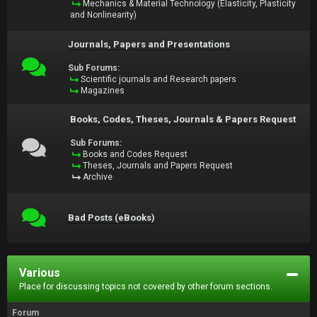
Mechanics & Material Technology (Elasticity, Plasticity
and Nonlinearity)
Journals, Papers and Presentations
Sub Forums:
Scientific journals and Research papers
Magazines
Books, Codes, Theses, Journals & Papers Request
Sub Forums:
Books and Codes Request
Theses, Journals and Papers Request
Archive
Bad Posts (eBooks)
Various
Place for discussing topics not covered by other forum sections.
Forum