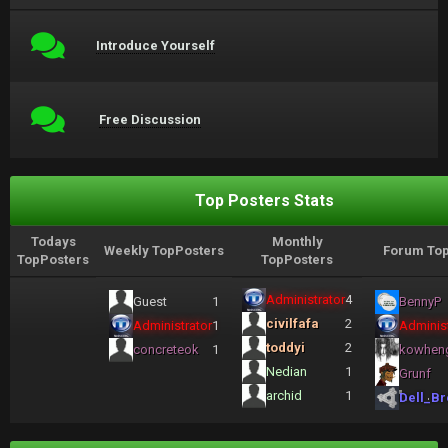
Introduce Yourself
Free Discussion
Top Posters Stats
Todays
Monthly
Weekly TopPosters
Forum Top
TopPosters
TopPosters
Administrator
4
Guest
1
BennyP
civilfafa
2
Administrator
1
Administ
toddyi
2
concreteok
1
kowhen
Nedian
1
Grunf
archid
1
Dell_Br