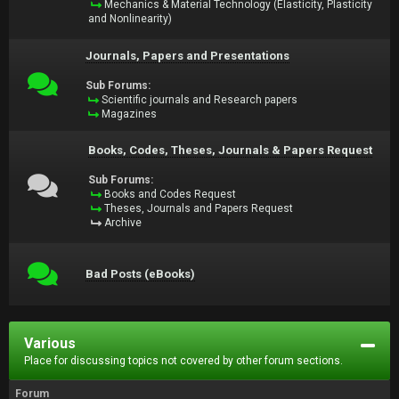
Mechanics & Material Technology (Elasticity, Plasticity
and Nonlinearity)
Journals, Papers and Presentations
Sub Forums:
Scientific journals and Research papers
Magazines
Books, Codes, Theses, Journals & Papers Request
Sub Forums:
Books and Codes Request
Theses, Journals and Papers Request
Archive
Bad Posts (eBooks)
Various
Place for discussing topics not covered by other forum sections.
Forum