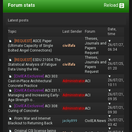
Forum stats
Reload
Latest posts
Date,
Topic
Last Sender
Forum
time
Theses,
[REQUEST]
ASCE Paper
▼
Journals and
26/07/27,
(Ultimate Capacity of Single
civilfafa
Papers
06:34
Bolted Angel Connections)
Request
Theses,
[REQUEST]
ESDU 21004: The
▼
Journals and
26/07/25,
Statistical Analysis of Fatigue
civilfafa
Papers
01:20
Data Using the We...
Request
[CivilEA Exclusive]
ACI 303:
▼
26/07/21,
Cast-in-Place Architectural
Administrator
ACI
10:11
Concrete Practice
[CivilEA Exclusive]
ACI 231.1:
▼
26/07/21,
Managing and Increasing Early-
Administrator
ACI
09:35
Age Strength o...
▼
[CivilEA Exclusive]
ACI 308:
26/07/21,
Administrator
ACI
Curing of Concrete
09:30
▼
From War and Internet
26/07/21,
jacky899
CivilEA News
Blackout to Returning Back
03:42
▼
Original CSI license being