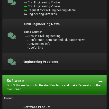
Civil Engineering Photos
Civil Engineering Videos
Request for Civil Engineering Media
Engineering Mistakes
Civil Engineering News
Sub Forums:
New in Civil Engineering
Conference, Seminar and Education News
Universities Info
Useful Site
Engineering Problems
Software
Find Software Products, Related Problems and make Requests for the
mentioned.
Forum
Software Product