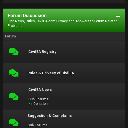
Forum Discussion
Find News, Rules, CivilEA.com Privacy and Answers to Forum Related
Problems.
Forum
CivilEA Registry
Rules & Privacy of CivilEA
CivilEA News
Sub Forums:
Donation
Suggestion & Complains
Sub Forums: