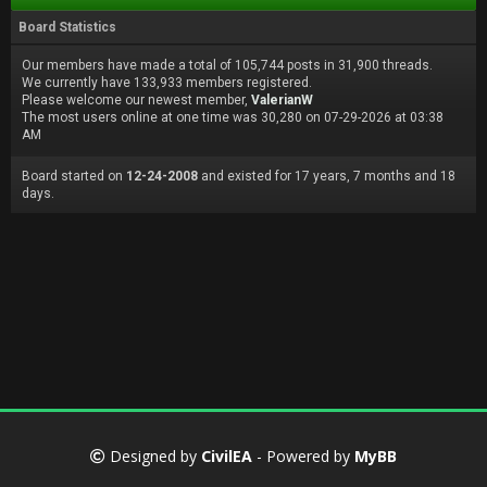
Board Statistics
Our members have made a total of 105,744 posts in 31,900 threads.
We currently have 133,933 members registered.
Please welcome our newest member,
ValerianW
The most users online at one time was 30,280 on 07-29-2026 at 03:38
AM
Board started on
12-24-2008
and existed for 17 years, 7 months and 18
days.
Designed by
CivilEA
- Powered by
MyBB