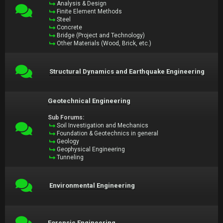
Analysis & Design
Finite Element Methods
Steel
Concrete
Bridge (Project and Technology)
Other Materials (Wood, Brick, etc.)
Structural Dynamics and Earthquake Engineering
Geotechnical Engineering
Sub Forums:
Soil Investigation and Mechanics
Foundation & Geotechnics in general
Geology
Geophysical Engineering
Tunneling
Environmental Engineering
Forensic Engineering