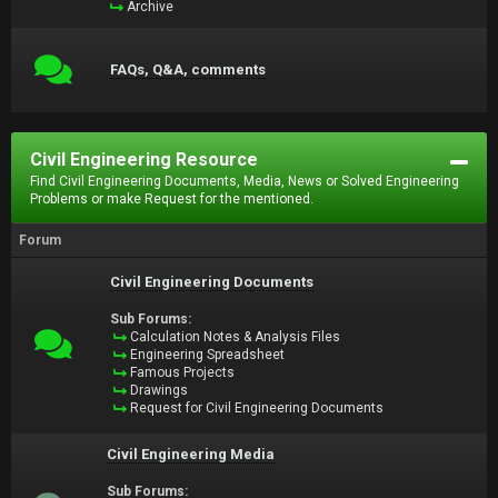
Archive
FAQs, Q&A, comments
Civil Engineering Resource
Find Civil Engineering Documents, Media, News or Solved Engineering
Problems or make Request for the mentioned.
Forum
Civil Engineering Documents
Sub Forums:
Calculation Notes & Analysis Files
Engineering Spreadsheet
Famous Projects
Drawings
Request for Civil Engineering Documents
Civil Engineering Media
Sub Forums: