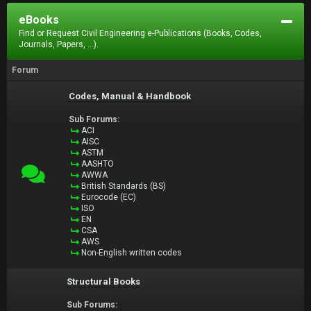
eBooks
Find or Request Civil Engineering e-Publications (Books, Codes,
Journals, Papers, ...).
Forum
Codes, Manual & Handbook
Sub Forums:
ACI
AISC
ASTM
AASHTO
AWWA
British Standards (BS)
Eurocode (EC)
ISO
EN
CSA
AWS
Non-English written codes
Structural Books
Sub Forums: