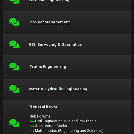
Project Management
GIS, Surveying & Geomatics
Traffic Engineering
Water & Hydraulic Engineering
General Books
Sub Forums:
Civil Engineering MSc and PhD thesis
Architecture Books
Mathematics (Engineering and Scientific)