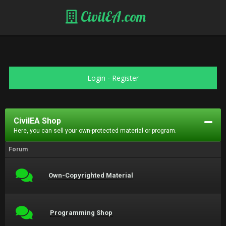
CivilEA.com
Login
-
Register
CivilEA Shop
Here, you can sell your own-protected material or program.
Forum
Own-Copyrighted Material
Programming Shop