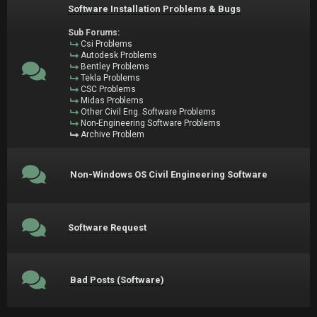
Software Installation Problems & Bugs
Sub Forums:
Csi Problems
Autodesk Problems
Bentley Problems
Tekla Problems
CSC Problems
Midas Problems
Other Civil Eng. Software Problems
Non-Engineering Software Problems
Archive Problem
Non-Windows OS Civil Engineering Software
Software Request
Bad Posts (Software)