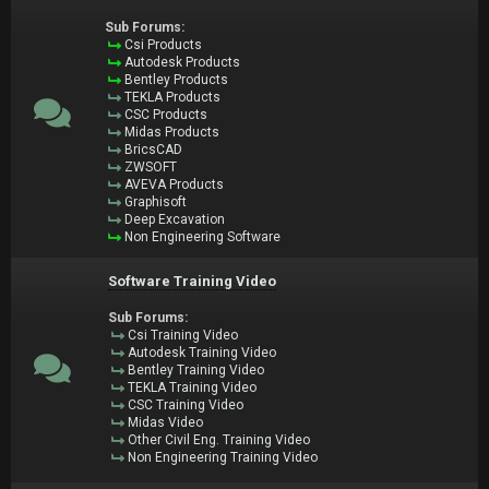
Sub Forums:
Csi Products
Autodesk Products
Bentley Products
TEKLA Products
CSC Products
Midas Products
BricsCAD
ZWSOFT
AVEVA Products
Graphisoft
Deep Excavation
Non Engineering Software
Software Training Video
Sub Forums:
Csi Training Video
Autodesk Training Video
Bentley Training Video
TEKLA Training Video
CSC Training Video
Midas Video
Other Civil Eng. Training Video
Non Engineering Training Video