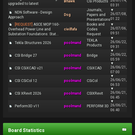
26/07/14,
Bhawk
Csi Products
upgraded to latest
03:31
Journals,
▼
NDN Software - Design
26/07/08,
Dsg
Papers and
Approach
01:22
Presentations
[REQUEST]
ASCE MOP 160-
Books and
▼
26/07/06,
Overhead Power Line and
civilfafa
Codes
09:51
Substation Foundations: Stat...
Request
▼
TEKLA
26/06/22,
Tekla Structures 2026
poolmand
Products
09:31
▼
26/06/22,
CSI Bridge 27
poolmand
Bridge
05:59
▼
26/06/21,
CSI CSiXCAD v21
poolmand
CSiXCAD
07:00
▼
26/06/21,
CSI CSiCol 12
poolmand
CSiCol
06:53
▼
26/06/21,
CSI XRevit 2026
poolmand
CSIXRevit
06:45
▼
26/06/21,
Perform3D v11
poolmand
PERFORM 3D
06:40
Board Statistics