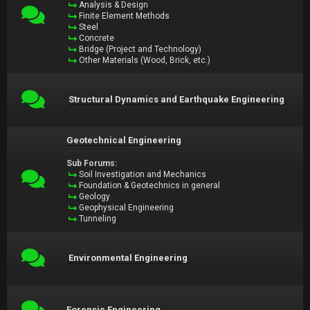
Analysis & Design
Finite Element Methods
Steel
Concrete
Bridge (Project and Technology)
Other Materials (Wood, Brick, etc.)
Structural Dynamics and Earthquake Engineering
Geotechnical Engineering
Sub Forums:
Soil Investigation and Mechanics
Foundation & Geotechnics in general
Geology
Geophysical Engineering
Tunneling
Environmental Engineering
Forensic Engineering