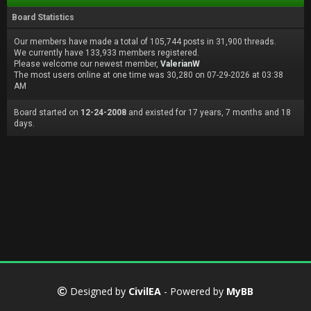
Board Statistics
Our members have made a total of 105,744 posts in 31,900 threads.
We currently have 133,933 members registered.
Please welcome our newest member,
ValerianW
The most users online at one time was 30,280 on 07-29-2026 at 03:38
AM
Board started on
12-24-2008
and existed for 17 years, 7 months and 18
days.
Designed by
CivilEA
- Powered by
MyBB