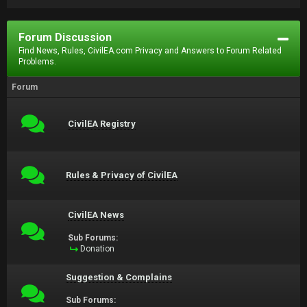
Forum Discussion
Find News, Rules, CivilEA.com Privacy and Answers to Forum Related
Problems.
Forum
CivilEA Registry
Rules & Privacy of CivilEA
CivilEA News
Sub Forums:
Donation
Suggestion & Complains
Sub Forums: