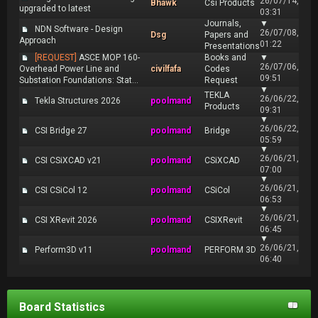
26/07/14,
Bhawk
Csi Products
upgraded to latest
03:31
Journals,
▼
NDN Software - Design
26/07/08,
Dsg
Papers and
Approach
01:22
Presentations
[REQUEST]
ASCE MOP 160-
Books and
▼
26/07/06,
Overhead Power Line and
civilfafa
Codes
09:51
Substation Foundations: Stat...
Request
▼
TEKLA
26/06/22,
Tekla Structures 2026
poolmand
Products
09:31
▼
26/06/22,
CSI Bridge 27
poolmand
Bridge
05:59
▼
26/06/21,
CSI CSiXCAD v21
poolmand
CSiXCAD
07:00
▼
26/06/21,
CSI CSiCol 12
poolmand
CSiCol
06:53
▼
26/06/21,
CSI XRevit 2026
poolmand
CSIXRevit
06:45
▼
26/06/21,
Perform3D v11
poolmand
PERFORM 3D
06:40
Board Statistics