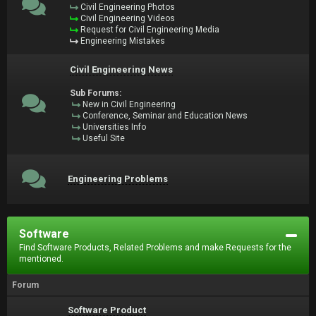
Civil Engineering Photos
Civil Engineering Videos
Request for Civil Engineering Media
Engineering Mistakes
Civil Engineering News
Sub Forums:
New in Civil Engineering
Conference, Seminar and Education News
Universities Info
Useful Site
Engineering Problems
Software
Find Software Products, Related Problems and make Requests for the
mentioned.
Forum
Software Product