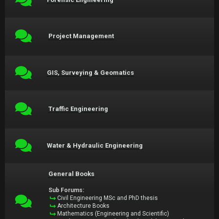
Project Management
GIS, Surveying & Geomatics
Traffic Engineering
Water & Hydraulic Engineering
General Books
Sub Forums:
Civil Engineering MSc and PhD thesis
Architecture Books
Mathematics (Engineering and Scientific)