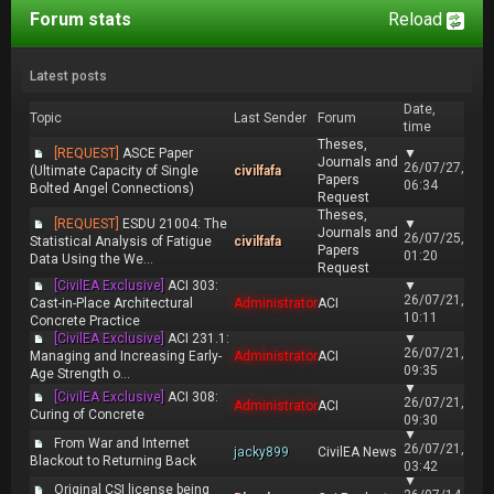
Forum stats
Reload
Latest posts
Date,
Topic
Last Sender
Forum
time
Theses,
[REQUEST]
ASCE Paper
▼
Journals and
26/07/27,
(Ultimate Capacity of Single
civilfafa
Papers
06:34
Bolted Angel Connections)
Request
Theses,
[REQUEST]
ESDU 21004: The
▼
Journals and
26/07/25,
Statistical Analysis of Fatigue
civilfafa
Papers
01:20
Data Using the We...
Request
[CivilEA Exclusive]
ACI 303:
▼
26/07/21,
Cast-in-Place Architectural
Administrator
ACI
10:11
Concrete Practice
[CivilEA Exclusive]
ACI 231.1:
▼
26/07/21,
Managing and Increasing Early-
Administrator
ACI
09:35
Age Strength o...
▼
[CivilEA Exclusive]
ACI 308:
26/07/21,
Administrator
ACI
Curing of Concrete
09:30
▼
From War and Internet
26/07/21,
jacky899
CivilEA News
Blackout to Returning Back
03:42
▼
Original CSI license being