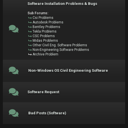
Software Installation Problems & Bugs
Sub Forums:
Csi Problems
Autodesk Problems
Bentley Problems
Tekla Problems
CSC Problems
Midas Problems
Other Civil Eng. Software Problems
Non-Engineering Software Problems
Archive Problem
Non-Windows OS Civil Engineering Software
Software Request
Bad Posts (Software)