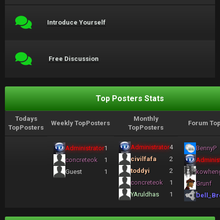
Introduce Yourself
Free Discussion
Top Posters Stats
Todays
Monthly
Weekly TopPosters
Forum Top
TopPosters
TopPosters
Administrator
4
Administrator
1
BennyP
civilfafa
2
concreteok
1
Administ
toddyi
2
Guest
1
kowhen
concreteok
1
Grunf
YAruldhas
1
Dell_Br