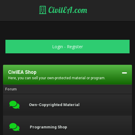
CivilEA.com
Login
-
Register
CivilEA Shop
Here, you can sell your own-protected material or program.
Forum
Own-Copyrighted Material
Programming Shop