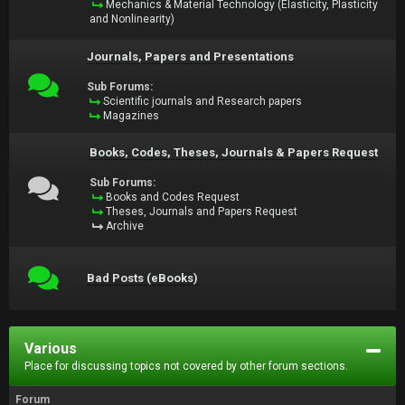
Mechanics & Material Technology (Elasticity, Plasticity
and Nonlinearity)
Journals, Papers and Presentations
Sub Forums:
Scientific journals and Research papers
Magazines
Books, Codes, Theses, Journals & Papers Request
Sub Forums:
Books and Codes Request
Theses, Journals and Papers Request
Archive
Bad Posts (eBooks)
Various
Place for discussing topics not covered by other forum sections.
Forum