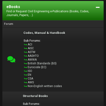
eBooks
Find or Request Civil Engineering e-Publications (Books, Codes,
Journals, Papers, ...).
Forum
Codes, Manual & Handbook
Sub Forums:
ACI
AISC
ASTM
AASHTO
AWWA
British Standards (BS)
Eurocode (EC)
ISO
EN
CSA
AWS
Non-English written codes
Structural Books
Sub Forums: