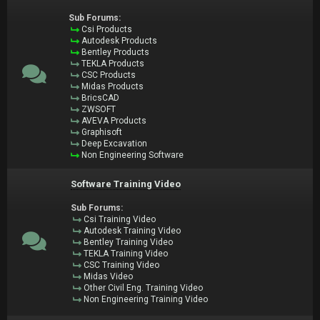
Sub Forums:
Csi Products
Autodesk Products
Bentley Products
TEKLA Products
CSC Products
Midas Products
BricsCAD
ZWSOFT
AVEVA Products
Graphisoft
Deep Excavation
Non Engineering Software
Software Training Video
Sub Forums:
Csi Training Video
Autodesk Training Video
Bentley Training Video
TEKLA Training Video
CSC Training Video
Midas Video
Other Civil Eng. Training Video
Non Engineering Training Video