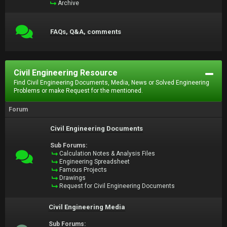
Archive
FAQs, Q&A, comments
Civil Engineering Resource
Find Civil Engineering Documents, Media, News or Solved Engineering
Problems or make Request for the mentioned.
Forum
Civil Engineering Documents
Sub Forums:
Calculation Notes & Analysis Files
Engineering Spreadsheet
Famous Projects
Drawings
Request for Civil Engineering Documents
Civil Engineering Media
Sub Forums: