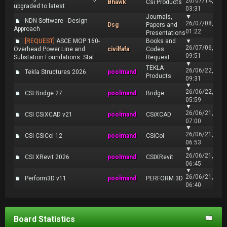
26/07/14,
Bhawk
Csi Products
upgraded to latest
03:31
Journals,
▼
NDN Software - Design
26/07/08,
Dsg
Papers and
Approach
01:22
Presentations
[REQUEST]
ASCE MOP 160-
Books and
▼
26/07/06,
Overhead Power Line and
civilfafa
Codes
09:51
Substation Foundations: Stat...
Request
▼
TEKLA
26/06/22,
Tekla Structures 2026
poolmand
Products
09:31
▼
26/06/22,
CSI Bridge 27
poolmand
Bridge
05:59
▼
26/06/21,
CSI CSiXCAD v21
poolmand
CSiXCAD
07:00
▼
26/06/21,
CSI CSiCol 12
poolmand
CSiCol
06:53
▼
26/06/21,
CSI XRevit 2026
poolmand
CSIXRevit
06:45
▼
26/06/21,
Perform3D v11
poolmand
PERFORM 3D
06:40
Board Statistics