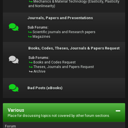
Mechanics & Material Technology (Elasticity, Plasticity
and Nonlinearity)
Journals, Papers and Presentations
Sub Forums:
Scientific journals and Research papers
Magazines
Books, Codes, Theses, Journals & Papers Request
Sub Forums:
Books and Codes Request
Theses, Journals and Papers Request
Archive
Bad Posts (eBooks)
Various
Place for discussing topics not covered by other forum sections.
Forum