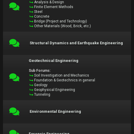
Analysis & Design
Finite Element Methods
Steel
Concrete
Bridge (Project and Technology)
Other Materials (Wood, Brick, etc.)
Structural Dynamics and Earthquake Engineering
Geotechnical Engineering
Sub Forums:
Soil Investigation and Mechanics
Foundation & Geotechnics in general
Geology
Geophysical Engineering
Tunneling
Environmental Engineering
Forensic Engineering