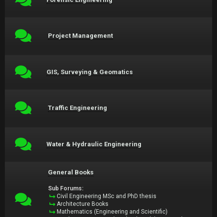
Project Management
GIS, Surveying & Geomatics
Traffic Engineering
Water & Hydraulic Engineering
General Books
Sub Forums:
Civil Engineering MSc and PhD thesis
Architecture Books
Mathematics (Engineering and Scientific)