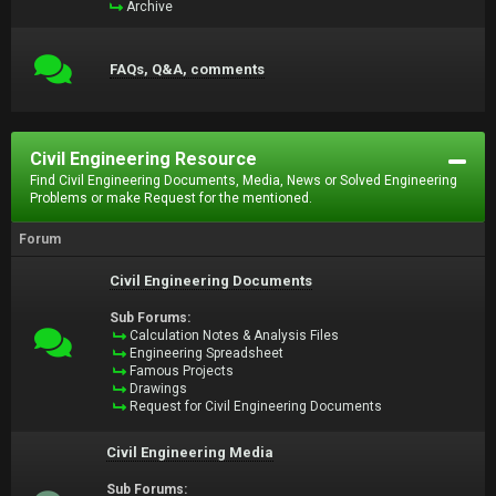
Archive
FAQs, Q&A, comments
Civil Engineering Resource
Find Civil Engineering Documents, Media, News or Solved Engineering
Problems or make Request for the mentioned.
Forum
Civil Engineering Documents
Sub Forums:
Calculation Notes & Analysis Files
Engineering Spreadsheet
Famous Projects
Drawings
Request for Civil Engineering Documents
Civil Engineering Media
Sub Forums: