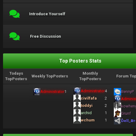
Introduce Yourself
Free Discussion
Top Posters Stats
Todays
Monthly
Weekly TopPosters
Forum Top
TopPosters
TopPosters
Administrator
4
Administrator
1
BennyP
civilfafa
2
Administ
toddyi
2
kowhen
archid
1
Grunf
wchum
1
Dell_Br