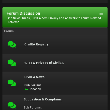
Forum Discussion
Find News, Rules, CivilEA.com Privacy and Answers to Forum Related
Problems.
Forum
CivilEA Registry
Rules & Privacy of CivilEA
CivilEA News
Sub Forums:
Donation
Suggestion & Complains
Sub Forums: