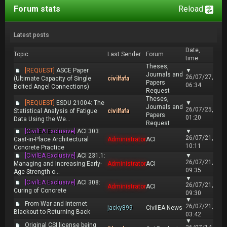
Forum stats
Reload
Latest posts
Date,
Topic
Last Sender
Forum
time
Theses,
[REQUEST]
ASCE Paper
▼
Journals and
26/07/27,
(Ultimate Capacity of Single
civilfafa
Papers
06:34
Bolted Angel Connections)
Request
Theses,
[REQUEST]
ESDU 21004: The
▼
Journals and
26/07/25,
Statistical Analysis of Fatigue
civilfafa
Papers
01:20
Data Using the We...
Request
[CivilEA Exclusive]
ACI 303:
▼
26/07/21,
Cast-in-Place Architectural
Administrator
ACI
10:11
Concrete Practice
[CivilEA Exclusive]
ACI 231.1:
▼
26/07/21,
Managing and Increasing Early-
Administrator
ACI
09:35
Age Strength o...
▼
[CivilEA Exclusive]
ACI 308:
26/07/21,
Administrator
ACI
Curing of Concrete
09:30
▼
From War and Internet
26/07/21,
jacky899
CivilEA News
Blackout to Returning Back
03:42
▼
Original CSI license being