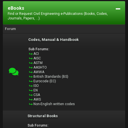
eBooks
Find or Request Civil Engineering e-Publications (Books, Codes,
Journals, Papers, ...).
Forum
Codes, Manual & Handbook
Sub Forums:
ACI
AISC
ASTM
AASHTO
AWWA
British Standards (BS)
Eurocode (EC)
ISO
EN
CSA
AWS
Non-English written codes
Structural Books
Sub Forums: