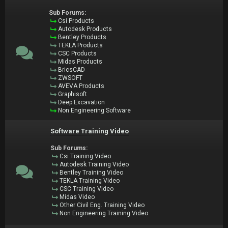
Sub Forums:
Csi Products
Autodesk Products
Bentley Products
TEKLA Products
CSC Products
Midas Products
BricsCAD
ZWSOFT
AVEVA Products
Graphisoft
Deep Excavation
Non Engineering Software
Software Training Video
Sub Forums:
Csi Training Video
Autodesk Training Video
Bentley Training Video
TEKLA Training Video
CSC Training Video
Midas Video
Other Civil Eng. Training Video
Non Engineering Training Video