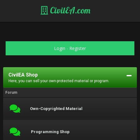
CivilEA.com
Login
-
Register
CivilEA Shop
Here, you can sell your own-protected material or program.
Forum
Own-Copyrighted Material
Programming Shop