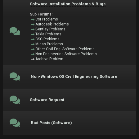
Software Installation Problems & Bugs
Sub Forums:
Csi Problems
Autodesk Problems
Bentley Problems
Tekla Problems
CSC Problems
Midas Problems
Other Civil Eng. Software Problems
Non-Engineering Software Problems
Archive Problem
Non-Windows OS Civil Engineering Software
Software Request
Bad Posts (Software)