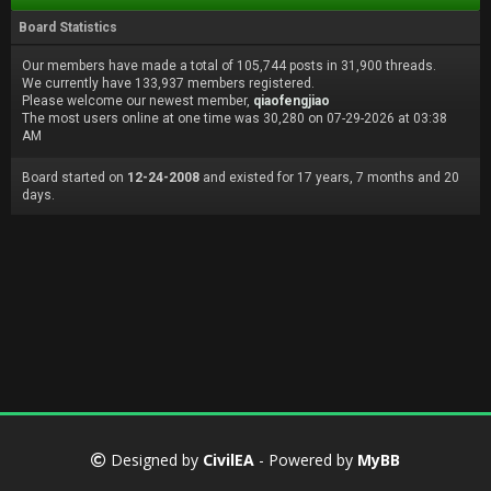
Board Statistics
Our members have made a total of 105,744 posts in 31,900 threads.
We currently have 133,937 members registered.
Please welcome our newest member,
qiaofengjiao
The most users online at one time was 30,280 on 07-29-2026 at 03:38
AM
Board started on
12-24-2008
and existed for 17 years, 7 months and 20
days.
Designed by
CivilEA
- Powered by
MyBB