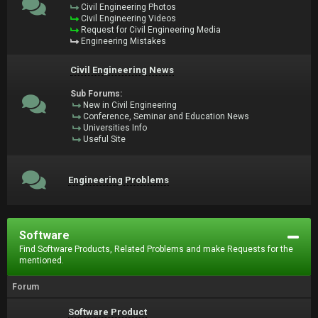
Civil Engineering Photos
Civil Engineering Videos
Request for Civil Engineering Media
Engineering Mistakes
Civil Engineering News
Sub Forums:
New in Civil Engineering
Conference, Seminar and Education News
Universities Info
Useful Site
Engineering Problems
Software
Find Software Products, Related Problems and make Requests for the
mentioned.
Forum
Software Product