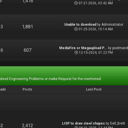
9
1,416
07-21-2026, 03:42 AM
Unable to download
by
Administrator
13
1,881
01-25-2026, 10:14 AM
MediaFire or Megaupload P...
by
poolman
26
607
12-15-2024, 01:22 PM
Solved Engineering Problems or make Request for the mentioned.
eads
Posts
Last Post
LISP to draw steel shapes
by
Dell_Brett
62
2,412