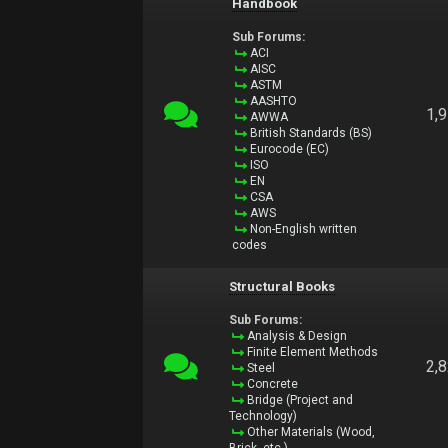
Handbook
Sub Forums:
ACI
AISC
ASTM
AASHTO
1,
AWWA
British Standards (BS)
Eurocode (EC)
ISO
EN
CSA
AWS
Non-English written
codes
Structural Books
Sub Forums:
Analysis & Design
Finite Element Methods
2,
Steel
Concrete
Bridge (Project and
Technology)
Other Materials (Wood,