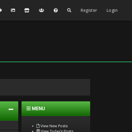
Register
Login
MENU
View New Posts
View Today's Posts