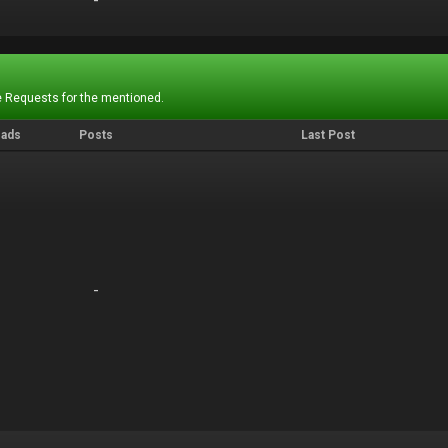
-
-
 Requests for the mentioned.
eads
Posts
Last Post
-
-