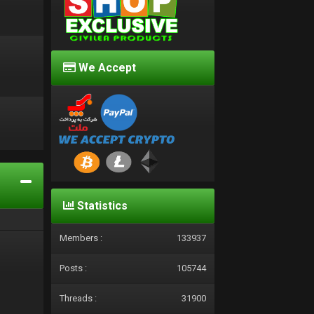
We Accept
d
Statistics
Members :
133937
Posts :
105744
Threads :
31900