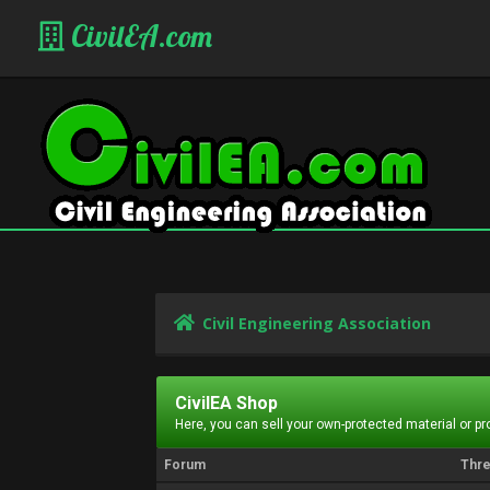
CivilEA.com
Civil Engineering Association
CivilEA Shop
Here, you can sell your own-protected material or p
Forum
Thr