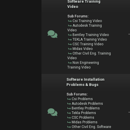
Software Training
Video
Sub Forums:
Csi Training Video
Autodesk Training
Video
Bentley Training Video
TEKLA Training Video
CSC Training Video
Midas Video
Other Civil Eng. Training
Video
Non Engineering
Training Video
Software Installation
Problems & Bugs
Sub Forums:
Csi Problems
Autodesk Problems
Bentley Problems
Tekla Problems
CSC Problems
Midas Problems
Other Civil Eng. Software