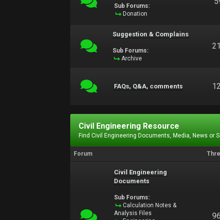
5
Sub Forums:
Donation
Suggestion & Complains
2
Sub Forums:
Archive
1
FAQs, Q&A, comments
Civil Engineering Resource
Find Civil Engineering Documents, Media, News or 
Forum
Thr
Civil Engineering
Documents
Sub Forums:
Calculation Notes &
Analysis Files
9