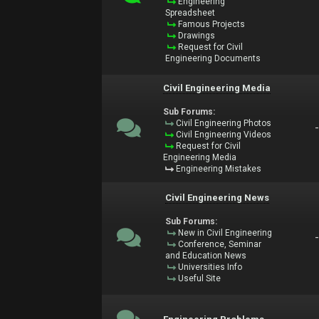
Engineering
Spreadsheet
Famous Projects
Drawings
Request for Civil
Engineering Documents
Civil Engineering Media
Sub Forums:
Civil Engineering Photos
Civil Engineering Videos
Request for Civil
Engineering Media
Engineering Mistakes
Civil Engineering News
Sub Forums:
New in Civil Engineering
Conference, Seminar
and Education News
Universities Info
Useful Site