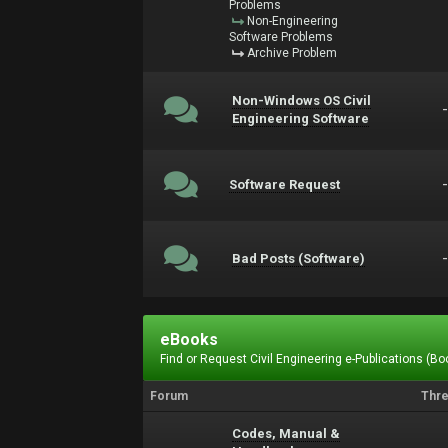
Problems
Non-Engineering
Software Problems
Archive Problem
Non-Windows OS Civil
Engineering Software
Software Request
Bad Posts (Software)
eBooks
Find or Request Civil Engineering e-Publications (Boo
Forum
Thr
Codes, Manual &