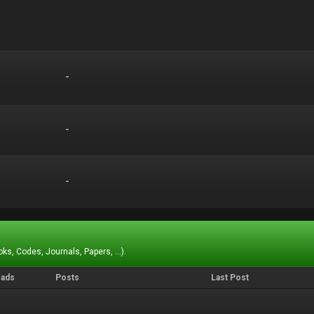
-
-
-
-
-
-
ks, Codes, Journals, Papers, ...).
eads
Posts
Last Post