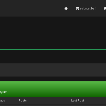
Subscribe !
rogram.
eads
Posts
Last Post