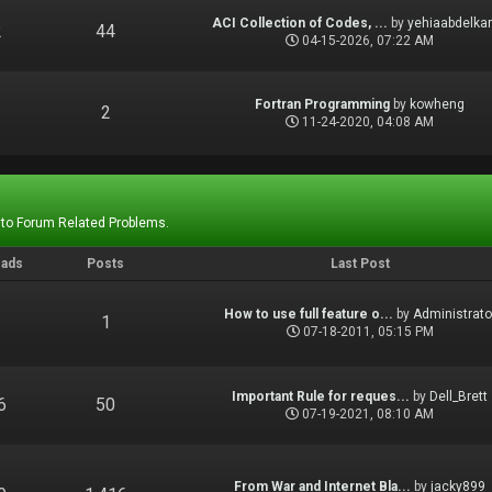
ACI Collection of Codes, ...
by
yehiaabdelka
2
44
04-15-2026, 07:22 AM
Fortran Programming
by
kowheng
1
2
11-24-2020, 04:08 AM
 to Forum Related Problems.
eads
Posts
Last Post
How to use full feature o...
by
Administrato
1
1
07-18-2011, 05:15 PM
Important Rule for reques...
by
Dell_Brett
6
50
07-19-2021, 08:10 AM
From War and Internet Bla...
by
jacky899