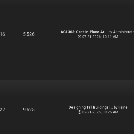
ACI 303: Cast-in-Place Ar...
by
Administrato
916
5,526
07-21-2026, 10:11 AM
Designing Tall Buildings:...
by
lisine
827
9,625
02-21-2026, 08:26 AM