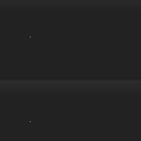
-
-
-
-