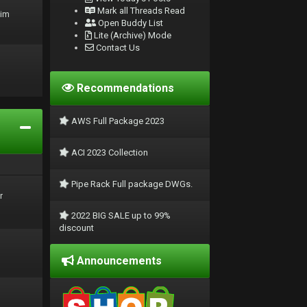
Mark all Threads Read
rim
Open Buddy List
Lite (Archive) Mode
Contact Us
Recommendations
AWS Full Package 2023
ACI 2023 Collection
Pipe Rack Full package DWGs.
r
2022 BIG SALE up to 99%
discount
Announcements