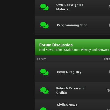
Own-Copyrighted
Material
Programming Shop
Forum Discussion
Find News, Rules, CivilEA.com Privacy and Answers
Forum
Thr
CivilEA Registry
Rules & Privacy of
1
CivilEA
CivilEA News