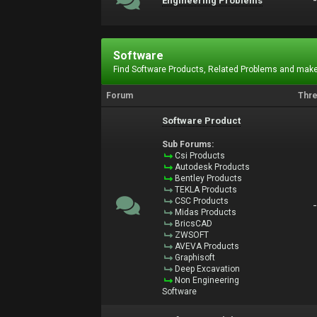
Engineering Problems
Software
Find Software Products, Related Problems and make
Forum
Thr
Software Product
Sub Forums:
Csi Products
Autodesk Products
Bentley Products
TEKLA Products
CSC Products
Midas Products
BricsCAD
ZWSOFT
AVEVA Products
Graphisoft
Deep Excavation
Non Engineering
Software