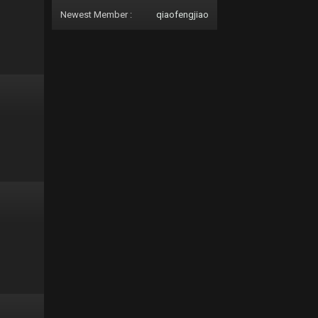
Newest Member :
qiaofengjiao