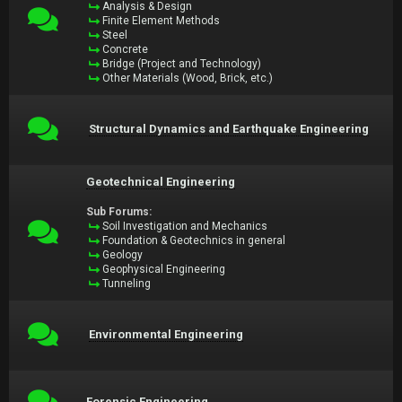
Analysis & Design
Finite Element Methods
Steel
Concrete
Bridge (Project and Technology)
Other Materials (Wood, Brick, etc.)
Structural Dynamics and Earthquake Engineering
Geotechnical Engineering
Sub Forums:
Soil Investigation and Mechanics
Foundation & Geotechnics in general
Geology
Geophysical Engineering
Tunneling
Environmental Engineering
Forensic Engineering