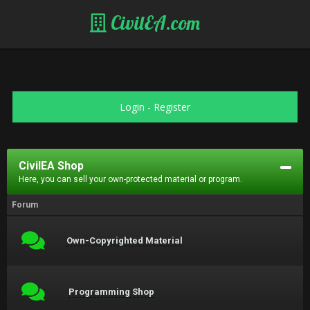
CivilEA.com
Login
-
Register
CivilEA Shop
Here, you can sell your own-protected material or program.
Forum
Own-Copyrighted Material
Programming Shop