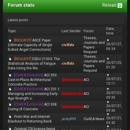
Forum stats
Reload
Latest posts
Date,
Topic
Last Sender
Forum
time
Theses,
[REQUEST]
ASCE Paper
▼
Journals and
26/07/27,
(Ultimate Capacity of Single
civilfafa
Papers
06:34
Bolted Angel Connections)
Request
Theses,
[REQUEST]
ESDU 21004: The
▼
Journals and
26/07/25,
Statistical Analysis of Fatigue
civilfafa
Papers
01:20
Data Using the We...
Request
[CivilEA Exclusive]
ACI 303:
▼
26/07/21,
Cast-in-Place Architectural
Administrator
ACI
10:11
Concrete Practice
[CivilEA Exclusive]
ACI 231.1:
▼
26/07/21,
Managing and Increasing Early-
Administrator
ACI
09:35
Age Strength o...
▼
[CivilEA Exclusive]
ACI 308:
26/07/21,
Administrator
ACI
Curing of Concrete
09:30
▼
From War and Internet
26/07/21,
jacky899
CivilEA News
Blackout to Returning Back
03:42
▼
Original CSI license being