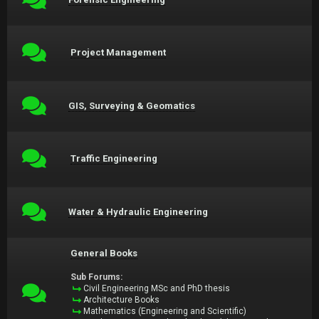
Project Management
GIS, Surveying & Geomatics
Traffic Engineering
Water & Hydraulic Engineering
General Books
Sub Forums:
Civil Engineering MSc and PhD thesis
Architecture Books
Mathematics (Engineering and Scientific)