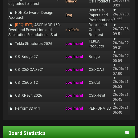
26/07/14,
Bhawk
Csi Products
upgraded to latest
03:31
Journals,
▼
NDN Software - Design
26/07/08,
Dsg
Papers and
Approach
01:22
Presentations
[REQUEST]
ASCE MOP 160-
Books and
▼
26/07/06,
Overhead Power Line and
civilfafa
Codes
09:51
Substation Foundations: Stat...
Request
▼
TEKLA
26/06/22,
Tekla Structures 2026
poolmand
Products
09:31
▼
26/06/22,
CSI Bridge 27
poolmand
Bridge
05:59
▼
26/06/21,
CSI CSiXCAD v21
poolmand
CSiXCAD
07:00
▼
26/06/21,
CSI CSiCol 12
poolmand
CSiCol
06:53
▼
26/06/21,
CSI XRevit 2026
poolmand
CSIXRevit
06:45
▼
26/06/21,
Perform3D v11
poolmand
PERFORM 3D
06:40
Board Statistics