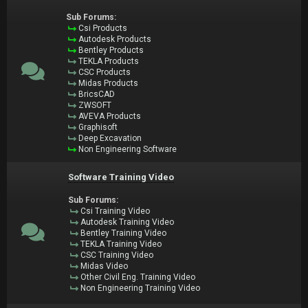
Sub Forums:
Csi Products
Autodesk Products
Bentley Products
TEKLA Products
CSC Products
Midas Products
BricsCAD
ZWSOFT
AVEVA Products
Graphisoft
Deep Excavation
Non Engineering Software
Software Training Video
Sub Forums:
Csi Training Video
Autodesk Training Video
Bentley Training Video
TEKLA Training Video
CSC Training Video
Midas Video
Other Civil Eng. Training Video
Non Engineering Training Video