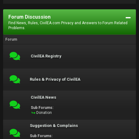
Forum Discussion
Find News, Rules, CivilEA.com Privacy and Answers to Forum Related
Problems.
Forum
CivilEA Registry
Rules & Privacy of CivilEA
CivilEA News
Sub Forums:
Donation
Suggestion & Complains
Sub Forums: