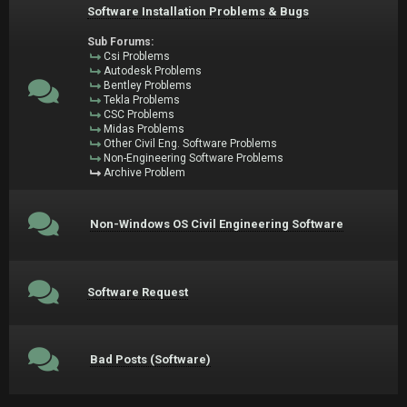
Software Installation Problems & Bugs
Sub Forums:
Csi Problems
Autodesk Problems
Bentley Problems
Tekla Problems
CSC Problems
Midas Problems
Other Civil Eng. Software Problems
Non-Engineering Software Problems
Archive Problem
Non-Windows OS Civil Engineering Software
Software Request
Bad Posts (Software)