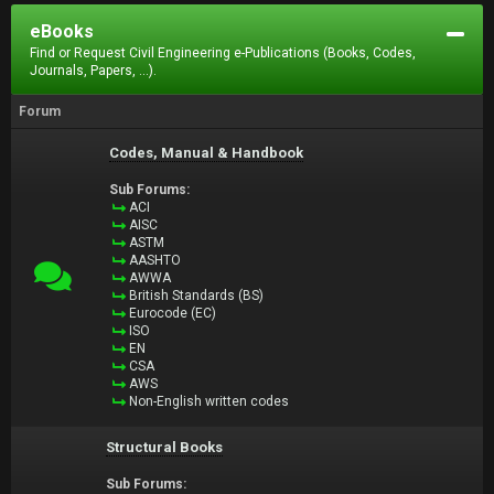
eBooks
Find or Request Civil Engineering e-Publications (Books, Codes,
Journals, Papers, ...).
Forum
Codes, Manual & Handbook
Sub Forums:
ACI
AISC
ASTM
AASHTO
AWWA
British Standards (BS)
Eurocode (EC)
ISO
EN
CSA
AWS
Non-English written codes
Structural Books
Sub Forums: