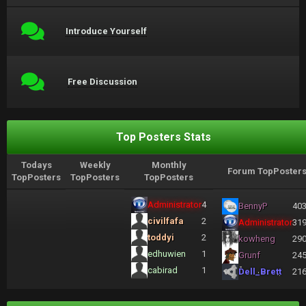
Introduce Yourself
Free Discussion
Top Posters Stats
Todays
Weekly
Monthly
Forum TopPoster
TopPosters
TopPosters
TopPosters
Administrator
4
BennyP
40
civilfafa
2
Administrator
31
toddyi
2
kowheng
29
edhuwien
1
Grunf
24
cabirad
1
Dell_Brett
21