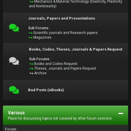
Mechanics & Material Technology (Elasticity, Plasticity
and Nonlinearity)
Journals, Papers and Presentations
Sub Forums:
Scientific journals and Research papers
Magazines
Books, Codes, Theses, Journals & Papers Request
Sub Forums:
Books and Codes Request
Theses, Journals and Papers Request
Archive
Bad Posts (eBooks)
Various
Place for discussing topics not covered by other forum sections.
Forum