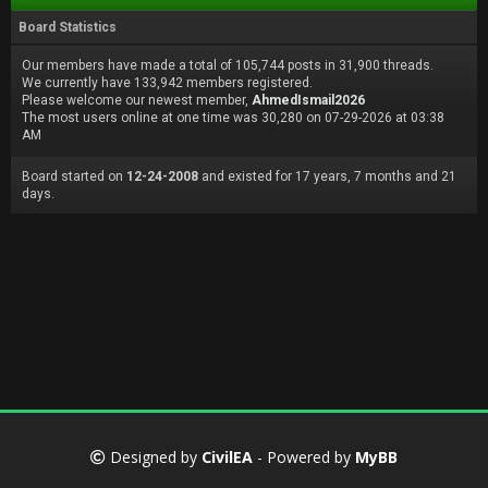
Board Statistics
Our members have made a total of 105,744 posts in 31,900 threads.
We currently have 133,942 members registered.
Please welcome our newest member,
AhmedIsmail2026
The most users online at one time was 30,280 on 07-29-2026 at 03:38
AM
Board started on
12-24-2008
and existed for 17 years, 7 months and 21
days.
Designed by
CivilEA
- Powered by
MyBB