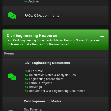
Archive
FAQs, Q&A, comments
Civil Engineering Resource
Find Civil Engineering Documents, Media, News or Solved Engineering
Problems or make Request for the mentioned.
Forum
Civil Engineering Documents
Sub Forums:
Calculation Notes & Analysis Files
Engineering Spreadsheet
Famous Projects
Drawings
Request for Civil Engineering Documents
Civil Engineering Media
Sub Forums: