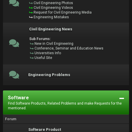
Civil Engineering Photos
Civil Engineering Videos
Request for Civil Engineering Media
Engineering Mistakes
Civil Engineering News
Sub Forums:
New in Civil Engineering
Conference, Seminar and Education News
Universities Info
Useful Site
Engineering Problems
Software
Find Software Products, Related Problems and make Requests for the
mentioned.
Forum
Software Product