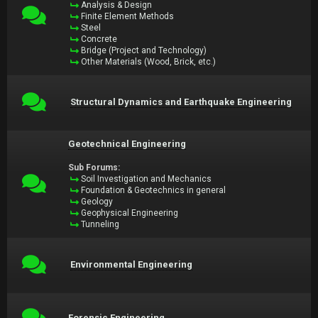
Analysis & Design
Finite Element Methods
Steel
Concrete
Bridge (Project and Technology)
Other Materials (Wood, Brick, etc.)
Structural Dynamics and Earthquake Engineering
Geotechnical Engineering
Sub Forums:
Soil Investigation and Mechanics
Foundation & Geotechnics in general
Geology
Geophysical Engineering
Tunneling
Environmental Engineering
Forensic Engineering