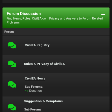
Forum Discussion
Find News, Rules, CivilEA.com Privacy and Answers to Forum Related
Problems.
Forum
CivilEA Registry
Rules & Privacy of CivilEA
CivilEA News
Sub Forums:
Donation
Suggestion & Complains
Sub Forums: