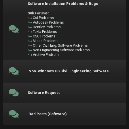
Software Installation Problems & Bugs
Sub Forums:
Csi Problems
Autodesk Problems
Bentley Problems
Tekla Problems
CSC Problems
Midas Problems
Other Civil Eng. Software Problems
Non-Engineering Software Problems
Archive Problem
Non-Windows OS Civil Engineering Software
Software Request
Bad Posts (Software)