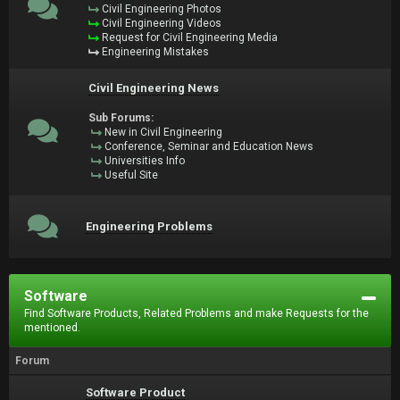
Civil Engineering Photos
Civil Engineering Videos
Request for Civil Engineering Media
Engineering Mistakes
Civil Engineering News
Sub Forums:
New in Civil Engineering
Conference, Seminar and Education News
Universities Info
Useful Site
Engineering Problems
Software
Find Software Products, Related Problems and make Requests for the
mentioned.
Forum
Software Product