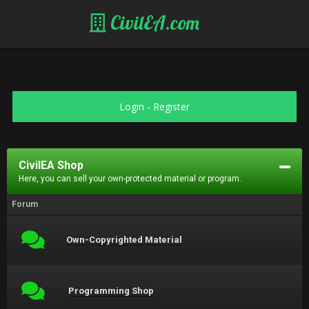
CivilEA.com
Login
-
Register
CivilEA Shop
Here, you can sell your own-protected material or program.
Forum
Own-Copyrighted Material
Programming Shop