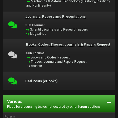
Mechanics & Material Technology (Elasticity, Plasticity
and Nonlinearity)
Journals, Papers and Presentations
Sub Forums:
Scientific journals and Research papers
Magazines
Books, Codes, Theses, Journals & Papers Request
Sub Forums:
Books and Codes Request
Theses, Journals and Papers Request
Archive
Bad Posts (eBooks)
Various
Place for discussing topics not covered by other forum sections.
Forum