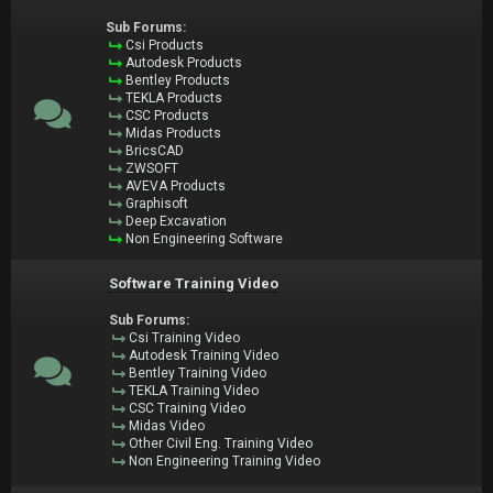
Sub Forums:
Csi Products
Autodesk Products
Bentley Products
TEKLA Products
CSC Products
Midas Products
BricsCAD
ZWSOFT
AVEVA Products
Graphisoft
Deep Excavation
Non Engineering Software
Software Training Video
Sub Forums:
Csi Training Video
Autodesk Training Video
Bentley Training Video
TEKLA Training Video
CSC Training Video
Midas Video
Other Civil Eng. Training Video
Non Engineering Training Video