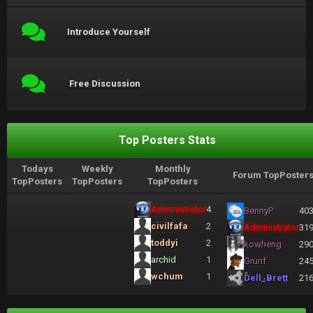
Introduce Yourself
Free Discussion
Top Posters Stats
Todays
Weekly
Monthly
Forum TopPoster
TopPosters
TopPosters
TopPosters
Administrator
4
BennyP
40
civilfafa
2
Administrator
31
toddyi
2
kowheng
29
archid
1
Grunf
24
wchum
1
Dell_Brett
21