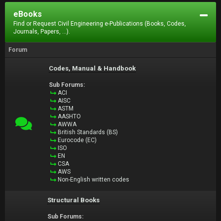
eBooks
Find or Request Civil Engineering e-Publications (Books, Codes,
Journals, Papers, ...).
Forum
Codes, Manual & Handbook
Sub Forums:
ACI
AISC
ASTM
AASHTO
AWWA
British Standards (BS)
Eurocode (EC)
ISO
EN
CSA
AWS
Non-English written codes
Structural Books
Sub Forums: