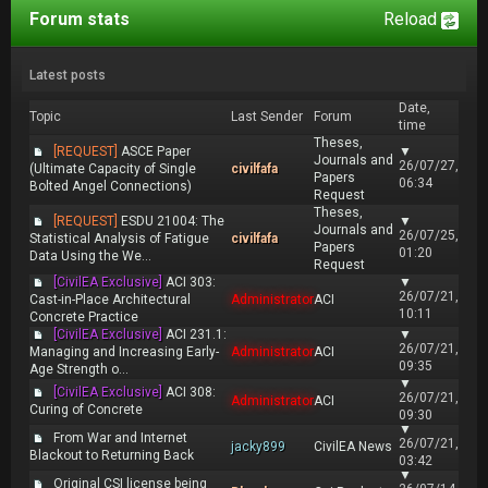
Forum stats
Reload
Latest posts
Date,
Topic
Last Sender
Forum
time
Theses,
[REQUEST]
ASCE Paper
▼
Journals and
26/07/27,
(Ultimate Capacity of Single
civilfafa
Papers
06:34
Bolted Angel Connections)
Request
Theses,
[REQUEST]
ESDU 21004: The
▼
Journals and
26/07/25,
Statistical Analysis of Fatigue
civilfafa
Papers
01:20
Data Using the We...
Request
[CivilEA Exclusive]
ACI 303:
▼
26/07/21,
Cast-in-Place Architectural
Administrator
ACI
10:11
Concrete Practice
[CivilEA Exclusive]
ACI 231.1:
▼
26/07/21,
Managing and Increasing Early-
Administrator
ACI
09:35
Age Strength o...
▼
[CivilEA Exclusive]
ACI 308:
26/07/21,
Administrator
ACI
Curing of Concrete
09:30
▼
From War and Internet
26/07/21,
jacky899
CivilEA News
Blackout to Returning Back
03:42
▼
Original CSI license being