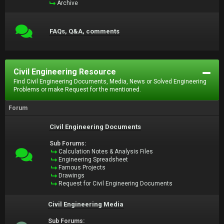
Archive
FAQs, Q&A, comments
Civil Engineering Resource
Find Civil Engineering Documents, Media, News or Solved Engineering
Problems or make Request for the mentioned.
Forum
Civil Engineering Documents
Sub Forums:
Calculation Notes & Analysis Files
Engineering Spreadsheet
Famous Projects
Drawings
Request for Civil Engineering Documents
Civil Engineering Media
Sub Forums: