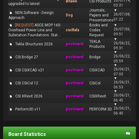
26/07/14,
Bhawk
Csi Products
upgraded to latest
03:31
Journals,
▼
NDN Software - Design
26/07/08,
Dsg
Papers and
Approach
01:22
Presentations
[REQUEST]
ASCE MOP 160-
Books and
▼
26/07/06,
Overhead Power Line and
civilfafa
Codes
09:51
Substation Foundations: Stat...
Request
▼
TEKLA
26/06/22,
Tekla Structures 2026
poolmand
Products
09:31
▼
26/06/22,
CSI Bridge 27
poolmand
Bridge
05:59
▼
26/06/21,
CSI CSiXCAD v21
poolmand
CSiXCAD
07:00
▼
26/06/21,
CSI CSiCol 12
poolmand
CSiCol
06:53
▼
26/06/21,
CSI XRevit 2026
poolmand
CSIXRevit
06:45
▼
26/06/21,
Perform3D v11
poolmand
PERFORM 3D
06:40
Board Statistics