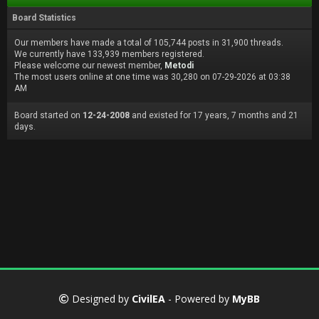
Board Statistics
Our members have made a total of 105,744 posts in 31,900 threads.
We currently have 133,939 members registered.
Please welcome our newest member,
Metodi
The most users online at one time was 30,280 on 07-29-2026 at 03:38
AM
Board started on
12-24-2008
and existed for 17 years, 7 months and 21
days.
Designed by
CivilEA
- Powered by
MyBB