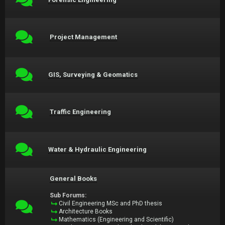
Project Management
GIS, Surveying & Geomatics
Traffic Engineering
Water & Hydraulic Engineering
General Books
Sub Forums:
Civil Engineering MSc and PhD thesis
Architecture Books
Mathematics (Engineering and Scientific)