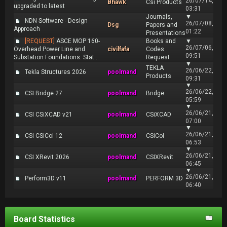
26/07/14,
Bhawk
Csi Products
upgraded to latest
03:31
Journals,
▼
NDN Software - Design
26/07/08,
Dsg
Papers and
Approach
01:22
Presentations
[REQUEST]
ASCE MOP 160-
Books and
▼
26/07/06,
Overhead Power Line and
civilfafa
Codes
09:51
Substation Foundations: Stat...
Request
▼
TEKLA
26/06/22,
Tekla Structures 2026
poolmand
Products
09:31
▼
26/06/22,
CSI Bridge 27
poolmand
Bridge
05:59
▼
26/06/21,
CSI CSiXCAD v21
poolmand
CSiXCAD
07:00
▼
26/06/21,
CSI CSiCol 12
poolmand
CSiCol
06:53
▼
26/06/21,
CSI XRevit 2026
poolmand
CSIXRevit
06:45
▼
26/06/21,
Perform3D v11
poolmand
PERFORM 3D
06:40
Board Statistics