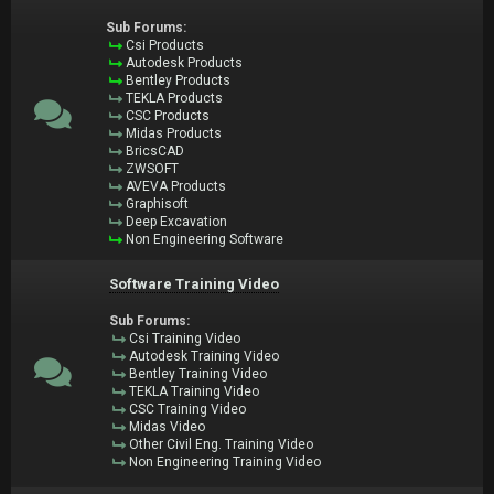
Sub Forums:
Csi Products
Autodesk Products
Bentley Products
TEKLA Products
CSC Products
Midas Products
BricsCAD
ZWSOFT
AVEVA Products
Graphisoft
Deep Excavation
Non Engineering Software
Software Training Video
Sub Forums:
Csi Training Video
Autodesk Training Video
Bentley Training Video
TEKLA Training Video
CSC Training Video
Midas Video
Other Civil Eng. Training Video
Non Engineering Training Video