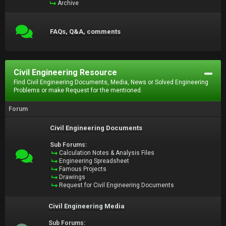
Archive
FAQs, Q&A, comments
Civil Engineering Resource
Find Civil Engineering Documents, Media, News or Solved Engineering
Problems or make Request for the mentioned.
Forum
Civil Engineering Documents
Sub Forums:
Calculation Notes & Analysis Files
Engineering Spreadsheet
Famous Projects
Drawings
Request for Civil Engineering Documents
Civil Engineering Media
Sub Forums: