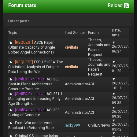
Forum stats
Reload
Latest posts
Date,
Topic
Last Sender
Forum
time
Theses,
[REQUEST]
ASCE Paper
▼
Journals and
26/07/27,
(Ultimate Capacity of Single
civilfafa
Papers
06:34
Bolted Angel Connections)
Request
Theses,
[REQUEST]
ESDU 21004: The
▼
Journals and
26/07/25,
Statistical Analysis of Fatigue
civilfafa
Papers
01:20
Data Using the We...
Request
[CivilEA Exclusive]
ACI 303:
▼
26/07/21,
Cast-in-Place Architectural
Administrator
ACI
10:11
Concrete Practice
[CivilEA Exclusive]
ACI 231.1:
▼
26/07/21,
Managing and Increasing Early-
Administrator
ACI
09:35
Age Strength o...
▼
[CivilEA Exclusive]
ACI 308:
26/07/21,
Administrator
ACI
Curing of Concrete
09:30
▼
From War and Internet
26/07/21,
jacky899
CivilEA News
Blackout to Returning Back
03:42
▼
Original CSI license being