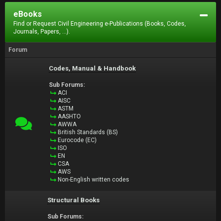
eBooks
Find or Request Civil Engineering e-Publications (Books, Codes,
Journals, Papers, ...).
Forum
Codes, Manual & Handbook
Sub Forums:
ACI
AISC
ASTM
AASHTO
AWWA
British Standards (BS)
Eurocode (EC)
ISO
EN
CSA
AWS
Non-English written codes
Structural Books
Sub Forums: