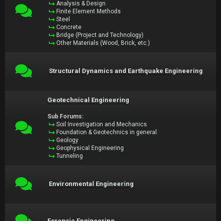
Analysis & Design
Finite Element Methods
Steel
Concrete
Bridge (Project and Technology)
Other Materials (Wood, Brick, etc.)
Structural Dynamics and Earthquake Engineering
Geotechnical Engineering
Sub Forums:
Soil Investigation and Mechanics
Foundation & Geotechnics in general
Geology
Geophysical Engineering
Tunneling
Environmental Engineering
Forensic Engineering