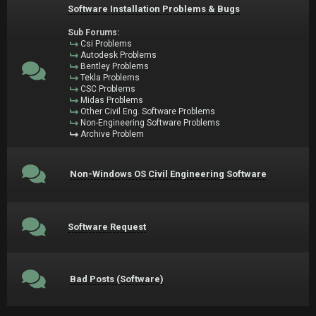
Software Installation Problems & Bugs
Sub Forums:
Csi Problems
Autodesk Problems
Bentley Problems
Tekla Problems
CSC Problems
Midas Problems
Other Civil Eng. Software Problems
Non-Engineering Software Problems
Archive Problem
Non-Windows OS Civil Engineering Software
Software Request
Bad Posts (Software)