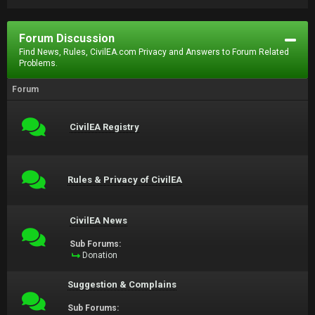
Forum Discussion
Find News, Rules, CivilEA.com Privacy and Answers to Forum Related
Problems.
Forum
CivilEA Registry
Rules & Privacy of CivilEA
CivilEA News
Sub Forums:
Donation
Suggestion & Complains
Sub Forums: