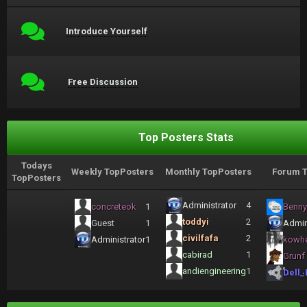
Introduce Yourself
Free Discussion
Top Posters Stats
Todays
Weekly TopPosters
Monthly TopPosters
Forum T
TopPosters
Administrator
4
concreteok
1
Benny
toddyi
2
Guest
1
Admin
civilfafa
2
Administrator
1
kowh
cabirad
1
Grunf
andiengineering
1
Dell_