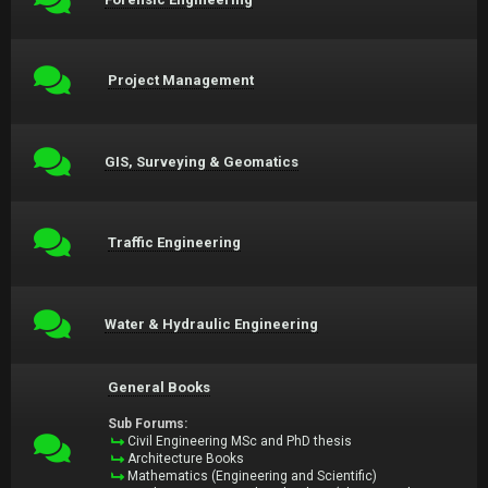
Project Management
GIS, Surveying & Geomatics
Traffic Engineering
Water & Hydraulic Engineering
General Books
Sub Forums:
Civil Engineering MSc and PhD thesis
Architecture Books
Mathematics (Engineering and Scientific)