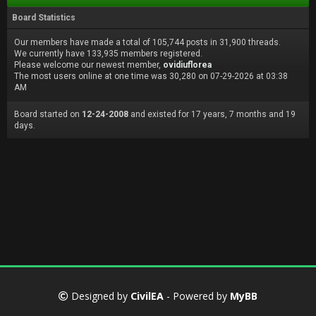
Board Statistics
Our members have made a total of 105,744 posts in 31,900 threads.
We currently have 133,935 members registered.
Please welcome our newest member,
ovidiuflorea
The most users online at one time was 30,280 on 07-29-2026 at 03:38
AM
Board started on
12-24-2008
and existed for 17 years, 7 months and 19
days.
Designed by
CivilEA
- Powered by
MyBB