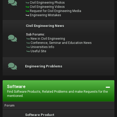
Civil Engineering Photos
Civil Engineering Videos
Request for Civil Engineering Media
Engineering Mistakes
Civil Engineering News
Sub Forums:
New in Civil Engineering
Conference, Seminar and Education News
Universities Info
Useful Site
Engineering Problems
Software
Find Software Products, Related Problems and make Requests for the
mentioned.
Forum
Software Product