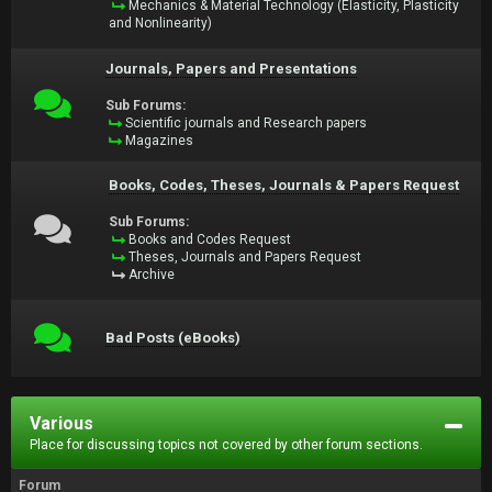
Mechanics & Material Technology (Elasticity, Plasticity
and Nonlinearity)
Journals, Papers and Presentations
Sub Forums:
Scientific journals and Research papers
Magazines
Books, Codes, Theses, Journals & Papers Request
Sub Forums:
Books and Codes Request
Theses, Journals and Papers Request
Archive
Bad Posts (eBooks)
Various
Place for discussing topics not covered by other forum sections.
Forum