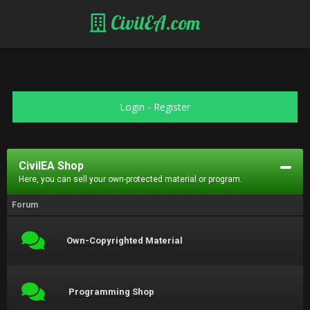
CivilEA.com
Login
-
Register
CivilEA Shop
Here, you can sell your own-protected material or program.
Forum
Own-Copyrighted Material
Programming Shop