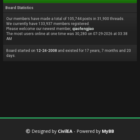
Board Statistics
Our members have made a total of 105,744 posts in 31,900 threads.
We currently have 133,937 members registered.
Please welcome our newest member,
qiaofengjiao
The most users online at one time was 30,280 on 07-29-2026 at 03:38
AM
Board started on
12-24-2008
and existed for 17 years, 7 months and 20
days.
Designed by
CivilEA
- Powered by
MyBB