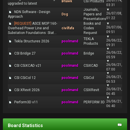
26/07/14,
Bhawk
Csi Products
upgraded to latest
03:31
Journals,
▼
NDN Software - Design
26/07/08,
Dsg
Papers and
Approach
01:22
Presentations
[REQUEST]
ASCE MOP 160-
Books and
▼
26/07/06,
Overhead Power Line and
civilfafa
Codes
09:51
Substation Foundations: Stat...
Request
▼
TEKLA
26/06/22,
Tekla Structures 2026
poolmand
Products
09:31
▼
26/06/22,
CSI Bridge 27
poolmand
Bridge
05:59
▼
26/06/21,
CSI CSiXCAD v21
poolmand
CSiXCAD
07:00
▼
26/06/21,
CSI CSiCol 12
poolmand
CSiCol
06:53
▼
26/06/21,
CSI XRevit 2026
poolmand
CSIXRevit
06:45
▼
26/06/21,
Perform3D v11
poolmand
PERFORM 3D
06:40
Board Statistics