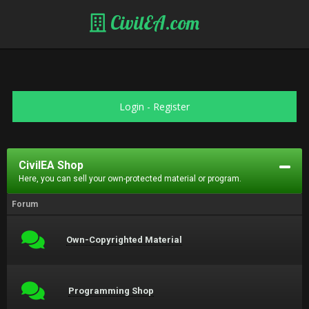
CivilEA.com
Login
-
Register
CivilEA Shop
Here, you can sell your own-protected material or program.
Forum
Own-Copyrighted Material
Programming Shop