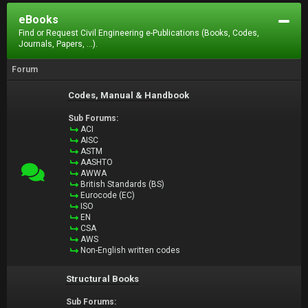
eBooks
Find or Request Civil Engineering e-Publications (Books, Codes,
Journals, Papers, ...).
Forum
Codes, Manual & Handbook
Sub Forums:
ACI
AISC
ASTM
AASHTO
AWWA
British Standards (BS)
Eurocode (EC)
ISO
EN
CSA
AWS
Non-English written codes
Structural Books
Sub Forums: