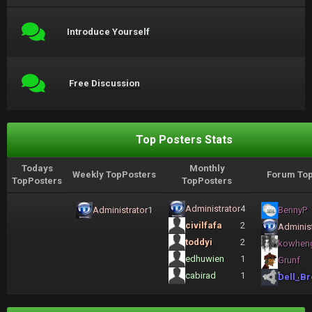
Introduce Yourself
Free Discussion
Top Posters Stats
Todays
Monthly
Weekly TopPosters
Forum Top
TopPosters
TopPosters
Administrator
4
Administrator
1
BennyP
civilfafa
2
Administ
toddyi
2
kowhen
edhuwien
1
Grunf
cabirad
1
Dell_Br