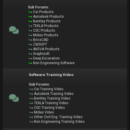
Sub Forums:
Csi Products
Autodesk Products
Bentley Products
TEKLA Products
CSC Products
Midas Products
BricsCAD
ZWSOFT
AVEVA Products
Graphisoft
Deep Excavation
Non Engineering Software
Software Training Video
Sub Forums:
Csi Training Video
Autodesk Training Video
Bentley Training Video
TEKLA Training Video
CSC Training Video
Midas Video
Other Civil Eng. Training Video
Non Engineering Training Video