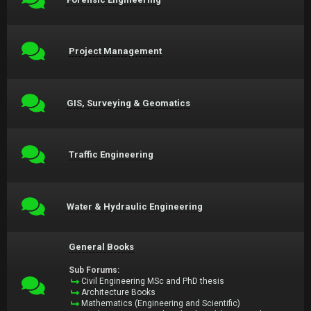
Project Management
GIS, Surveying & Geomatics
Traffic Engineering
Water & Hydraulic Engineering
General Books
Sub Forums:
Civil Engineering MSc and PhD thesis
Architecture Books
Mathematics (Engineering and Scientific)