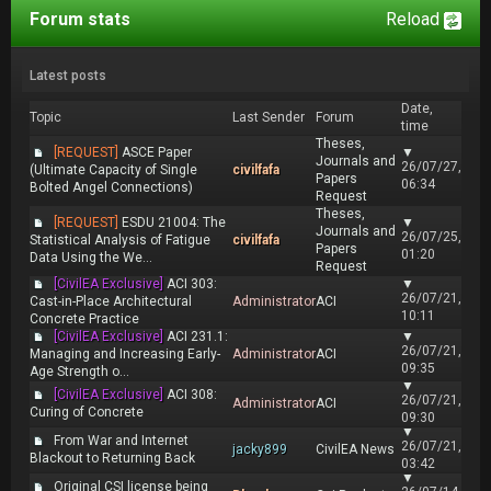
Forum stats
Reload
Latest posts
Date,
Topic
Last Sender
Forum
time
Theses,
[REQUEST]
ASCE Paper
▼
Journals and
26/07/27,
(Ultimate Capacity of Single
civilfafa
Papers
06:34
Bolted Angel Connections)
Request
Theses,
[REQUEST]
ESDU 21004: The
▼
Journals and
26/07/25,
Statistical Analysis of Fatigue
civilfafa
Papers
01:20
Data Using the We...
Request
[CivilEA Exclusive]
ACI 303:
▼
26/07/21,
Cast-in-Place Architectural
Administrator
ACI
10:11
Concrete Practice
[CivilEA Exclusive]
ACI 231.1:
▼
26/07/21,
Managing and Increasing Early-
Administrator
ACI
09:35
Age Strength o...
▼
[CivilEA Exclusive]
ACI 308:
26/07/21,
Administrator
ACI
Curing of Concrete
09:30
▼
From War and Internet
26/07/21,
jacky899
CivilEA News
Blackout to Returning Back
03:42
▼
Original CSI license being