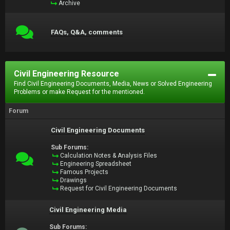
Archive
FAQs, Q&A, comments
Civil Engineering Resource
Find Civil Engineering Documents, Media, News or Solved Engineering
Problems or make Request for the mentioned.
Forum
Civil Engineering Documents
Sub Forums:
Calculation Notes & Analysis Files
Engineering Spreadsheet
Famous Projects
Drawings
Request for Civil Engineering Documents
Civil Engineering Media
Sub Forums: