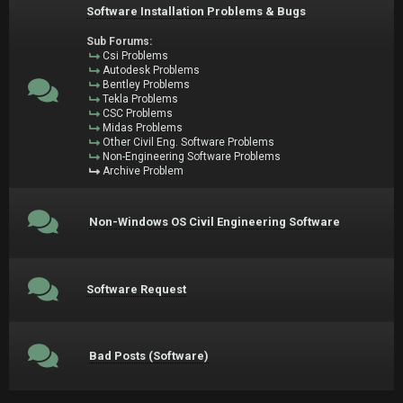
Software Installation Problems & Bugs
Sub Forums:
Csi Problems
Autodesk Problems
Bentley Problems
Tekla Problems
CSC Problems
Midas Problems
Other Civil Eng. Software Problems
Non-Engineering Software Problems
Archive Problem
Non-Windows OS Civil Engineering Software
Software Request
Bad Posts (Software)