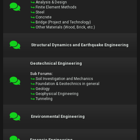
Analysis & Design
Finite Element Methods
Steel
Concrete
Bridge (Project and Technology)
Other Materials (Wood, Brick, etc.)
Structural Dynamics and Earthquake Engineering
Geotechnical Engineering
Sub Forums:
Soil Investigation and Mechanics
Foundation & Geotechnics in general
Geology
Geophysical Engineering
Tunneling
Environmental Engineering
Forensic Engineering