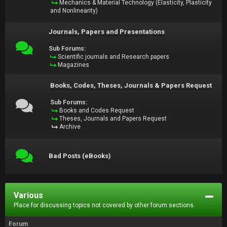
Mechanics & Material Technology (Elasticity, Plasticity
and Nonlinearity)
Journals, Papers and Presentations
Sub Forums:
Scientific journals and Research papers
Magazines
Books, Codes, Theses, Journals & Papers Request
Sub Forums:
Books and Codes Request
Theses, Journals and Papers Request
Archive
Bad Posts (eBooks)
Various
Place for discussing topics not covered by other forum sections.
Forum