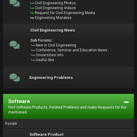
Civil Engineering Photos
Civil Engineering Videos
Request for Civil Engineering Media
Engineering Mistakes
Civil Engineering News
Sub Forums:
New in Civil Engineering
Conference, Seminar and Education News
Universities Info
Useful Site
Engineering Problems
Software
Find Software Products, Related Problems and make Requests for the
mentioned.
Forum
Software Product