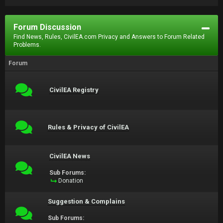
Forum Discussion
Find News, Rules, CivilEA.com Privacy and Answers to Forum Related
Problems.
Forum
CivilEA Registry
Rules & Privacy of CivilEA
CivilEA News
Sub Forums:
Donation
Suggestion & Complains
Sub Forums: