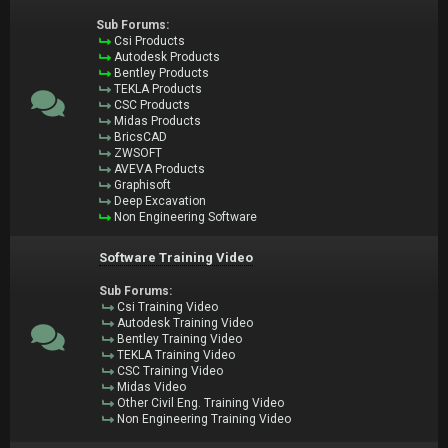
Sub Forums:
Csi Products
Autodesk Products
Bentley Products
TEKLA Products
CSC Products
Midas Products
BricsCAD
ZWSOFT
AVEVA Products
Graphisoft
Deep Excavation
Non Engineering Software
Software Training Video
Sub Forums:
Csi Training Video
Autodesk Training Video
Bentley Training Video
TEKLA Training Video
CSC Training Video
Midas Video
Other Civil Eng. Training Video
Non Engineering Training Video