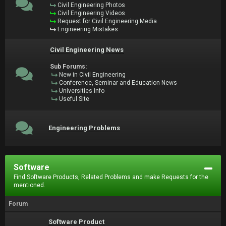
Civil Engineering Photos
Civil Engineering Videos
Request for Civil Engineering Media
Engineering Mistakes
Civil Engineering News
Sub Forums:
New in Civil Engineering
Conference, Seminar and Education News
Universities Info
Useful Site
Engineering Problems
Software
Find Software Products, Related Problems and make Requests for the
mentioned.
Forum
Software Product