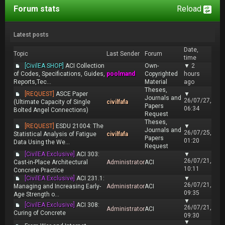
Forum stats
Reload
Latest posts
Date,
Topic
Last Sender
Forum
time
[CivilEA SHOP]
ACI Collection
Own-
▼
2
of Codes, Specifications, Guides,
poolmand
Copyrighted
hours
Reports,Tec...
Material
ago
Theses,
[REQUEST]
ASCE Paper
▼
Journals and
26/07/27,
(Ultimate Capacity of Single
civilfafa
Papers
06:34
Bolted Angel Connections)
Request
Theses,
[REQUEST]
ESDU 21004: The
▼
Journals and
26/07/25,
Statistical Analysis of Fatigue
civilfafa
Papers
01:20
Data Using the We...
Request
[CivilEA Exclusive]
ACI 303:
▼
26/07/21,
Cast-in-Place Architectural
Administrator
ACI
10:11
Concrete Practice
[CivilEA Exclusive]
ACI 231.1:
▼
26/07/21,
Managing and Increasing Early-
Administrator
ACI
09:35
Age Strength o...
▼
[CivilEA Exclusive]
ACI 308:
26/07/21,
Administrator
ACI
Curing of Concrete
09:30
▼