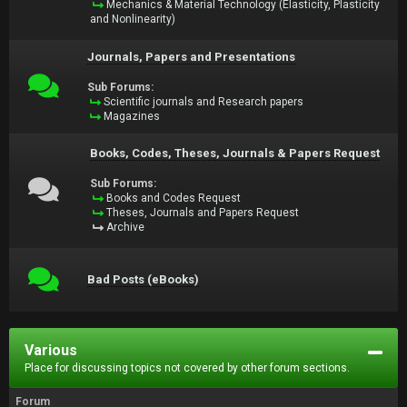
Mechanics & Material Technology (Elasticity, Plasticity
and Nonlinearity)
Journals, Papers and Presentations
Sub Forums:
Scientific journals and Research papers
Magazines
Books, Codes, Theses, Journals & Papers Request
Sub Forums:
Books and Codes Request
Theses, Journals and Papers Request
Archive
Bad Posts (eBooks)
Various
Place for discussing topics not covered by other forum sections.
Forum