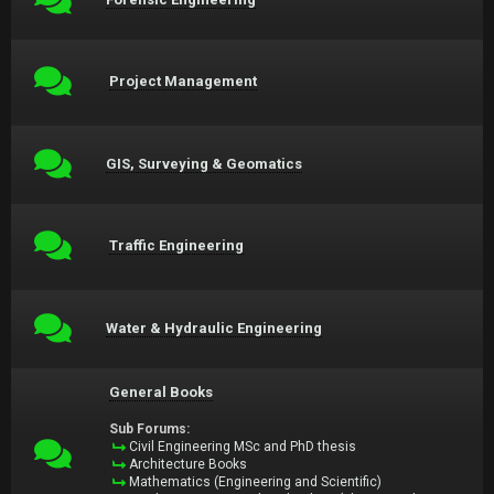
Project Management
GIS, Surveying & Geomatics
Traffic Engineering
Water & Hydraulic Engineering
General Books
Sub Forums:
Civil Engineering MSc and PhD thesis
Architecture Books
Mathematics (Engineering and Scientific)