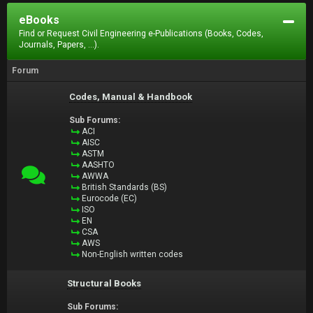
eBooks
Find or Request Civil Engineering e-Publications (Books, Codes,
Journals, Papers, ...).
Forum
Codes, Manual & Handbook
Sub Forums:
ACI
AISC
ASTM
AASHTO
AWWA
British Standards (BS)
Eurocode (EC)
ISO
EN
CSA
AWS
Non-English written codes
Structural Books
Sub Forums: