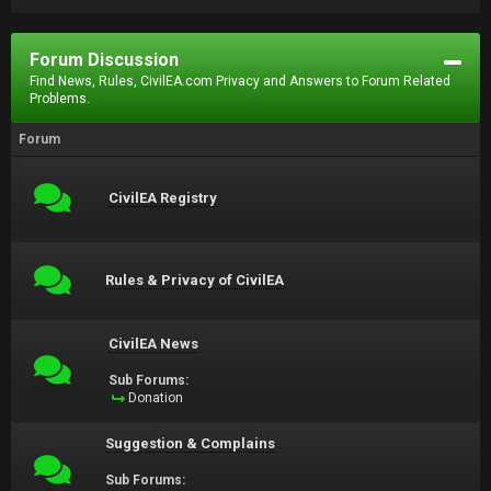
Forum Discussion
Find News, Rules, CivilEA.com Privacy and Answers to Forum Related
Problems.
Forum
CivilEA Registry
Rules & Privacy of CivilEA
CivilEA News
Sub Forums:
Donation
Suggestion & Complains
Sub Forums: