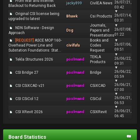
From War and Internet
26/07/21,
jacky899
CivilEA News
Blackout to Returning Back
03:42
▼
Original CSI license being
26/07/14,
Bhawk
Csi Products
upgraded to latest
03:31
Journals,
▼
NDN Software - Design
26/07/08,
Dsg
Papers and
Approach
01:22
Presentations
[REQUEST]
ASCE MOP 160-
Books and
▼
26/07/06,
Overhead Power Line and
civilfafa
Codes
09:51
Substation Foundations: Stat...
Request
▼
TEKLA
26/06/22,
Tekla Structures 2026
poolmand
Products
09:31
▼
26/06/22,
CSI Bridge 27
poolmand
Bridge
05:59
▼
26/06/21,
CSI CSiXCAD v21
poolmand
CSiXCAD
07:00
▼
26/06/21,
CSI CSiCol 12
poolmand
CSiCol
06:53
▼
26/06/21,
CSI XRevit 2026
poolmand
CSIXRevit
06:45
Board Statistics