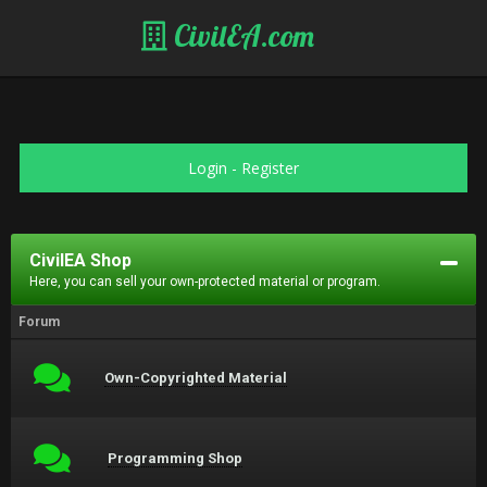
CivilEA.com
Login
-
Register
CivilEA Shop
Here, you can sell your own-protected material or program.
Forum
Own-Copyrighted Material
Programming Shop