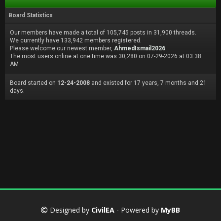
Board Statistics
Our members have made a total of 105,745 posts in 31,900 threads.
We currently have 133,942 members registered.
Please welcome our newest member,
AhmedIsmail2026
The most users online at one time was 30,280 on 07-29-2026 at 03:38
AM
Board started on
12-24-2008
and existed for 17 years, 7 months and 21
days.
Designed by
CivilEA
- Powered by
MyBB