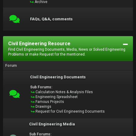
Archive
FAQs, Q&A, comments
Civil Engineering Resource
Find Civil Engineering Documents, Media, News or Solved Engineering
Problems or make Request for the mentioned.
Forum
Civil Engineering Documents
Sub Forums:
Calculation Notes & Analysis Files
Engineering Spreadsheet
Famous Projects
Drawings
Request for Civil Engineering Documents
Civil Engineering Media
Sub Forums: