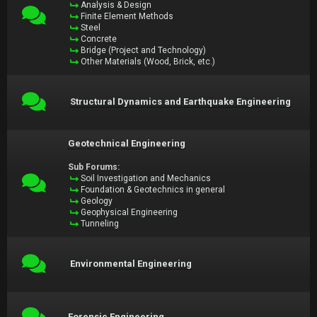
Analysis & Design
Finite Element Methods
Steel
Concrete
Bridge (Project and Technology)
Other Materials (Wood, Brick, etc.)
Structural Dynamics and Earthquake Engineering
Geotechnical Engineering
Sub Forums:
Soil Investigation and Mechanics
Foundation & Geotechnics in general
Geology
Geophysical Engineering
Tunneling
Environmental Engineering
Forensic Engineering