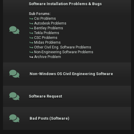
Software Installation Problems & Bugs
Sub Forums:
Csi Problems
Autodesk Problems
Bentley Problems
Tekla Problems
CSC Problems
Midas Problems
Other Civil Eng. Software Problems
Non-Engineering Software Problems
Archive Problem
Non-Windows OS Civil Engineering Software
Software Request
Bad Posts (Software)