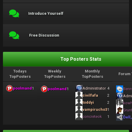
Introduce Yourself
Free Discussion
Top Posters Stats
Todays
Weekly
Monthly
Forum 
TopPosters
TopPosters
TopPosters
poolmand
1
Administrator
4
poolmand
1
Benn
civilfafa
2
Admi
toddyi
2
kow
vampirucho3
1
Grun
concreteok
1
Dell