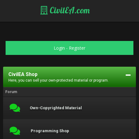
CivilEA.com
Login
-
Register
CivilEA Shop
Here, you can sell your own-protected material or program.
Forum
Own-Copyrighted Material
Programming Shop