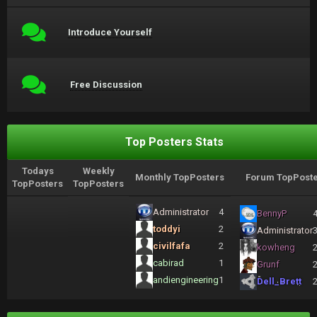
Introduce Yourself
Free Discussion
Top Posters Stats
Todays
Weekly
Monthly TopPosters
Forum TopPoste
TopPosters
TopPosters
Administrator
4
BennyP
toddyi
2
Administrator
civilfafa
2
kowheng
cabirad
1
Grunf
andiengineering
1
Dell_Brett