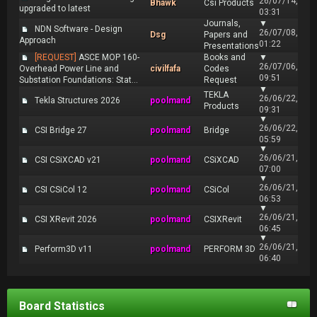
26/07/14,
Bhawk
Csi Products
upgraded to latest
03:31
Journals,
▼
NDN Software - Design
26/07/08,
Dsg
Papers and
Approach
01:22
Presentations
[REQUEST]
ASCE MOP 160-
Books and
▼
26/07/06,
Overhead Power Line and
civilfafa
Codes
09:51
Substation Foundations: Stat...
Request
▼
TEKLA
26/06/22,
Tekla Structures 2026
poolmand
Products
09:31
▼
26/06/22,
CSI Bridge 27
poolmand
Bridge
05:59
▼
26/06/21,
CSI CSiXCAD v21
poolmand
CSiXCAD
07:00
▼
26/06/21,
CSI CSiCol 12
poolmand
CSiCol
06:53
▼
26/06/21,
CSI XRevit 2026
poolmand
CSIXRevit
06:45
▼
26/06/21,
Perform3D v11
poolmand
PERFORM 3D
06:40
Board Statistics