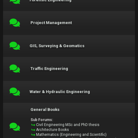
Project Management
GIS, Surveying & Geomatics
Traffic Engineering
Water & Hydraulic Engineering
General Books
Sub Forums:
Civil Engineering MSc and PhD thesis
Architecture Books
Mathematics (Engineering and Scientific)