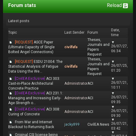
Forum stats
Reload
Latest posts
Date,
Topic
Last Sender
Forum
time
Theses,
[REQUEST]
ASCE Paper
▼
Journals and
26/07/27,
(Ultimate Capacity of Single
civilfafa
Papers
06:34
Bolted Angel Connections)
Request
Theses,
[REQUEST]
ESDU 21004: The
▼
Journals and
26/07/25,
Statistical Analysis of Fatigue
civilfafa
Papers
01:20
Data Using the We...
Request
[CivilEA Exclusive]
ACI 303:
▼
26/07/21,
Cast-in-Place Architectural
Administrator
ACI
10:11
Concrete Practice
[CivilEA Exclusive]
ACI 231.1:
▼
26/07/21,
Managing and Increasing Early-
Administrator
ACI
09:35
Age Strength o...
▼
[CivilEA Exclusive]
ACI 308:
26/07/21,
Administrator
ACI
Curing of Concrete
09:30
▼
From War and Internet
26/07/21,
jacky899
CivilEA News
Blackout to Returning Back
03:42
▼
Original CSI license being