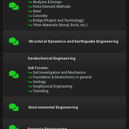
Analysis & Design
Finite Element Methods
Steel
Concrete
Bridge (Project and Technology)
Other Materials (Wood, Brick, etc.)
Structural Dynamics and Earthquake Engineering
Geotechnical Engineering
Sub Forums:
Soil Investigation and Mechanics
Foundation & Geotechnics in general
Geology
Geophysical Engineering
Tunneling
Environmental Engineering
Forensic Engineering