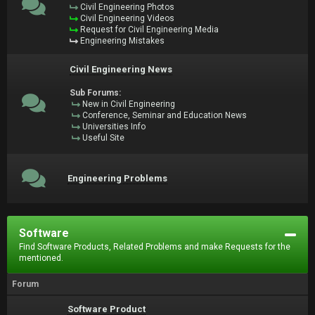
Civil Engineering Photos
Civil Engineering Videos
Request for Civil Engineering Media
Engineering Mistakes
Civil Engineering News
Sub Forums:
New in Civil Engineering
Conference, Seminar and Education News
Universities Info
Useful Site
Engineering Problems
Software
Find Software Products, Related Problems and make Requests for the
mentioned.
Forum
Software Product