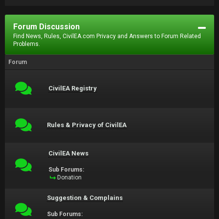
Forum Discussion
Find News, Rules, CivilEA.com Privacy and Answers to Forum Related
Problems.
Forum
CivilEA Registry
Rules & Privacy of CivilEA
CivilEA News
Sub Forums:
Donation
Suggestion & Complains
Sub Forums: