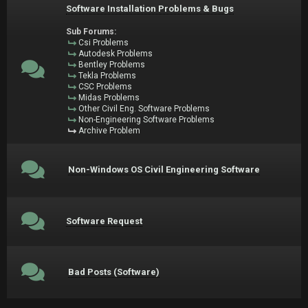
Software Installation Problems & Bugs
Sub Forums:
Csi Problems
Autodesk Problems
Bentley Problems
Tekla Problems
CSC Problems
Midas Problems
Other Civil Eng. Software Problems
Non-Engineering Software Problems
Archive Problem
Non-Windows OS Civil Engineering Software
Software Request
Bad Posts (Software)