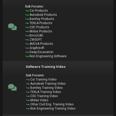
Sub Forums:
Csi Products
Autodesk Products
Bentley Products
TEKLA Products
CSC Products
Midas Products
BricsCAD
ZWSOFT
AVEVA Products
Graphisoft
Deep Excavation
Non Engineering Software
Software Training Video
Sub Forums:
Csi Training Video
Autodesk Training Video
Bentley Training Video
TEKLA Training Video
CSC Training Video
Midas Video
Other Civil Eng. Training Video
Non Engineering Training Video