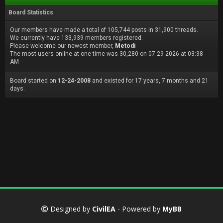
Board Statistics
Our members have made a total of 105,744 posts in 31,900 threads.
We currently have 133,939 members registered.
Please welcome our newest member,
Metodi
The most users online at one time was 30,280 on 07-29-2026 at 03:38
AM
Board started on
12-24-2008
and existed for 17 years, 7 months and 21
days.
Designed by
CivilEA
- Powered by
MyBB