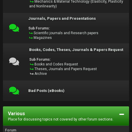
Mechanics & Material Technology (Elasticity, Plasticity
and Nonlinearity)
Journals, Papers and Presentations
Sub Forums:
Scientific journals and Research papers
Magazines
Books, Codes, Theses, Journals & Papers Request
Sub Forums:
Books and Codes Request
Theses, Journals and Papers Request
Archive
Bad Posts (eBooks)
Various
Place for discussing topics not covered by other forum sections.
Forum