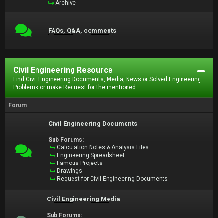
Archive
FAQs, Q&A, comments
Civil Engineering Resource
Find Civil Engineering Documents, Media, News or Solved Engineering
Problems or make Request for the mentioned.
Forum
Civil Engineering Documents
Sub Forums:
Calculation Notes & Analysis Files
Engineering Spreadsheet
Famous Projects
Drawings
Request for Civil Engineering Documents
Civil Engineering Media
Sub Forums: