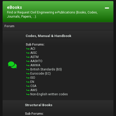
eBooks
Find or Request Civil Engineering e-Publications (Books, Codes,
Journals, Papers, ...).
Forum
Codes, Manual & Handbook
Sub Forums:
ACI
AISC
ASTM
AASHTO
AWWA
British Standards (BS)
Eurocode (EC)
ISO
EN
CSA
AWS
Non-English written codes
Structural Books
Sub Forums: