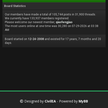
Board Statistics
Our members have made a total of 105,744 posts in 31,900 threads.
We currently have 133,937 members registered.
Please welcome our newest member,
qiaofengjiao
The most users online at one time was 30,280 on 07-29-2026 at 03:38
AM
Board started on
12-24-2008
and existed for 17 years, 7 months and 20
days.
Designed by
CivilEA
- Powered by
MyBB