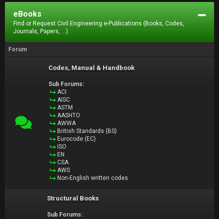
eBooks
Find or Request Civil Engineering e-Publications (Books, Codes,
Journals, Papers, ...).
Forum
Codes, Manual & Handbook
Sub Forums:
ACI
AISC
ASTM
AASHTO
AWWA
British Standards (BS)
Eurocode (EC)
ISO
EN
CSA
AWS
Non-English written codes
Structural Books
Sub Forums: