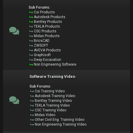
Sub Forums:
Csi Products
Autodesk Products
Bentley Products
TEKLA Products
CSC Products
Midas Products
BricsCAD
ZWSOFT
AVEVA Products
Graphisoft
Deep Excavation
Non Engineering Software
Software Training Video
Sub Forums:
Csi Training Video
Autodesk Training Video
Bentley Training Video
TEKLA Training Video
CSC Training Video
Midas Video
Other Civil Eng. Training Video
Non Engineering Training Video