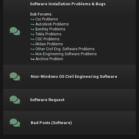
Software Installation Problems & Bugs
Sub Forums:
Csi Problems
Autodesk Problems
Bentley Problems
Tekla Problems
CSC Problems
Midas Problems
Other Civil Eng. Software Problems
Non-Engineering Software Problems
Archive Problem
Non-Windows OS Civil Engineering Software
Software Request
Bad Posts (Software)