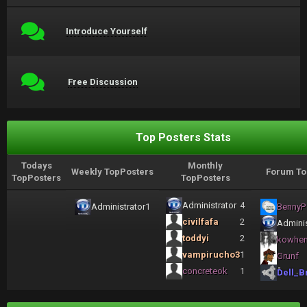
Introduce Yourself
Free Discussion
Top Posters Stats
Todays
Monthly
Weekly TopPosters
Forum To
TopPosters
TopPosters
Administrator
4
Administrator
1
BennyP
civilfafa
2
Adminis
toddyi
2
kowhe
vampirucho3
1
Grunf
concreteok
1
Dell_B