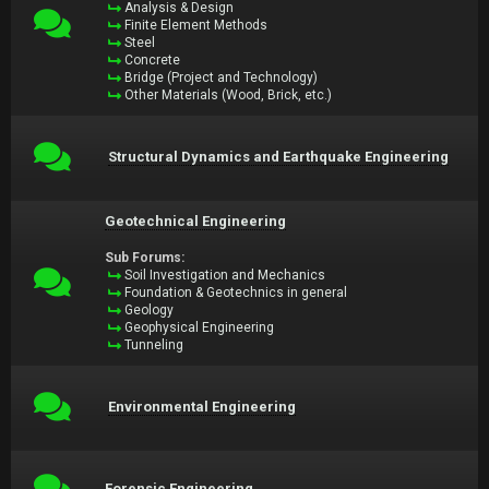
Analysis & Design
Finite Element Methods
Steel
Concrete
Bridge (Project and Technology)
Other Materials (Wood, Brick, etc.)
Structural Dynamics and Earthquake Engineering
Geotechnical Engineering
Sub Forums:
Soil Investigation and Mechanics
Foundation & Geotechnics in general
Geology
Geophysical Engineering
Tunneling
Environmental Engineering
Forensic Engineering