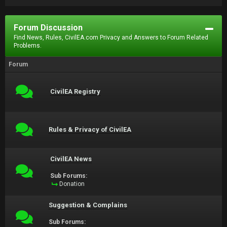
Forum Discussion
Find News, Rules, CivilEA.com Privacy and Answers to Forum Related
Problems.
Forum
CivilEA Registry
Rules & Privacy of CivilEA
CivilEA News
Sub Forums:
Donation
Suggestion & Complains
Sub Forums: