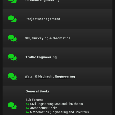
Project Management
GIS, Surveying & Geomatics
Traffic Engineering
Water & Hydraulic Engineering
General Books
Sub Forums:
Civil Engineering MSc and PhD thesis
Architecture Books
Mathematics (Engineering and Scientific)