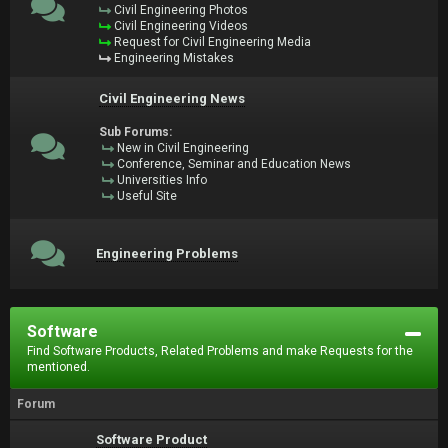
Civil Engineering Photos
Civil Engineering Videos
Request for Civil Engineering Media
Engineering Mistakes
Civil Engineering News
Sub Forums:
New in Civil Engineering
Conference, Seminar and Education News
Universities Info
Useful Site
Engineering Problems
Software
Find Software Products, Related Problems and make Requests for the
mentioned.
Forum
Software Product