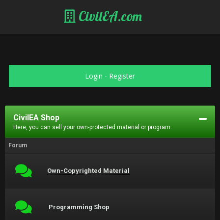
CivilEA.com
Login
-
Register
CivilEA Shop
Here, you can sell your own-protected material or program.
Forum
Own-Copyrighted Material
Programming Shop