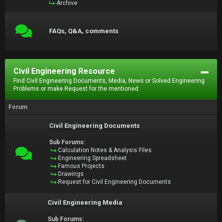
Archive
FAQs, Q&A, comments
Civil Engineering Resource
Find Civil Engineering Documents, Media, News or Solved Engineering
Problems or make Request for the mentioned.
Forum
Civil Engineering Documents
Sub Forums:
Calculation Notes & Analysis Files
Engineering Spreadsheet
Famous Projects
Drawings
Request for Civil Engineering Documents
Civil Engineering Media
Sub Forums: