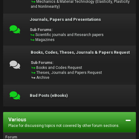
Mechanics & Material Technology (Elasticity, Plasticity
and Nonlinearity)
Journals, Papers and Presentations
Sub Forums:
Scientific journals and Research papers
Magazines
Books, Codes, Theses, Journals & Papers Request
Sub Forums:
Books and Codes Request
Theses, Journals and Papers Request
Archive
Bad Posts (eBooks)
Various
Place for discussing topics not covered by other forum sections.
Forum