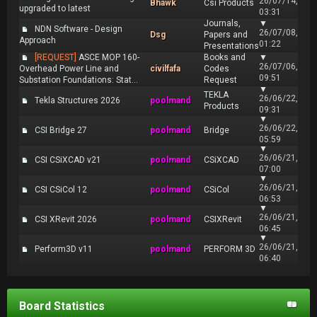
26/07/14,
Bhawk
Csi Products
upgraded to latest
03:31
Journals,
▼
NDN Software - Design
26/07/08,
Dsg
Papers and
Approach
01:22
Presentations
[REQUEST]
ASCE MOP 160-
Books and
▼
26/07/06,
Overhead Power Line and
civilfafa
Codes
09:51
Substation Foundations: Stat...
Request
▼
TEKLA
26/06/22,
Tekla Structures 2026
poolmand
Products
09:31
▼
26/06/22,
CSI Bridge 27
poolmand
Bridge
05:59
▼
26/06/21,
CSI CSiXCAD v21
poolmand
CSiXCAD
07:00
▼
26/06/21,
CSI CSiCol 12
poolmand
CSiCol
06:53
▼
26/06/21,
CSI XRevit 2026
poolmand
CSIXRevit
06:45
▼
26/06/21,
Perform3D v11
poolmand
PERFORM 3D
06:40
Board Statistics