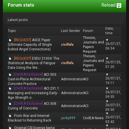
Forum stats
Reload
Latest posts
Date,
Topic
Last Sender
Forum
time
Theses,
[REQUEST]
ASCE Paper
▼
Journals and
26/07/27,
(Ultimate Capacity of Single
civilfafa
Papers
06:34
Bolted Angel Connections)
Request
Theses,
[REQUEST]
ESDU 21004: The
▼
Journals and
26/07/25,
Statistical Analysis of Fatigue
civilfafa
Papers
01:20
Data Using the We...
Request
[CivilEA Exclusive]
ACI 303:
▼
26/07/21,
Cast-in-Place Architectural
Administrator
ACI
10:11
Concrete Practice
[CivilEA Exclusive]
ACI 231.1:
▼
26/07/21,
Managing and Increasing Early-
Administrator
ACI
09:35
Age Strength o...
▼
[CivilEA Exclusive]
ACI 308:
26/07/21,
Administrator
ACI
Curing of Concrete
09:30
▼
From War and Internet
26/07/21,
jacky899
CivilEA News
Blackout to Returning Back
03:42
▼
Original CSI license being