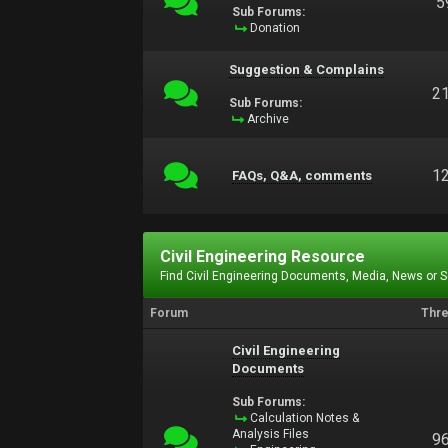
5
Sub Forums:
Donation
Suggestion & Complains
2
Sub Forums:
Archive
1
FAQs, Q&A, comments
Civil Engineering Resource
Find Civil Engineering Documents, Media, News or 
Forum
Thr
Civil Engineering
Documents
Sub Forums:
Calculation Notes &
Analysis Files
9