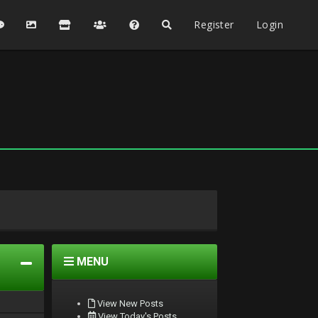
Register
Login
MENU
View New Posts
View Today's Posts