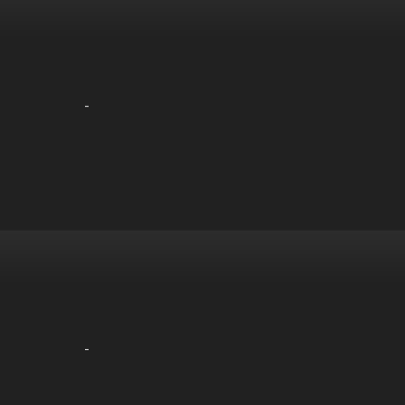
-
-
-
-