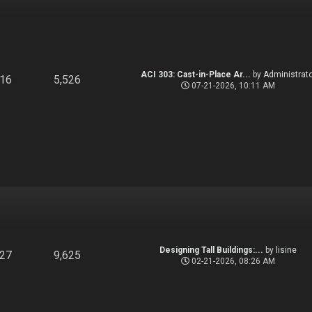
ACI 303: Cast-in-Place Ar...
by
Administrato
916
5,526
07-21-2026, 10:11 AM
Designing Tall Buildings:...
by
lisine
827
9,625
02-21-2026, 08:26 AM