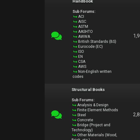
Handbook
Sub Forums:
ACI
AISC
ASTM
AASHTO
1,
AWWA
British Standards (BS)
Eurocode (EC)
ISO
EN
CSA
AWS
Non-English written
codes
Structural Books
Sub Forums:
Analysis & Design
Finite Element Methods
2,
Steel
Concrete
Bridge (Project and
Technology)
Other Materials (Wood,