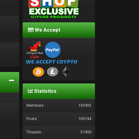
We Accept
d
Statistics
Members :
133933
Posts :
105744
Threads :
31900