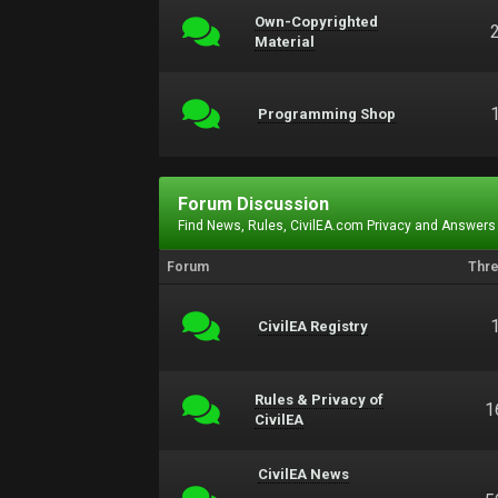
Own-Copyrighted
Material
Programming Shop
Forum Discussion
Find News, Rules, CivilEA.com Privacy and Answers
Forum
Thr
CivilEA Registry
Rules & Privacy of
1
CivilEA
CivilEA News