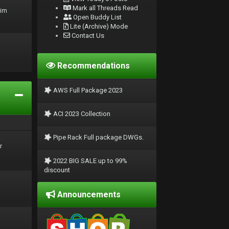
Mark all Threads Read
rim
Open Buddy List
Lite (Archive) Mode
Contact Us
Recommendations
AWS Full Package 2023
ACI 2023 Collection
Pipe Rack Full package DWGs.
r
2022 BIG SALE up to 99%
discount
Announcements