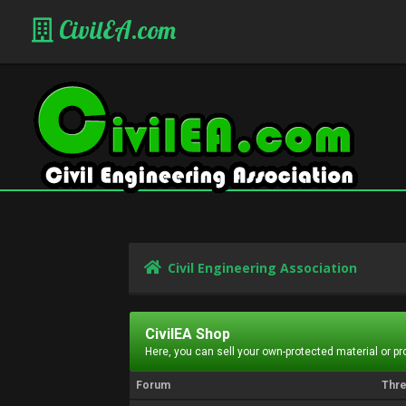
CivilEA.com
Civil Engineering Association
CivilEA Shop
Here, you can sell your own-protected material or p
Forum
Thr