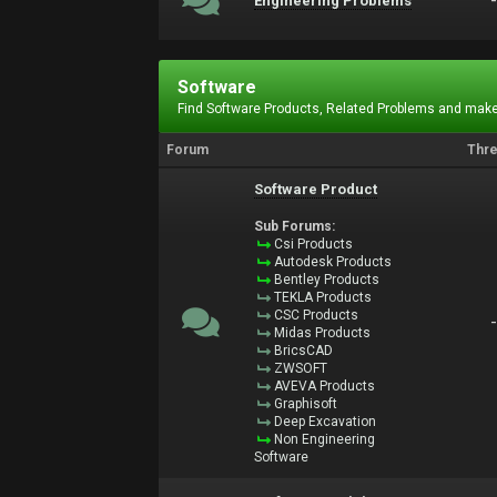
Engineering Problems
Software
Find Software Products, Related Problems and make
Forum
Thr
Software Product
Sub Forums:
Csi Products
Autodesk Products
Bentley Products
TEKLA Products
CSC Products
Midas Products
BricsCAD
ZWSOFT
AVEVA Products
Graphisoft
Deep Excavation
Non Engineering
Software