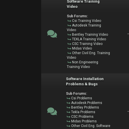
Software Training
Video
Sub Forums:
Csi Training Video
Autodesk Training
Video
Bentley Training Video
TEKLA Training Video
CSC Training Video
Midas Video
Other Civil Eng. Training
Video
Non Engineering
Training Video
Software Installation
Problems & Bugs
Sub Forums:
Csi Problems
Autodesk Problems
Bentley Problems
Tekla Problems
CSC Problems
Midas Problems
Other Civil Eng. Software