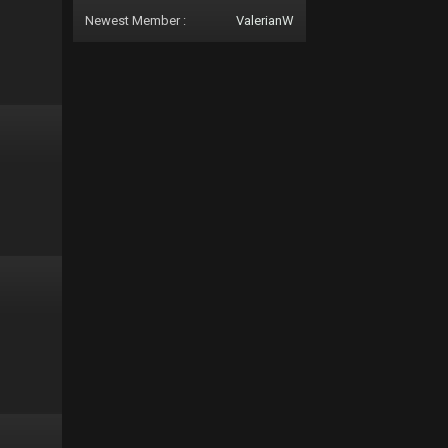
Newest Member :
ValerianW