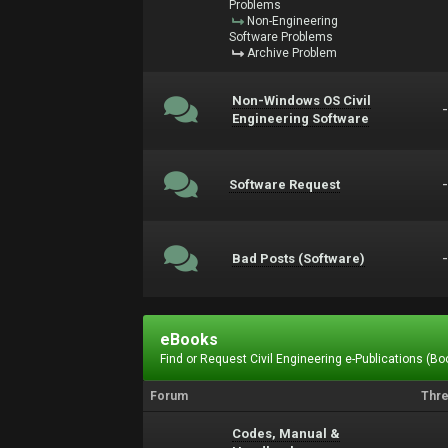
Problems
Non-Engineering
Software Problems
Archive Problem
Non-Windows OS Civil
Engineering Software
Software Request
Bad Posts (Software)
eBooks
Find or Request Civil Engineering e-Publications (Boo
Forum
Thr
Codes, Manual &