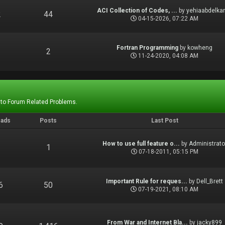
ACI Collection of Codes, ...
by
yehiaabdelka
2
44
04-15-2026, 07:22 AM
Fortran Programming
by
kowheng
1
2
11-24-2020, 04:08 AM
 to Forum Related Problems.
eads
Posts
Last Post
How to use full feature o...
by
Administrato
1
1
07-18-2011, 05:15 PM
Important Rule for reques...
by
Dell_Brett
6
50
07-19-2021, 08:10 AM
From War and Internet Bla...
by
jacky899