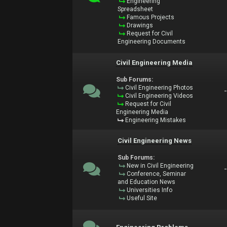
Engineering
Spreadsheet
Famous Projects
Drawings
Request for Civil
Engineering Documents
Civil Engineering Media
Sub Forums:
Civil Engineering Photos
Civil Engineering Videos
Request for Civil
Engineering Media
Engineering Mistakes
Civil Engineering News
Sub Forums:
New in Civil Engineering
Conference, Seminar
and Education News
Universities Info
Useful Site