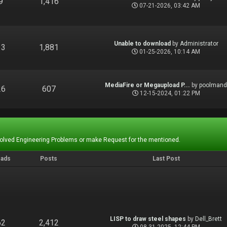
9
1,416
07-21-2026, 03:42 AM
Unable to download
by
Administrator
13
1,881
01-25-2026, 10:14 AM
MediaFire or Megaupload P...
by
poolman
26
607
12-15-2024, 01:22 PM
Solved Engineering Problems or make Request for the mentioned.
eads
Posts
Last Post
LISP to draw steel shapes
by
Dell_Brett
62
2,412