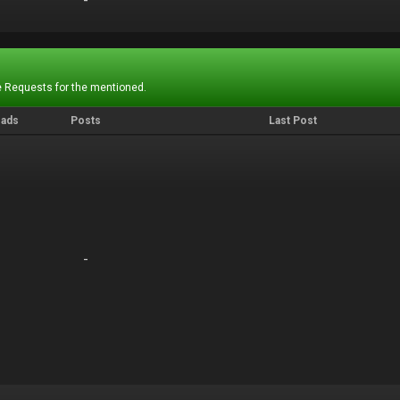
-
-
 Requests for the mentioned.
eads
Posts
Last Post
-
-