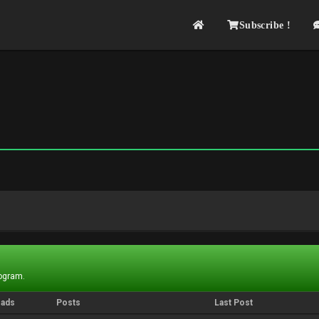
Subscribe !
rogram.
eads
Posts
Last Post