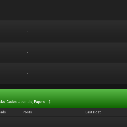
-
-
-
-
-
-
ks, Codes, Journals, Papers, ...).
eads
Posts
Last Post