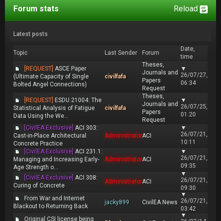
Forum stats
Reload
Latest posts
Date,
Topic
Last Sender
Forum
time
Theses,
[REQUEST]
ASCE Paper
▼
Journals and
26/07/27,
(Ultimate Capacity of Single
civilfafa
Papers
06:34
Bolted Angel Connections)
Request
Theses,
[REQUEST]
ESDU 21004: The
▼
Journals and
26/07/25,
Statistical Analysis of Fatigue
civilfafa
Papers
01:20
Data Using the We...
Request
[CivilEA Exclusive]
ACI 303:
▼
26/07/21,
Cast-in-Place Architectural
Administrator
ACI
10:11
Concrete Practice
[CivilEA Exclusive]
ACI 231.1:
▼
26/07/21,
Managing and Increasing Early-
Administrator
ACI
09:35
Age Strength o...
▼
[CivilEA Exclusive]
ACI 308:
26/07/21,
Administrator
ACI
Curing of Concrete
09:30
▼
From War and Internet
26/07/21,
jacky899
CivilEA News
Blackout to Returning Back
03:42
▼
Original CSI license being