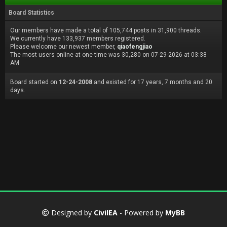
Board Statistics
Our members have made a total of 105,744 posts in 31,900 threads.
We currently have 133,937 members registered.
Please welcome our newest member,
qiaofengjiao
The most users online at one time was 30,280 on 07-29-2026 at 03:38
AM
Board started on
12-24-2008
and existed for 17 years, 7 months and 20
days.
Designed by
CivilEA
- Powered by
MyBB