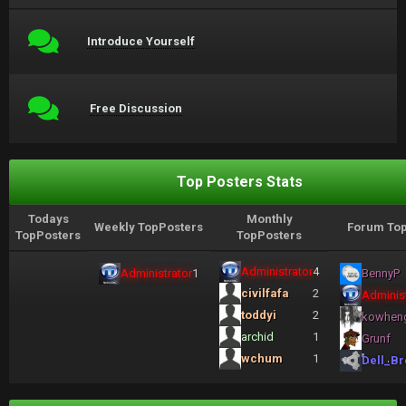
Introduce Yourself
Free Discussion
Top Posters Stats
Todays
Monthly
Weekly TopPosters
Forum Top
TopPosters
TopPosters
Administrator
4
Administrator
1
BennyP
civilfafa
2
Administ
toddyi
2
kowhen
archid
1
Grunf
wchum
1
Dell_Br