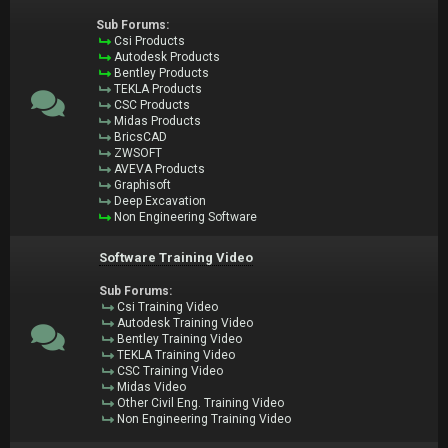
Sub Forums:
Csi Products
Autodesk Products
Bentley Products
TEKLA Products
CSC Products
Midas Products
BricsCAD
ZWSOFT
AVEVA Products
Graphisoft
Deep Excavation
Non Engineering Software
Software Training Video
Sub Forums:
Csi Training Video
Autodesk Training Video
Bentley Training Video
TEKLA Training Video
CSC Training Video
Midas Video
Other Civil Eng. Training Video
Non Engineering Training Video