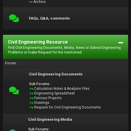
Archive
FAQs, Q&A, comments
Civil Engineering Resource
Find Civil Engineering Documents, Media, News or Solved Engineering
Problems or make Request for the mentioned.
Forum
Civil Engineering Documents
Sub Forums:
Calculation Notes & Analysis Files
Engineering Spreadsheet
Famous Projects
Drawings
Request for Civil Engineering Documents
Civil Engineering Media
Sub Forums: