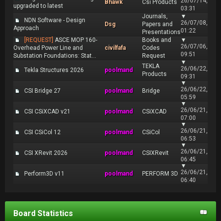
26/07/14,
Bhawk
Csi Products
upgraded to latest
03:31
Journals,
▼
NDN Software - Design
26/07/08,
Dsg
Papers and
Approach
01:22
Presentations
[REQUEST]
ASCE MOP 160-
Books and
▼
26/07/06,
Overhead Power Line and
civilfafa
Codes
09:51
Substation Foundations: Stat...
Request
▼
TEKLA
26/06/22,
Tekla Structures 2026
poolmand
Products
09:31
▼
26/06/22,
CSI Bridge 27
poolmand
Bridge
05:59
▼
26/06/21,
CSI CSiXCAD v21
poolmand
CSiXCAD
07:00
▼
26/06/21,
CSI CSiCol 12
poolmand
CSiCol
06:53
▼
26/06/21,
CSI XRevit 2026
poolmand
CSIXRevit
06:45
▼
26/06/21,
Perform3D v11
poolmand
PERFORM 3D
06:40
Board Statistics