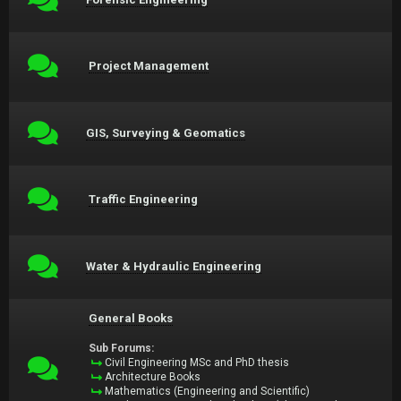
Project Management
GIS, Surveying & Geomatics
Traffic Engineering
Water & Hydraulic Engineering
General Books
Sub Forums:
Civil Engineering MSc and PhD thesis
Architecture Books
Mathematics (Engineering and Scientific)