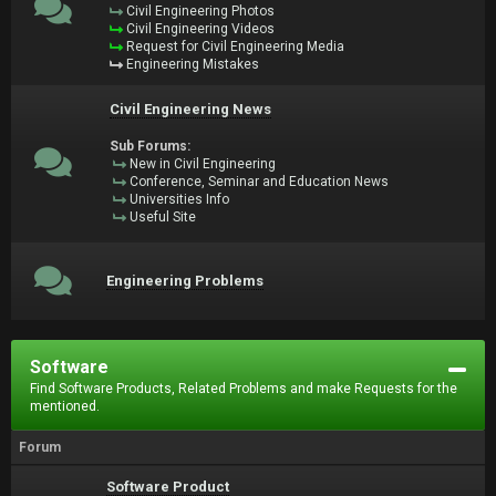
Civil Engineering Photos
Civil Engineering Videos
Request for Civil Engineering Media
Engineering Mistakes
Civil Engineering News
Sub Forums:
New in Civil Engineering
Conference, Seminar and Education News
Universities Info
Useful Site
Engineering Problems
Software
Find Software Products, Related Problems and make Requests for the
mentioned.
Forum
Software Product