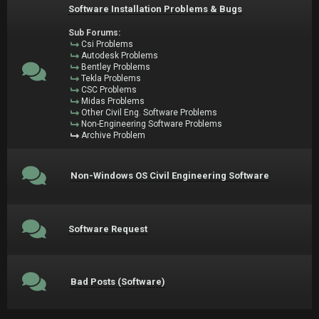
Software Installation Problems & Bugs
Sub Forums:
Csi Problems
Autodesk Problems
Bentley Problems
Tekla Problems
CSC Problems
Midas Problems
Other Civil Eng. Software Problems
Non-Engineering Software Problems
Archive Problem
Non-Windows OS Civil Engineering Software
Software Request
Bad Posts (Software)