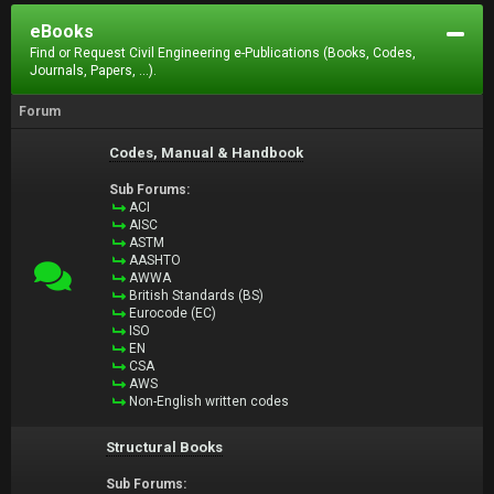
eBooks
Find or Request Civil Engineering e-Publications (Books, Codes,
Journals, Papers, ...).
Forum
Codes, Manual & Handbook
Sub Forums:
ACI
AISC
ASTM
AASHTO
AWWA
British Standards (BS)
Eurocode (EC)
ISO
EN
CSA
AWS
Non-English written codes
Structural Books
Sub Forums: