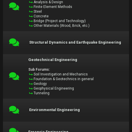
Analysis & Design
Finite Element Methods
Steel
Concrete
Bridge (Project and Technology)
Other Materials (Wood, Brick, etc.)
Structural Dynamics and Earthquake Engineering
Geotechnical Engineering
Sub Forums:
Soil Investigation and Mechanics
Foundation & Geotechnics in general
Geology
Geophysical Engineering
Tunneling
Environmental Engineering
Forensic Engineering