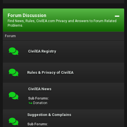
Forum Discussion
Find News, Rules, CivilEA.com Privacy and Answers to Forum Related
Problems.
Forum
CivilEA Registry
Rules & Privacy of CivilEA
CivilEA News
Sub Forums:
Donation
Suggestion & Complains
Sub Forums: