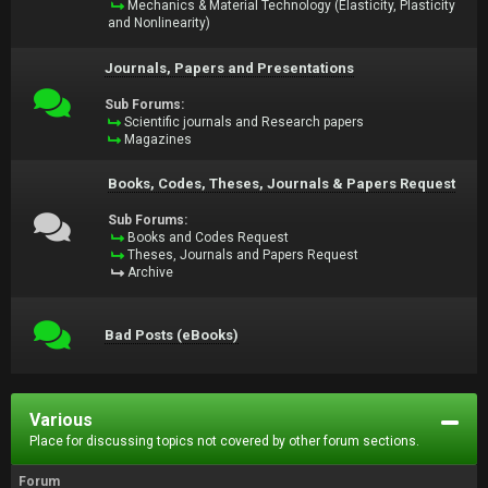
Mechanics & Material Technology (Elasticity, Plasticity
and Nonlinearity)
Journals, Papers and Presentations
Sub Forums:
Scientific journals and Research papers
Magazines
Books, Codes, Theses, Journals & Papers Request
Sub Forums:
Books and Codes Request
Theses, Journals and Papers Request
Archive
Bad Posts (eBooks)
Various
Place for discussing topics not covered by other forum sections.
Forum