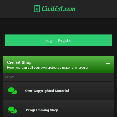
CivilEA.com
Login
-
Register
CivilEA Shop
Here, you can sell your own-protected material or program.
Forum
Own-Copyrighted Material
Programming Shop