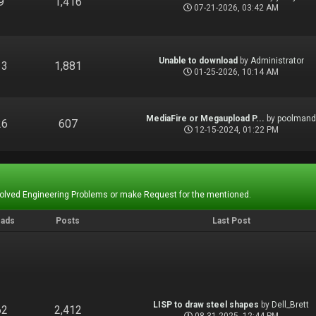
9
1,416
07-21-2026, 03:42 AM
Unable to download
by
Administrator
13
1,881
01-25-2026, 10:14 AM
MediaFire or Megaupload P...
by
poolman
26
607
12-15-2024, 01:22 PM
Solved Engineering Problems or make Request for the mentioned.
eads
Posts
Last Post
LISP to draw steel shapes
by
Dell_Brett
62
2,412