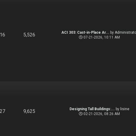
ACI 303: Cast-in-Place Ar...
by
Administrato
916
5,526
07-21-2026, 10:11 AM
Designing Tall Buildings:...
by
lisine
827
9,625
02-21-2026, 08:26 AM