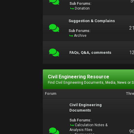
5
Sub Forums:
Donation
Suggestion & Complains
2
Sub Forums:
Archive
1
FAQs, Q&A, comments
Civil Engineering Resource
Find Civil Engineering Documents, Media, News or 
Forum
Thr
Civil Engineering
Documents
Sub Forums:
Calculation Notes &
Analysis Files
9