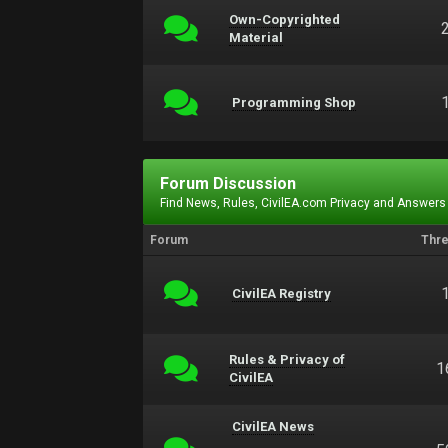
Own-Copyrighted
Material
Programming Shop
Forum Discussion
Find News, Rules, CivilEA.com Privacy and Answers
Forum
Thr
CivilEA Registry
Rules & Privacy of
1
CivilEA
CivilEA News