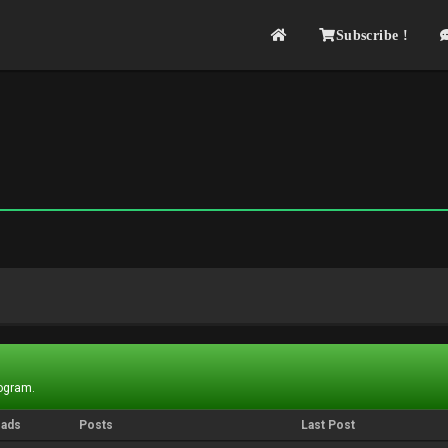
Subscribe !
rogram.
eads
Posts
Last Post