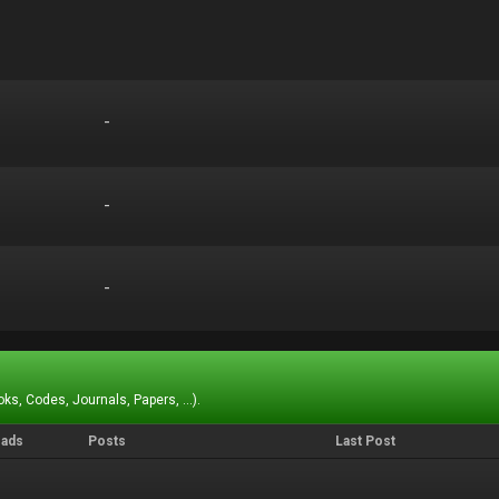
-
-
-
-
-
-
ks, Codes, Journals, Papers, ...).
eads
Posts
Last Post