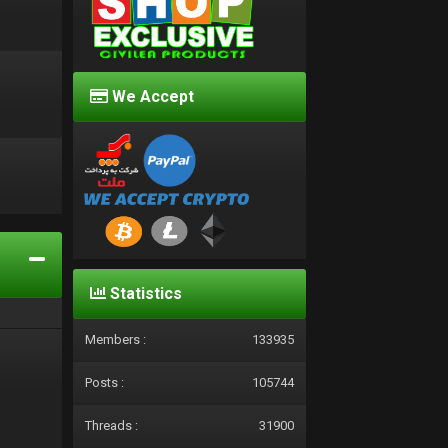
We Accept
d
Statistics
Members :
133935
Posts :
105744
Threads :
31900