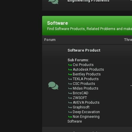
Engineering Problems
Software
Find Software Products, Related Problems and make
Forum
Thr
Software Product
Sub Forums:
Csi Products
Autodesk Products
Bentley Products
TEKLA Products
CSC Products
Midas Products
BricsCAD
ZWSOFT
AVEVA Products
Graphisoft
Deep Excavation
Non Engineering
Software