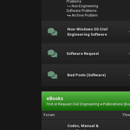
Problems
Non-Engineering
Software Problems
Archive Problem
Non-Windows OS Civil
Engineering Software
Software Request
Bad Posts (Software)
eBooks
Find or Request Civil Engineering e-Publications (Boo
Forum
Thr
Codes, Manual &