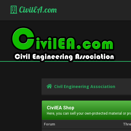
CivilEA.com
Civil Engineering Association
CivilEA Shop
Here, you can sell your own-protected material or p
Forum
Thr