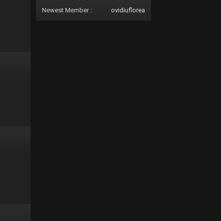
Newest Member :
ovidiuflorea