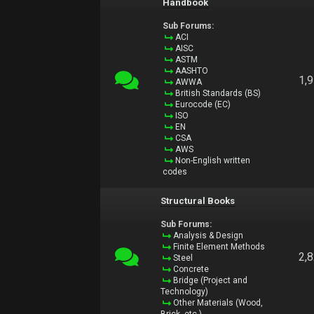
Handbook
Sub Forums:
ACI
AISC
ASTM
AASHTO
1,
AWWA
British Standards (BS)
Eurocode (EC)
ISO
EN
CSA
AWS
Non-English written
codes
Structural Books
Sub Forums:
Analysis & Design
Finite Element Methods
2,
Steel
Concrete
Bridge (Project and
Technology)
Other Materials (Wood,