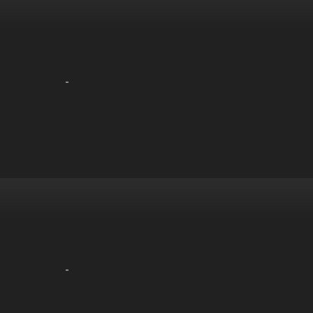
-
-
-
-