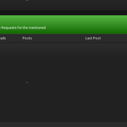
-
-
 Requests for the mentioned.
eads
Posts
Last Post
-
-