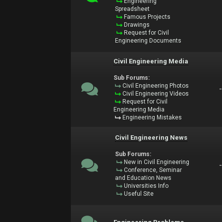
Engineering
Spreadsheet
Famous Projects
Drawings
Request for Civil
Engineering Documents
Civil Engineering Media
Sub Forums:
Civil Engineering Photos
Civil Engineering Videos
Request for Civil
Engineering Media
Engineering Mistakes
Civil Engineering News
Sub Forums:
New in Civil Engineering
Conference, Seminar
and Education News
Universities Info
Useful Site