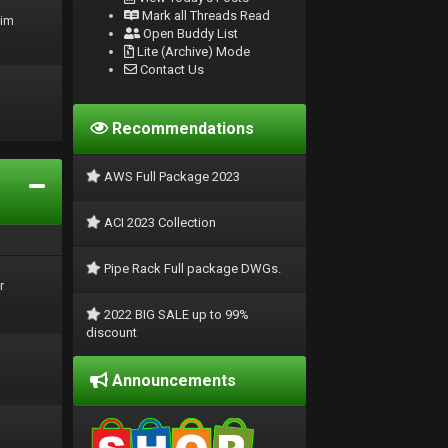
Mark all Threads Read
rim
Open Buddy List
Lite (Archive) Mode
Contact Us
Recommendations
AWS Full Package 2023
ACI 2023 Collection
Pipe Rack Full package DWGs.
r
2022 BIG SALE up to 99%
discount
Announcements