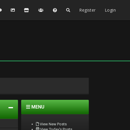
Register
Login
MENU
View New Posts
View Today's Posts