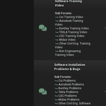
Software Training
Video
Sub Forums:
Csi Training Video
Autodesk Training
Video
Bentley Training Video
TEKLA Training Video
CSC Training Video
Midas Video
Other Civil Eng. Training
Video
Non Engineering
Training Video
Software Installation
Problems & Bugs
Sub Forums:
Csi Problems
Autodesk Problems
Bentley Problems
Tekla Problems
CSC Problems
Midas Problems
Other Civil Eng. Software