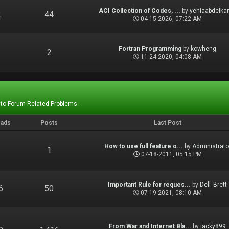
ACI Collection of Codes, ...
by
yehiaabdelka
2
44
04-15-2026, 07:22 AM
Fortran Programming
by
kowheng
1
2
11-24-2020, 04:08 AM
 to Forum Related Problems.
eads
Posts
Last Post
How to use full feature o...
by
Administrato
1
1
07-18-2011, 05:15 PM
Important Rule for reques...
by
Dell_Brett
6
50
07-19-2021, 08:10 AM
From War and Internet Bla...
by
jacky899