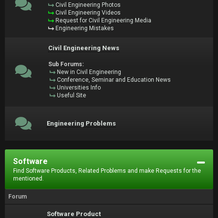
Civil Engineering Photos
Civil Engineering Videos
Request for Civil Engineering Media
Engineering Mistakes
Civil Engineering News
Sub Forums:
New in Civil Engineering
Conference, Seminar and Education News
Universities Info
Useful Site
Engineering Problems
Software
Find Software Products, Related Problems and make Requests for the
mentioned.
Forum
Software Product