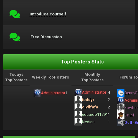
Introduce Yourself
Free Discussion
Top Posters Stats
Todays
Monthly
Weekly TopPosters
Forum To
TopPosters
TopPosters
Administrator
4
Administrator
1
BennyP
toddyi
2
Adminis
civilfafa
2
kowhe
eduardo11791
1
Grunf
Nedian
1
Dell_B