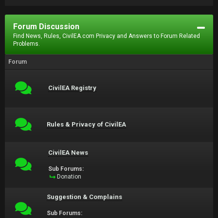
Forum Discussion
Find News, Rules, CivilEA.com Privacy and Answers to Forum Related
Problems.
Forum
CivilEA Registry
Rules & Privacy of CivilEA
CivilEA News
Sub Forums:
Donation
Suggestion & Complains
Sub Forums: