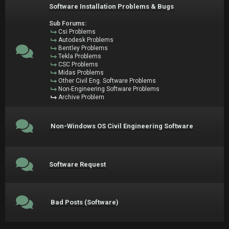
Software Installation Problems & Bugs
Sub Forums:
Csi Problems
Autodesk Problems
Bentley Problems
Tekla Problems
CSC Problems
Midas Problems
Other Civil Eng. Software Problems
Non-Engineering Software Problems
Archive Problem
Non-Windows OS Civil Engineering Software
Software Request
Bad Posts (Software)