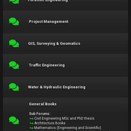
Project Management
GIS, Surveying & Geomatics
Traffic Engineering
Water & Hydraulic Engineering
General Books
Sub Forums:
Civil Engineering MSc and PhD thesis
Architecture Books
Mathematics (Engineering and Scientific)