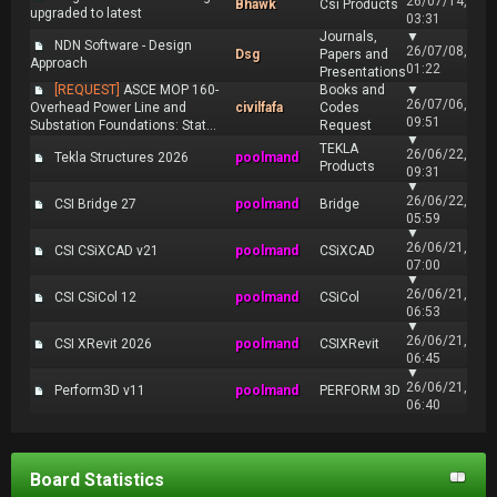
26/07/14,
Bhawk
Csi Products
upgraded to latest
03:31
Journals,
▼
NDN Software - Design
26/07/08,
Dsg
Papers and
Approach
01:22
Presentations
[REQUEST]
ASCE MOP 160-
Books and
▼
26/07/06,
Overhead Power Line and
civilfafa
Codes
09:51
Substation Foundations: Stat...
Request
▼
TEKLA
26/06/22,
Tekla Structures 2026
poolmand
Products
09:31
▼
26/06/22,
CSI Bridge 27
poolmand
Bridge
05:59
▼
26/06/21,
CSI CSiXCAD v21
poolmand
CSiXCAD
07:00
▼
26/06/21,
CSI CSiCol 12
poolmand
CSiCol
06:53
▼
26/06/21,
CSI XRevit 2026
poolmand
CSIXRevit
06:45
▼
26/06/21,
Perform3D v11
poolmand
PERFORM 3D
06:40
Board Statistics