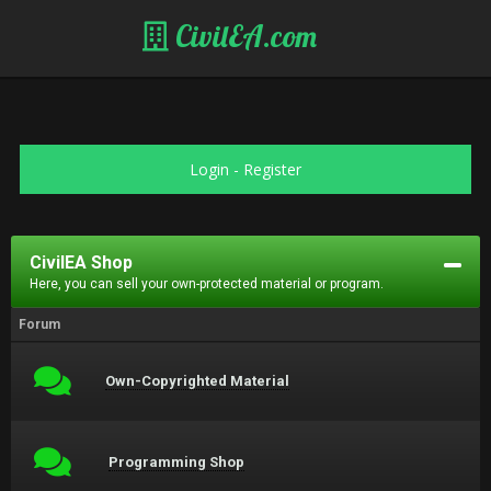
CivilEA.com
Login
-
Register
CivilEA Shop
Here, you can sell your own-protected material or program.
Forum
Own-Copyrighted Material
Programming Shop