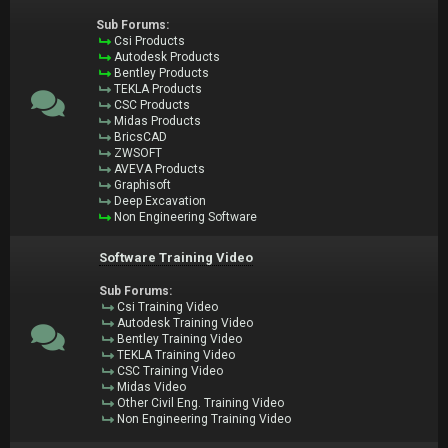
Sub Forums:
Csi Products
Autodesk Products
Bentley Products
TEKLA Products
CSC Products
Midas Products
BricsCAD
ZWSOFT
AVEVA Products
Graphisoft
Deep Excavation
Non Engineering Software
Software Training Video
Sub Forums:
Csi Training Video
Autodesk Training Video
Bentley Training Video
TEKLA Training Video
CSC Training Video
Midas Video
Other Civil Eng. Training Video
Non Engineering Training Video