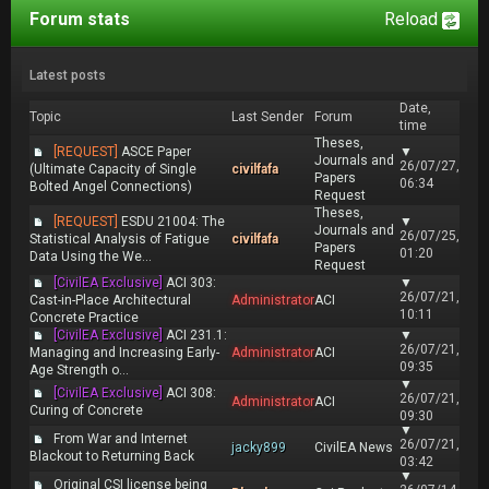
Forum stats
Reload
Latest posts
Date,
Topic
Last Sender
Forum
time
Theses,
[REQUEST]
ASCE Paper
▼
Journals and
26/07/27,
(Ultimate Capacity of Single
civilfafa
Papers
06:34
Bolted Angel Connections)
Request
Theses,
[REQUEST]
ESDU 21004: The
▼
Journals and
26/07/25,
Statistical Analysis of Fatigue
civilfafa
Papers
01:20
Data Using the We...
Request
[CivilEA Exclusive]
ACI 303:
▼
26/07/21,
Cast-in-Place Architectural
Administrator
ACI
10:11
Concrete Practice
[CivilEA Exclusive]
ACI 231.1:
▼
26/07/21,
Managing and Increasing Early-
Administrator
ACI
09:35
Age Strength o...
▼
[CivilEA Exclusive]
ACI 308:
26/07/21,
Administrator
ACI
Curing of Concrete
09:30
▼
From War and Internet
26/07/21,
jacky899
CivilEA News
Blackout to Returning Back
03:42
▼
Original CSI license being