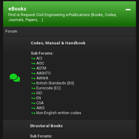
eBooks
Find or Request Civil Engineering e-Publications (Books, Codes,
Journals, Papers, ...).
Forum
Codes, Manual & Handbook
Sub Forums:
ACI
AISC
ASTM
AASHTO
AWWA
British Standards (BS)
Eurocode (EC)
ISO
EN
CSA
AWS
Non-English written codes
Structural Books
Sub Forums: