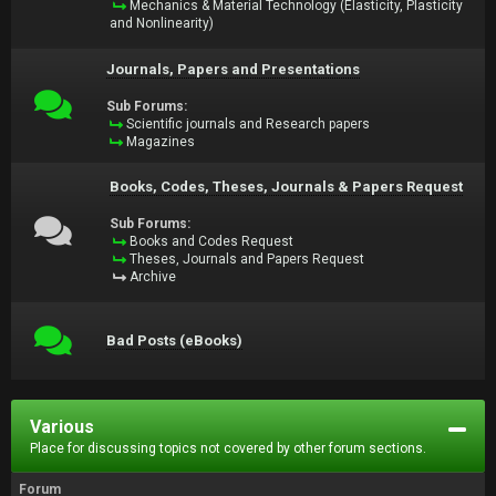
Mechanics & Material Technology (Elasticity, Plasticity
and Nonlinearity)
Journals, Papers and Presentations
Sub Forums:
Scientific journals and Research papers
Magazines
Books, Codes, Theses, Journals & Papers Request
Sub Forums:
Books and Codes Request
Theses, Journals and Papers Request
Archive
Bad Posts (eBooks)
Various
Place for discussing topics not covered by other forum sections.
Forum