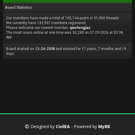
Board Statistics
Our members have made a total of 105,744 posts in 31,900 threads.
We currently have 133,937 members registered.
Please welcome our newest member,
qiaofengjiao
The most users online at one time was 30,280 on 07-29-2026 at 03:38
AM
Board started on
12-24-2008
and existed for 17 years, 7 months and 19
days.
Designed by
CivilEA
- Powered by
MyBB