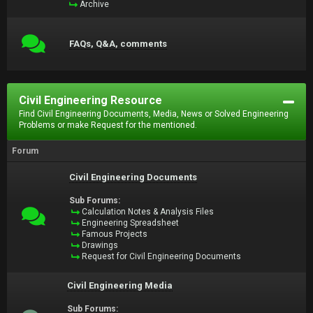
Archive
FAQs, Q&A, comments
Civil Engineering Resource
Find Civil Engineering Documents, Media, News or Solved Engineering
Problems or make Request for the mentioned.
Forum
Civil Engineering Documents
Sub Forums:
Calculation Notes & Analysis Files
Engineering Spreadsheet
Famous Projects
Drawings
Request for Civil Engineering Documents
Civil Engineering Media
Sub Forums: