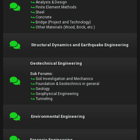
Analysis & Design
Finite Element Methods
Steel
Concrete
Bridge (Project and Technology)
Other Materials (Wood, Brick, etc.)
Structural Dynamics and Earthquake Engineering
Geotechnical Engineering
Sub Forums:
Soil Investigation and Mechanics
Foundation & Geotechnics in general
Geology
Geophysical Engineering
Tunneling
Environmental Engineering
Forensic Engineering