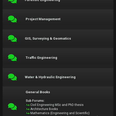
Project Management
GIS, Surveying & Geomatics
Traffic Engineering
Water & Hydraulic Engineering
General Books
Sub Forums:
Civil Engineering MSc and PhD thesis
Architecture Books
Mathematics (Engineering and Scientific)