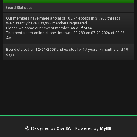
Board Statistics
Our members have made a total of 105,744 posts in 31,900 threads.
We currently have 133,935 members registered.
Please welcome our newest member,
ovidiuflorea
The most users online at one time was 30,280 on 07-29-2026 at 03:38
AM
Board started on
12-24-2008
and existed for 17 years, 7 months and 19
days.
Designed by
CivilEA
- Powered by
MyBB