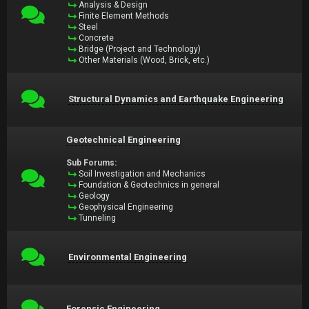
Analysis & Design
Finite Element Methods
Steel
Concrete
Bridge (Project and Technology)
Other Materials (Wood, Brick, etc.)
Structural Dynamics and Earthquake Engineering
Geotechnical Engineering
Sub Forums:
Soil Investigation and Mechanics
Foundation & Geotechnics in general
Geology
Geophysical Engineering
Tunneling
Environmental Engineering
Forensic Engineering