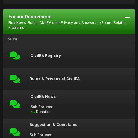
Forum Discussion
Find News, Rules, CivilEA.com Privacy and Answers to Forum Related
Problems.
Forum
CivilEA Registry
Rules & Privacy of CivilEA
CivilEA News
Sub Forums:
Donation
Suggestion & Complains
Sub Forums: