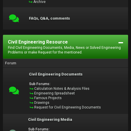
Archive
FAQs, Q&A, comments
Civil Engineering Resource
Find Civil Engineering Documents, Media, News or Solved Engineering
Problems or make Request for the mentioned.
Forum
Civil Engineering Documents
Sub Forums:
Calculation Notes & Analysis Files
Engineering Spreadsheet
Famous Projects
Drawings
Request for Civil Engineering Documents
Civil Engineering Media
Sub Forums: