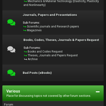
Mechanics & Material Technology (Elasticity, Plasticity
and Nonlinearity)
Journals, Papers and Presentations
Sub Forums:
Scientific journals and Research papers
Magazines
Books, Codes, Theses, Journals & Papers Request
Sub Forums:
Books and Codes Request
Theses, Journals and Papers Request
Archive
Bad Posts (eBooks)
Various
Place for discussing topics not covered by other forum sections.
Forum