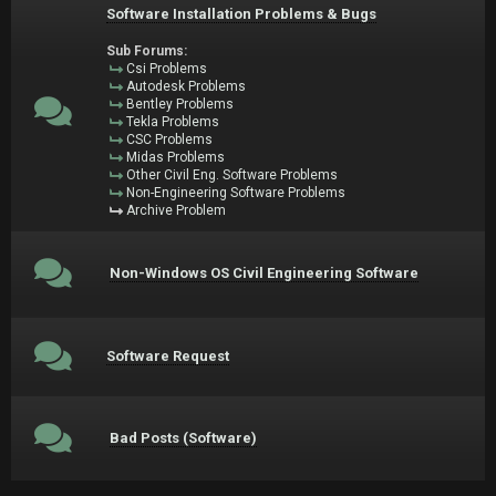
Software Installation Problems & Bugs
Sub Forums:
Csi Problems
Autodesk Problems
Bentley Problems
Tekla Problems
CSC Problems
Midas Problems
Other Civil Eng. Software Problems
Non-Engineering Software Problems
Archive Problem
Non-Windows OS Civil Engineering Software
Software Request
Bad Posts (Software)