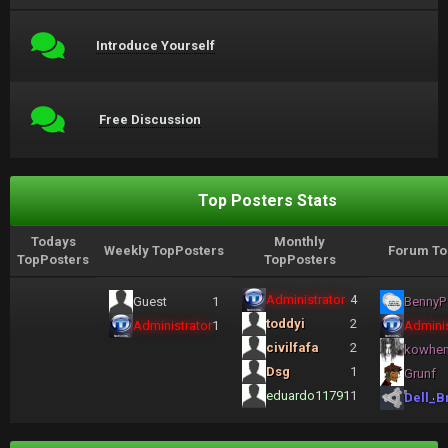
Introduce Yourself
Free Discussion
Top Posters Stats
Todays
Monthly
Weekly TopPosters
Forum To
TopPosters
TopPosters
Administrator
4
Guest
1
BennyP
toddyi
2
Administrator
1
Adminis
civilfafa
2
kowhe
Dsg
1
Grunf
eduardo11791
1
Dell_B