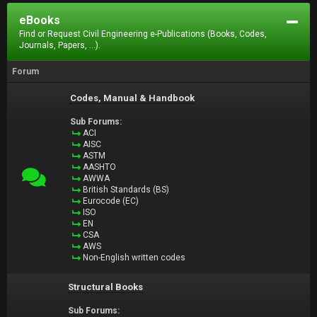
eBooks
Find or Request Civil Engineering e-Publications (Books, Codes,
Journals, Papers, ...).
Forum
Codes, Manual & Handbook
Sub Forums:
ACI
AISC
ASTM
AASHTO
AWWA
British Standards (BS)
Eurocode (EC)
ISO
EN
CSA
AWS
Non-English written codes
Structural Books
Sub Forums: