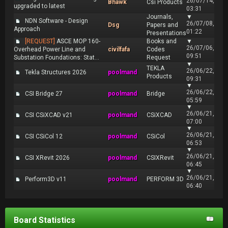
26/07/14,
Bhawk
Csi Products
upgraded to latest
03:31
Journals,
▼
NDN Software - Design
26/07/08,
Dsg
Papers and
Approach
01:22
Presentations
[REQUEST]
ASCE MOP 160-
Books and
▼
26/07/06,
Overhead Power Line and
civilfafa
Codes
09:51
Substation Foundations: Stat...
Request
▼
TEKLA
26/06/22,
Tekla Structures 2026
poolmand
Products
09:31
▼
26/06/22,
CSI Bridge 27
poolmand
Bridge
05:59
▼
26/06/21,
CSI CSiXCAD v21
poolmand
CSiXCAD
07:00
▼
26/06/21,
CSI CSiCol 12
poolmand
CSiCol
06:53
▼
26/06/21,
CSI XRevit 2026
poolmand
CSIXRevit
06:45
▼
26/06/21,
Perform3D v11
poolmand
PERFORM 3D
06:40
Board Statistics