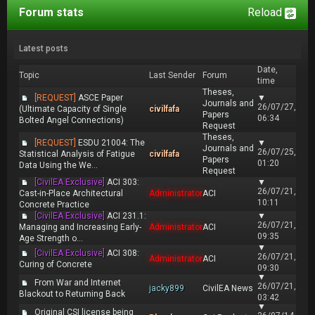
Forum stats
Reload
Latest posts
Date,
Topic
Last Sender
Forum
time
Theses,
[REQUEST]
ASCE Paper
▼
Journals and
26/07/27,
(Ultimate Capacity of Single
civilfafa
Papers
06:34
Bolted Angel Connections)
Request
Theses,
[REQUEST]
ESDU 21004: The
▼
Journals and
26/07/25,
Statistical Analysis of Fatigue
civilfafa
Papers
01:20
Data Using the We...
Request
[CivilEA Exclusive]
ACI 303:
▼
26/07/21,
Cast-in-Place Architectural
Administrator
ACI
10:11
Concrete Practice
[CivilEA Exclusive]
ACI 231.1:
▼
26/07/21,
Managing and Increasing Early-
Administrator
ACI
09:35
Age Strength o...
▼
[CivilEA Exclusive]
ACI 308:
26/07/21,
Administrator
ACI
Curing of Concrete
09:30
▼
From War and Internet
26/07/21,
jacky899
CivilEA News
Blackout to Returning Back
03:42
▼
Original CSI license being