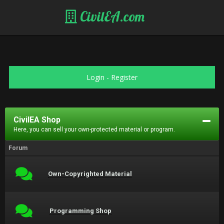
CivilEA.com
Login
-
Register
CivilEA Shop
Here, you can sell your own-protected material or program.
Forum
Own-Copyrighted Material
Programming Shop