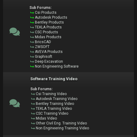
Sub Forums:
Csi Products
Autodesk Products
Bentley Products
TEKLA Products
CSC Products
Midas Products
BricsCAD
ZWSOFT
AVEVA Products
Graphisoft
Deep Excavation
Non Engineering Software
Software Training Video
Sub Forums:
Csi Training Video
Autodesk Training Video
Bentley Training Video
TEKLA Training Video
CSC Training Video
Midas Video
Other Civil Eng. Training Video
Non Engineering Training Video