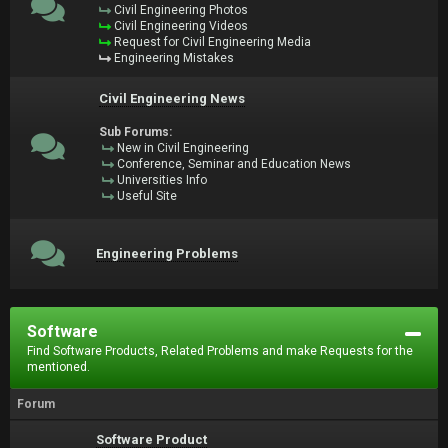
Civil Engineering Photos
Civil Engineering Videos
Request for Civil Engineering Media
Engineering Mistakes
Civil Engineering News
Sub Forums:
New in Civil Engineering
Conference, Seminar and Education News
Universities Info
Useful Site
Engineering Problems
Software
Find Software Products, Related Problems and make Requests for the
mentioned.
Forum
Software Product