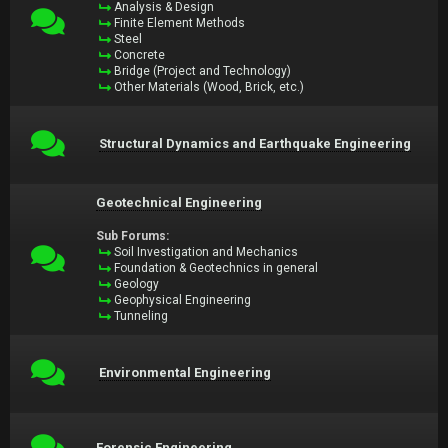
Analysis & Design
Finite Element Methods
Steel
Concrete
Bridge (Project and Technology)
Other Materials (Wood, Brick, etc.)
Structural Dynamics and Earthquake Engineering
Geotechnical Engineering
Sub Forums:
Soil Investigation and Mechanics
Foundation & Geotechnics in general
Geology
Geophysical Engineering
Tunneling
Environmental Engineering
Forensic Engineering