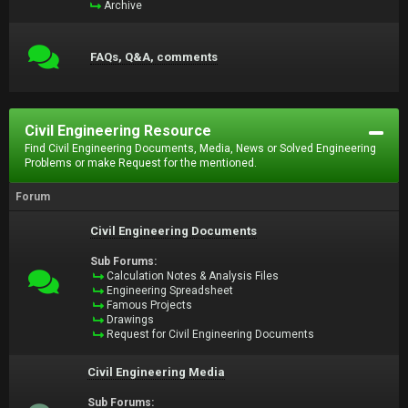
Archive
FAQs, Q&A, comments
Civil Engineering Resource
Find Civil Engineering Documents, Media, News or Solved Engineering
Problems or make Request for the mentioned.
Forum
Civil Engineering Documents
Sub Forums:
Calculation Notes & Analysis Files
Engineering Spreadsheet
Famous Projects
Drawings
Request for Civil Engineering Documents
Civil Engineering Media
Sub Forums: