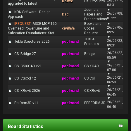
26/07/14,
Bhawk
Csi Products
upgraded to latest
03:31
Journals,
▼
NDN Software - Design
26/07/08,
Dsg
Papers and
Approach
01:22
Presentations
[REQUEST]
ASCE MOP 160-
Books and
▼
26/07/06,
Overhead Power Line and
civilfafa
Codes
09:51
Substation Foundations: Stat...
Request
▼
TEKLA
26/06/22,
Tekla Structures 2026
poolmand
Products
09:31
▼
26/06/22,
CSI Bridge 27
poolmand
Bridge
05:59
▼
26/06/21,
CSI CSiXCAD v21
poolmand
CSiXCAD
07:00
▼
26/06/21,
CSI CSiCol 12
poolmand
CSiCol
06:53
▼
26/06/21,
CSI XRevit 2026
poolmand
CSIXRevit
06:45
▼
26/06/21,
Perform3D v11
poolmand
PERFORM 3D
06:40
Board Statistics