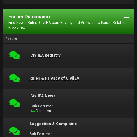
Forum Discussion
Find News, Rules, CivilEA.com Privacy and Answers to Forum Related
Problems.
Forum
CivilEA Registry
Rules & Privacy of CivilEA
CivilEA News
Sub Forums:
Donation
Suggestion & Complains
Sub Forums: