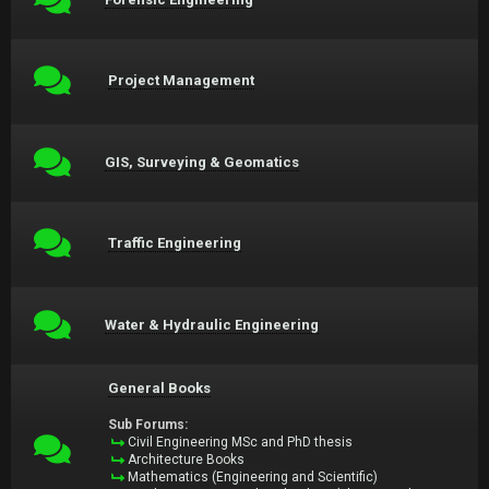
Project Management
GIS, Surveying & Geomatics
Traffic Engineering
Water & Hydraulic Engineering
General Books
Sub Forums:
Civil Engineering MSc and PhD thesis
Architecture Books
Mathematics (Engineering and Scientific)