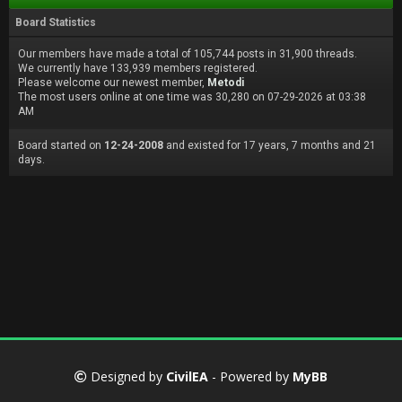
Board Statistics
Our members have made a total of 105,744 posts in 31,900 threads.
We currently have 133,939 members registered.
Please welcome our newest member,
Metodi
The most users online at one time was 30,280 on 07-29-2026 at 03:38
AM
Board started on
12-24-2008
and existed for 17 years, 7 months and 21
days.
Designed by
CivilEA
- Powered by
MyBB