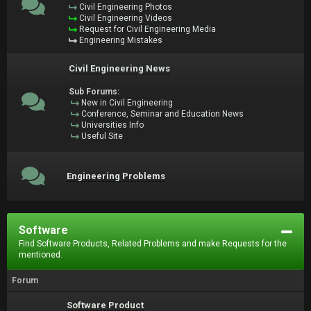
Civil Engineering Photos
Civil Engineering Videos
Request for Civil Engineering Media
Engineering Mistakes
Civil Engineering News
Sub Forums:
New in Civil Engineering
Conference, Seminar and Education News
Universities Info
Useful Site
Engineering Problems
Software
Find Software Products, Related Problems and make Requests for the
mentioned.
Forum
Software Product