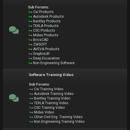
Sub Forums:
Csi Products
Autodesk Products
Bentley Products
TEKLA Products
CSC Products
Midas Products
BricsCAD
ZWSOFT
AVEVA Products
Graphisoft
Deep Excavation
Non Engineering Software
Software Training Video
Sub Forums:
Csi Training Video
Autodesk Training Video
Bentley Training Video
TEKLA Training Video
CSC Training Video
Midas Video
Other Civil Eng. Training Video
Non Engineering Training Video