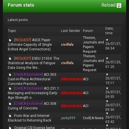
Forum stats
Reload
Latest posts
Date,
Topic
Last Sender
Forum
time
Theses,
[REQUEST]
ASCE Paper
▼
Journals and
26/07/27,
(Ultimate Capacity of Single
civilfafa
Papers
06:34
Bolted Angel Connections)
Request
Theses,
[REQUEST]
ESDU 21004: The
▼
Journals and
26/07/25,
Statistical Analysis of Fatigue
civilfafa
Papers
01:20
Data Using the We...
Request
[CivilEA Exclusive]
ACI 303:
▼
26/07/21,
Cast-in-Place Architectural
Administrator
ACI
10:11
Concrete Practice
[CivilEA Exclusive]
ACI 231.1:
▼
26/07/21,
Managing and Increasing Early-
Administrator
ACI
09:35
Age Strength o...
▼
[CivilEA Exclusive]
ACI 308:
26/07/21,
Administrator
ACI
Curing of Concrete
09:30
▼
From War and Internet
26/07/21,
jacky899
CivilEA News
Blackout to Returning Back
03:42
▼
Original CSI license being