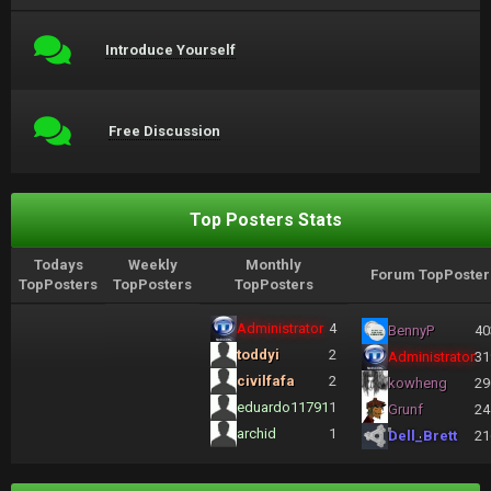
Introduce Yourself
Free Discussion
Top Posters Stats
Todays
Weekly
Monthly
Forum TopPoster
TopPosters
TopPosters
TopPosters
Administrator
4
BennyP
40
toddyi
2
Administrator
31
civilfafa
2
kowheng
29
eduardo11791
1
Grunf
24
archid
1
Dell_Brett
21