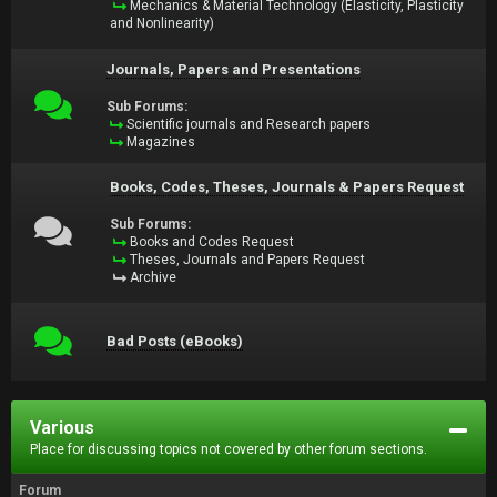
Mechanics & Material Technology (Elasticity, Plasticity
and Nonlinearity)
Journals, Papers and Presentations
Sub Forums:
Scientific journals and Research papers
Magazines
Books, Codes, Theses, Journals & Papers Request
Sub Forums:
Books and Codes Request
Theses, Journals and Papers Request
Archive
Bad Posts (eBooks)
Various
Place for discussing topics not covered by other forum sections.
Forum