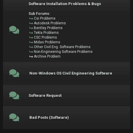
Software Installation Problems & Bugs
Sub Forums:
Csi Problems
Autodesk Problems
Bentley Problems
Tekla Problems
CSC Problems
Midas Problems
Other Civil Eng. Software Problems
Non-Engineering Software Problems
Archive Problem
Non-Windows OS Civil Engineering Software
Software Request
Bad Posts (Software)