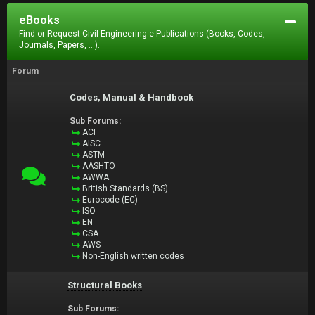
eBooks
Find or Request Civil Engineering e-Publications (Books, Codes,
Journals, Papers, ...).
Forum
Codes, Manual & Handbook
Sub Forums:
ACI
AISC
ASTM
AASHTO
AWWA
British Standards (BS)
Eurocode (EC)
ISO
EN
CSA
AWS
Non-English written codes
Structural Books
Sub Forums: