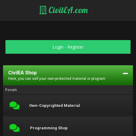
CivilEA.com
Login
-
Register
CivilEA Shop
Here, you can sell your own-protected material or program.
Forum
Own-Copyrighted Material
Programming Shop