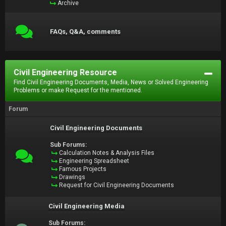
Archive
FAQs, Q&A, comments
Civil Engineering Resource
Find Civil Engineering Documents, Media, News or Solved Engineering
Problems or make Request for the mentioned.
Forum
Civil Engineering Documents
Sub Forums:
Calculation Notes & Analysis Files
Engineering Spreadsheet
Famous Projects
Drawings
Request for Civil Engineering Documents
Civil Engineering Media
Sub Forums: