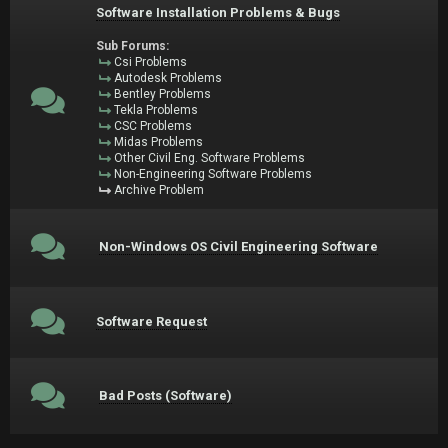
Software Installation Problems & Bugs
Sub Forums:
Csi Problems
Autodesk Problems
Bentley Problems
Tekla Problems
CSC Problems
Midas Problems
Other Civil Eng. Software Problems
Non-Engineering Software Problems
Archive Problem
Non-Windows OS Civil Engineering Software
Software Request
Bad Posts (Software)