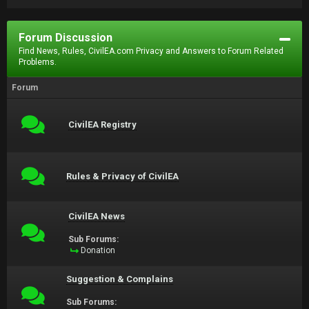
Forum Discussion
Find News, Rules, CivilEA.com Privacy and Answers to Forum Related
Problems.
Forum
CivilEA Registry
Rules & Privacy of CivilEA
CivilEA News
Sub Forums:
Donation
Suggestion & Complains
Sub Forums: