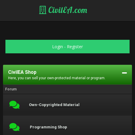
CivilEA.com
Login
-
Register
CivilEA Shop
Here, you can sell your own-protected material or program.
Forum
Own-Copyrighted Material
Programming Shop