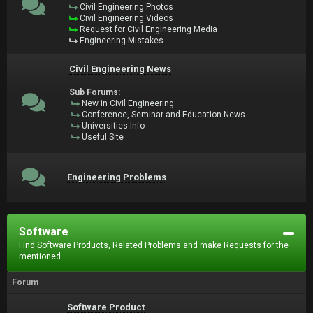
Civil Engineering Photos
Civil Engineering Videos
Request for Civil Engineering Media
Engineering Mistakes
Civil Engineering News
Sub Forums:
New in Civil Engineering
Conference, Seminar and Education News
Universities Info
Useful Site
Engineering Problems
Software
Find Software Products, Related Problems and make Requests for the
mentioned.
Forum
Software Product