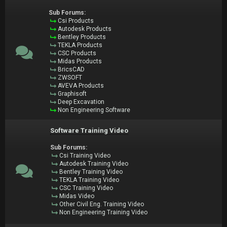
Sub Forums:
Csi Products
Autodesk Products
Bentley Products
TEKLA Products
CSC Products
Midas Products
BricsCAD
ZWSOFT
AVEVA Products
Graphisoft
Deep Excavation
Non Engineering Software
Software Training Video
Sub Forums:
Csi Training Video
Autodesk Training Video
Bentley Training Video
TEKLA Training Video
CSC Training Video
Midas Video
Other Civil Eng. Training Video
Non Engineering Training Video