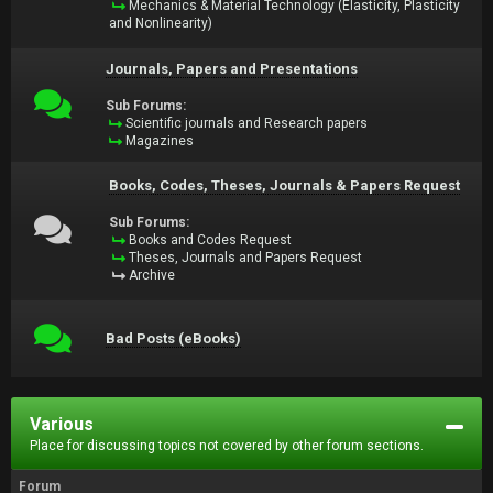
Mechanics & Material Technology (Elasticity, Plasticity
and Nonlinearity)
Journals, Papers and Presentations
Sub Forums:
Scientific journals and Research papers
Magazines
Books, Codes, Theses, Journals & Papers Request
Sub Forums:
Books and Codes Request
Theses, Journals and Papers Request
Archive
Bad Posts (eBooks)
Various
Place for discussing topics not covered by other forum sections.
Forum