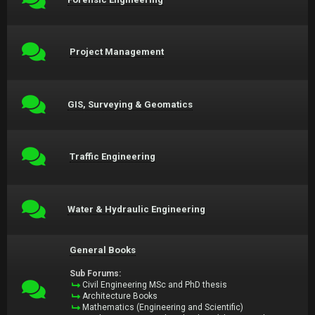
Project Management
GIS, Surveying & Geomatics
Traffic Engineering
Water & Hydraulic Engineering
General Books
Sub Forums:
Civil Engineering MSc and PhD thesis
Architecture Books
Mathematics (Engineering and Scientific)