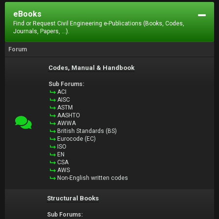
eBooks
Find or Request Civil Engineering e-Publications (Books, Codes,
Journals, Papers, ...).
Forum
Codes, Manual & Handbook
Sub Forums:
ACI
AISC
ASTM
AASHTO
AWWA
British Standards (BS)
Eurocode (EC)
ISO
EN
CSA
AWS
Non-English written codes
Structural Books
Sub Forums: