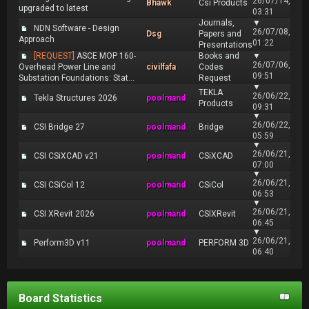
26/07/14,
Bhawk
Csi Products
upgraded to latest
03:31
Journals,
▼
NDN Software - Design
26/07/08,
Dsg
Papers and
Approach
01:22
Presentations
[REQUEST]
ASCE MOP 160-
Books and
▼
26/07/06,
Overhead Power Line and
civilfafa
Codes
09:51
Substation Foundations: Stat...
Request
▼
TEKLA
26/06/22,
Tekla Structures 2026
poolmand
Products
09:31
▼
26/06/22,
CSI Bridge 27
poolmand
Bridge
05:59
▼
26/06/21,
CSI CSiXCAD v21
poolmand
CSiXCAD
07:00
▼
26/06/21,
CSI CSiCol 12
poolmand
CSiCol
06:53
▼
26/06/21,
CSI XRevit 2026
poolmand
CSIXRevit
06:45
▼
26/06/21,
Perform3D v11
poolmand
PERFORM 3D
06:40
Board Statistics