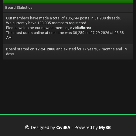
Board Statistics
Our members have made a total of 105,744 posts in 31,900 threads.
We currently have 133,935 members registered.
Please welcome our newest member,
ovidiuflorea
The most users online at one time was 30,280 on 07-29-2026 at 03:38
AM
Board started on
12-24-2008
and existed for 17 years, 7 months and 19
days.
Designed by
CivilEA
- Powered by
MyBB