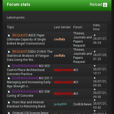
Forum stats
Reload
Latest posts
Date,
Topic
Last Sender
Forum
time
Theses,
[REQUEST]
ASCE Paper
▼
Journals and
26/07/27,
(Ultimate Capacity of Single
civilfafa
Papers
06:34
Bolted Angel Connections)
Request
Theses,
[REQUEST]
ESDU 21004: The
▼
Journals and
26/07/25,
Statistical Analysis of Fatigue
civilfafa
Papers
01:20
Data Using the We...
Request
[CivilEA Exclusive]
ACI 303:
▼
26/07/21,
Cast-in-Place Architectural
Administrator
ACI
10:11
Concrete Practice
[CivilEA Exclusive]
ACI 231.1:
▼
26/07/21,
Managing and Increasing Early-
Administrator
ACI
09:35
Age Strength o...
▼
[CivilEA Exclusive]
ACI 308:
26/07/21,
Administrator
ACI
Curing of Concrete
09:30
▼
From War and Internet
26/07/21,
jacky899
CivilEA News
Blackout to Returning Back
03:42
▼
Original CSI license being