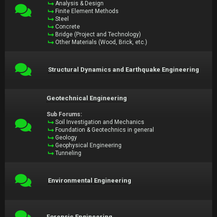
Analysis & Design
Finite Element Methods
Steel
Concrete
Bridge (Project and Technology)
Other Materials (Wood, Brick, etc.)
Structural Dynamics and Earthquake Engineering
Geotechnical Engineering
Sub Forums:
Soil Investigation and Mechanics
Foundation & Geotechnics in general
Geology
Geophysical Engineering
Tunneling
Environmental Engineering
Forensic Engineering