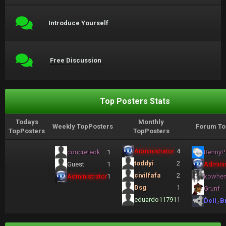
Introduce Yourself
Free Discussion
Top Posters Stats
Todays
Monthly
Weekly TopPosters
Forum To
TopPosters
TopPosters
Administrator
4
concreteok
1
BennyP
toddyi
2
Guest
1
Adminis
civilfafa
2
Administrator
1
kowhe
Dsg
1
Grunf
eduardo11791
1
Dell_B