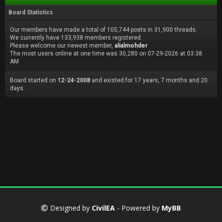
Board Statistics
Our members have made a total of 105,744 posts in 31,900 threads.
We currently have 133,938 members registered.
Please welcome our newest member,
alialmohder
The most users online at one time was 30,280 on 07-29-2026 at 03:38
AM
Board started on
12-24-2008
and existed for 17 years, 7 months and 20
days.
Designed by
CivilEA
- Powered by
MyBB