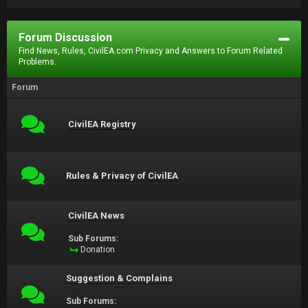
Forum Discussion
Find News, Rules, CivilEA.com Privacy and Answers to Forum Related
Problems.
Forum
CivilEA Registry
Rules & Privacy of CivilEA
CivilEA News
Sub Forums:
Donation
Suggestion & Complains
Sub Forums: