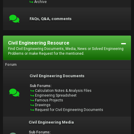
Archive
FAQs, Q&A, comments
Civil Engineering Resource
Find Civil Engineering Documents, Media, News or Solved Engineering
Problems or make Request for the mentioned.
Forum
Civil Engineering Documents
Sub Forums:
Calculation Notes & Analysis Files
Engineering Spreadsheet
Famous Projects
Drawings
Request for Civil Engineering Documents
Civil Engineering Media
Sub Forums: