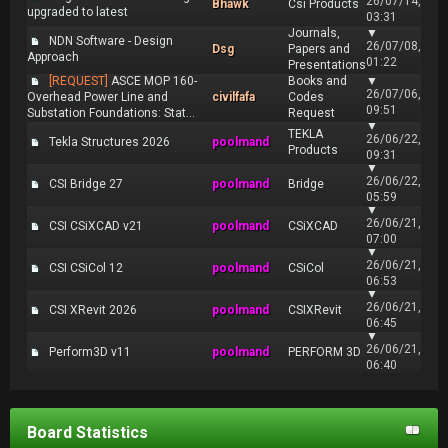
26/07/14,
Bhawk
Csi Products
upgraded to latest
03:31
Journals,
▼
NDN Software - Design
26/07/08,
Dsg
Papers and
Approach
01:22
Presentations
[REQUEST]
ASCE MOP 160-
Books and
▼
26/07/06,
Overhead Power Line and
civilfafa
Codes
09:51
Substation Foundations: Stat...
Request
▼
TEKLA
26/06/22,
Tekla Structures 2026
poolmand
Products
09:31
▼
26/06/22,
CSI Bridge 27
poolmand
Bridge
05:59
▼
26/06/21,
CSI CSiXCAD v21
poolmand
CSiXCAD
07:00
▼
26/06/21,
CSI CSiCol 12
poolmand
CSiCol
06:53
▼
26/06/21,
CSI XRevit 2026
poolmand
CSIXRevit
06:45
▼
26/06/21,
Perform3D v11
poolmand
PERFORM 3D
06:40
Board Statistics