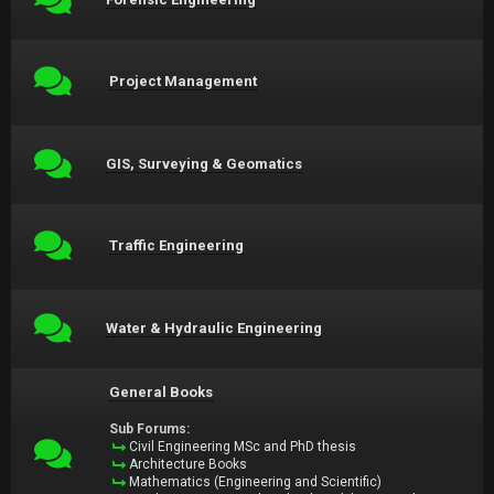
Project Management
GIS, Surveying & Geomatics
Traffic Engineering
Water & Hydraulic Engineering
General Books
Sub Forums:
Civil Engineering MSc and PhD thesis
Architecture Books
Mathematics (Engineering and Scientific)