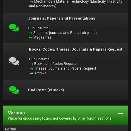
Mechanics & Material Technology (Elasticity, Plasticity
and Nonlinearity)
Journals, Papers and Presentations
Sub Forums:
Scientific journals and Research papers
Magazines
Books, Codes, Theses, Journals & Papers Request
Sub Forums:
Books and Codes Request
Theses, Journals and Papers Request
Archive
Bad Posts (eBooks)
Various
Place for discussing topics not covered by other forum sections.
Forum