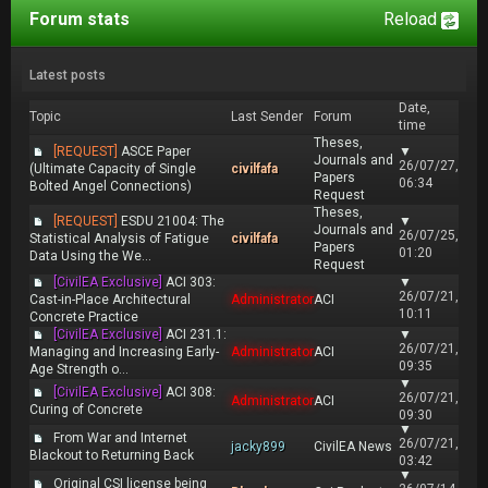
Forum stats
Reload
Latest posts
Date,
Topic
Last Sender
Forum
time
Theses,
[REQUEST]
ASCE Paper
▼
Journals and
26/07/27,
(Ultimate Capacity of Single
civilfafa
Papers
06:34
Bolted Angel Connections)
Request
Theses,
[REQUEST]
ESDU 21004: The
▼
Journals and
26/07/25,
Statistical Analysis of Fatigue
civilfafa
Papers
01:20
Data Using the We...
Request
[CivilEA Exclusive]
ACI 303:
▼
26/07/21,
Cast-in-Place Architectural
Administrator
ACI
10:11
Concrete Practice
[CivilEA Exclusive]
ACI 231.1:
▼
26/07/21,
Managing and Increasing Early-
Administrator
ACI
09:35
Age Strength o...
▼
[CivilEA Exclusive]
ACI 308:
26/07/21,
Administrator
ACI
Curing of Concrete
09:30
▼
From War and Internet
26/07/21,
jacky899
CivilEA News
Blackout to Returning Back
03:42
▼
Original CSI license being