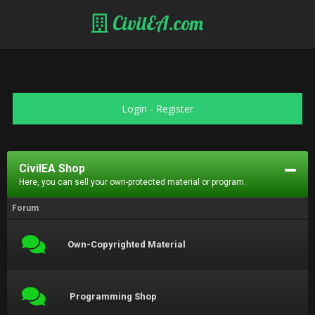
CivilEA.com
Login
-
Register
CivilEA Shop
Here, you can sell your own-protected material or program.
Forum
Own-Copyrighted Material
Programming Shop