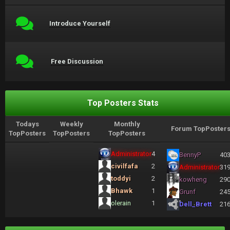
Introduce Yourself
Free Discussion
Top Posters Stats
Todays
Weekly
Monthly
Forum TopPoster
TopPosters
TopPosters
TopPosters
Administrator
4
BennyP
40
civilfafa
2
Administrator
31
toddyi
2
kowheng
29
Bhawk
1
Grunf
24
olerain
1
Dell_Brett
21