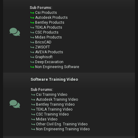
Sub Forums:
Csi Products
Autodesk Products
Bentley Products
TEKLA Products
CSC Products
Midas Products
BricsCAD
ZWSOFT
AVEVA Products
Graphisoft
Deep Excavation
Non Engineering Software
Software Training Video
Sub Forums:
Csi Training Video
Autodesk Training Video
Bentley Training Video
TEKLA Training Video
CSC Training Video
Midas Video
Other Civil Eng. Training Video
Non Engineering Training Video