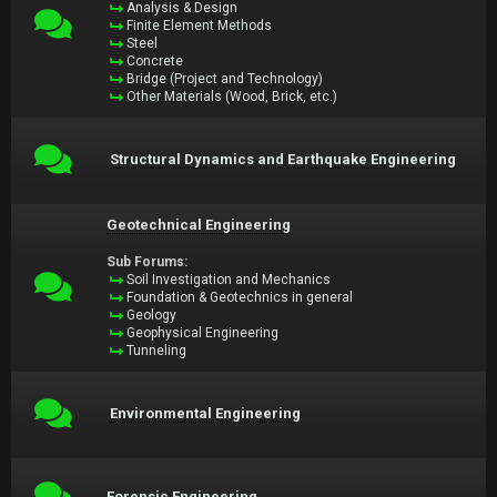
Analysis & Design
Finite Element Methods
Steel
Concrete
Bridge (Project and Technology)
Other Materials (Wood, Brick, etc.)
Structural Dynamics and Earthquake Engineering
Geotechnical Engineering
Sub Forums:
Soil Investigation and Mechanics
Foundation & Geotechnics in general
Geology
Geophysical Engineering
Tunneling
Environmental Engineering
Forensic Engineering