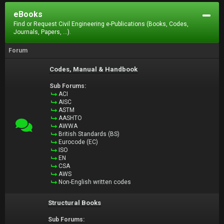
eBooks
Find or Request Civil Engineering e-Publications (Books, Codes,
Journals, Papers, ...).
Forum
Codes, Manual & Handbook
Sub Forums:
ACI
AISC
ASTM
AASHTO
AWWA
British Standards (BS)
Eurocode (EC)
ISO
EN
CSA
AWS
Non-English written codes
Structural Books
Sub Forums: