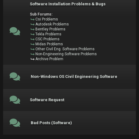
Software Installation Problems & Bugs
Sub Forums:
Csi Problems
Autodesk Problems
Bentley Problems
Tekla Problems
CSC Problems
Midas Problems
Other Civil Eng. Software Problems
Non-Engineering Software Problems
Archive Problem
Non-Windows OS Civil Engineering Software
Software Request
Bad Posts (Software)