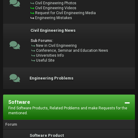
Civil Engineering Photos
Civil Engineering Videos
Request for Civil Engineering Media
Engineering Mistakes
Civil Engineering News
Sub Forums:
New in Civil Engineering
Conference, Seminar and Education News
Universities Info
Useful Site
Engineering Problems
Software
Find Software Products, Related Problems and make Requests for the
mentioned.
Forum
Software Product