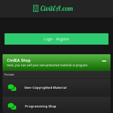
CivilEA.com
Login
-
Register
CivilEA Shop
Here, you can sell your own-protected material or program.
Forum
Own-Copyrighted Material
Programming Shop