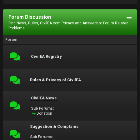
Forum Discussion
Find News, Rules, CivilEA.com Privacy and Answers to Forum Related
Problems.
Forum
CivilEA Registry
Rules & Privacy of CivilEA
CivilEA News
Sub Forums:
Donation
Suggestion & Complains
Sub Forums: