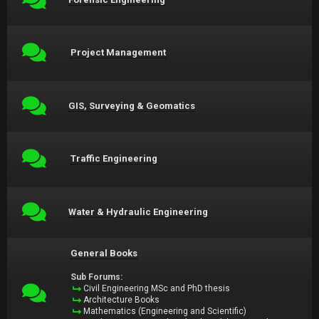
Project Management
GIS, Surveying & Geomatics
Traffic Engineering
Water & Hydraulic Engineering
General Books
Sub Forums:
Civil Engineering MSc and PhD thesis
Architecture Books
Mathematics (Engineering and Scientific)