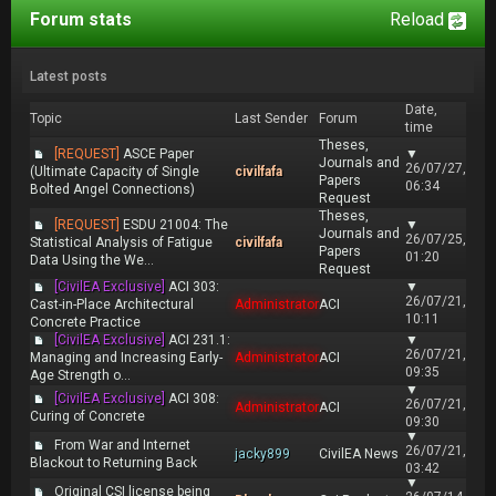
Forum stats
Reload
Latest posts
Date,
Topic
Last Sender
Forum
time
Theses,
[REQUEST]
ASCE Paper
▼
Journals and
26/07/27,
(Ultimate Capacity of Single
civilfafa
Papers
06:34
Bolted Angel Connections)
Request
Theses,
[REQUEST]
ESDU 21004: The
▼
Journals and
26/07/25,
Statistical Analysis of Fatigue
civilfafa
Papers
01:20
Data Using the We...
Request
[CivilEA Exclusive]
ACI 303:
▼
26/07/21,
Cast-in-Place Architectural
Administrator
ACI
10:11
Concrete Practice
[CivilEA Exclusive]
ACI 231.1:
▼
26/07/21,
Managing and Increasing Early-
Administrator
ACI
09:35
Age Strength o...
▼
[CivilEA Exclusive]
ACI 308:
26/07/21,
Administrator
ACI
Curing of Concrete
09:30
▼
From War and Internet
26/07/21,
jacky899
CivilEA News
Blackout to Returning Back
03:42
▼
Original CSI license being