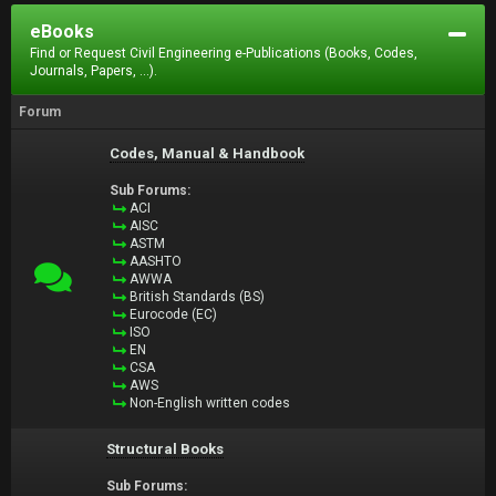
eBooks
Find or Request Civil Engineering e-Publications (Books, Codes,
Journals, Papers, ...).
Forum
Codes, Manual & Handbook
Sub Forums:
ACI
AISC
ASTM
AASHTO
AWWA
British Standards (BS)
Eurocode (EC)
ISO
EN
CSA
AWS
Non-English written codes
Structural Books
Sub Forums: