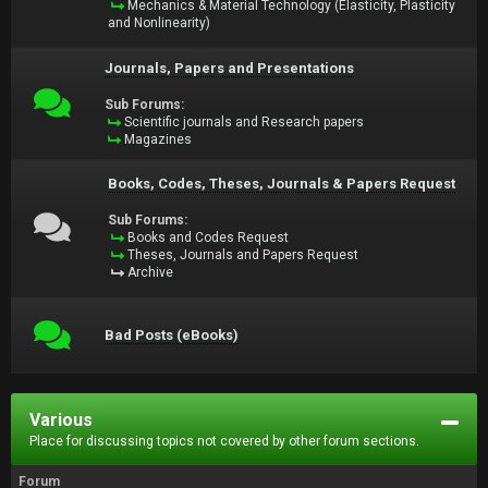
Mechanics & Material Technology (Elasticity, Plasticity
and Nonlinearity)
Journals, Papers and Presentations
Sub Forums:
Scientific journals and Research papers
Magazines
Books, Codes, Theses, Journals & Papers Request
Sub Forums:
Books and Codes Request
Theses, Journals and Papers Request
Archive
Bad Posts (eBooks)
Various
Place for discussing topics not covered by other forum sections.
Forum