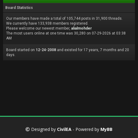
Board Statistics
Our members have made a total of 105,744 posts in 31,900 threads.
We currently have 133,938 members registered.
Please welcome our newest member,
alialmohder
The most users online at one time was 30,280 on 07-29-2026 at 03:38
AM
Board started on
12-24-2008
and existed for 17 years, 7 months and 20
days.
Designed by
CivilEA
- Powered by
MyBB