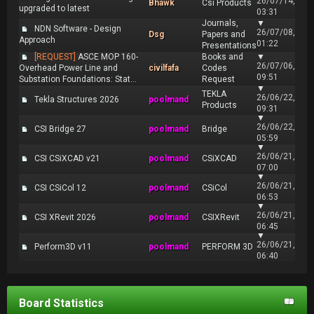
26/07/14,
Bhawk
Csi Products
upgraded to latest
03:31
Journals,
▼
NDN Software - Design
26/07/08,
Dsg
Papers and
Approach
01:22
Presentations
[REQUEST]
ASCE MOP 160-
Books and
▼
26/07/06,
Overhead Power Line and
civilfafa
Codes
09:51
Substation Foundations: Stat...
Request
▼
TEKLA
26/06/22,
Tekla Structures 2026
poolmand
Products
09:31
▼
26/06/22,
CSI Bridge 27
poolmand
Bridge
05:59
▼
26/06/21,
CSI CSiXCAD v21
poolmand
CSiXCAD
07:00
▼
26/06/21,
CSI CSiCol 12
poolmand
CSiCol
06:53
▼
26/06/21,
CSI XRevit 2026
poolmand
CSIXRevit
06:45
▼
26/06/21,
Perform3D v11
poolmand
PERFORM 3D
06:40
Board Statistics