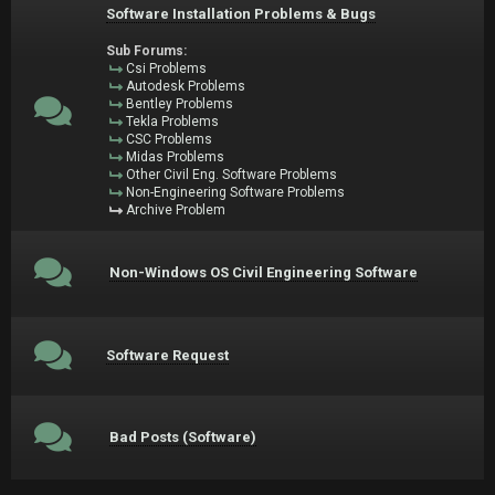
Software Installation Problems & Bugs
Sub Forums:
Csi Problems
Autodesk Problems
Bentley Problems
Tekla Problems
CSC Problems
Midas Problems
Other Civil Eng. Software Problems
Non-Engineering Software Problems
Archive Problem
Non-Windows OS Civil Engineering Software
Software Request
Bad Posts (Software)