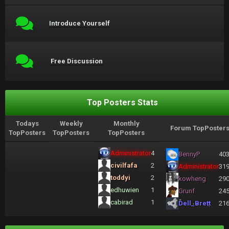
Introduce Yourself
Free Discussion
Top Posters Stats
Todays
Weekly
Monthly
Forum TopPoster
TopPosters
TopPosters
TopPosters
Administrator
4
BennyP
40
civilfafa
2
Administrator
31
toddyi
2
kowheng
29
edhuwien
1
Grunf
24
cabirad
1
Dell_Brett
21