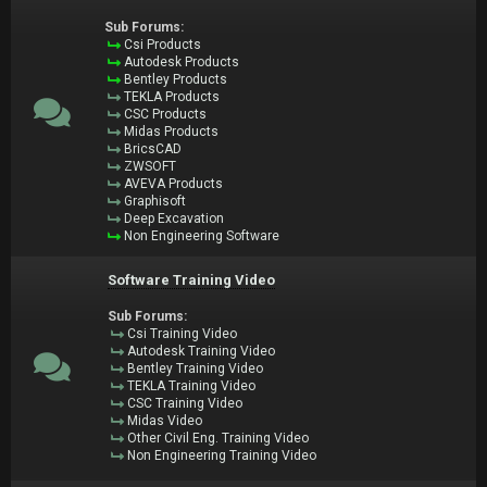
Sub Forums:
Csi Products
Autodesk Products
Bentley Products
TEKLA Products
CSC Products
Midas Products
BricsCAD
ZWSOFT
AVEVA Products
Graphisoft
Deep Excavation
Non Engineering Software
Software Training Video
Sub Forums:
Csi Training Video
Autodesk Training Video
Bentley Training Video
TEKLA Training Video
CSC Training Video
Midas Video
Other Civil Eng. Training Video
Non Engineering Training Video