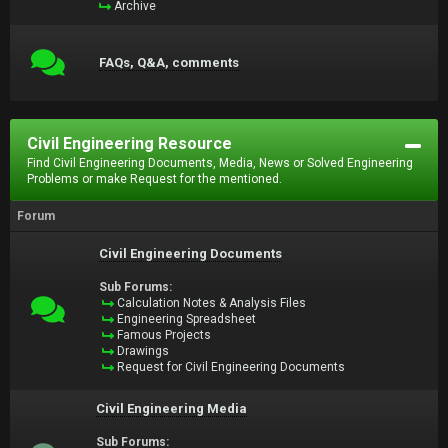
Archive
FAQs, Q&A, comments
Civil Engineering Resource
Find Civil Engineering Documents, Media, News or Solved Engineering
Problems or make Request for the mentioned.
Forum
Civil Engineering Documents
Sub Forums:
Calculation Notes & Analysis Files
Engineering Spreadsheet
Famous Projects
Drawings
Request for Civil Engineering Documents
Civil Engineering Media
Sub Forums: