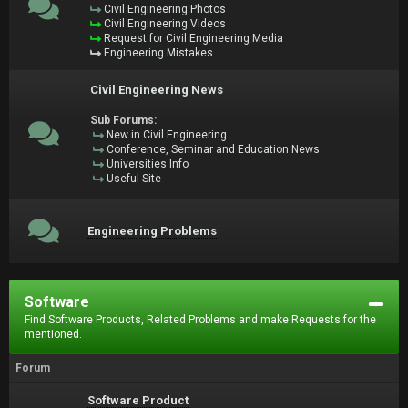
Civil Engineering Photos
Civil Engineering Videos
Request for Civil Engineering Media
Engineering Mistakes
Civil Engineering News
Sub Forums:
New in Civil Engineering
Conference, Seminar and Education News
Universities Info
Useful Site
Engineering Problems
Software
Find Software Products, Related Problems and make Requests for the
mentioned.
Forum
Software Product