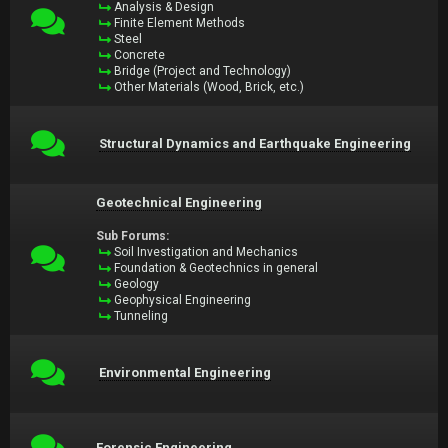
Analysis & Design
Finite Element Methods
Steel
Concrete
Bridge (Project and Technology)
Other Materials (Wood, Brick, etc.)
Structural Dynamics and Earthquake Engineering
Geotechnical Engineering
Sub Forums:
Soil Investigation and Mechanics
Foundation & Geotechnics in general
Geology
Geophysical Engineering
Tunneling
Environmental Engineering
Forensic Engineering