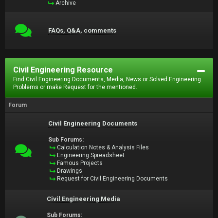
Archive
FAQs, Q&A, comments
Civil Engineering Resource
Find Civil Engineering Documents, Media, News or Solved Engineering
Problems or make Request for the mentioned.
Forum
Civil Engineering Documents
Sub Forums:
Calculation Notes & Analysis Files
Engineering Spreadsheet
Famous Projects
Drawings
Request for Civil Engineering Documents
Civil Engineering Media
Sub Forums: