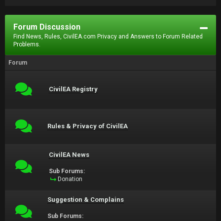
Forum Discussion
Find News, Rules, CivilEA.com Privacy and Answers to Forum Related
Problems.
Forum
CivilEA Registry
Rules & Privacy of CivilEA
CivilEA News
Sub Forums:
Donation
Suggestion & Complains
Sub Forums: