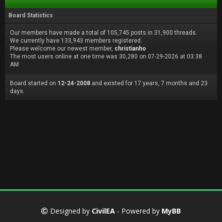
Board Statistics
Our members have made a total of 105,745 posts in 31,900 threads.
We currently have 133,943 members registered.
Please welcome our newest member,
christianho
The most users online at one time was 30,280 on 07-29-2026 at 03:38
AM
Board started on
12-24-2008
and existed for 17 years, 7 months and 23
days.
Designed by
CivilEA
- Powered by
MyBB