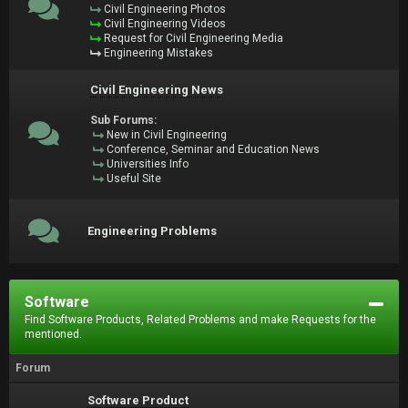
Civil Engineering Photos
Civil Engineering Videos
Request for Civil Engineering Media
Engineering Mistakes
Civil Engineering News
Sub Forums:
New in Civil Engineering
Conference, Seminar and Education News
Universities Info
Useful Site
Engineering Problems
Software
Find Software Products, Related Problems and make Requests for the
mentioned.
Forum
Software Product