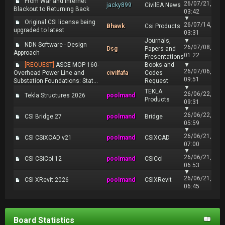
From War and Internet
26/07/21,
jacky899
CivilEA News
Blackout to Returning Back
03:42
▼
Original CSI license being
26/07/14,
Bhawk
Csi Products
upgraded to latest
03:31
Journals,
▼
NDN Software - Design
26/07/08,
Dsg
Papers and
Approach
01:22
Presentations
[REQUEST]
ASCE MOP 160-
Books and
▼
26/07/06,
Overhead Power Line and
civilfafa
Codes
09:51
Substation Foundations: Stat...
Request
▼
TEKLA
26/06/22,
Tekla Structures 2026
poolmand
Products
09:31
▼
26/06/22,
CSI Bridge 27
poolmand
Bridge
05:59
▼
26/06/21,
CSI CSiXCAD v21
poolmand
CSiXCAD
07:00
▼
26/06/21,
CSI CSiCol 12
poolmand
CSiCol
06:53
▼
26/06/21,
CSI XRevit 2026
poolmand
CSIXRevit
06:45
Board Statistics