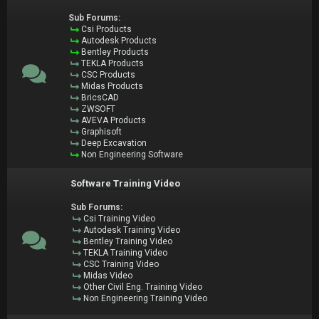
Sub Forums:
Csi Products
Autodesk Products
Bentley Products
TEKLA Products
CSC Products
Midas Products
BricsCAD
ZWSOFT
AVEVA Products
Graphisoft
Deep Excavation
Non Engineering Software
Software Training Video
Sub Forums:
Csi Training Video
Autodesk Training Video
Bentley Training Video
TEKLA Training Video
CSC Training Video
Midas Video
Other Civil Eng. Training Video
Non Engineering Training Video