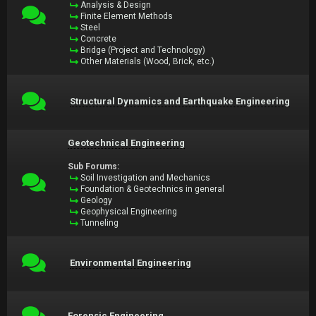
Analysis & Design
Finite Element Methods
Steel
Concrete
Bridge (Project and Technology)
Other Materials (Wood, Brick, etc.)
Structural Dynamics and Earthquake Engineering
Geotechnical Engineering
Sub Forums:
Soil Investigation and Mechanics
Foundation & Geotechnics in general
Geology
Geophysical Engineering
Tunneling
Environmental Engineering
Forensic Engineering