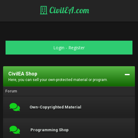
CivilEA.com
Login
-
Register
CivilEA Shop
Here, you can sell your own-protected material or program.
Forum
Own-Copyrighted Material
Programming Shop