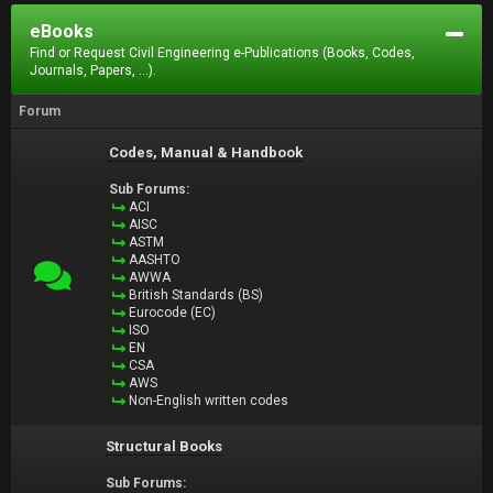
eBooks
Find or Request Civil Engineering e-Publications (Books, Codes,
Journals, Papers, ...).
Forum
Codes, Manual & Handbook
Sub Forums:
ACI
AISC
ASTM
AASHTO
AWWA
British Standards (BS)
Eurocode (EC)
ISO
EN
CSA
AWS
Non-English written codes
Structural Books
Sub Forums: