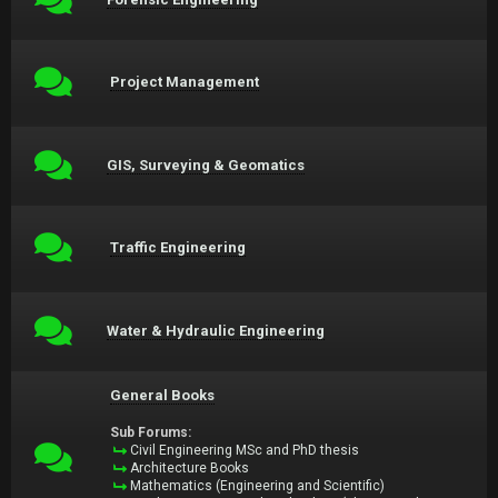
Project Management
GIS, Surveying & Geomatics
Traffic Engineering
Water & Hydraulic Engineering
General Books
Sub Forums:
Civil Engineering MSc and PhD thesis
Architecture Books
Mathematics (Engineering and Scientific)