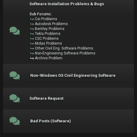
Software Installation Problems & Bugs
Sub Forums:
Csi Problems
Autodesk Problems
Bentley Problems
Tekla Problems
CSC Problems
Midas Problems
Other Civil Eng. Software Problems
Non-Engineering Software Problems
Archive Problem
Non-Windows OS Civil Engineering Software
Software Request
Bad Posts (Software)