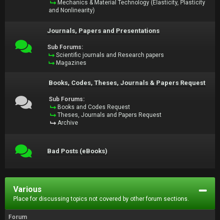
Mechanics & Material Technology (Elasticity, Plasticity
and Nonlinearity)
Journals, Papers and Presentations
Sub Forums:
Scientific journals and Research papers
Magazines
Books, Codes, Theses, Journals & Papers Request
Sub Forums:
Books and Codes Request
Theses, Journals and Papers Request
Archive
Bad Posts (eBooks)
Various
Place for discussing topics not covered by other forum sections.
Forum