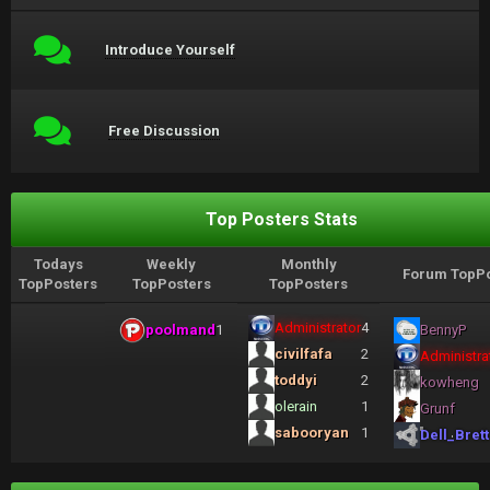
Introduce Yourself
Free Discussion
Top Posters Stats
Todays
Weekly
Monthly
Forum TopPo
TopPosters
TopPosters
TopPosters
Administrator
4
poolmand
1
BennyP
civilfafa
2
Administra
toddyi
2
kowheng
olerain
1
Grunf
sabooryan
1
Dell_Brett