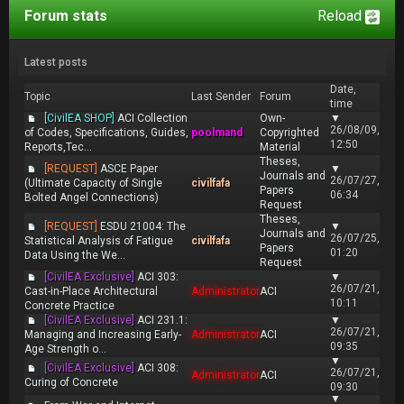
Forum stats
Reload
Latest posts
Date,
Topic
Last Sender
Forum
time
[CivilEA SHOP]
ACI Collection
Own-
▼
26/08/09,
of Codes, Specifications, Guides,
poolmand
Copyrighted
12:50
Reports,Tec...
Material
Theses,
[REQUEST]
ASCE Paper
▼
Journals and
26/07/27,
(Ultimate Capacity of Single
civilfafa
Papers
06:34
Bolted Angel Connections)
Request
Theses,
[REQUEST]
ESDU 21004: The
▼
Journals and
26/07/25,
Statistical Analysis of Fatigue
civilfafa
Papers
01:20
Data Using the We...
Request
[CivilEA Exclusive]
ACI 303:
▼
26/07/21,
Cast-in-Place Architectural
Administrator
ACI
10:11
Concrete Practice
[CivilEA Exclusive]
ACI 231.1:
▼
26/07/21,
Managing and Increasing Early-
Administrator
ACI
09:35
Age Strength o...
▼
[CivilEA Exclusive]
ACI 308:
26/07/21,
Administrator
ACI
Curing of Concrete
09:30
▼