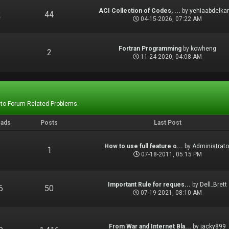
ACI Collection of Codes, ...
by
yehiaabdelka
2
44
04-15-2026, 07:22 AM
Fortran Programming
by
kowheng
1
2
11-24-2020, 04:08 AM
 to Forum Related Problems.
eads
Posts
Last Post
How to use full feature o...
by
Administrato
1
1
07-18-2011, 05:15 PM
Important Rule for reques...
by
Dell_Brett
6
50
07-19-2021, 08:10 AM
From War and Internet Bla...
by
jacky899