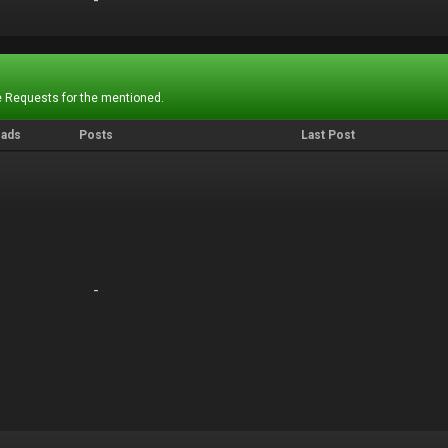
-
-
 Requests for the mentioned.
eads
Posts
Last Post
-
-