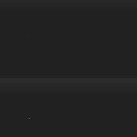
-
-
-
-