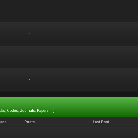
-
-
-
-
-
-
ks, Codes, Journals, Papers, ...).
eads
Posts
Last Post