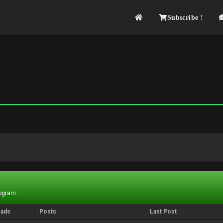
Subscribe !
rogram.
eads
Posts
Last Post