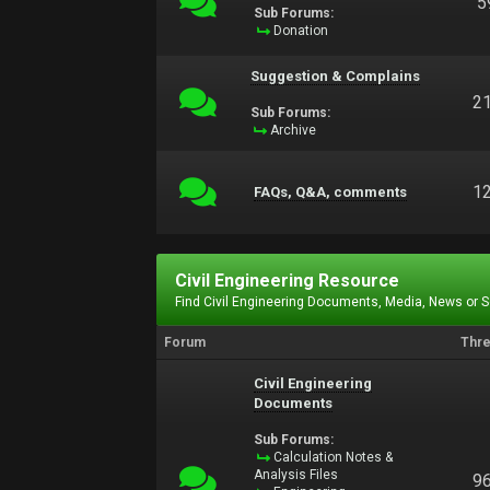
5
Sub Forums:
Donation
Suggestion & Complains
2
Sub Forums:
Archive
1
FAQs, Q&A, comments
Civil Engineering Resource
Find Civil Engineering Documents, Media, News or 
Forum
Thr
Civil Engineering
Documents
Sub Forums:
Calculation Notes &
Analysis Files
9