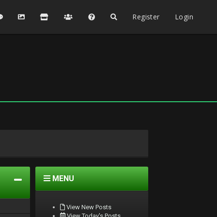
Register
Login
MENU
View New Posts
View Today's Posts