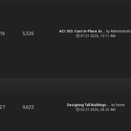
ACI 303: Cast-in-Place Ar...
by
Administrato
916
5,526
07-21-2026, 10:11 AM
Designing Tall Buildings:...
by
lisine
827
9,625
02-21-2026, 08:26 AM