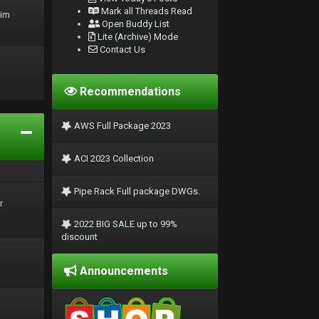
Mark all Threads Read
rim
Open Buddy List
Lite (Archive) Mode
Contact Us
Recommendations
AWS Full Package 2023
ACI 2023 Collection
Pipe Rack Full package DWGs.
r
2022 BIG SALE up to 99%
discount
Announcements