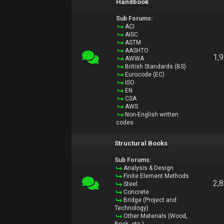
Handbook
Sub Forums:
ACI
AISC
ASTM
AASHTO
1,
AWWA
British Standards (BS)
Eurocode (EC)
ISO
EN
CSA
AWS
Non-English written
codes
Structural Books
Sub Forums:
Analysis & Design
Finite Element Methods
2,
Steel
Concrete
Bridge (Project and
Technology)
Other Materials (Wood,