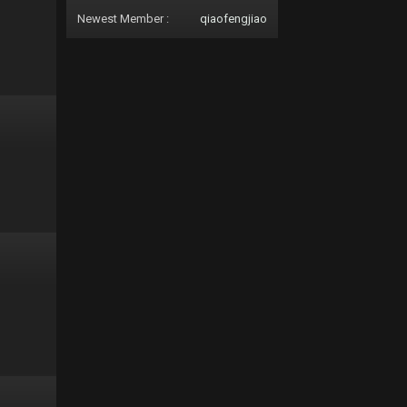
Newest Member :
qiaofengjiao