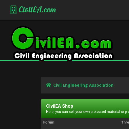
CivilEA.com
Civil Engineering Association
CivilEA Shop
Here, you can sell your own-protected material or p
Forum
Thr