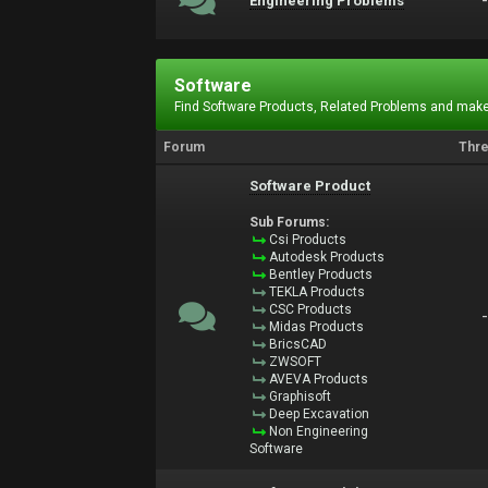
Engineering Problems
Software
Find Software Products, Related Problems and make
Forum
Thr
Software Product
Sub Forums:
Csi Products
Autodesk Products
Bentley Products
TEKLA Products
CSC Products
Midas Products
BricsCAD
ZWSOFT
AVEVA Products
Graphisoft
Deep Excavation
Non Engineering
Software