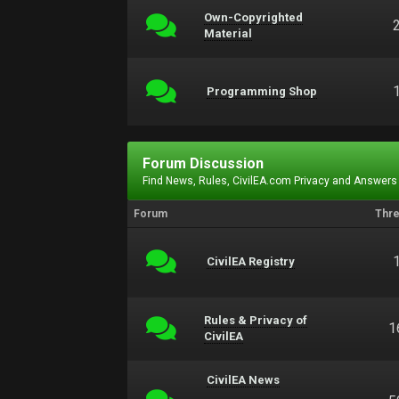
Own-Copyrighted
Material
Programming Shop
Forum Discussion
Find News, Rules, CivilEA.com Privacy and Answers
Forum
Thr
CivilEA Registry
Rules & Privacy of
1
CivilEA
CivilEA News