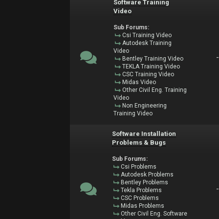
Software Training
Video
Sub Forums:
Csi Training Video
Autodesk Training
Video
Bentley Training Video
TEKLA Training Video
CSC Training Video
Midas Video
Other Civil Eng. Training
Video
Non Engineering
Training Video
Software Installation
Problems & Bugs
Sub Forums:
Csi Problems
Autodesk Problems
Bentley Problems
Tekla Problems
CSC Problems
Midas Problems
Other Civil Eng. Software