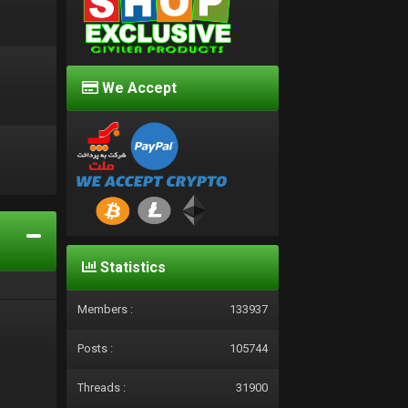
We Accept
d
Statistics
Members :
133937
Posts :
105744
Threads :
31900