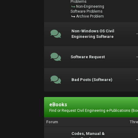
Problems
Non-Engineering
Software Problems
Archive Problem
Non-Windows OS Civil
Engineering Software
Software Request
Bad Posts (Software)
eBooks
Find or Request Civil Engineering e-Publications (Boo
Forum
Thr
Codes, Manual &