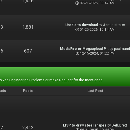
9
1,416
07-21-2026, 03:42 AM
Unable to download
by
Administrator
13
1,881
01-25-2026, 10:14 AM
MediaFire or Megaupload P...
by
poolman
26
607
12-15-2024, 01:22 PM
Solved Engineering Problems or make Request for the mentioned.
eads
Posts
Last Post
LISP to draw steel shapes
by
Dell_Brett
62
2,412