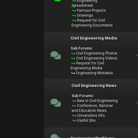
Engineering
Spreadsheet
Famous Projects
Drawings
Request for Civil
Engineering Documents
Civil Engineering Media
Sub Forums:
Civil Engineering Photos
Civil Engineering Videos
Request for Civil
Engineering Media
Engineering Mistakes
Civil Engineering News
Sub Forums:
New in Civil Engineering
Conference, Seminar
and Education News
Universities Info
Useful Site