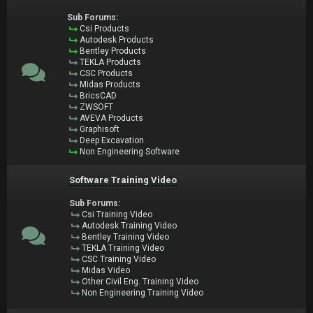
Sub Forums:
Csi Products
Autodesk Products
Bentley Products
TEKLA Products
CSC Products
Midas Products
BricsCAD
ZWSOFT
AVEVA Products
Graphisoft
Deep Excavation
Non Engineering Software
Software Training Video
Sub Forums:
Csi Training Video
Autodesk Training Video
Bentley Training Video
TEKLA Training Video
CSC Training Video
Midas Video
Other Civil Eng. Training Video
Non Engineering Training Video