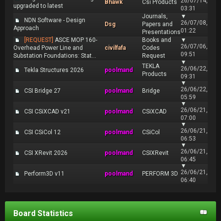
26/07/14,
Bhawk
Csi Products
upgraded to latest
03:31
Journals,
▼
NDN Software - Design
26/07/08,
Dsg
Papers and
Approach
01:22
Presentations
[REQUEST]
ASCE MOP 160-
Books and
▼
26/07/06,
Overhead Power Line and
civilfafa
Codes
09:51
Substation Foundations: Stat...
Request
▼
TEKLA
26/06/22,
Tekla Structures 2026
poolmand
Products
09:31
▼
26/06/22,
CSI Bridge 27
poolmand
Bridge
05:59
▼
26/06/21,
CSI CSiXCAD v21
poolmand
CSiXCAD
07:00
▼
26/06/21,
CSI CSiCol 12
poolmand
CSiCol
06:53
▼
26/06/21,
CSI XRevit 2026
poolmand
CSIXRevit
06:45
▼
26/06/21,
Perform3D v11
poolmand
PERFORM 3D
06:40
Board Statistics