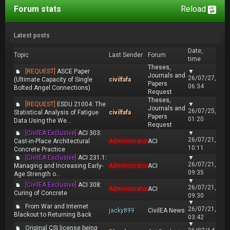
Forum stats
Reload
Latest posts
Date,
Topic
Last Sender
Forum
time
Theses,
[REQUEST]
ASCE Paper
▼
Journals and
26/07/27,
(Ultimate Capacity of Single
civilfafa
Papers
06:34
Bolted Angel Connections)
Request
Theses,
[REQUEST]
ESDU 21004: The
▼
Journals and
26/07/25,
Statistical Analysis of Fatigue
civilfafa
Papers
01:20
Data Using the We...
Request
[CivilEA Exclusive]
ACI 303:
▼
26/07/21,
Cast-in-Place Architectural
Administrator
ACI
10:11
Concrete Practice
[CivilEA Exclusive]
ACI 231.1:
▼
26/07/21,
Managing and Increasing Early-
Administrator
ACI
09:35
Age Strength o...
▼
[CivilEA Exclusive]
ACI 308:
26/07/21,
Administrator
ACI
Curing of Concrete
09:30
▼
From War and Internet
26/07/21,
jacky899
CivilEA News
Blackout to Returning Back
03:42
▼
Original CSI license being