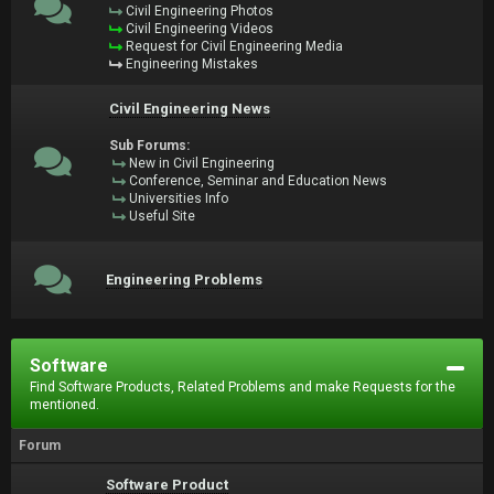
Civil Engineering Photos
Civil Engineering Videos
Request for Civil Engineering Media
Engineering Mistakes
Civil Engineering News
Sub Forums:
New in Civil Engineering
Conference, Seminar and Education News
Universities Info
Useful Site
Engineering Problems
Software
Find Software Products, Related Problems and make Requests for the
mentioned.
Forum
Software Product