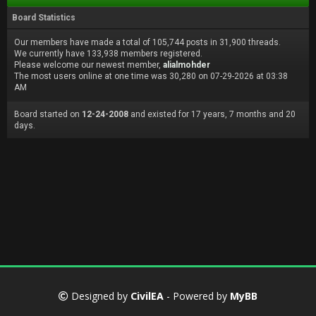
Board Statistics
Our members have made a total of 105,744 posts in 31,900 threads.
We currently have 133,938 members registered.
Please welcome our newest member,
alialmohder
The most users online at one time was 30,280 on 07-29-2026 at 03:38
AM
Board started on
12-24-2008
and existed for 17 years, 7 months and 20
days.
Designed by
CivilEA
- Powered by
MyBB