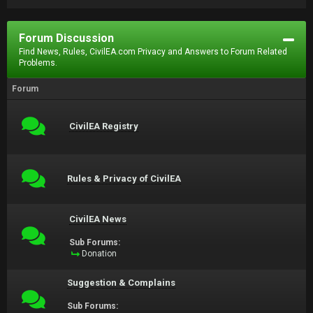
Forum Discussion
Find News, Rules, CivilEA.com Privacy and Answers to Forum Related
Problems.
Forum
CivilEA Registry
Rules & Privacy of CivilEA
CivilEA News
Sub Forums:
Donation
Suggestion & Complains
Sub Forums: