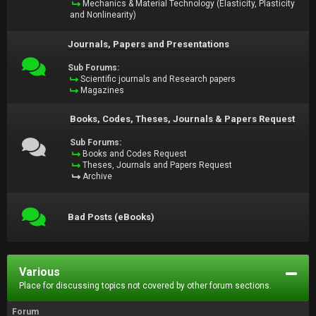
Mechanics & Material Technology (Elasticity, Plasticity
and Nonlinearity)
Journals, Papers and Presentations
Sub Forums:
Scientific journals and Research papers
Magazines
Books, Codes, Theses, Journals & Papers Request
Sub Forums:
Books and Codes Request
Theses, Journals and Papers Request
Archive
Bad Posts (eBooks)
Various
Place for discussing topics not covered by other forum sections.
Forum