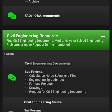
Archive
FAQs, Q&A, comments
Civil Engineering Resource
Find Civil Engineering Documents, Media, News or Solved Engineering
Problems or make Request for the mentioned.
Forum
Civil Engineering Documents
Sub Forums:
Calculation Notes & Analysis Files
Engineering Spreadsheet
Famous Projects
Drawings
Request for Civil Engineering Documents
Civil Engineering Media
Sub Forums: