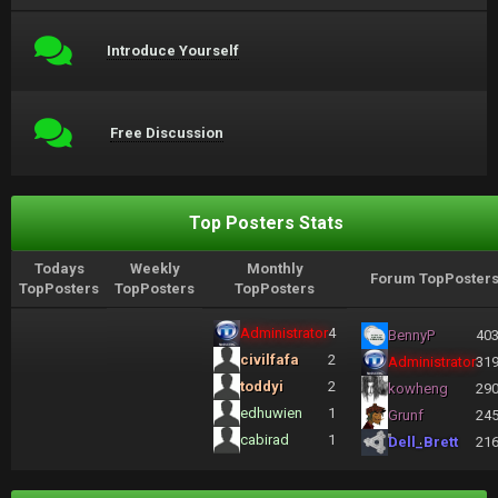
Introduce Yourself
Free Discussion
Top Posters Stats
Todays
Weekly
Monthly
Forum TopPoster
TopPosters
TopPosters
TopPosters
Administrator
4
BennyP
40
civilfafa
2
Administrator
31
toddyi
2
kowheng
29
edhuwien
1
Grunf
24
cabirad
1
Dell_Brett
21