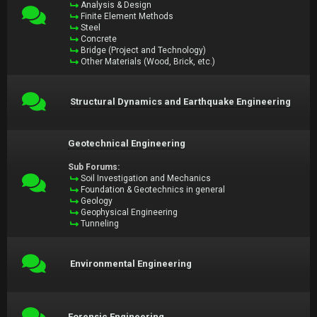
Analysis & Design
Finite Element Methods
Steel
Concrete
Bridge (Project and Technology)
Other Materials (Wood, Brick, etc.)
Structural Dynamics and Earthquake Engineering
Geotechnical Engineering
Sub Forums:
Soil Investigation and Mechanics
Foundation & Geotechnics in general
Geology
Geophysical Engineering
Tunneling
Environmental Engineering
Forensic Engineering