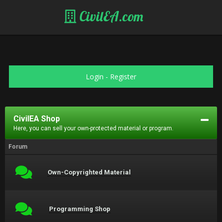
CivilEA.com
Login
-
Register
CivilEA Shop
Here, you can sell your own-protected material or program.
Forum
Own-Copyrighted Material
Programming Shop