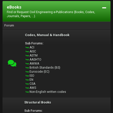
eBooks
Find or Request Civil Engineering e-Publications (Books, Codes,
Journals, Papers, ...).
Forum
Codes, Manual & Handbook
Sub Forums:
ACI
AISC
ASTM
AASHTO
AWWA
British Standards (BS)
Eurocode (EC)
ISO
EN
CSA
AWS
Non-English written codes
Structural Books
Sub Forums: