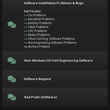
Software Installation Problems & Bugs
Sub Forums:
Csi Problems
Autodesk Problems
Bentley Problems
Tekla Problems
CSC Problems
Midas Problems
Other Civil Eng. Software Problems
Non-Engineering Software Problems
Archive Problem
Non-Windows OS Civil Engineering Software
Software Request
Bad Posts (Software)