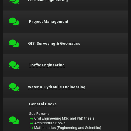
Project Management
GIS, Surveying & Geomatics
Traffic Engineering
Water & Hydraulic Engineering
General Books
Sub Forums:
Civil Engineering MSc and PhD thesis
Architecture Books
Mathematics (Engineering and Scientific)