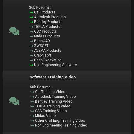
Sub Forums:
Csi Products
Autodesk Products
Bentley Products
TEKLA Products
CSC Products
Midas Products
BricsCAD
ZWSOFT
AVEVA Products
Graphisoft
Deep Excavation
Non Engineering Software
Software Training Video
Sub Forums:
Csi Training Video
Autodesk Training Video
Bentley Training Video
TEKLA Training Video
CSC Training Video
Midas Video
Other Civil Eng. Training Video
Non Engineering Training Video