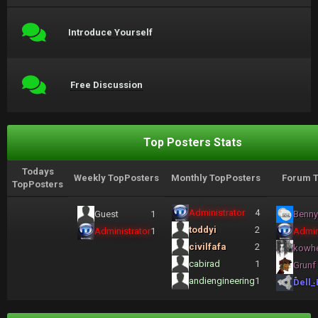
Introduce Yourself
Free Discussion
Top Posters Stats
Todays
Weekly TopPosters
Monthly TopPosters
Forum T
TopPosters
Administrator
4
Guest
1
Benny
toddyi
2
Administrator
1
Admin
civilfafa
2
kowh
cabirad
1
Grunf
andiengineering
1
Dell_