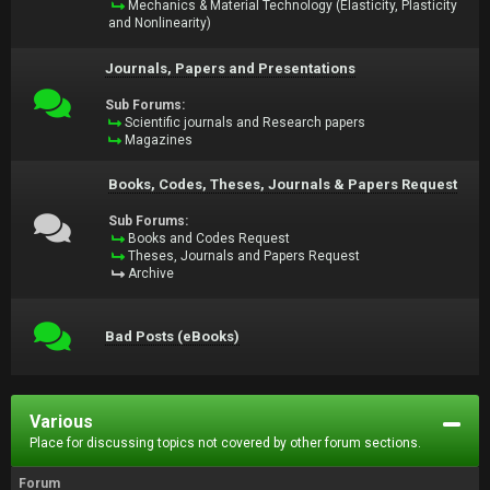
Mechanics & Material Technology (Elasticity, Plasticity
and Nonlinearity)
Journals, Papers and Presentations
Sub Forums:
Scientific journals and Research papers
Magazines
Books, Codes, Theses, Journals & Papers Request
Sub Forums:
Books and Codes Request
Theses, Journals and Papers Request
Archive
Bad Posts (eBooks)
Various
Place for discussing topics not covered by other forum sections.
Forum