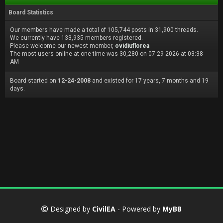
Board Statistics
Our members have made a total of 105,744 posts in 31,900 threads.
We currently have 133,935 members registered.
Please welcome our newest member,
ovidiuflorea
The most users online at one time was 30,280 on 07-29-2026 at 03:38
AM
Board started on
12-24-2008
and existed for 17 years, 7 months and 19
days.
Designed by
CivilEA
- Powered by
MyBB