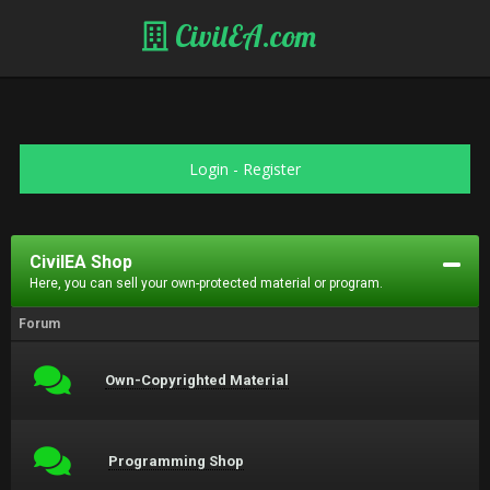
CivilEA.com
Login
-
Register
CivilEA Shop
Here, you can sell your own-protected material or program.
Forum
Own-Copyrighted Material
Programming Shop