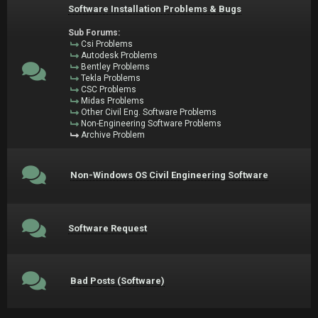
Software Installation Problems & Bugs
Sub Forums:
Csi Problems
Autodesk Problems
Bentley Problems
Tekla Problems
CSC Problems
Midas Problems
Other Civil Eng. Software Problems
Non-Engineering Software Problems
Archive Problem
Non-Windows OS Civil Engineering Software
Software Request
Bad Posts (Software)