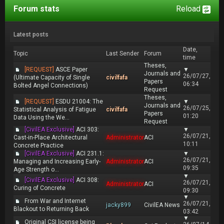
Forum stats
Reload
Latest posts
Date,
Topic
Last Sender
Forum
time
Theses,
[REQUEST]
ASCE Paper
▼
Journals and
26/07/27,
(Ultimate Capacity of Single
civilfafa
Papers
06:34
Bolted Angel Connections)
Request
Theses,
[REQUEST]
ESDU 21004: The
▼
Journals and
26/07/25,
Statistical Analysis of Fatigue
civilfafa
Papers
01:20
Data Using the We...
Request
[CivilEA Exclusive]
ACI 303:
▼
26/07/21,
Cast-in-Place Architectural
Administrator
ACI
10:11
Concrete Practice
[CivilEA Exclusive]
ACI 231.1:
▼
26/07/21,
Managing and Increasing Early-
Administrator
ACI
09:35
Age Strength o...
▼
[CivilEA Exclusive]
ACI 308:
26/07/21,
Administrator
ACI
Curing of Concrete
09:30
▼
From War and Internet
26/07/21,
jacky899
CivilEA News
Blackout to Returning Back
03:42
▼
Original CSI license being