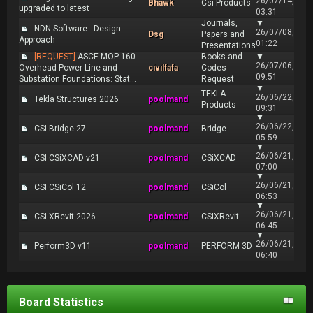
26/07/14,
Bhawk
Csi Products
upgraded to latest
03:31
Journals,
▼
NDN Software - Design
26/07/08,
Dsg
Papers and
Approach
01:22
Presentations
[REQUEST]
ASCE MOP 160-
Books and
▼
26/07/06,
Overhead Power Line and
civilfafa
Codes
09:51
Substation Foundations: Stat...
Request
▼
TEKLA
26/06/22,
Tekla Structures 2026
poolmand
Products
09:31
▼
26/06/22,
CSI Bridge 27
poolmand
Bridge
05:59
▼
26/06/21,
CSI CSiXCAD v21
poolmand
CSiXCAD
07:00
▼
26/06/21,
CSI CSiCol 12
poolmand
CSiCol
06:53
▼
26/06/21,
CSI XRevit 2026
poolmand
CSIXRevit
06:45
▼
26/06/21,
Perform3D v11
poolmand
PERFORM 3D
06:40
Board Statistics