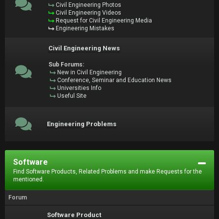
Civil Engineering Photos
Civil Engineering Videos
Request for Civil Engineering Media
Engineering Mistakes
Civil Engineering News
Sub Forums:
New in Civil Engineering
Conference, Seminar and Education News
Universities Info
Useful Site
Engineering Problems
Software
Find Software Products, Related Problems and make Requests for the
mentioned.
Forum
Software Product