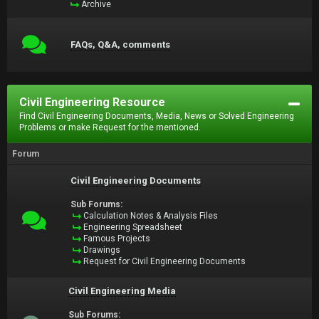
Archive
FAQs, Q&A, comments
Civil Engineering Resource
Find Civil Engineering Documents, Media, News or Solved Engineering
Problems or make Request for the mentioned.
Forum
Civil Engineering Documents
Sub Forums:
Calculation Notes & Analysis Files
Engineering Spreadsheet
Famous Projects
Drawings
Request for Civil Engineering Documents
Civil Engineering Media
Sub Forums: