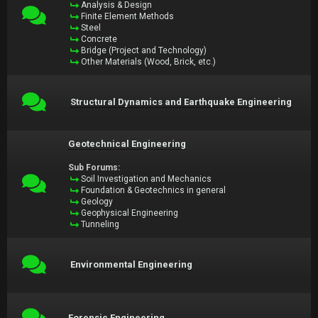
Analysis & Design
Finite Element Methods
Steel
Concrete
Bridge (Project and Technology)
Other Materials (Wood, Brick, etc.)
Structural Dynamics and Earthquake Engineering
Geotechnical Engineering
Sub Forums:
Soil Investigation and Mechanics
Foundation & Geotechnics in general
Geology
Geophysical Engineering
Tunneling
Environmental Engineering
Forensic Engineering