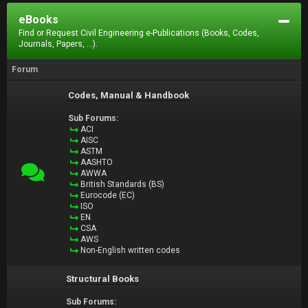
eBooks
Find or Request Civil Engineering e-Publications (Books, Codes,
Journals, Papers, ...).
Forum
Codes, Manual & Handbook
Sub Forums:
ACI
AISC
ASTM
AASHTO
AWWA
British Standards (BS)
Eurocode (EC)
ISO
EN
CSA
AWS
Non-English written codes
Structural Books
Sub Forums: