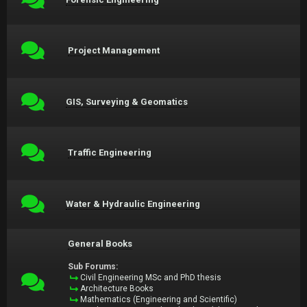
Project Management
GIS, Surveying & Geomatics
Traffic Engineering
Water & Hydraulic Engineering
General Books
Sub Forums:
Civil Engineering MSc and PhD thesis
Architecture Books
Mathematics (Engineering and Scientific)