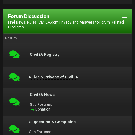
Forum Discussion
Find News, Rules, CivilEA.com Privacy and Answers to Forum Related
Problems.
Forum
CivilEA Registry
Rules & Privacy of CivilEA
CivilEA News
Sub Forums:
Donation
Suggestion & Complains
Sub Forums: