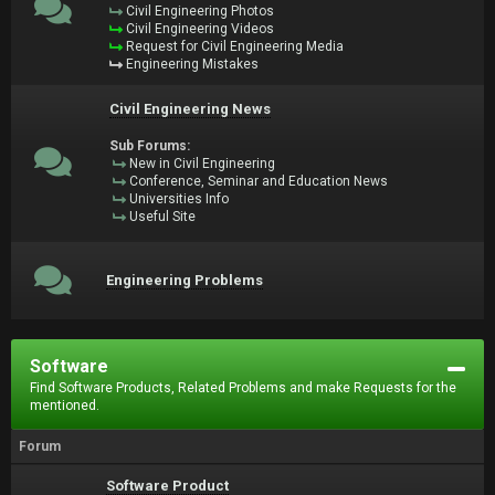
Civil Engineering Photos
Civil Engineering Videos
Request for Civil Engineering Media
Engineering Mistakes
Civil Engineering News
Sub Forums:
New in Civil Engineering
Conference, Seminar and Education News
Universities Info
Useful Site
Engineering Problems
Software
Find Software Products, Related Problems and make Requests for the
mentioned.
Forum
Software Product