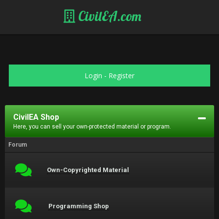
CivilEA.com
Login
-
Register
CivilEA Shop
Here, you can sell your own-protected material or program.
Forum
Own-Copyrighted Material
Programming Shop