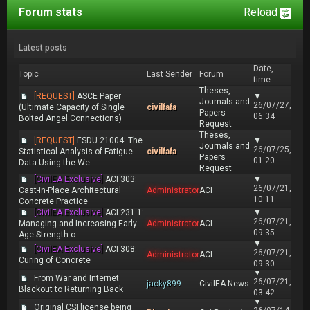
Forum stats
Reload
Latest posts
Date,
Topic
Last Sender
Forum
time
Theses,
[REQUEST]
ASCE Paper
▼
Journals and
26/07/27,
(Ultimate Capacity of Single
civilfafa
Papers
06:34
Bolted Angel Connections)
Request
Theses,
[REQUEST]
ESDU 21004: The
▼
Journals and
26/07/25,
Statistical Analysis of Fatigue
civilfafa
Papers
01:20
Data Using the We...
Request
[CivilEA Exclusive]
ACI 303:
▼
26/07/21,
Cast-in-Place Architectural
Administrator
ACI
10:11
Concrete Practice
[CivilEA Exclusive]
ACI 231.1:
▼
26/07/21,
Managing and Increasing Early-
Administrator
ACI
09:35
Age Strength o...
▼
[CivilEA Exclusive]
ACI 308:
26/07/21,
Administrator
ACI
Curing of Concrete
09:30
▼
From War and Internet
26/07/21,
jacky899
CivilEA News
Blackout to Returning Back
03:42
▼
Original CSI license being