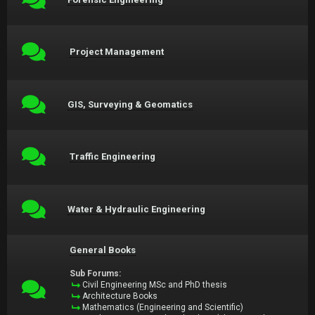
Project Management
GIS, Surveying & Geomatics
Traffic Engineering
Water & Hydraulic Engineering
General Books
Sub Forums:
Civil Engineering MSc and PhD thesis
Architecture Books
Mathematics (Engineering and Scientific)