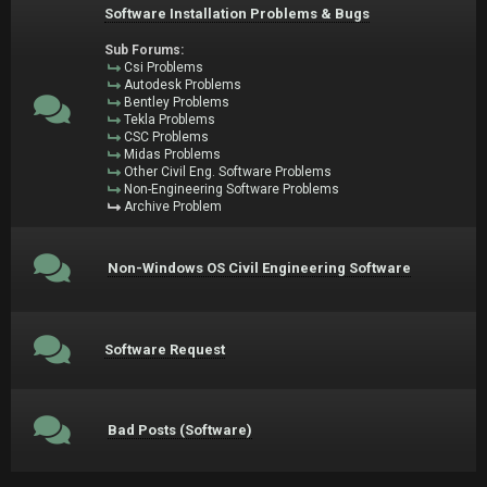
Software Installation Problems & Bugs
Sub Forums:
Csi Problems
Autodesk Problems
Bentley Problems
Tekla Problems
CSC Problems
Midas Problems
Other Civil Eng. Software Problems
Non-Engineering Software Problems
Archive Problem
Non-Windows OS Civil Engineering Software
Software Request
Bad Posts (Software)