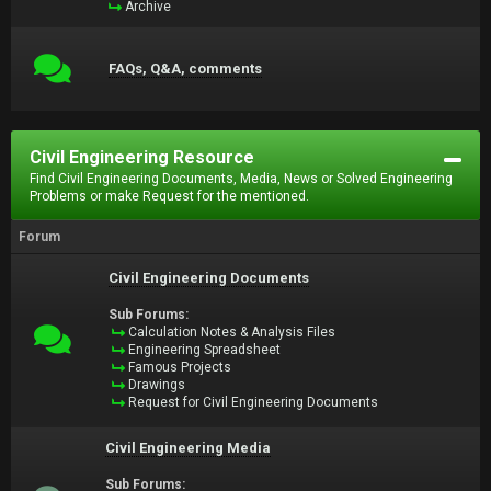
Archive
FAQs, Q&A, comments
Civil Engineering Resource
Find Civil Engineering Documents, Media, News or Solved Engineering
Problems or make Request for the mentioned.
Forum
Civil Engineering Documents
Sub Forums:
Calculation Notes & Analysis Files
Engineering Spreadsheet
Famous Projects
Drawings
Request for Civil Engineering Documents
Civil Engineering Media
Sub Forums: