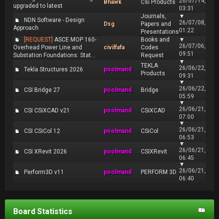
26/07/14,
Bhawk
Csi Products
upgraded to latest
03:31
Journals,
▼
NDN Software - Design
26/07/08,
Dsg
Papers and
Approach
01:22
Presentations
[REQUEST]
ASCE MOP 160-
Books and
▼
26/07/06,
Overhead Power Line and
civilfafa
Codes
09:51
Substation Foundations: Stat...
Request
▼
TEKLA
26/06/22,
Tekla Structures 2026
poolmand
Products
09:31
▼
26/06/22,
CSI Bridge 27
poolmand
Bridge
05:59
▼
26/06/21,
CSI CSiXCAD v21
poolmand
CSiXCAD
07:00
▼
26/06/21,
CSI CSiCol 12
poolmand
CSiCol
06:53
▼
26/06/21,
CSI XRevit 2026
poolmand
CSIXRevit
06:45
▼
26/06/21,
Perform3D v11
poolmand
PERFORM 3D
06:40
Board Statistics