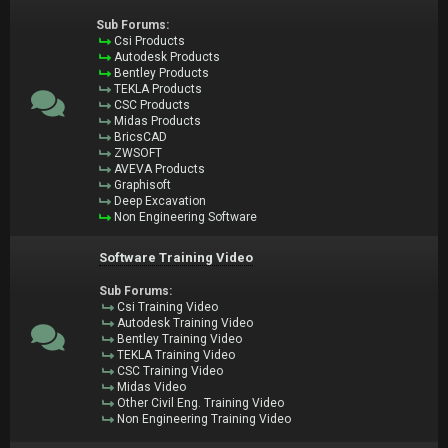
Sub Forums:
Csi Products
Autodesk Products
Bentley Products
TEKLA Products
CSC Products
Midas Products
BricsCAD
ZWSOFT
AVEVA Products
Graphisoft
Deep Excavation
Non Engineering Software
Software Training Video
Sub Forums:
Csi Training Video
Autodesk Training Video
Bentley Training Video
TEKLA Training Video
CSC Training Video
Midas Video
Other Civil Eng. Training Video
Non Engineering Training Video