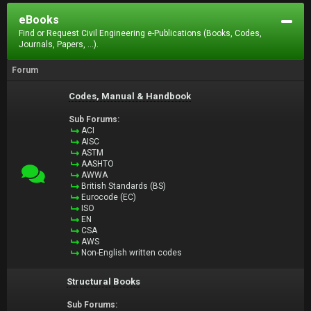
eBooks
Find or Request Civil Engineering e-Publications (Books, Codes,
Journals, Papers, ...).
Forum
Codes, Manual & Handbook
Sub Forums:
ACI
AISC
ASTM
AASHTO
AWWA
British Standards (BS)
Eurocode (EC)
ISO
EN
CSA
AWS
Non-English written codes
Structural Books
Sub Forums: