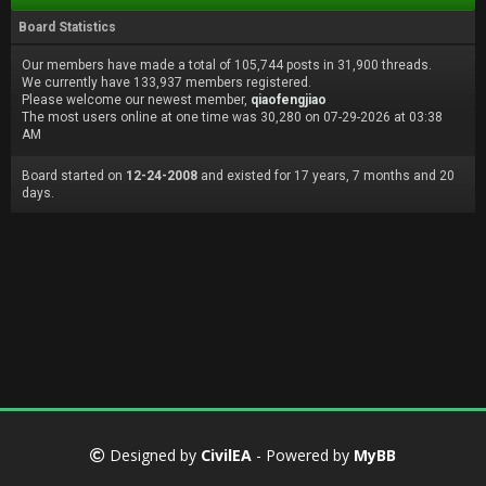
Board Statistics
Our members have made a total of 105,744 posts in 31,900 threads.
We currently have 133,937 members registered.
Please welcome our newest member,
qiaofengjiao
The most users online at one time was 30,280 on 07-29-2026 at 03:38
AM
Board started on
12-24-2008
and existed for 17 years, 7 months and 20
days.
Designed by
CivilEA
- Powered by
MyBB