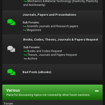
Mechanics & Material Technology (Elasticity, Plasticity
and Nonlinearity)
Journals, Papers and Presentations
Sub Forums:
Scientific journals and Research papers
Magazines
Books, Codes, Theses, Journals & Papers Request
Sub Forums:
Books and Codes Request
Theses, Journals and Papers Request
Archive
Bad Posts (eBooks)
Various
Place for discussing topics not covered by other forum sections.
Forum