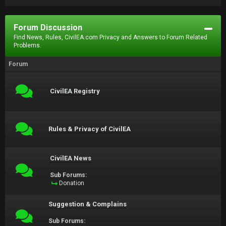
Forum Discussion
Find News, Rules, CivilEA.com Privacy and Answers to Forum Related
Problems.
Forum
CivilEA Registry
Rules & Privacy of CivilEA
CivilEA News
Sub Forums:
Donation
Suggestion & Complains
Sub Forums: