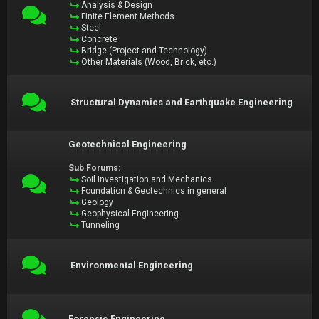
Analysis & Design
Finite Element Methods
Steel
Concrete
Bridge (Project and Technology)
Other Materials (Wood, Brick, etc.)
Structural Dynamics and Earthquake Engineering
Geotechnical Engineering
Sub Forums:
Soil Investigation and Mechanics
Foundation & Geotechnics in general
Geology
Geophysical Engineering
Tunneling
Environmental Engineering
Forensic Engineering