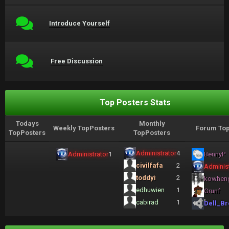
Introduce Yourself
Free Discussion
Top Posters Stats
Todays
Monthly
Weekly TopPosters
Forum Top
TopPosters
TopPosters
Administrator
4
Administrator
1
BennyP
civilfafa
2
Administ
toddyi
2
kowhen
edhuwien
1
Grunf
cabirad
1
Dell_Br