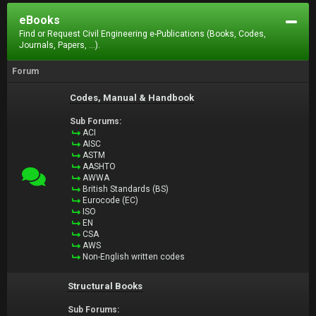
eBooks
Find or Request Civil Engineering e-Publications (Books, Codes,
Journals, Papers, ...).
Forum
Codes, Manual & Handbook
Sub Forums:
ACI
AISC
ASTM
AASHTO
AWWA
British Standards (BS)
Eurocode (EC)
ISO
EN
CSA
AWS
Non-English written codes
Structural Books
Sub Forums: