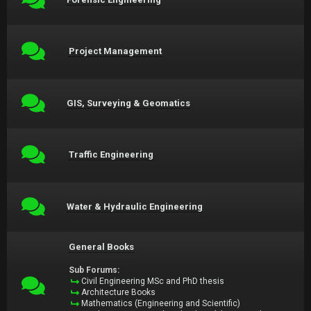
Project Management
GIS, Surveying & Geomatics
Traffic Engineering
Water & Hydraulic Engineering
General Books
Sub Forums:
Civil Engineering MSc and PhD thesis
Architecture Books
Mathematics (Engineering and Scientific)