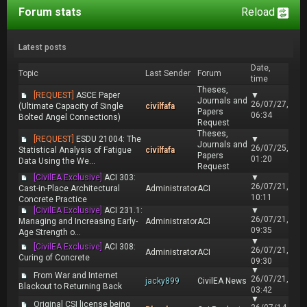
Forum stats
Reload
Latest posts
Date,
Topic
Last Sender
Forum
time
Theses,
[REQUEST]
ASCE Paper
▼
Journals and
26/07/27,
(Ultimate Capacity of Single
civilfafa
Papers
06:34
Bolted Angel Connections)
Request
Theses,
[REQUEST]
ESDU 21004: The
▼
Journals and
26/07/25,
Statistical Analysis of Fatigue
civilfafa
Papers
01:20
Data Using the We...
Request
[CivilEA Exclusive]
ACI 303:
▼
26/07/21,
Cast-in-Place Architectural
Administrator
ACI
10:11
Concrete Practice
[CivilEA Exclusive]
ACI 231.1:
▼
26/07/21,
Managing and Increasing Early-
Administrator
ACI
09:35
Age Strength o...
▼
[CivilEA Exclusive]
ACI 308:
26/07/21,
Administrator
ACI
Curing of Concrete
09:30
▼
From War and Internet
26/07/21,
jacky899
CivilEA News
Blackout to Returning Back
03:42
▼
Original CSI license being