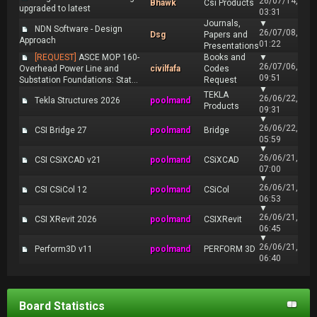
26/07/14,
Bhawk
Csi Products
upgraded to latest
03:31
Journals,
▼
NDN Software - Design
26/07/08,
Dsg
Papers and
Approach
01:22
Presentations
[REQUEST]
ASCE MOP 160-
Books and
▼
26/07/06,
Overhead Power Line and
civilfafa
Codes
09:51
Substation Foundations: Stat...
Request
▼
TEKLA
26/06/22,
Tekla Structures 2026
poolmand
Products
09:31
▼
26/06/22,
CSI Bridge 27
poolmand
Bridge
05:59
▼
26/06/21,
CSI CSiXCAD v21
poolmand
CSiXCAD
07:00
▼
26/06/21,
CSI CSiCol 12
poolmand
CSiCol
06:53
▼
26/06/21,
CSI XRevit 2026
poolmand
CSIXRevit
06:45
▼
26/06/21,
Perform3D v11
poolmand
PERFORM 3D
06:40
Board Statistics