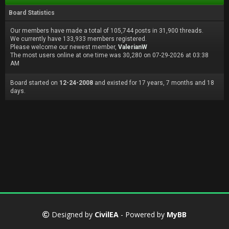
Board Statistics
Our members have made a total of 105,744 posts in 31,900 threads.
We currently have 133,933 members registered.
Please welcome our newest member,
ValerianW
The most users online at one time was 30,280 on 07-29-2026 at 03:38
AM
Board started on
12-24-2008
and existed for 17 years, 7 months and 18
days.
Designed by
CivilEA
- Powered by
MyBB