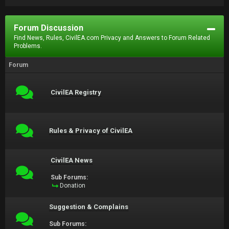
Forum Discussion
Find News, Rules, CivilEA.com Privacy and Answers to Forum Related
Problems.
Forum
CivilEA Registry
Rules & Privacy of CivilEA
CivilEA News
Sub Forums:
Donation
Suggestion & Complains
Sub Forums: