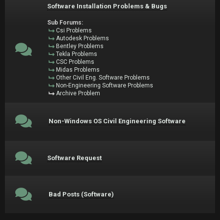
Software Installation Problems & Bugs
Sub Forums:
Csi Problems
Autodesk Problems
Bentley Problems
Tekla Problems
CSC Problems
Midas Problems
Other Civil Eng. Software Problems
Non-Engineering Software Problems
Archive Problem
Non-Windows OS Civil Engineering Software
Software Request
Bad Posts (Software)