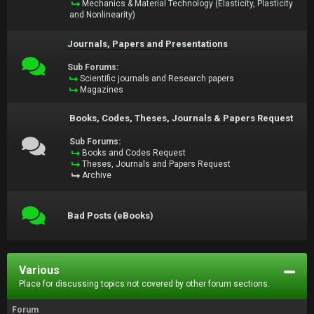
Mechanics & Material Technology (Elasticity, Plasticity
and Nonlinearity)
Journals, Papers and Presentations
Sub Forums:
Scientific journals and Research papers
Magazines
Books, Codes, Theses, Journals & Papers Request
Sub Forums:
Books and Codes Request
Theses, Journals and Papers Request
Archive
Bad Posts (eBooks)
Various
Place for discussing topics not covered by other forum sections.
Forum