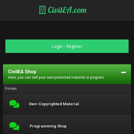
CivilEA.com
Login
-
Register
CivilEA Shop
Here, you can sell your own-protected material or program.
Forum
Own-Copyrighted Material
Programming Shop