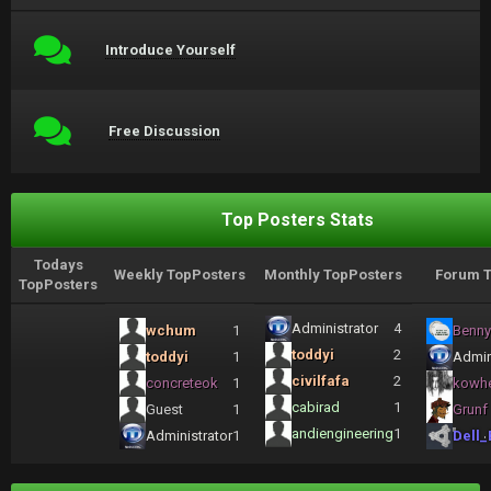
Introduce Yourself
Free Discussion
Top Posters Stats
Todays
Weekly TopPosters
Monthly TopPosters
Forum T
TopPosters
Administrator
4
wchum
1
Benny
toddyi
2
toddyi
1
Admin
civilfafa
2
concreteok
1
kowh
cabirad
1
Guest
1
Grunf
andiengineering
1
Administrator
1
Dell_