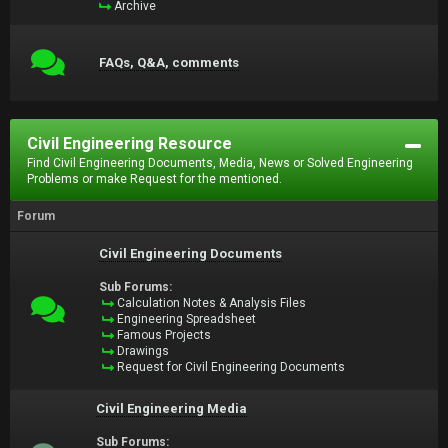
Archive
FAQs, Q&A, comments
Civil Engineering Resource
Find Civil Engineering Documents, Media, News or Solved Engineering
Problems or make Request for the mentioned.
Forum
Civil Engineering Documents
Sub Forums:
Calculation Notes & Analysis Files
Engineering Spreadsheet
Famous Projects
Drawings
Request for Civil Engineering Documents
Civil Engineering Media
Sub Forums: