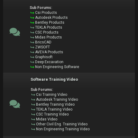
Sub Forums:
Csi Products
Autodesk Products
Bentley Products
TEKLA Products
CSC Products
Midas Products
BricsCAD
ZWSOFT
AVEVA Products
Graphisoft
Deep Excavation
Non Engineering Software
Software Training Video
Sub Forums:
Csi Training Video
Autodesk Training Video
Bentley Training Video
TEKLA Training Video
CSC Training Video
Midas Video
Other Civil Eng. Training Video
Non Engineering Training Video