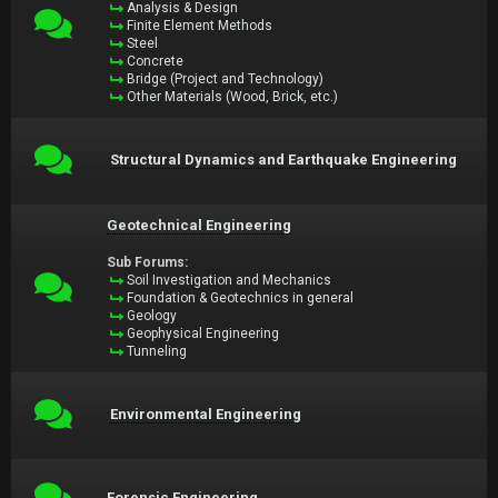
Analysis & Design
Finite Element Methods
Steel
Concrete
Bridge (Project and Technology)
Other Materials (Wood, Brick, etc.)
Structural Dynamics and Earthquake Engineering
Geotechnical Engineering
Sub Forums:
Soil Investigation and Mechanics
Foundation & Geotechnics in general
Geology
Geophysical Engineering
Tunneling
Environmental Engineering
Forensic Engineering