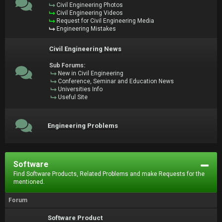
Civil Engineering Photos
Civil Engineering Videos
Request for Civil Engineering Media
Engineering Mistakes
Civil Engineering News
Sub Forums:
New in Civil Engineering
Conference, Seminar and Education News
Universities Info
Useful Site
Engineering Problems
Software
Find Software Products, Related Problems and make Requests for the
mentioned.
Forum
Software Product