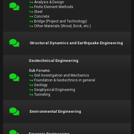
Analysis & Design
Finite Element Methods
Steel
Concrete
Bridge (Project and Technology)
Other Materials (Wood, Brick, etc.)
Structural Dynamics and Earthquake Engineering
Geotechnical Engineering
Sub Forums:
Soil Investigation and Mechanics
Foundation & Geotechnics in general
Geology
Geophysical Engineering
Tunneling
Environmental Engineering
Forensic Engineering