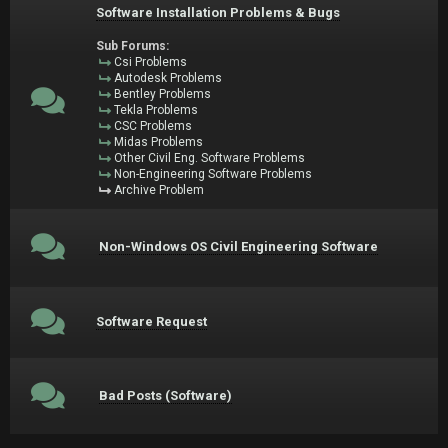
Software Installation Problems & Bugs
Sub Forums:
Csi Problems
Autodesk Problems
Bentley Problems
Tekla Problems
CSC Problems
Midas Problems
Other Civil Eng. Software Problems
Non-Engineering Software Problems
Archive Problem
Non-Windows OS Civil Engineering Software
Software Request
Bad Posts (Software)