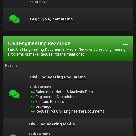
Archive
FAQs, Q&A, comments
Civil Engineering Resource
Find Civil Engineering Documents, Media, News or Solved Engineering
Problems or make Request for the mentioned.
Forum
Civil Engineering Documents
Sub Forums:
Calculation Notes & Analysis Files
Engineering Spreadsheet
Famous Projects
Drawings
Request for Civil Engineering Documents
Civil Engineering Media
Sub Forums: