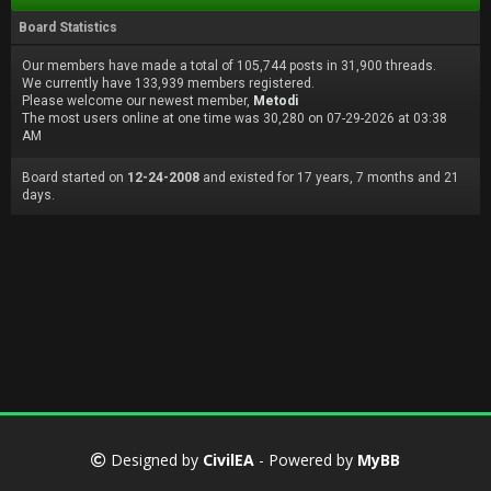
Board Statistics
Our members have made a total of 105,744 posts in 31,900 threads.
We currently have 133,939 members registered.
Please welcome our newest member,
Metodi
The most users online at one time was 30,280 on 07-29-2026 at 03:38
AM
Board started on
12-24-2008
and existed for 17 years, 7 months and 21
days.
Designed by
CivilEA
- Powered by
MyBB