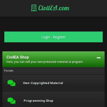
CivilEA.com
Login
-
Register
CivilEA Shop
Here, you can sell your own-protected material or program.
Forum
Own-Copyrighted Material
Programming Shop