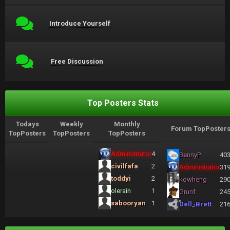
Introduce Yourself
Free Discussion
Top Posters Stats
Todays
Weekly
Monthly
Forum TopPoster
TopPosters
TopPosters
TopPosters
Administrator
4
BennyP
40
civilfafa
2
Administrator
31
toddyi
2
kowheng
29
olerain
1
Grunf
24
sabooryan
1
Dell_Brett
21