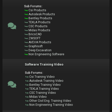
Sub Forums:
Csi Products
Autodesk Products
Bentley Products
TEKLA Products
CSC Products
Midas Products
BricsCAD
ZWSOFT
AVEVA Products
Graphisoft
Deep Excavation
Non Engineering Software
Software Training Video
Sub Forums:
Csi Training Video
Autodesk Training Video
Bentley Training Video
TEKLA Training Video
CSC Training Video
Midas Video
Other Civil Eng. Training Video
Non Engineering Training Video