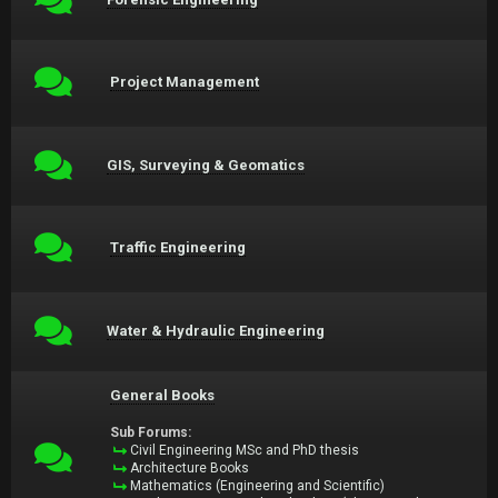
Project Management
GIS, Surveying & Geomatics
Traffic Engineering
Water & Hydraulic Engineering
General Books
Sub Forums:
Civil Engineering MSc and PhD thesis
Architecture Books
Mathematics (Engineering and Scientific)