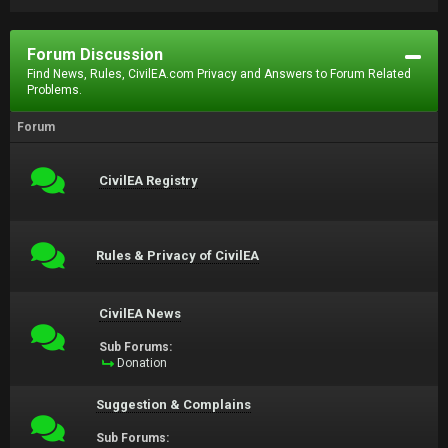
Forum Discussion
Find News, Rules, CivilEA.com Privacy and Answers to Forum Related
Problems.
Forum
CivilEA Registry
Rules & Privacy of CivilEA
CivilEA News
Sub Forums:
Donation
Suggestion & Complains
Sub Forums: