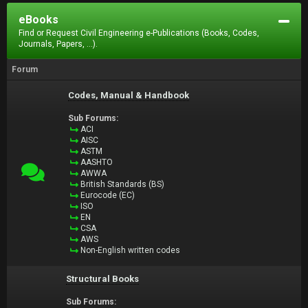
eBooks
Find or Request Civil Engineering e-Publications (Books, Codes,
Journals, Papers, ...).
Forum
Codes, Manual & Handbook
Sub Forums:
ACI
AISC
ASTM
AASHTO
AWWA
British Standards (BS)
Eurocode (EC)
ISO
EN
CSA
AWS
Non-English written codes
Structural Books
Sub Forums: