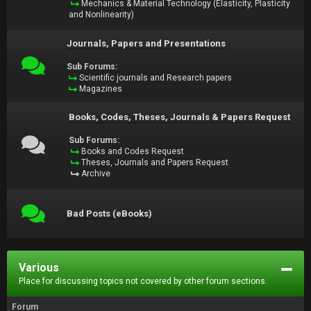
Mechanics & Material Technology (Elasticity, Plasticity
and Nonlinearity)
Journals, Papers and Presentations
Sub Forums:
Scientific journals and Research papers
Magazines
Books, Codes, Theses, Journals & Papers Request
Sub Forums:
Books and Codes Request
Theses, Journals and Papers Request
Archive
Bad Posts (eBooks)
Various
Place for discussing topics not covered by other forum sections.
Forum