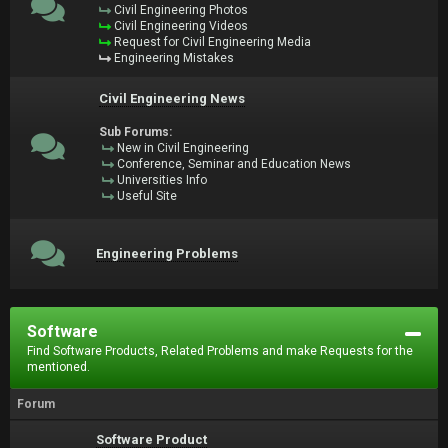
Civil Engineering Photos
Civil Engineering Videos
Request for Civil Engineering Media
Engineering Mistakes
Civil Engineering News
Sub Forums:
New in Civil Engineering
Conference, Seminar and Education News
Universities Info
Useful Site
Engineering Problems
Software
Find Software Products, Related Problems and make Requests for the
mentioned.
Forum
Software Product