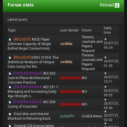
Forum stats
Reload
Latest posts
Date,
Topic
Last Sender
Forum
time
Theses,
[REQUEST]
ASCE Paper
▼
Journals and
26/07/27,
(Ultimate Capacity of Single
civilfafa
Papers
06:34
Bolted Angel Connections)
Request
Theses,
[REQUEST]
ESDU 21004: The
▼
Journals and
26/07/25,
Statistical Analysis of Fatigue
civilfafa
Papers
01:20
Data Using the We...
Request
[CivilEA Exclusive]
ACI 303:
▼
26/07/21,
Cast-in-Place Architectural
Administrator
ACI
10:11
Concrete Practice
[CivilEA Exclusive]
ACI 231.1:
▼
26/07/21,
Managing and Increasing Early-
Administrator
ACI
09:35
Age Strength o...
▼
[CivilEA Exclusive]
ACI 308:
26/07/21,
Administrator
ACI
Curing of Concrete
09:30
▼
From War and Internet
26/07/21,
jacky899
CivilEA News
Blackout to Returning Back
03:42
▼
Original CSI license being