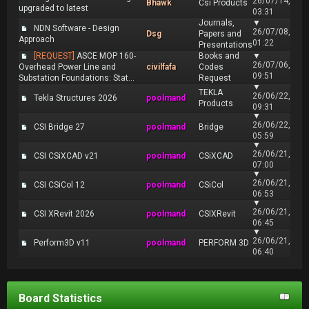
26/07/14,
Bhawk
Csi Products
upgraded to latest
03:31
Journals,
▼
NDN Software - Design
26/07/08,
Dsg
Papers and
Approach
01:22
Presentations
[REQUEST]
ASCE MOP 160-
Books and
▼
26/07/06,
Overhead Power Line and
civilfafa
Codes
09:51
Substation Foundations: Stat...
Request
▼
TEKLA
26/06/22,
Tekla Structures 2026
poolmand
Products
09:31
▼
26/06/22,
CSI Bridge 27
poolmand
Bridge
05:59
▼
26/06/21,
CSI CSiXCAD v21
poolmand
CSiXCAD
07:00
▼
26/06/21,
CSI CSiCol 12
poolmand
CSiCol
06:53
▼
26/06/21,
CSI XRevit 2026
poolmand
CSIXRevit
06:45
▼
26/06/21,
Perform3D v11
poolmand
PERFORM 3D
06:40
Board Statistics