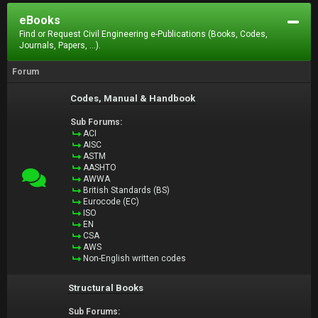
eBooks
Find or Request Civil Engineering e-Publications (Books, Codes,
Journals, Papers, ...).
Forum
Codes, Manual & Handbook
Sub Forums:
ACI
AISC
ASTM
AASHTO
AWWA
British Standards (BS)
Eurocode (EC)
ISO
EN
CSA
AWS
Non-English written codes
Structural Books
Sub Forums: