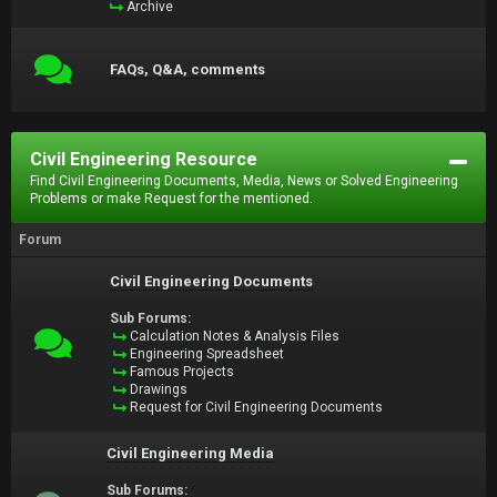
Archive
FAQs, Q&A, comments
Civil Engineering Resource
Find Civil Engineering Documents, Media, News or Solved Engineering
Problems or make Request for the mentioned.
Forum
Civil Engineering Documents
Sub Forums:
Calculation Notes & Analysis Files
Engineering Spreadsheet
Famous Projects
Drawings
Request for Civil Engineering Documents
Civil Engineering Media
Sub Forums: