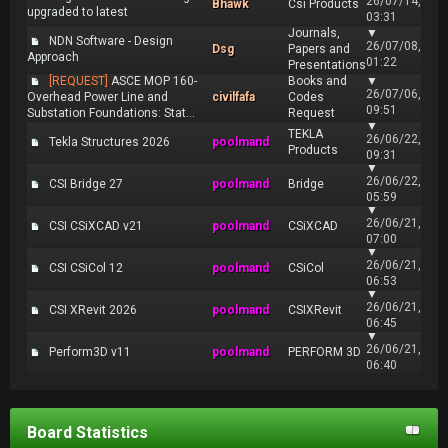
26/07/14,
Bhawk
Csi Products
upgraded to latest
03:31
Journals,
▼
NDN Software - Design
26/07/08,
Dsg
Papers and
Approach
01:22
Presentations
[REQUEST]
ASCE MOP 160-
Books and
▼
26/07/06,
Overhead Power Line and
civilfafa
Codes
09:51
Substation Foundations: Stat...
Request
▼
TEKLA
26/06/22,
Tekla Structures 2026
poolmand
Products
09:31
▼
26/06/22,
CSI Bridge 27
poolmand
Bridge
05:59
▼
26/06/21,
CSI CSiXCAD v21
poolmand
CSiXCAD
07:00
▼
26/06/21,
CSI CSiCol 12
poolmand
CSiCol
06:53
▼
26/06/21,
CSI XRevit 2026
poolmand
CSIXRevit
06:45
▼
26/06/21,
Perform3D v11
poolmand
PERFORM 3D
06:40
Board Statistics