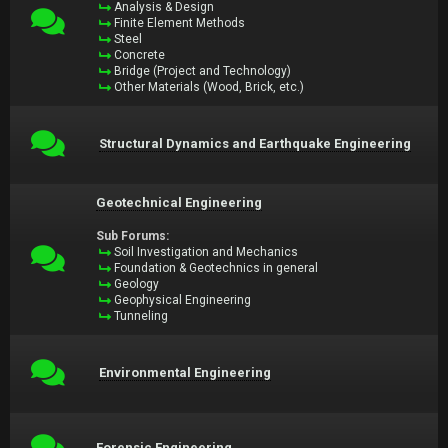
Analysis & Design
Finite Element Methods
Steel
Concrete
Bridge (Project and Technology)
Other Materials (Wood, Brick, etc.)
Structural Dynamics and Earthquake Engineering
Geotechnical Engineering
Sub Forums:
Soil Investigation and Mechanics
Foundation & Geotechnics in general
Geology
Geophysical Engineering
Tunneling
Environmental Engineering
Forensic Engineering