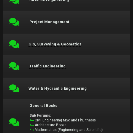
Project Management
GIS, Surveying & Geomatics
Traffic Engineering
Water & Hydraulic Engineering
General Books
Sub Forums:
Civil Engineering MSc and PhD thesis
Architecture Books
Mathematics (Engineering and Scientific)