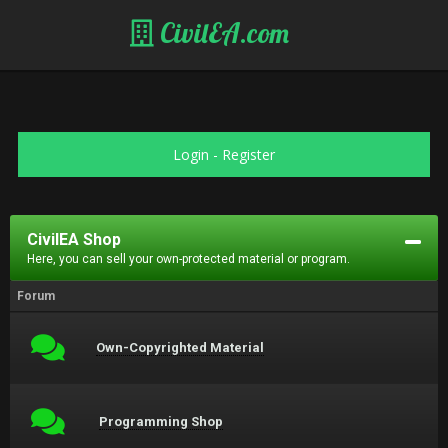
CivilEA.com
Login
-
Register
CivilEA Shop
Here, you can sell your own-protected material or program.
Forum
Own-Copyrighted Material
Programming Shop