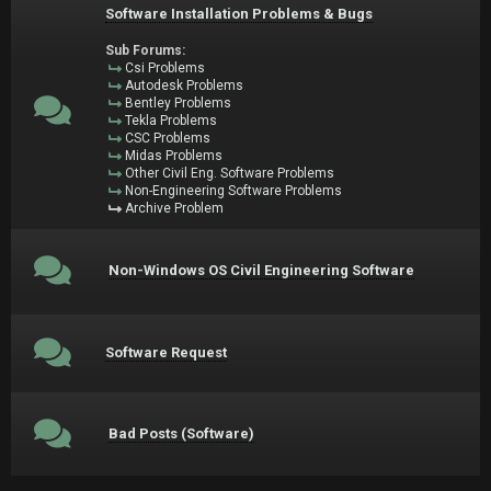
Software Installation Problems & Bugs
Sub Forums:
Csi Problems
Autodesk Problems
Bentley Problems
Tekla Problems
CSC Problems
Midas Problems
Other Civil Eng. Software Problems
Non-Engineering Software Problems
Archive Problem
Non-Windows OS Civil Engineering Software
Software Request
Bad Posts (Software)