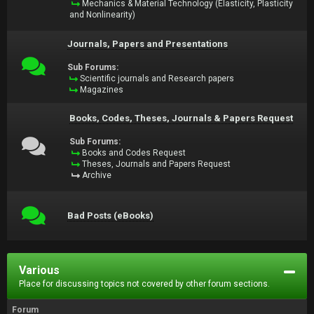
Mechanics & Material Technology (Elasticity, Plasticity
and Nonlinearity)
Journals, Papers and Presentations
Sub Forums:
Scientific journals and Research papers
Magazines
Books, Codes, Theses, Journals & Papers Request
Sub Forums:
Books and Codes Request
Theses, Journals and Papers Request
Archive
Bad Posts (eBooks)
Various
Place for discussing topics not covered by other forum sections.
Forum