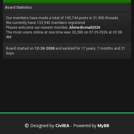
Board Statistics
Our members have made a total of 105,744 posts in 31,900 threads.
We currently have 133,942 members registered.
Please welcome our newest member,
AhmedIsmail2026
The most users online at one time was 30,280 on 07-29-2026 at 03:38
AM
Board started on
12-24-2008
and existed for 17 years, 7 months and 21
days.
Designed by
CivilEA
- Powered by
MyBB