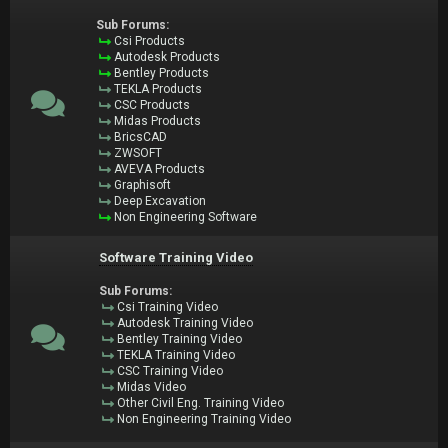
Sub Forums:
Csi Products
Autodesk Products
Bentley Products
TEKLA Products
CSC Products
Midas Products
BricsCAD
ZWSOFT
AVEVA Products
Graphisoft
Deep Excavation
Non Engineering Software
Software Training Video
Sub Forums:
Csi Training Video
Autodesk Training Video
Bentley Training Video
TEKLA Training Video
CSC Training Video
Midas Video
Other Civil Eng. Training Video
Non Engineering Training Video