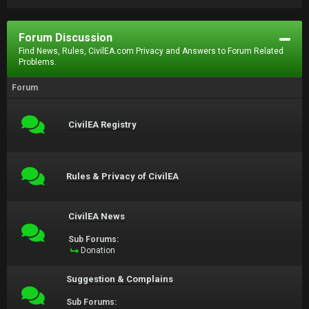
Forum Discussion
Find News, Rules, CivilEA.com Privacy and Answers to Forum Related
Problems.
Forum
CivilEA Registry
Rules & Privacy of CivilEA
CivilEA News
Sub Forums:
Donation
Suggestion & Complains
Sub Forums: