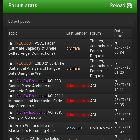
Forum stats
Reload
Latest posts
Date,
Topic
Last Sender
Forum
time
Theses,
[REQUEST]
ASCE Paper
▼
Journals and
26/07/27,
(Ultimate Capacity of Single
civilfafa
Papers
06:34
Bolted Angel Connections)
Request
Theses,
[REQUEST]
ESDU 21004: The
▼
Journals and
26/07/25,
Statistical Analysis of Fatigue
civilfafa
Papers
01:20
Data Using the We...
Request
[CivilEA Exclusive]
ACI 303:
▼
26/07/21,
Cast-in-Place Architectural
Administrator
ACI
10:11
Concrete Practice
[CivilEA Exclusive]
ACI 231.1:
▼
26/07/21,
Managing and Increasing Early-
Administrator
ACI
09:35
Age Strength o...
▼
[CivilEA Exclusive]
ACI 308:
26/07/21,
Administrator
ACI
Curing of Concrete
09:30
▼
From War and Internet
26/07/21,
jacky899
CivilEA News
Blackout to Returning Back
03:42
▼
Original CSI license being