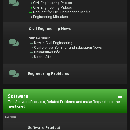
Civil Engineering Photos
Civil Engineering Videos
Request for Civil Engineering Media
Engineering Mistakes
Civil Engineering News
Sub Forums:
New in Civil Engineering
Conference, Seminar and Education News
Universities Info
Useful Site
Engineering Problems
Software
Find Software Products, Related Problems and make Requests for the
mentioned.
Forum
Software Product