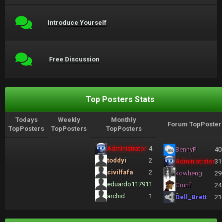
Introduce Yourself
Free Discussion
Top Posters Stats
Todays
Weekly
Monthly
Forum TopPoster
TopPosters
TopPosters
TopPosters
Administrator
4
BennyP
40
toddyi
2
Administrator
31
civilfafa
2
kowheng
29
eduardo11791
1
Grunf
24
archid
1
Dell_Brett
21