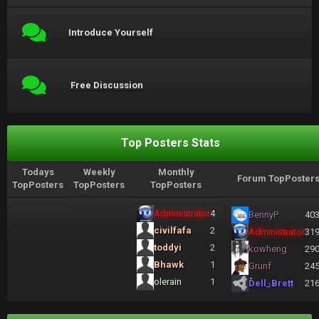
Introduce Yourself
Free Discussion
Top Posters Stats
Todays
Weekly
Monthly
Forum TopPoster
TopPosters
TopPosters
TopPosters
Administrator
4
BennyP
40
civilfafa
2
Administrator
31
toddyi
2
kowheng
29
Bhawk
1
Grunf
24
olerain
1
Dell_Brett
21