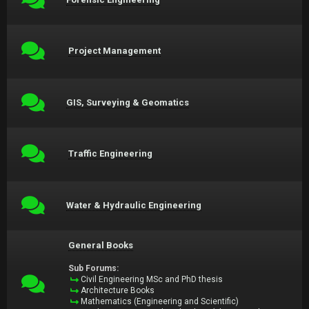
Project Management
GIS, Surveying & Geomatics
Traffic Engineering
Water & Hydraulic Engineering
General Books
Sub Forums:
Civil Engineering MSc and PhD thesis
Architecture Books
Mathematics (Engineering and Scientific)