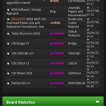
26/07/14,
Bhawk
Csi Products
upgraded to latest
03:31
Journals,
▼
NDN Software - Design
26/07/08,
Dsg
Papers and
Approach
01:22
Presentations
[REQUEST]
ASCE MOP 160-
Books and
▼
26/07/06,
Overhead Power Line and
civilfafa
Codes
09:51
Substation Foundations: Stat...
Request
▼
TEKLA
26/06/22,
Tekla Structures 2026
poolmand
Products
09:31
▼
26/06/22,
CSI Bridge 27
poolmand
Bridge
05:59
▼
26/06/21,
CSI CSiXCAD v21
poolmand
CSiXCAD
07:00
▼
26/06/21,
CSI CSiCol 12
poolmand
CSiCol
06:53
▼
26/06/21,
CSI XRevit 2026
poolmand
CSIXRevit
06:45
▼
26/06/21,
Perform3D v11
poolmand
PERFORM 3D
06:40
Board Statistics