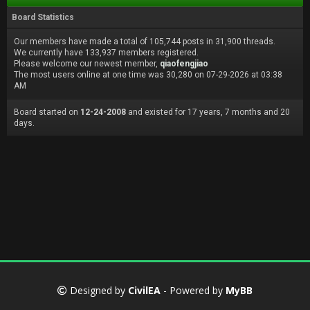
Board Statistics
Our members have made a total of 105,744 posts in 31,900 threads.
We currently have 133,937 members registered.
Please welcome our newest member,
qiaofengjiao
The most users online at one time was 30,280 on 07-29-2026 at 03:38
AM
Board started on
12-24-2008
and existed for 17 years, 7 months and 20
days.
Designed by
CivilEA
- Powered by
MyBB