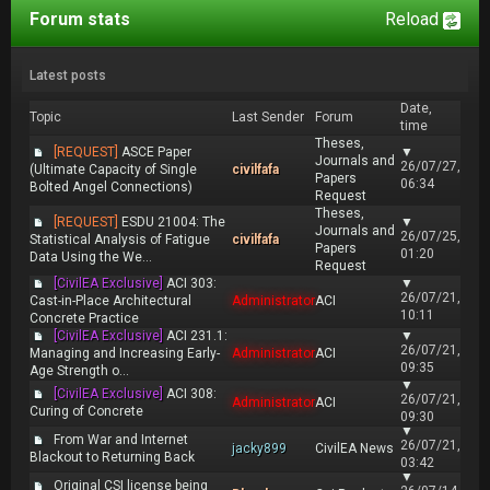
Forum stats
Reload
Latest posts
Date,
Topic
Last Sender
Forum
time
Theses,
[REQUEST]
ASCE Paper
▼
Journals and
26/07/27,
(Ultimate Capacity of Single
civilfafa
Papers
06:34
Bolted Angel Connections)
Request
Theses,
[REQUEST]
ESDU 21004: The
▼
Journals and
26/07/25,
Statistical Analysis of Fatigue
civilfafa
Papers
01:20
Data Using the We...
Request
[CivilEA Exclusive]
ACI 303:
▼
26/07/21,
Cast-in-Place Architectural
Administrator
ACI
10:11
Concrete Practice
[CivilEA Exclusive]
ACI 231.1:
▼
26/07/21,
Managing and Increasing Early-
Administrator
ACI
09:35
Age Strength o...
▼
[CivilEA Exclusive]
ACI 308:
26/07/21,
Administrator
ACI
Curing of Concrete
09:30
▼
From War and Internet
26/07/21,
jacky899
CivilEA News
Blackout to Returning Back
03:42
▼
Original CSI license being