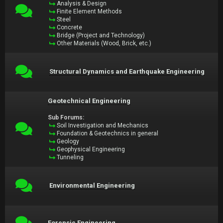
Analysis & Design
Finite Element Methods
Steel
Concrete
Bridge (Project and Technology)
Other Materials (Wood, Brick, etc.)
Structural Dynamics and Earthquake Engineering
Geotechnical Engineering
Sub Forums:
Soil Investigation and Mechanics
Foundation & Geotechnics in general
Geology
Geophysical Engineering
Tunneling
Environmental Engineering
Forensic Engineering