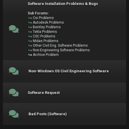
Software Installation Problems & Bugs
Sub Forums:
Csi Problems
Autodesk Problems
Bentley Problems
Tekla Problems
CSC Problems
Midas Problems
Other Civil Eng. Software Problems
Non-Engineering Software Problems
Archive Problem
Non-Windows OS Civil Engineering Software
Software Request
Bad Posts (Software)