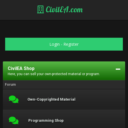
CivilEA.com
Login
-
Register
CivilEA Shop
Here, you can sell your own-protected material or program.
Forum
Own-Copyrighted Material
Programming Shop