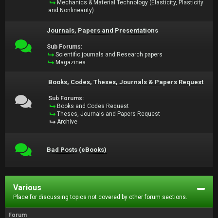
Mechanics & Material Technology (Elasticity, Plasticity
and Nonlinearity)
Journals, Papers and Presentations
Sub Forums:
Scientific journals and Research papers
Magazines
Books, Codes, Theses, Journals & Papers Request
Sub Forums:
Books and Codes Request
Theses, Journals and Papers Request
Archive
Bad Posts (eBooks)
Various
Place for discussing topics not covered by other forum sections.
Forum