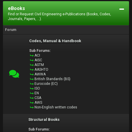
eBooks
Find or Request Civil Engineering e-Publications (Books, Codes,
Journals, Papers, ...).
Forum
Codes, Manual & Handbook
Sub Forums:
ACI
AISC
ASTM
AASHTO
AWWA
British Standards (BS)
Eurocode (EC)
ISO
EN
CSA
AWS
Non-English written codes
Structural Books
Sub Forums: