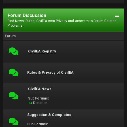
Forum Discussion
Find News, Rules, CivilEA.com Privacy and Answers to Forum Related
Problems.
Forum
CivilEA Registry
Rules & Privacy of CivilEA
CivilEA News
Sub Forums:
Donation
Suggestion & Complains
Sub Forums: