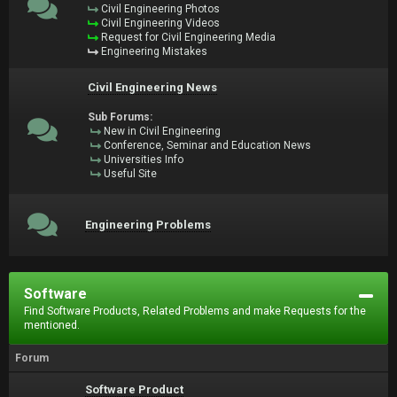
Civil Engineering Photos
Civil Engineering Videos
Request for Civil Engineering Media
Engineering Mistakes
Civil Engineering News
Sub Forums:
New in Civil Engineering
Conference, Seminar and Education News
Universities Info
Useful Site
Engineering Problems
Software
Find Software Products, Related Problems and make Requests for the
mentioned.
Forum
Software Product