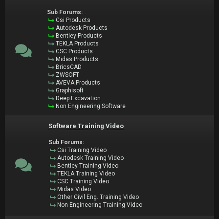
Sub Forums:
Csi Products
Autodesk Products
Bentley Products
TEKLA Products
CSC Products
Midas Products
BricsCAD
ZWSOFT
AVEVA Products
Graphisoft
Deep Excavation
Non Engineering Software
Software Training Video
Sub Forums:
Csi Training Video
Autodesk Training Video
Bentley Training Video
TEKLA Training Video
CSC Training Video
Midas Video
Other Civil Eng. Training Video
Non Engineering Training Video