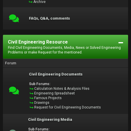
Archive
FAQs, Q&A, comments
Civil Engineering Resource
Find Civil Engineering Documents, Media, News or Solved Engineering
Problems or make Request for the mentioned.
Forum
Civil Engineering Documents
Sub Forums:
Calculation Notes & Analysis Files
Engineering Spreadsheet
Famous Projects
Drawings
Request for Civil Engineering Documents
Civil Engineering Media
Sub Forums: